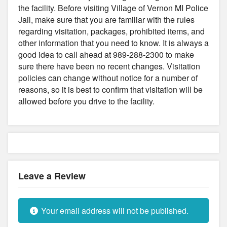
the facility. Before visiting Village of Vernon MI Police
Jail, make sure that you are familiar with the rules
regarding visitation, packages, prohibited items, and
other information that you need to know. It is always a
good idea to call ahead at 989-288-2300 to make
sure there have been no recent changes. Visitation
policies can change without notice for a number of
reasons, so it is best to confirm that visitation will be
allowed before you drive to the facility.
Leave a Review
Your email address will not be published.