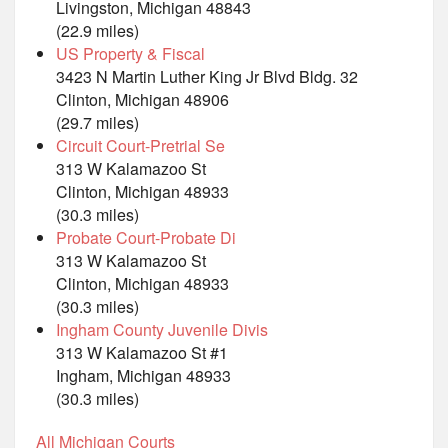
Livingston, Michigan 48843
(22.9 miles)
US Property & Fiscal
3423 N Martin Luther King Jr Blvd Bldg. 32
Clinton, Michigan 48906
(29.7 miles)
Circuit Court-Pretrial Se
313 W Kalamazoo St
Clinton, Michigan 48933
(30.3 miles)
Probate Court-Probate Di
313 W Kalamazoo St
Clinton, Michigan 48933
(30.3 miles)
Ingham County Juvenile Divis
313 W Kalamazoo St #1
Ingham, Michigan 48933
(30.3 miles)
All Michigan Courts