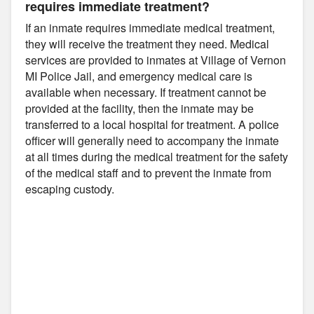
requires immediate treatment?
If an inmate requires immediate medical treatment,
they will receive the treatment they need. Medical
services are provided to inmates at Village of Vernon
MI Police Jail, and emergency medical care is
available when necessary. If treatment cannot be
provided at the facility, then the inmate may be
transferred to a local hospital for treatment. A police
officer will generally need to accompany the inmate
at all times during the medical treatment for the safety
of the medical staff and to prevent the inmate from
escaping custody.