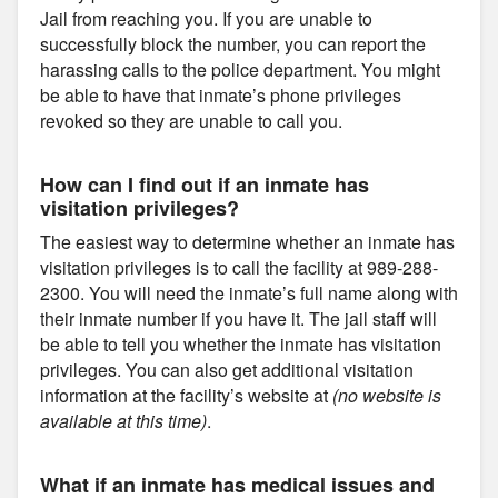
Jail from reaching you. If you are unable to
successfully block the number, you can report the
harassing calls to the police department. You might
be able to have that inmate’s phone privileges
revoked so they are unable to call you.
How can I find out if an inmate has
visitation privileges?
The easiest way to determine whether an inmate has
visitation privileges is to call the facility at 989-288-
2300. You will need the inmate’s full name along with
their inmate number if you have it. The jail staff will
be able to tell you whether the inmate has visitation
privileges. You can also get additional visitation
information at the facility’s website at
(no website is
available at this time)
.
What if an inmate has medical issues and