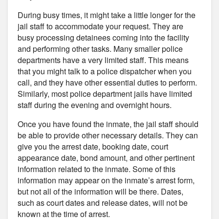
During busy times, it might take a little longer for the
jail staff to accommodate your request. They are
busy processing detainees coming into the facility
and performing other tasks. Many smaller police
departments have a very limited staff. This means
that you might talk to a police dispatcher when you
call, and they have other essential duties to perform.
Similarly, most police department jails have limited
staff during the evening and overnight hours.
Once you have found the inmate, the jail staff should
be able to provide other necessary details. They can
give you the arrest date, booking date, court
appearance date, bond amount, and other pertinent
information related to the inmate. Some of this
information may appear on the inmate’s arrest form,
but not all of the information will be there. Dates,
such as court dates and release dates, will not be
known at the time of arrest.