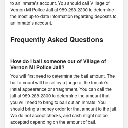
to an inmate’s account. You should call Village of
Vernon MI Police Jail at 989-288-2300 to determine
the most up-to-date information regarding deposits to
an inmate’s account.
Frequently Asked Questions
How do I bail someone out of Village of
Vernon MI Police Jail?
You will first need to determine the bail amount. The
bail amount will be set by a judge at the inmate’s
initial appearance or arraignment. You can call the
jail at 989-288-2300 to determine the amount that
you will need to bring to bail out an inmate. You
should bring a money order for that amount to the jail.
We do not accept checks, and cash might not be
accepted depending on the amount of bail.