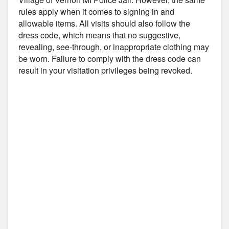
rules apply when it comes to signing in and
allowable items. All visits should also follow the
dress code, which means that no suggestive,
revealing, see-through, or inappropriate clothing may
be worn. Failure to comply with the dress code can
result in your visitation privileges being revoked.