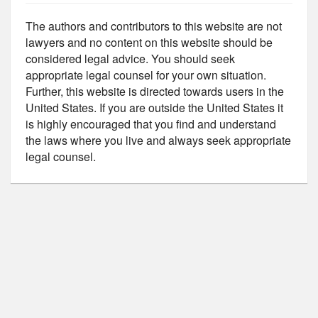
The authors and contributors to this website are not
lawyers and no content on this website should be
considered legal advice. You should seek
appropriate legal counsel for your own situation.
Further, this website is directed towards users in the
United States. If you are outside the United States it
is highly encouraged that you find and understand
the laws where you live and always seek appropriate
legal counsel.