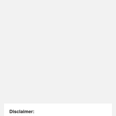
Disclaimer: