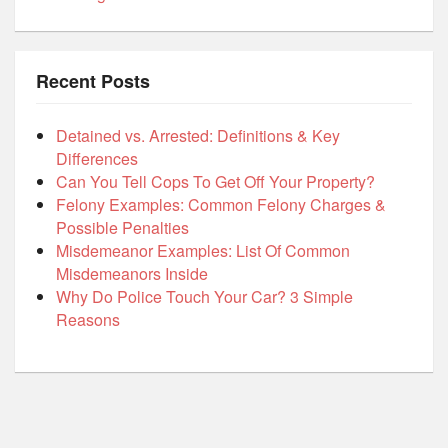
Recent Posts
Detained vs. Arrested: Definitions & Key
Differences
Can You Tell Cops To Get Off Your Property?
Felony Examples: Common Felony Charges &
Possible Penalties
Misdemeanor Examples: List Of Common
Misdemeanors Inside
Why Do Police Touch Your Car? 3 Simple
Reasons