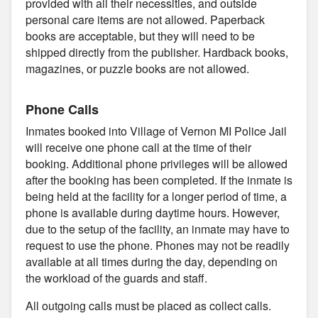
provided with all their necessities, and outside
personal care items are not allowed. Paperback
books are acceptable, but they will need to be
shipped directly from the publisher. Hardback books,
magazines, or puzzle books are not allowed.
Phone Calls
Inmates booked into Village of Vernon MI Police Jail
will receive one phone call at the time of their
booking. Additional phone privileges will be allowed
after the booking has been completed. If the inmate is
being held at the facility for a longer period of time, a
phone is available during daytime hours. However,
due to the setup of the facility, an inmate may have to
request to use the phone. Phones may not be readily
available at all times during the day, depending on
the workload of the guards and staff.
All outgoing calls must be placed as collect calls.