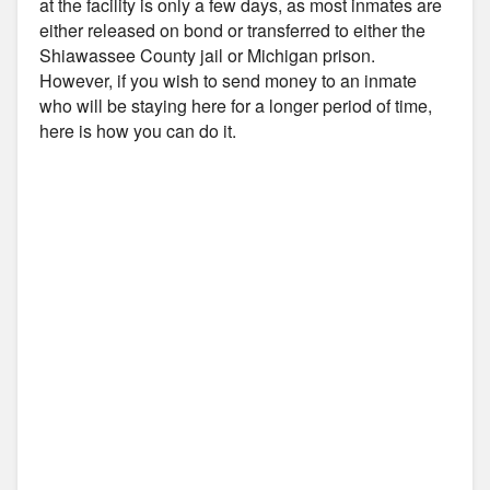
at the facility is only a few days, as most inmates are
either released on bond or transferred to either the
Shiawassee County jail or Michigan prison.
However, if you wish to send money to an inmate
who will be staying here for a longer period of time,
here is how you can do it.