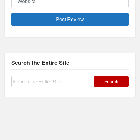
Search the Entire Site
Search
for: