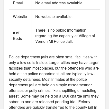
Email
No email address available.
Website
No website available.
There is no public information
# of
regarding the capacity at Village of
Beds
Vernon MI Police Jail.
Police department jails are often small facilities with
only a few cells inside. Larger cities may have larger
facilities than most places, but the offenders who are
held at the police department jail are typically low-
security detainees. Most inmates at the police
department jail are held on simple misdemeanor
offenses or petty crimes, like shoplifting or resisting
arrest. Some may be held on a DUI charge until they
sober up and are released pending trial. Felony
offenders are quickly transferred to the county jail in