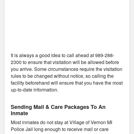
It is always a good idea to call ahead at 989-288-
2300 to ensure that visitation will be allowed before
you arrive. Some circumstances require the visitation
rules to be changed without notice, so calling the
facility beforehand will ensure that you have the most
up-to-date information.
Sending Mail & Care Packages To An
Inmate
Most inmates do not stay at Village of Vernon MI
Police Jail long enough to receive mail or care