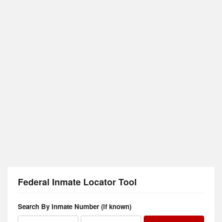
Federal Inmate Locator Tool
Search By Inmate Number (if known)