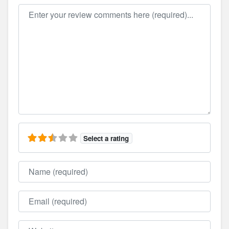
Review text
Select a rating
Name
Email
Website