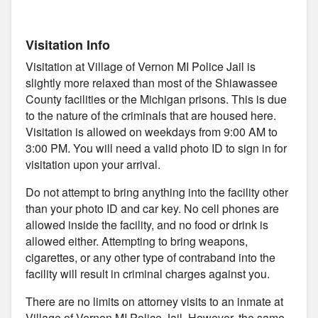
Visitation Info
Visitation at Village of Vernon MI Police Jail is
slightly more relaxed than most of the Shiawassee
County facilities or the Michigan prisons. This is due
to the nature of the criminals that are housed here.
Visitation is allowed on weekdays from 9:00 AM to
3:00 PM. You will need a valid photo ID to sign in for
visitation upon your arrival.
Do not attempt to bring anything into the facility other
than your photo ID and car key. No cell phones are
allowed inside the facility, and no food or drink is
allowed either. Attempting to bring weapons,
cigarettes, or any other type of contraband into the
facility will result in criminal charges against you.
There are no limits on attorney visits to an inmate at
Village of Vernon MI Police Jail. However, the same