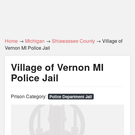
Home
→
Michigan
→
Shiawassee County
→ Village of
Vernon MI Police Jail
Village of Vernon MI
Police Jail
Prison Category:
Police Department Jail