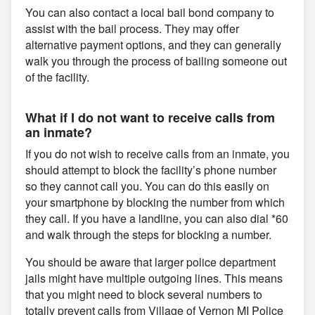
You can also contact a local bail bond company to
assist with the bail process. They may offer
alternative payment options, and they can generally
walk you through the process of bailing someone out
of the facility.
What if I do not want to receive calls from
an inmate?
If you do not wish to receive calls from an inmate, you
should attempt to block the facility’s phone number
so they cannot call you. You can do this easily on
your smartphone by blocking the number from which
they call. If you have a landline, you can also dial *60
and walk through the steps for blocking a number.
You should be aware that larger police department
jails might have multiple outgoing lines. This means
that you might need to block several numbers to
totally prevent calls from Village of Vernon MI Police