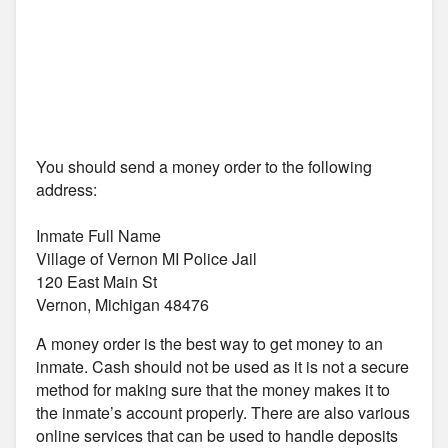
You should send a money order to the following
address:
Inmate Full Name
Village of Vernon MI Police Jail
120 East Main St
Vernon, Michigan 48476
A money order is the best way to get money to an
inmate. Cash should not be used as it is not a secure
method for making sure that the money makes it to
the inmate’s account properly. There are also various
online services that can be used to handle deposits