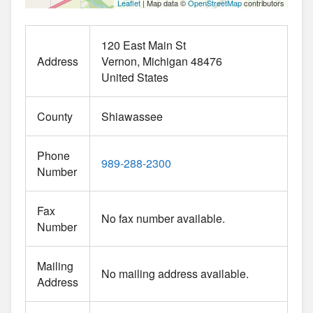
Leaflet
| Map data ©
OpenStreetMap
contributors
120 East Main St
Address
Vernon
Michigan
48476
United States
County
Shiawassee
Phone
989-288-2300
Number
Fax
No fax number available.
Number
Mailing
No mailing address available.
Address