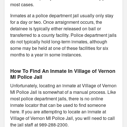
most cases.
Inmates at a police department jail usually only stay
for a day or two. Once arraignment occurs, the
detainee is typically either released on bail or
transferred to a county facility. Police department jails
do not typically hold long-term inmates, although
some may be held at one of these facilities for six
months to a year in some instances.
How To Find An Inmate In Village of Vernon
MI Police Jail
Unfortunately, locating an inmate at Village of Vernon
MI Police Jail is somewhat of a manual process. Like
most police department jails, there is no online
inmate locator that can be used to find someone
here. If you are attempting to locate an inmate at
Village of Vernon MI Police Jail, you will need to call
the jail staff at 989-288-2300.