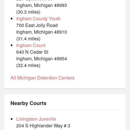
Ingham, Michigan 48993
(30.3 miles)
Ingham County Youth
700 East Jolly Road
Ingham, Michigan 48910
(31.4 miles)
Ingham Count
640 N Cedar St
Ingham, Michigan 49954
(32.4 miles)
All Michigan Detention Centers
Nearby Courts
Livingston Juvenile
204 S Highlander Way # 3