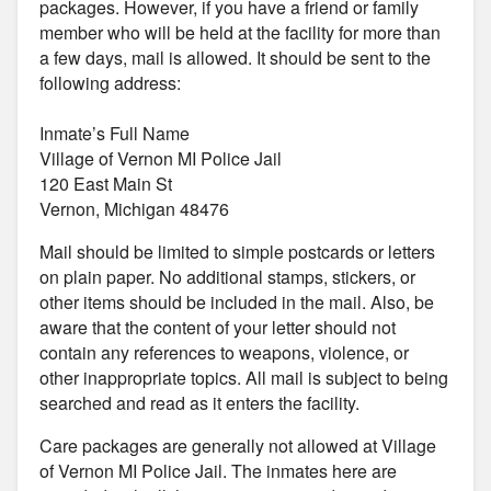
packages. However, if you have a friend or family
member who will be held at the facility for more than
a few days, mail is allowed. It should be sent to the
following address:
Inmate’s Full Name
Village of Vernon MI Police Jail
120 East Main St
Vernon, Michigan 48476
Mail should be limited to simple postcards or letters
on plain paper. No additional stamps, stickers, or
other items should be included in the mail. Also, be
aware that the content of your letter should not
contain any references to weapons, violence, or
other inappropriate topics. All mail is subject to being
searched and read as it enters the facility.
Care packages are generally not allowed at Village
of Vernon MI Police Jail. The inmates here are