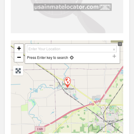
+
−
Press Enter key to search