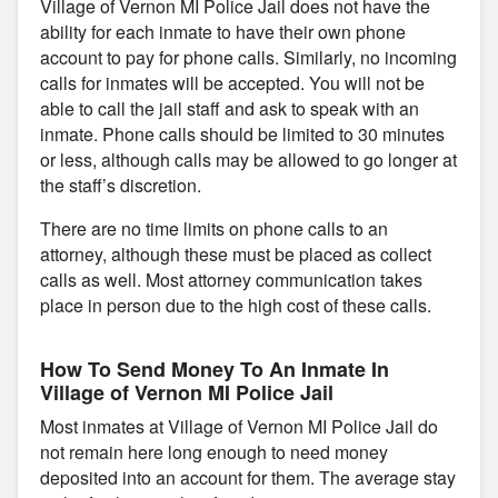
Village of Vernon MI Police Jail does not have the
ability for each inmate to have their own phone
account to pay for phone calls. Similarly, no incoming
calls for inmates will be accepted. You will not be
able to call the jail staff and ask to speak with an
inmate. Phone calls should be limited to 30 minutes
or less, although calls may be allowed to go longer at
the staff’s discretion.
There are no time limits on phone calls to an
attorney, although these must be placed as collect
calls as well. Most attorney communication takes
place in person due to the high cost of these calls.
How To Send Money To An Inmate In
Village of Vernon MI Police Jail
Most inmates at Village of Vernon MI Police Jail do
not remain here long enough to need money
deposited into an account for them. The average stay