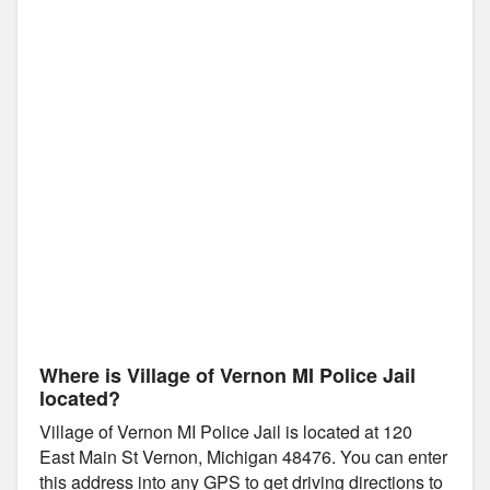
Where is Village of Vernon MI Police Jail
located?
Village of Vernon MI Police Jail is located at 120
East Main St Vernon, Michigan 48476. You can enter
this address into any GPS to get driving directions to