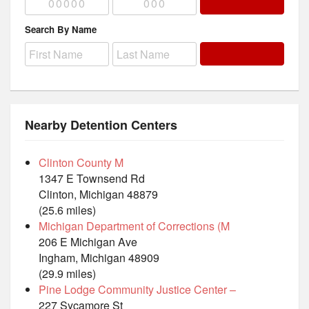
Search By Name
Nearby Detention Centers
Clinton County M
1347 E Townsend Rd
Clinton, Michigan 48879
(25.6 miles)
Michigan Department of Corrections (M
206 E Michigan Ave
Ingham, Michigan 48909
(29.9 miles)
Pine Lodge Community Justice Center –
227 Sycamore St