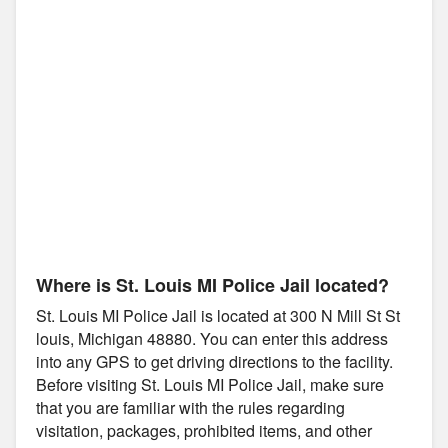
Where is St. Louis MI Police Jail located?
St. Louis MI Police Jail is located at 300 N Mill St St
louis, Michigan 48880. You can enter this address
into any GPS to get driving directions to the facility.
Before visiting St. Louis MI Police Jail, make sure
that you are familiar with the rules regarding
visitation, packages, prohibited items, and other