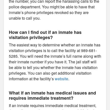
the number, you can report the harassing calls to the
police department. You might be able to have that
inmate’s phone privileges revoked so they are
unable to call you.
How can I find out if an inmate has
visitation privileges?
The easiest way to determine whether an inmate has
visitation privileges is to call the facility at 989-681-
5285. You will need the inmate’s full name along with
their inmate number if you have it. The jail staff will
be able to tell you whether the inmate has visitation
privileges. You can also get additional visitation
information at the facility’s
website
.
What if an inmate has medical issues and
requires immediate treatment?
If an inmate requires immediate medical treatment,