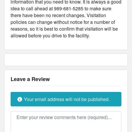
information that you need to know. It is always a good
idea to call ahead at 989-681-5285 to make sure
there have been no recent changes. Visitation
policies can change without notice for a number of
reasons, so it is best to confirm that visitation will be
allowed before you drive to the facility.
Leave a Review
Your email address will not be published.
Review text