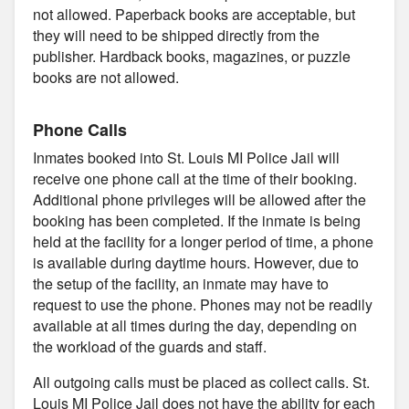
not allowed. Paperback books are acceptable, but
they will need to be shipped directly from the
publisher. Hardback books, magazines, or puzzle
books are not allowed.
Phone Calls
Inmates booked into St. Louis MI Police Jail will
receive one phone call at the time of their booking.
Additional phone privileges will be allowed after the
booking has been completed. If the inmate is being
held at the facility for a longer period of time, a phone
is available during daytime hours. However, due to
the setup of the facility, an inmate may have to
request to use the phone. Phones may not be readily
available at all times during the day, depending on
the workload of the guards and staff.
All outgoing calls must be placed as collect calls. St.
Louis MI Police Jail does not have the ability for each