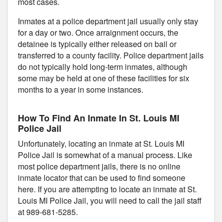
most cases.
Inmates at a police department jail usually only stay
for a day or two. Once arraignment occurs, the
detainee is typically either released on bail or
transferred to a county facility. Police department jails
do not typically hold long-term inmates, although
some may be held at one of these facilities for six
months to a year in some instances.
How To Find An Inmate In St. Louis MI
Police Jail
Unfortunately, locating an inmate at St. Louis MI
Police Jail is somewhat of a manual process. Like
most police department jails, there is no online
inmate locator that can be used to find someone
here. If you are attempting to locate an inmate at St.
Louis MI Police Jail, you will need to call the jail staff
at 989-681-5285.