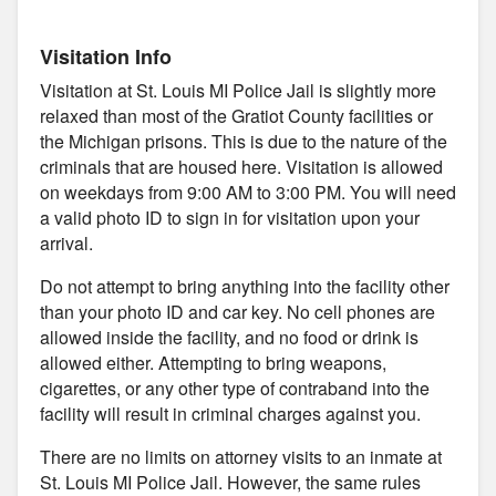
Visitation Info
Visitation at St. Louis MI Police Jail is slightly more
relaxed than most of the Gratiot County facilities or
the Michigan prisons. This is due to the nature of the
criminals that are housed here. Visitation is allowed
on weekdays from 9:00 AM to 3:00 PM. You will need
a valid photo ID to sign in for visitation upon your
arrival.
Do not attempt to bring anything into the facility other
than your photo ID and car key. No cell phones are
allowed inside the facility, and no food or drink is
allowed either. Attempting to bring weapons,
cigarettes, or any other type of contraband into the
facility will result in criminal charges against you.
There are no limits on attorney visits to an inmate at
St. Louis MI Police Jail. However, the same rules