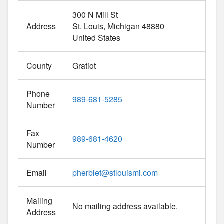
300 N Mill St
Address
St. Louis
Michigan
48880
United States
County
Gratiot
Phone
989-681-5285
Number
Fax
989-681-4620
Number
Email
pherblet
@
stlouismi.com
Mailing
No mailing address available.
Address