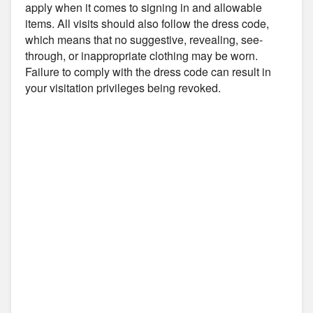
apply when it comes to signing in and allowable
items. All visits should also follow the dress code,
which means that no suggestive, revealing, see-
through, or inappropriate clothing may be worn.
Failure to comply with the dress code can result in
your visitation privileges being revoked.