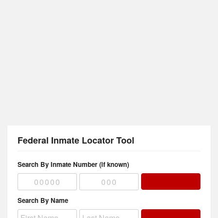
Federal Inmate Locator Tool
Search By Inmate Number (if known)
Search By Name