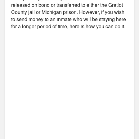
released on bond or transferred to either the Gratiot
County jail or Michigan prison. However, if you wish
to send money to an inmate who will be staying here
for a longer period of time, here is how you can do it.