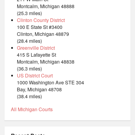
Montcalm, Michigan 48888
(25.3 miles)
Clinton County District
100 E State St #3400
Clinton, Michigan 48879
(28.4 miles)
Greenville District
415 S Lafayette St
Montcalm, Michigan 48838
(36.3 miles)
US District Court
1000 Washington Ave STE 304
Bay, Michigan 48708
(38.4 miles)
All Michigan Courts