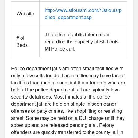
http://www.stlouismi.com/1/stlouis/p
Website
olice_department.asp
There is no public information
# of
regarding the capacity at St. Louis
Beds
MI Police Jail.
Police department jails are often small facilities with
only a few cells inside. Larger cities may have larger
facilities than most places, but the offenders who are
held at the police department jail are typically low-
security detainees. Most inmates at the police
department jail are held on simple misdemeanor
offenses or petty crimes, like shoplifting or resisting
arrest. Some may be held on a DUI charge until they
sober up and are released pending trial. Felony
offenders are quickly transferred to the county jail in