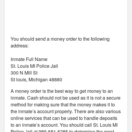
You should send a money order to the following
address:
Inmate Full Name
St. Louis MI Police Jail
300 N Mill St
St louis, Michigan 48880
A money order is the best way to get money to an
inmate. Cash should not be used as it is not a secure
method for making sure that the money makes it to
the inmate’s account properly. There are also various
online services that can be used to handle deposits
to an inmate’s account. You should call St. Louis MI
Police Jail at 989-681-5285 to determine the most