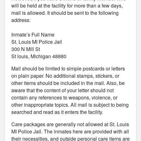
will be held at the facility for more than a few days,
mail is allowed. It should be sent to the following
address:
Inmate’s Full Name
St. Louis MI Police Jail
300 N Mill St
St louis, Michigan 48880
Mail should be limited to simple postcards or letters
on plain paper. No additional stamps, stickers, or
other items should be included in the mail. Also, be
aware that the content of your letter should not
contain any references to weapons, violence, or
other inappropriate topics. All mail is subject to being
searched and read as it enters the facility.
Care packages are generally not allowed at St. Louis
MI Police Jail. The inmates here are provided with all
their necessities, and outside personal care items are