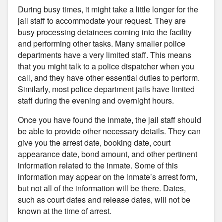
During busy times, it might take a little longer for the
jail staff to accommodate your request. They are
busy processing detainees coming into the facility
and performing other tasks. Many smaller police
departments have a very limited staff. This means
that you might talk to a police dispatcher when you
call, and they have other essential duties to perform.
Similarly, most police department jails have limited
staff during the evening and overnight hours.
Once you have found the inmate, the jail staff should
be able to provide other necessary details. They can
give you the arrest date, booking date, court
appearance date, bond amount, and other pertinent
information related to the inmate. Some of this
information may appear on the inmate’s arrest form,
but not all of the information will be there. Dates,
such as court dates and release dates, will not be
known at the time of arrest.