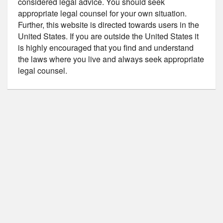
considered legal advice. You should seek
appropriate legal counsel for your own situation.
Further, this website is directed towards users in the
United States. If you are outside the United States it
is highly encouraged that you find and understand
the laws where you live and always seek appropriate
legal counsel.