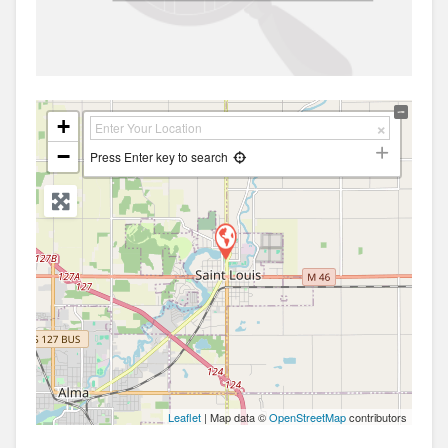
+
−
Press Enter key to search
Leaflet
| Map data ©
OpenStreetMap
contributors