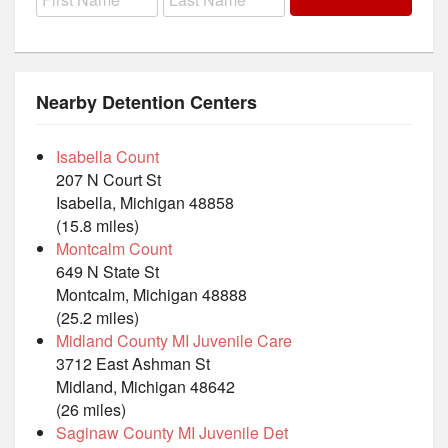
Nearby Detention Centers
Isabella Count
207 N Court St
Isabella, Michigan 48858
(15.8 miles)
Montcalm Count
649 N State St
Montcalm, Michigan 48888
(25.2 miles)
Midland County MI Juvenile Care
3712 East Ashman St
Midland, Michigan 48642
(26 miles)
Saginaw County MI Juvenile Det