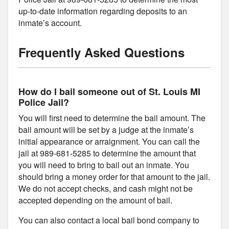
up-to-date information regarding deposits to an
inmate’s account.
Frequently Asked Questions
How do I bail someone out of St. Louis MI
Police Jail?
You will first need to determine the bail amount. The
bail amount will be set by a judge at the inmate’s
initial appearance or arraignment. You can call the
jail at 989-681-5285 to determine the amount that
you will need to bring to bail out an inmate. You
should bring a money order for that amount to the jail.
We do not accept checks, and cash might not be
accepted depending on the amount of bail.
You can also contact a local bail bond company to