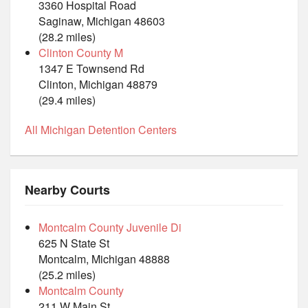
3360 Hospital Road
Saginaw, Michigan 48603
(28.2 miles)
Clinton County M
1347 E Townsend Rd
Clinton, Michigan 48879
(29.4 miles)
All Michigan Detention Centers
Nearby Courts
Montcalm County Juvenile Di
625 N State St
Montcalm, Michigan 48888
(25.2 miles)
Montcalm County
211 W Main St