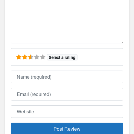
Select a rating
Name
Email
Website