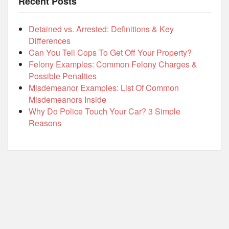
Recent Posts
Detained vs. Arrested: Definitions & Key
Differences
Can You Tell Cops To Get Off Your Property?
Felony Examples: Common Felony Charges &
Possible Penalties
Misdemeanor Examples: List Of Common
Misdemeanors Inside
Why Do Police Touch Your Car? 3 Simple
Reasons