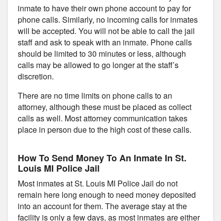
inmate to have their own phone account to pay for
phone calls. Similarly, no incoming calls for inmates
will be accepted. You will not be able to call the jail
staff and ask to speak with an inmate. Phone calls
should be limited to 30 minutes or less, although
calls may be allowed to go longer at the staff’s
discretion.
There are no time limits on phone calls to an
attorney, although these must be placed as collect
calls as well. Most attorney communication takes
place in person due to the high cost of these calls.
How To Send Money To An Inmate In St.
Louis MI Police Jail
Most inmates at St. Louis MI Police Jail do not
remain here long enough to need money deposited
into an account for them. The average stay at the
facility is only a few days, as most inmates are either