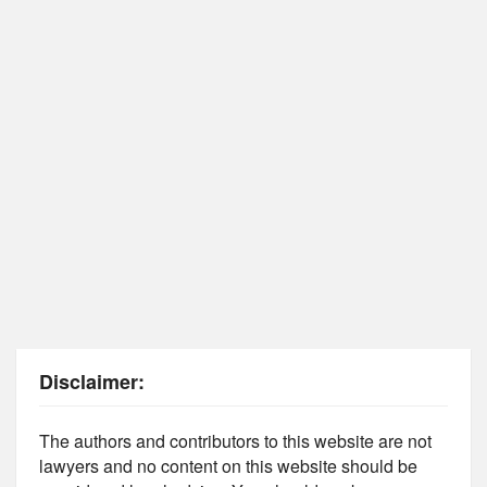
Disclaimer:
The authors and contributors to this website are not
lawyers and no content on this website should be