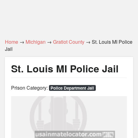
Home
→
Michigan
→
Gratiot County
→ St. Louis MI Police
Jail
St. Louis MI Police Jail
Prison Category:
Police Department Jail