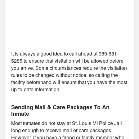
It is always a good idea to call ahead at 989-681-
5285 to ensure that visitation will be allowed before
you arrive. Some circumstances require the visitation
rules to be changed without notice, so calling the
facility beforehand will ensure that you have the most
up-to-date information.
Sending Mail & Care Packages To An
Inmate
Most inmates do not stay at St. Louis MI Police Jail
long enough to receive mail or care packages.
However, if you have a friend or family member who