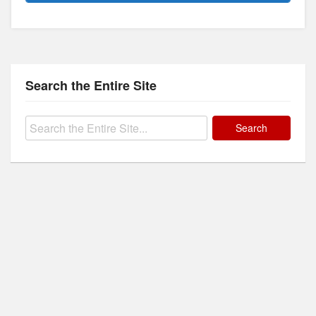
Search the Entire Site
Search
for: