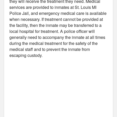
they will receive the treatment they need. Medical
services are provided to inmates at St. Louis MI
Police Jail, and emergency medical care is available
when necessary. If treatment cannot be provided at
the facility, then the inmate may be transferred to a
local hospital for treatment. A police officer will
generally need to accompany the inmate at all times
during the medical treatment for the safety of the
medical staff and to prevent the inmate from
escaping custody.