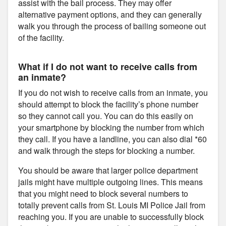
assist with the bail process. They may offer
alternative payment options, and they can generally
walk you through the process of bailing someone out
of the facility.
What if I do not want to receive calls from
an inmate?
If you do not wish to receive calls from an inmate, you
should attempt to block the facility’s phone number
so they cannot call you. You can do this easily on
your smartphone by blocking the number from which
they call. If you have a landline, you can also dial *60
and walk through the steps for blocking a number.
You should be aware that larger police department
jails might have multiple outgoing lines. This means
that you might need to block several numbers to
totally prevent calls from St. Louis MI Police Jail from
reaching you. If you are unable to successfully block