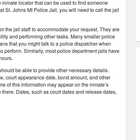
ne inmate locator that can be used to find someone
t St. Johns MI Police Jail, you will need to call the jail
 for the jail staff to accommodate your request. They are
ility and performing other tasks. Many smaller police
ans that you might talk to a police dispatcher when
to perform. Similarly, most police department jails have
hours.
 should be able to provide other necessary details.
te, court appearance date, bond amount, and other
ome of this information may appear on the inmate’s
 be there. Dates, such as court dates and release dates,