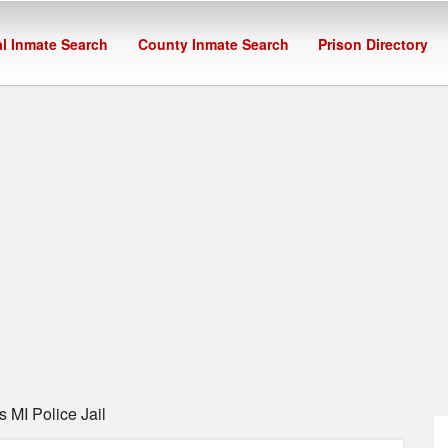
l Inmate Search
County Inmate Search
Prison Directory
 MI Police Jail