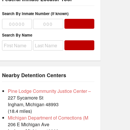
Search By Inmate Number (if known)
Search By Name
Nearby Detention Centers
Pine Lodge Community Justice Center –
227 Sycamore St
Ingham, Michigan 48993
(18.4 miles)
Michigan Department of Corrections (M
206 E Michigan Ave