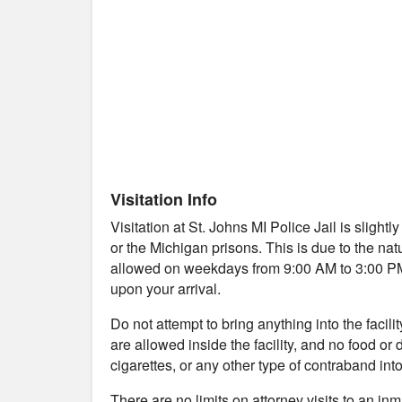
Visitation Info
Visitation at St. Johns MI Police Jail is slight
or the Michigan prisons. This is due to the natu
allowed on weekdays from 9:00 AM to 3:00 PM. Y
upon your arrival.
Do not attempt to bring anything into the facil
are allowed inside the facility, and no food or
cigarettes, or any other type of contraband into 
There are no limits on attorney visits to an in