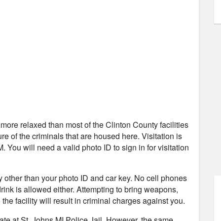
ly more relaxed than most of the Clinton County facilities
re of the criminals that are housed here. Visitation is
ou will need a valid photo ID to sign in for visitation
ity other than your photo ID and car key. No cell phones
 drink is allowed either. Attempting to bring weapons,
the facility will result in criminal charges against you.
mate at St. Johns MI Police Jail. However, the same