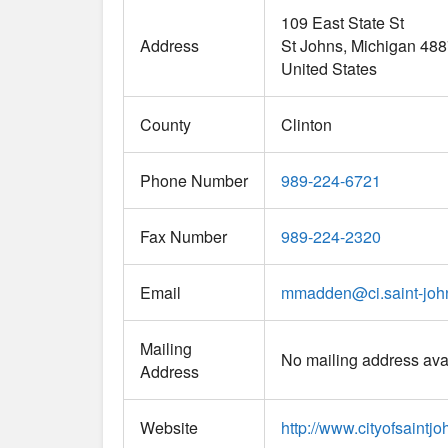
109 East State St
Address
St Johns
Michigan
488
United States
County
Clinton
Phone Number
989-224-6721
Fax Number
989-224-2320
Email
mmadden
@
ci.saint-jo
Mailing
No mailing address ava
Address
Website
http://www.cityofsaint