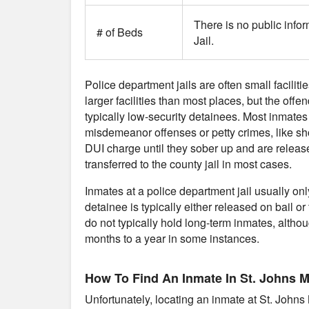
There is no public infor
# of Beds
Jail.
Police department jails are often small faciliti
larger facilities than most places, but the offe
typically low-security detainees. Most inmates
misdemeanor offenses or petty crimes, like sho
DUI charge until they sober up and are release
transferred to the county jail in most cases.
Inmates at a police department jail usually on
detainee is typically either released on bail or 
do not typically hold long-term inmates, althou
months to a year in some instances.
How To Find An Inmate In St. Johns MI
Unfortunately, locating an inmate at St. Johns