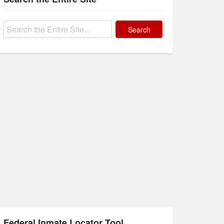
Search
for:
Federal Inmate Locator Tool