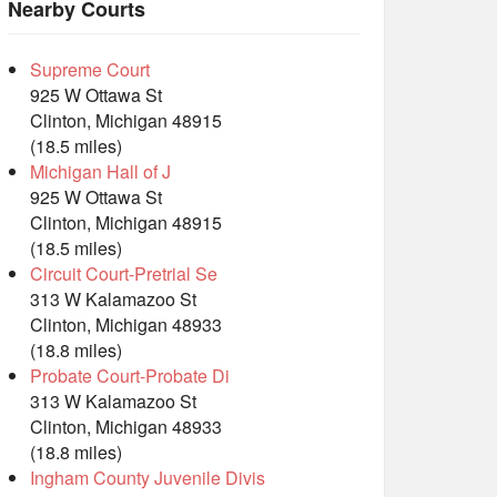
Nearby Courts
Supreme Court
925 W Ottawa St
Clinton, Michigan 48915
(18.5 miles)
Michigan Hall of J
925 W Ottawa St
Clinton, Michigan 48915
(18.5 miles)
Circuit Court-Pretrial Se
313 W Kalamazoo St
Clinton, Michigan 48933
(18.8 miles)
Probate Court-Probate Di
313 W Kalamazoo St
Clinton, Michigan 48933
(18.8 miles)
Ingham County Juvenile Divis