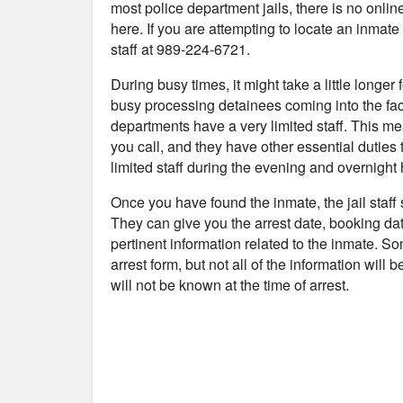
most police department jails, there is no onli
here. If you are attempting to locate an inmate a
staff at 989-224-6721.
During busy times, it might take a little longer
busy processing detainees coming into the fac
departments have a very limited staff. This me
you call, and they have other essential duties 
limited staff during the evening and overnight 
Once you have found the inmate, the jail staff
They can give you the arrest date, booking da
pertinent information related to the inmate. S
arrest form, but not all of the information will
will not be known at the time of arrest.