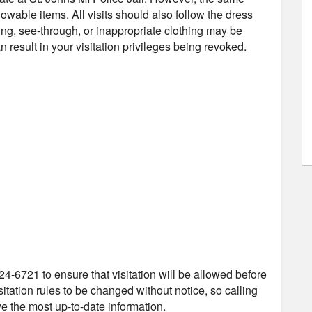
owable items. All visits should also follow the dress
ng, see-through, or inappropriate clothing may be
 result in your visitation privileges being revoked.
24-6721 to ensure that visitation will be allowed before
itation rules to be changed without notice, so calling
ve the most up-to-date information.