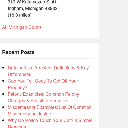
313 W Kalamazoo St #1
Ingham, Michigan 48933
(18.8 miles)
All Michigan Courts
Recent Posts
Detained vs. Arrested: Definitions & Key
Differences
Can You Tell Cops To Get Off Your
Property?
Felony Examples: Common Felony
Charges & Possible Penalties
Misdemeanor Examples: List Of Common
Misdemeanors Inside
Why Do Police Touch Your Car? 3 Simple
Reasons