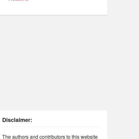
Disclaimer:
The authors and contributors to this website