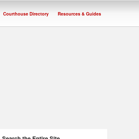
Courthouse Directory
Resources & Guides
Search the Entire Site