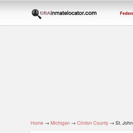
Federa
Home
→
Michigan
→
Clinton County
→ St. Johns