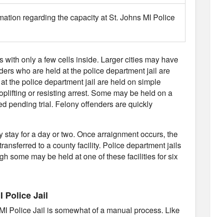
mation regarding the capacity at St. Johns MI Police
es with only a few cells inside. Larger cities may have
nders who are held at the police department jail are
 at the police department jail are held on simple
plifting or resisting arrest. Some may be held on a
d pending trial. Felony offenders are quickly
ly stay for a day or two. Once arraignment occurs, the
transferred to a county facility. Police department jails
gh some may be held at one of these facilities for six
 Police Jail
 MI Police Jail is somewhat of a manual process. Like