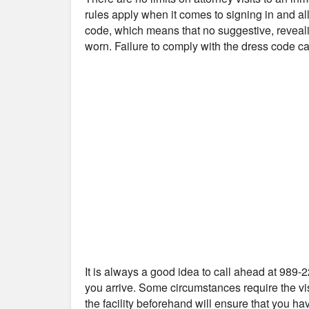
rules apply when it comes to signing in and all
code, which means that no suggestive, reveali
worn. Failure to comply with the dress code can
It is always a good idea to call ahead at 989-2
you arrive. Some circumstances require the vis
the facility beforehand will ensure that you ha