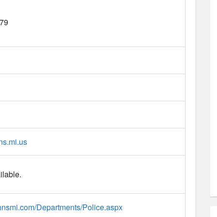
79
hns.mi.us
ilable.
johnsmi.com/Departments/Police.aspx