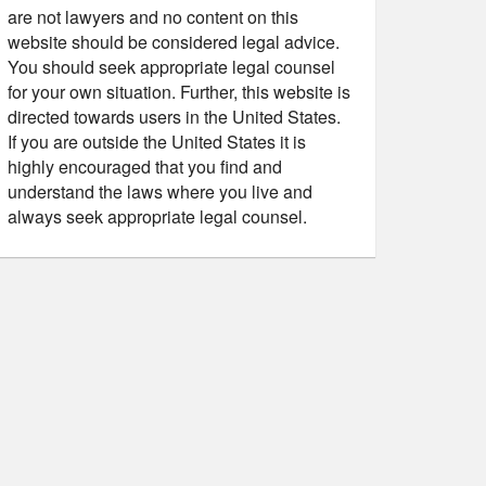
are not lawyers and no content on this
website should be considered legal advice.
You should seek appropriate legal counsel
for your own situation. Further, this website is
directed towards users in the United States.
If you are outside the United States it is
highly encouraged that you find and
understand the laws where you live and
always seek appropriate legal counsel.