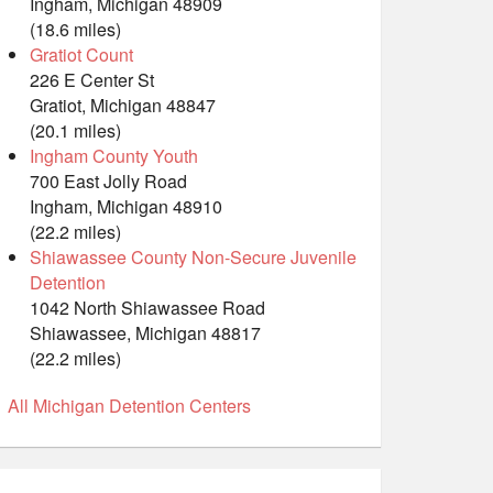
Ingham, Michigan 48909
(18.6 miles)
Gratiot Count
226 E Center St
Gratiot, Michigan 48847
(20.1 miles)
Ingham County Youth
700 East Jolly Road
Ingham, Michigan 48910
(22.2 miles)
Shiawassee County Non-Secure Juvenile
Detention
1042 North Shiawassee Road
Shiawassee, Michigan 48817
(22.2 miles)
All Michigan Detention Centers