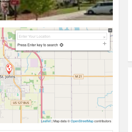
Press Enter key to search
Leaflet
| Map data ©
OpenStreetMap
contributors