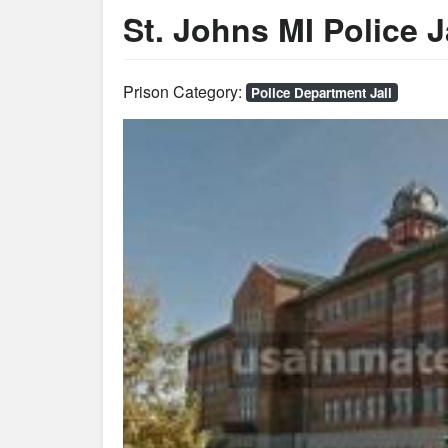
St. Johns MI Police J
Prison Category:
Police Department Jail