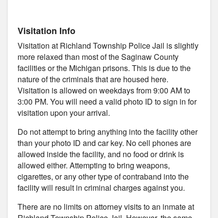
Visitation Info
Visitation at Richland Township Police Jail is slightly
more relaxed than most of the Saginaw County
facilities or the Michigan prisons. This is due to the
nature of the criminals that are housed here.
Visitation is allowed on weekdays from 9:00 AM to
3:00 PM. You will need a valid photo ID to sign in for
visitation upon your arrival.
Do not attempt to bring anything into the facility other
than your photo ID and car key. No cell phones are
allowed inside the facility, and no food or drink is
allowed either. Attempting to bring weapons,
cigarettes, or any other type of contraband into the
facility will result in criminal charges against you.
There are no limits on attorney visits to an inmate at
Richland Township Police Jail. However, the same