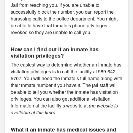
Jail from reaching you. If you are unable to
successfully block the number, you can report the
harassing calls to the police department. You might
be able to have that inmate’s phone privileges
revoked so they are unable to call you.
How can I find out if an inmate has
visitation privileges?
The easiest way to determine whether an inmate has
visitation privileges is to call the facility at 989-642-
5707. You will need the inmate’s full name along with
their inmate number if you have it. The jail staff will
be able to tell you whether the inmate has visitation
privileges. You can also get additional visitation
information at the facility’s website at
(no website is
available at this time)
.
What if an inmate has medical issues and