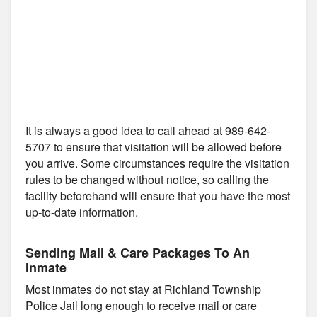
It is always a good idea to call ahead at 989-642-
5707 to ensure that visitation will be allowed before
you arrive. Some circumstances require the visitation
rules to be changed without notice, so calling the
facility beforehand will ensure that you have the most
up-to-date information.
Sending Mail & Care Packages To An
Inmate
Most inmates do not stay at Richland Township
Police Jail long enough to receive mail or care