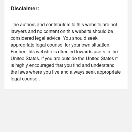
Disclaimer:
The authors and contributors to this website are not
lawyers and no content on this website should be
considered legal advice. You should seek
appropriate legal counsel for your own situation.
Further, this website is directed towards users in the
United States. If you are outside the United States it
is highly encouraged that you find and understand
the laws where you live and always seek appropriate
legal counsel.