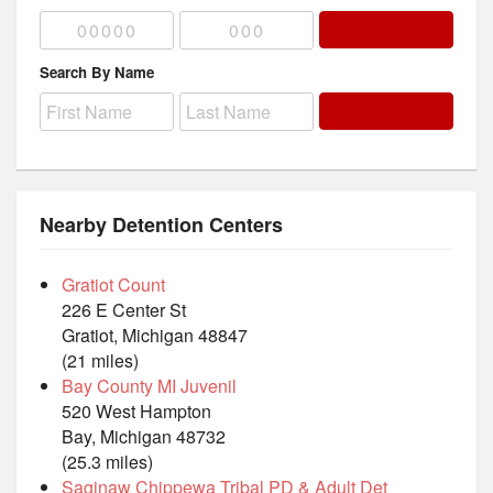
Search By Name
Nearby Detention Centers
Gratiot Count
226 E Center St
Gratiot, Michigan 48847
(21 miles)
Bay County MI Juvenil
520 West Hampton
Bay, Michigan 48732
(25.3 miles)
Saginaw Chippewa Tribal PD & Adult Det