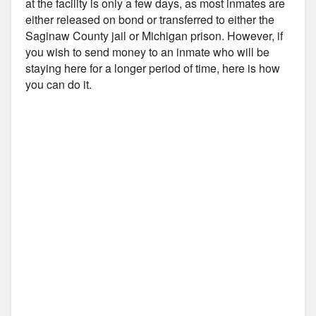
at the facility is only a few days, as most inmates are
either released on bond or transferred to either the
Saginaw County jail or Michigan prison. However, if
you wish to send money to an inmate who will be
staying here for a longer period of time, here is how
you can do it.