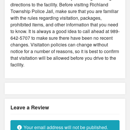
directions to the facility. Before visiting Richland
Township Police Jail, make sure that you are familiar
with the rules regarding visitation, packages,
prohibited items, and other information that you need
to know. It is always a good idea to call ahead at 989-
642-5707 to make sure there have been no recent
changes. Visitation policies can change without
notice for a number of reasons, so it is best to confirm
that visitation will be allowed before you drive to the
facility.
Leave a Review
Your email address will not be published.