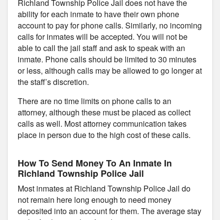
Richland Township Police Jail does not have the
ability for each inmate to have their own phone
account to pay for phone calls. Similarly, no incoming
calls for inmates will be accepted. You will not be
able to call the jail staff and ask to speak with an
inmate. Phone calls should be limited to 30 minutes
or less, although calls may be allowed to go longer at
the staff’s discretion.
There are no time limits on phone calls to an
attorney, although these must be placed as collect
calls as well. Most attorney communication takes
place in person due to the high cost of these calls.
How To Send Money To An Inmate In
Richland Township Police Jail
Most inmates at Richland Township Police Jail do
not remain here long enough to need money
deposited into an account for them. The average stay