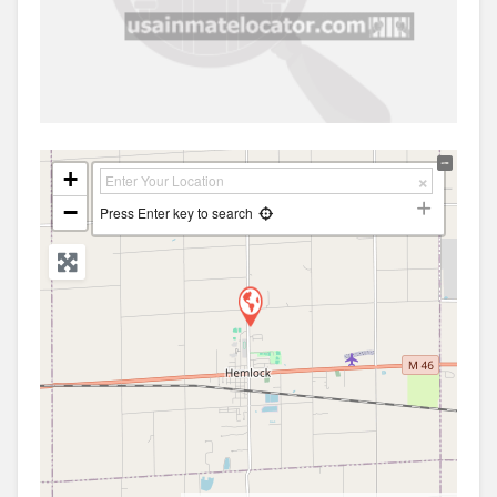
+
−
Press Enter key to search