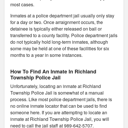
most cases.
Inmates at a police department jail usually only stay
for a day or two. Once arraignment occurs, the
detainee is typically either released on bail or
transferred to a county facility. Police department jails
do not typically hold long-term inmates, although
some may be held at one of these facilities for six
months to a year in some instances.
How To Find An Inmate In Richland
Township Police Jail
Unfortunately, locating an inmate at Richland
Township Police Jail is somewhat of a manual
process. Like most police department jails, there is
no online inmate locator that can be used to find
someone here. If you are attempting to locate an
inmate at Richland Township Police Jail, you will
need to call the jail staff at 989-642-5707.