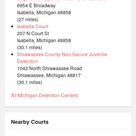
6954 E Broadway
Isabella, Michigan 48858
(27 miles)
Isabella Count
207 N Court St
Isabella, Michigan 48858
(30.1 miles)
Shiawassee County Non-Secure Juvenile
Detention
1042 North Shiawassee Road
Shiawassee, Michigan 48817
(30.1 miles)
All Michigan Detention Centers
Nearby Courts