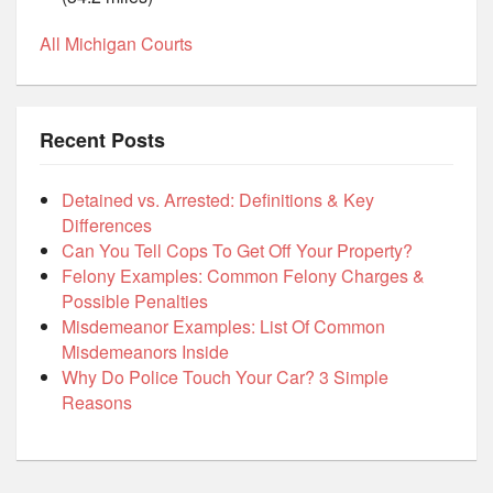
All Michigan Courts
Recent Posts
Detained vs. Arrested: Definitions & Key
Differences
Can You Tell Cops To Get Off Your Property?
Felony Examples: Common Felony Charges &
Possible Penalties
Misdemeanor Examples: List Of Common
Misdemeanors Inside
Why Do Police Touch Your Car? 3 Simple
Reasons