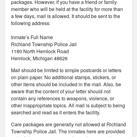
packages. However, if you have a friend or family
member who will be held at the facility for more than
a few days, mail is allowed. It should be sent to the
following address:
Inmate’s Full Name
Richland Township Police Jail
1180 North Hemlock Road
Hemlock, Michigan 48626
Mail should be limited to simple postcards or letters
on plain paper. No additional stamps, stickers, or
other items should be included in the mail. Also, be
aware that the content of your letter should not
contain any references to weapons, violence, or
other inappropriate topics. All mail is subject to being
searched and read as it enters the facility.
Care packages are generally not allowed at Richland
Township Police Jail. The inmates here are provided