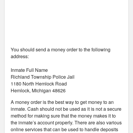
You should send a money order to the following
address:
Inmate Full Name
Richland Township Police Jail
1180 North Hemlock Road
Hemlock, Michigan 48626
A money order is the best way to get money to an
inmate. Cash should not be used as it is not a secure
method for making sure that the money makes it to
the inmate’s account properly. There are also various
online services that can be used to handle deposits