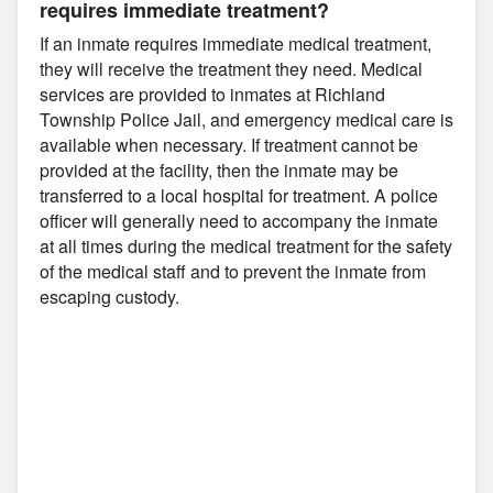
requires immediate treatment?
If an inmate requires immediate medical treatment,
they will receive the treatment they need. Medical
services are provided to inmates at Richland
Township Police Jail, and emergency medical care is
available when necessary. If treatment cannot be
provided at the facility, then the inmate may be
transferred to a local hospital for treatment. A police
officer will generally need to accompany the inmate
at all times during the medical treatment for the safety
of the medical staff and to prevent the inmate from
escaping custody.