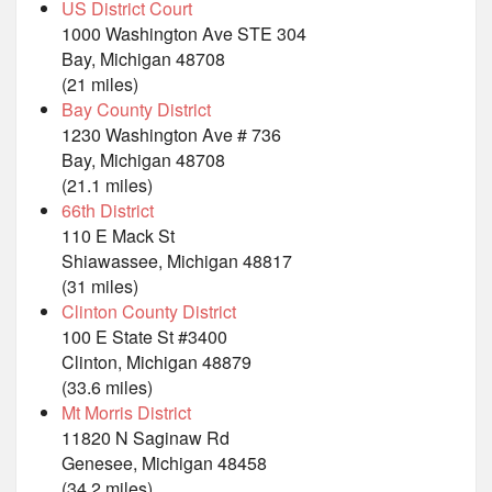
US District Court
1000 Washington Ave STE 304
Bay, Michigan 48708
(21 miles)
Bay County District
1230 Washington Ave # 736
Bay, Michigan 48708
(21.1 miles)
66th District
110 E Mack St
Shiawassee, Michigan 48817
(31 miles)
Clinton County District
100 E State St #3400
Clinton, Michigan 48879
(33.6 miles)
Mt Morris District
11820 N Saginaw Rd
Genesee, Michigan 48458
(34.2 miles)