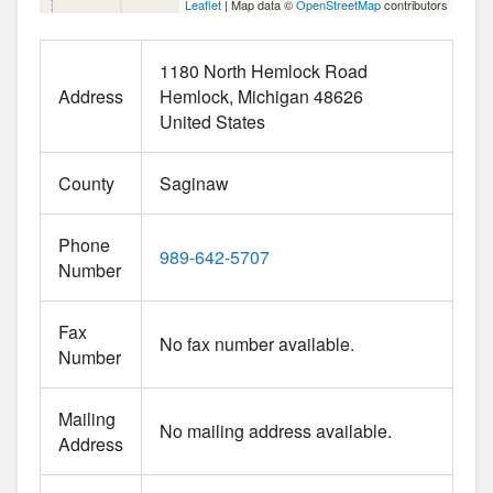
Leaflet
| Map data ©
OpenStreetMap
contributors
1180 North Hemlock Road
Address
Hemlock
Michigan
48626
United States
County
Saginaw
Phone
989-642-5707
Number
Fax
No fax number available.
Number
Mailing
No mailing address available.
Address