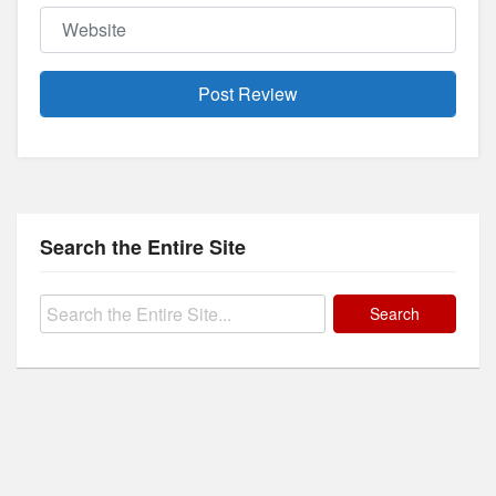
Website
Search the Entire Site
Search
for: