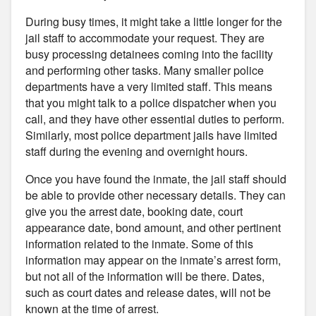
During busy times, it might take a little longer for the
jail staff to accommodate your request. They are
busy processing detainees coming into the facility
and performing other tasks. Many smaller police
departments have a very limited staff. This means
that you might talk to a police dispatcher when you
call, and they have other essential duties to perform.
Similarly, most police department jails have limited
staff during the evening and overnight hours.
Once you have found the inmate, the jail staff should
be able to provide other necessary details. They can
give you the arrest date, booking date, court
appearance date, bond amount, and other pertinent
information related to the inmate. Some of this
information may appear on the inmate’s arrest form,
but not all of the information will be there. Dates,
such as court dates and release dates, will not be
known at the time of arrest.