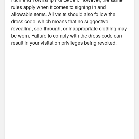
rules apply when it comes to signing in and
allowable items. All visits should also follow the
dress code, which means that no suggestive,
revealing, see-through, or inappropriate clothing may
be worn. Failure to comply with the dress code can
result in your visitation privileges being revoked.