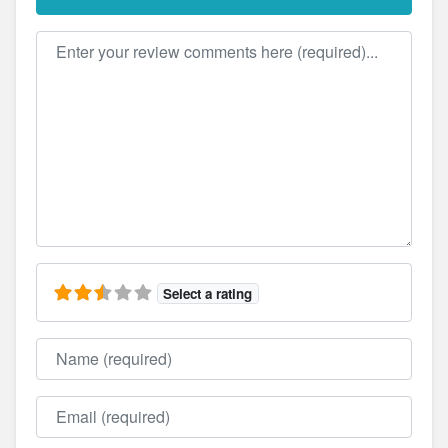
Review text
Select a rating
Name
Email