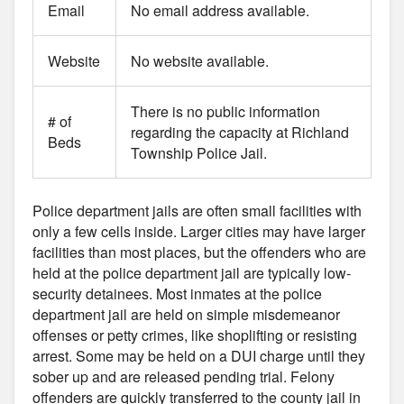
Email
No email address available.
Website
No website available.
There is no public information
# of
regarding the capacity at Richland
Beds
Township Police Jail.
Police department jails are often small facilities with
only a few cells inside. Larger cities may have larger
facilities than most places, but the offenders who are
held at the police department jail are typically low-
security detainees. Most inmates at the police
department jail are held on simple misdemeanor
offenses or petty crimes, like shoplifting or resisting
arrest. Some may be held on a DUI charge until they
sober up and are released pending trial. Felony
offenders are quickly transferred to the county jail in