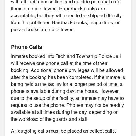
with all their necessities, and outside personal care
items are not allowed. Paperback books are
acceptable, but they will need to be shipped directly
from the publisher. Hardback books, magazines, or
puzzle books are not allowed.
Phone Calls
Inmates booked into Richland Township Police Jail
will receive one phone call at the time of their
booking. Additional phone privileges will be allowed
after the booking has been completed. If the inmate is
being held at the facility for a longer period of time, a
phone is available during daytime hours. However,
due to the setup of the facility, an inmate may have to
request to use the phone. Phones may not be readily
available at all times during the day, depending on
the workload of the guards and staff.
All outgoing calls must be placed as collect calls.