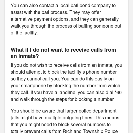
You can also contact a local bail bond company to
assist with the bail process. They may offer
alternative payment options, and they can generally
walk you through the process of bailing someone out
of the facility.
What if I do not want to receive calls from
an inmate?
If you do not wish to receive calls from an inmate, you
should attempt to block the facility’s phone number
so they cannot call you. You can do this easily on
your smartphone by blocking the number from which
they call. If you have a landline, you can also dial *60
and walk through the steps for blocking a number.
You should be aware that larger police department
jails might have multiple outgoing lines. This means
that you might need to block several numbers to
totally prevent calls from Richland Township Police