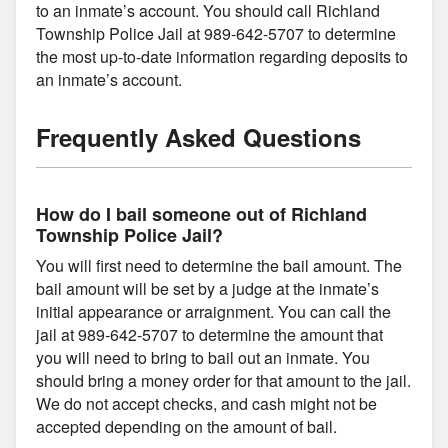
to an inmate’s account. You should call Richland
Township Police Jail at 989-642-5707 to determine
the most up-to-date information regarding deposits to
an inmate’s account.
Frequently Asked Questions
How do I bail someone out of Richland
Township Police Jail?
You will first need to determine the bail amount. The
bail amount will be set by a judge at the inmate’s
initial appearance or arraignment. You can call the
jail at 989-642-5707 to determine the amount that
you will need to bring to bail out an inmate. You
should bring a money order for that amount to the jail.
We do not accept checks, and cash might not be
accepted depending on the amount of bail.