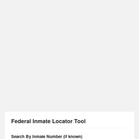
Federal Inmate Locator Tool
Search By Inmate Number (if known)