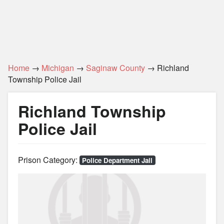
Home
→
Michigan
→
Saginaw County
→ Richland
Township Police Jail
Richland Township
Police Jail
Prison Category:
Police Department Jail