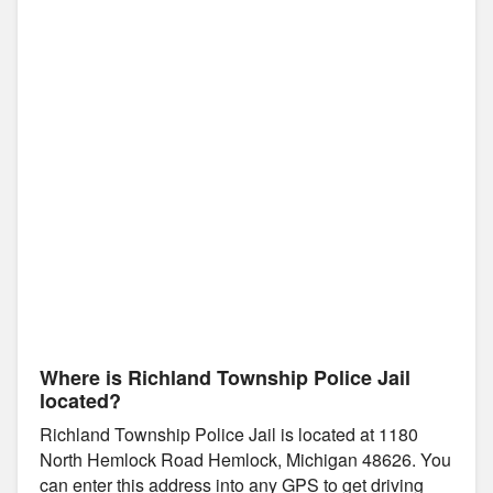
Where is Richland Township Police Jail
located?
Richland Township Police Jail is located at 1180
North Hemlock Road Hemlock, Michigan 48626. You
can enter this address into any GPS to get driving