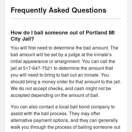
Frequently Asked Questions
How do I bail someone out of Portland MI
City Jail?
You will first need to determine the bail amount. The
bail amount will be set by a judge at the inmate’s
initial appearance or arraignment. You can call the
jail at 517-647-7521 to determine the amount that
you will need to bring to bail out an inmate. You
should bring a money order for that amount to the jail.
We do not accept checks, and cash might not be
accepted depending on the amount of bail.
You can also contact a local bail bond company to
assist with the bail process. They may offer
alternative payment options, and they can generally
walk you through the process of bailing someone out