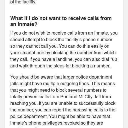
of the facility.
What if I do not want to receive calls from
an inmate?
If you do not wish to receive calls from an inmate, you
should attempt to block the facility’s phone number
so they cannot call you. You can do this easily on
your smartphone by blocking the number from which
they call. If you have a landline, you can also dial *60
and walk through the steps for blocking a number.
You should be aware that larger police department
jails might have multiple outgoing lines. This means
that you might need to block several numbers to
totally prevent calls from Portland MI City Jail from
reaching you. If you are unable to successfully block
the number, you can report the harassing calls to the
police department. You might be able to have that
inmate’s phone privileges revoked so they are