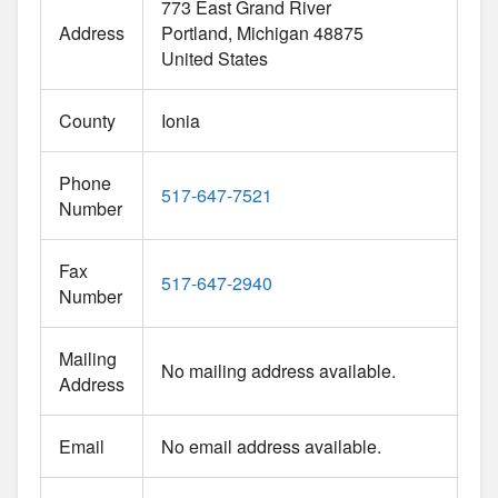
773 East Grand River
Address
Portland
Michigan
48875
United States
County
Ionia
Phone
517-647-7521
Number
Fax
517-647-2940
Number
Mailing
No mailing address available.
Address
Email
No email address available.