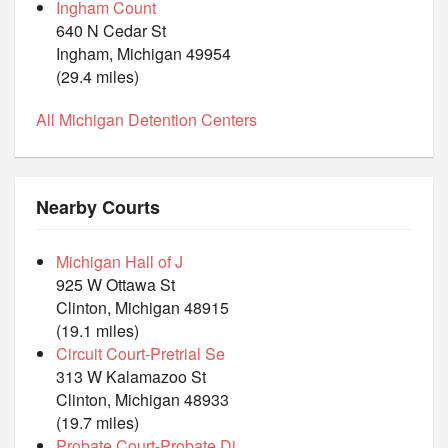
Ingham Count
640 N Cedar St
Ingham, Michigan 49954
(29.4 miles)
All Michigan Detention Centers
Nearby Courts
Michigan Hall of J
925 W Ottawa St
Clinton, Michigan 48915
(19.1 miles)
Circuit Court-Pretrial Se
313 W Kalamazoo St
Clinton, Michigan 48933
(19.7 miles)
Probate Court-Probate Di