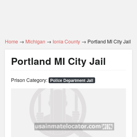
Home
→
Michigan
→
Ionia County
→ Portland MI City Jail
Portland MI City Jail
Prison Category:
Police Department Jail