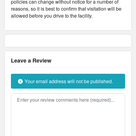
policies can change without notice for a number of
reasons, so it is best to confirm that visitation will be
allowed before you drive to the facility.
Leave a Review
Your email address will not be published.
Review text