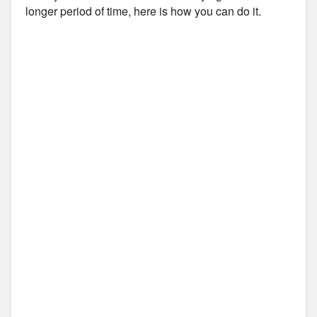
longer period of time, here is how you can do it.