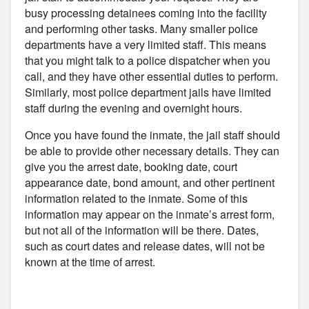
busy processing detainees coming into the facility
and performing other tasks. Many smaller police
departments have a very limited staff. This means
that you might talk to a police dispatcher when you
call, and they have other essential duties to perform.
Similarly, most police department jails have limited
staff during the evening and overnight hours.
Once you have found the inmate, the jail staff should
be able to provide other necessary details. They can
give you the arrest date, booking date, court
appearance date, bond amount, and other pertinent
information related to the inmate. Some of this
information may appear on the inmate’s arrest form,
but not all of the information will be there. Dates,
such as court dates and release dates, will not be
known at the time of arrest.