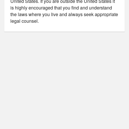
United States. If you are outside the United States it
is highly encouraged that you find and understand
the laws where you live and always seek appropriate
legal counsel.