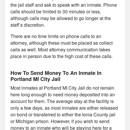
the jail staff and ask to speak with an inmate. Phone
calls should be limited to 30 minutes or less,
although calls may be allowed to go longer at the
staff’s discretion.
There are no time limits on phone calls to an
attorney, although these must be placed as collect
calls as well. Most attorney communication takes
place in person due to the high cost of these calls.
How To Send Money To An Inmate In
Portland MI City Jail
Most inmates at Portland MI City Jail do not remain
here long enough to need money deposited into an
account for them. The average stay at the facility is
only a few days, as most inmates are either released
on bond or transferred to either the Ionia County jail
or Michigan prison. However, if you wish to send
money to an inmate who will be staying here for a