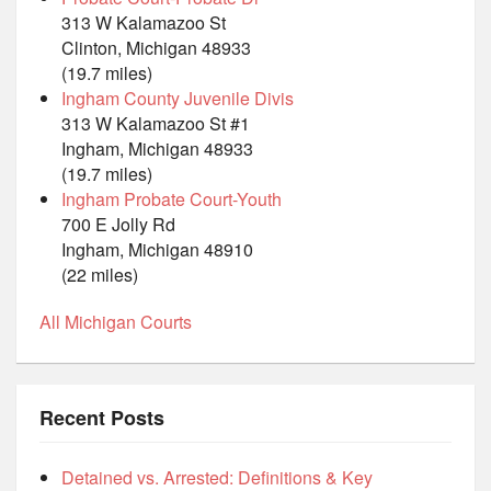
313 W Kalamazoo St
Clinton, Michigan 48933
(19.7 miles)
Ingham County Juvenile Divis
313 W Kalamazoo St #1
Ingham, Michigan 48933
(19.7 miles)
Ingham Probate Court-Youth
700 E Jolly Rd
Ingham, Michigan 48910
(22 miles)
All Michigan Courts
Recent Posts
Detained vs. Arrested: Definitions & Key