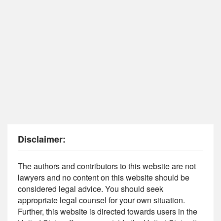
Disclaimer:
The authors and contributors to this website are not
lawyers and no content on this website should be
considered legal advice. You should seek
appropriate legal counsel for your own situation.
Further, this website is directed towards users in the