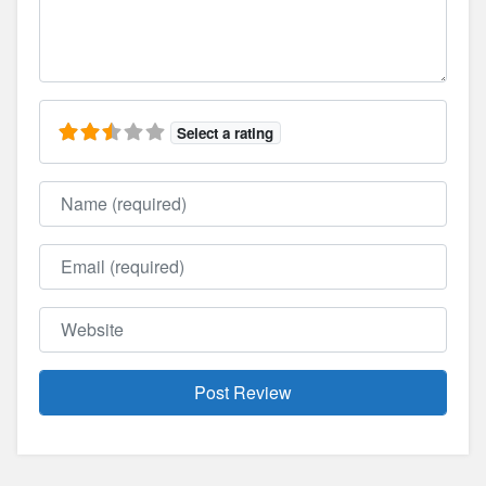
Select a rating
Name
Email
Website