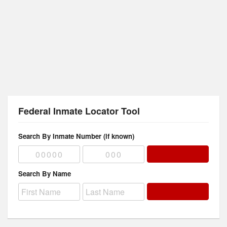
Federal Inmate Locator Tool
Search By Inmate Number (if known)
Search By Name