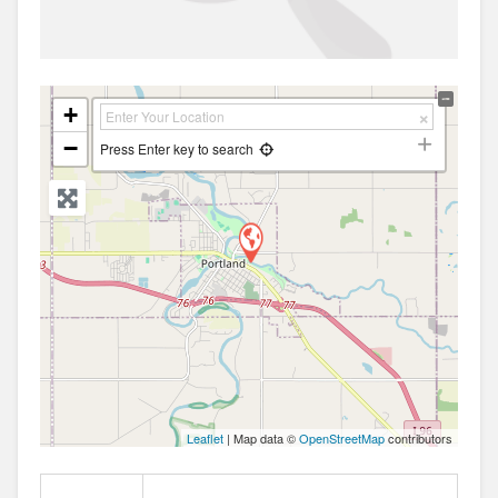
+
−
Press Enter key to search
Leaflet
| Map data ©
OpenStreetMap
contributors