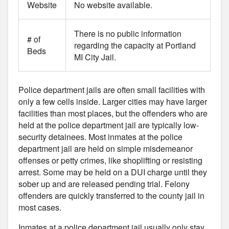
Website
No website available.
There is no public information
# of
regarding the capacity at Portland
Beds
MI City Jail.
Police department jails are often small facilities with
only a few cells inside. Larger cities may have larger
facilities than most places, but the offenders who are
held at the police department jail are typically low-
security detainees. Most inmates at the police
department jail are held on simple misdemeanor
offenses or petty crimes, like shoplifting or resisting
arrest. Some may be held on a DUI charge until they
sober up and are released pending trial. Felony
offenders are quickly transferred to the county jail in
most cases.
Inmates at a police department jail usually only stay