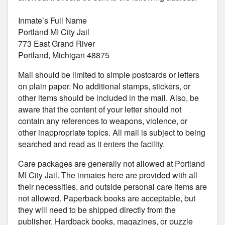
Inmate’s Full Name
Portland MI City Jail
773 East Grand River
Portland, Michigan 48875
Mail should be limited to simple postcards or letters
on plain paper. No additional stamps, stickers, or
other items should be included in the mail. Also, be
aware that the content of your letter should not
contain any references to weapons, violence, or
other inappropriate topics. All mail is subject to being
searched and read as it enters the facility.
Care packages are generally not allowed at Portland
MI City Jail. The inmates here are provided with all
their necessities, and outside personal care items are
not allowed. Paperback books are acceptable, but
they will need to be shipped directly from the
publisher. Hardback books, magazines, or puzzle