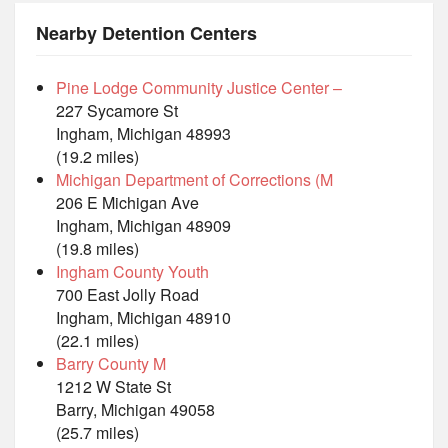
Nearby Detention Centers
Pine Lodge Community Justice Center –
227 Sycamore St
Ingham, Michigan 48993
(19.2 miles)
Michigan Department of Corrections (M
206 E Michigan Ave
Ingham, Michigan 48909
(19.8 miles)
Ingham County Youth
700 East Jolly Road
Ingham, Michigan 48910
(22.1 miles)
Barry County M
1212 W State St
Barry, Michigan 49058
(25.7 miles)