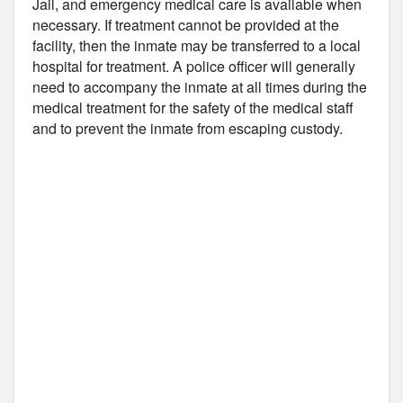
Jail, and emergency medical care is available when
necessary. If treatment cannot be provided at the
facility, then the inmate may be transferred to a local
hospital for treatment. A police officer will generally
need to accompany the inmate at all times during the
medical treatment for the safety of the medical staff
and to prevent the inmate from escaping custody.