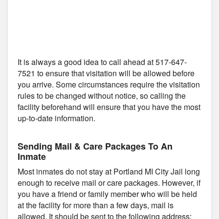
It is always a good idea to call ahead at 517-647-
7521 to ensure that visitation will be allowed before
you arrive. Some circumstances require the visitation
rules to be changed without notice, so calling the
facility beforehand will ensure that you have the most
up-to-date information.
Sending Mail & Care Packages To An
Inmate
Most inmates do not stay at Portland MI City Jail long
enough to receive mail or care packages. However, if
you have a friend or family member who will be held
at the facility for more than a few days, mail is
allowed. It should be sent to the following address: