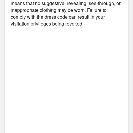
means that no suggestive, revealing, see-through, or
inappropriate clothing may be worn. Failure to
comply with the dress code can result in your
visitation privileges being revoked.