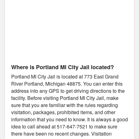
Where is Portland MI City Jail located?
Portland MI City Jail is located at 773 East Grand
River Portland, Michigan 48875. You can enter this
address into any GPS to get driving directions to the
facility. Before visiting Portland MI City Jail, make
sure that you are familiar with the rules regarding
visitation, packages, prohibited items, and other
information that you need to know. It is always a good
idea to call ahead at 517-647-7521 to make sure
there have been no recent changes. Visitation