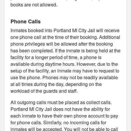
books are not allowed.
Phone Calls
Inmates booked into Portland MI City Jail will receive
one phone call at the time of their booking. Additional
phone privileges will be allowed after the booking
has been completed. If the inmate is being held at the
facility for a longer period of time, a phone is
available during daytime hours. However, due to the
setup of the facility, an inmate may have to request to
use the phone. Phones may not be readily available
at all times during the day, depending on the
workload of the guards and staff.
All outgoing calls must be placed as collect calls.
Portland MI City Jail does not have the ability for
each inmate to have their own phone account to pay
for phone calls. Similarly, no incoming calls for
inmates will be accepted. You will not be able to call