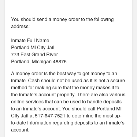
You should send a money order to the following
address:
Inmate Full Name
Portland MI City Jail
773 East Grand River
Portland, Michigan 48875
A money order is the best way to get money to an
inmate. Cash should not be used as it is not a secure
method for making sure that the money makes it to
the inmate’s account properly. There are also various
online services that can be used to handle deposits
to an inmate’s account. You should call Portland MI
City Jail at 517-647-7521 to determine the most up-
to-date information regarding deposits to an inmate’s
account.