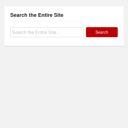
Search the Entire Site
Search
for: