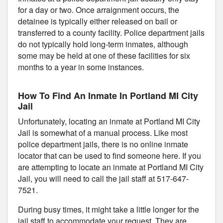
for a day or two. Once arraignment occurs, the
detainee is typically either released on bail or
transferred to a county facility. Police department jails
do not typically hold long-term inmates, although
some may be held at one of these facilities for six
months to a year in some instances.
How To Find An Inmate In Portland MI City
Jail
Unfortunately, locating an inmate at Portland MI City
Jail is somewhat of a manual process. Like most
police department jails, there is no online inmate
locator that can be used to find someone here. If you
are attempting to locate an inmate at Portland MI City
Jail, you will need to call the jail staff at 517-647-
7521.
During busy times, it might take a little longer for the
jail staff to accommodate your request. They are