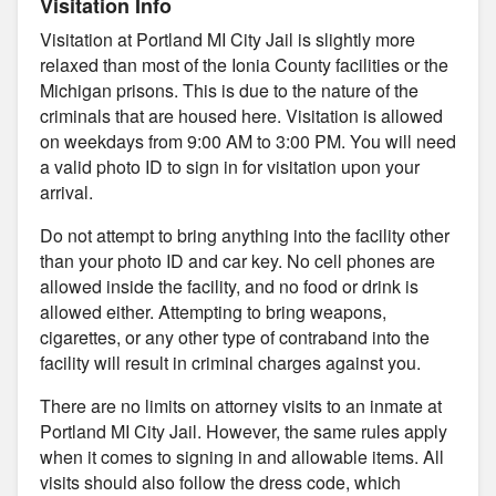
Visitation Info
Visitation at Portland MI City Jail is slightly more
relaxed than most of the Ionia County facilities or the
Michigan prisons. This is due to the nature of the
criminals that are housed here. Visitation is allowed
on weekdays from 9:00 AM to 3:00 PM. You will need
a valid photo ID to sign in for visitation upon your
arrival.
Do not attempt to bring anything into the facility other
than your photo ID and car key. No cell phones are
allowed inside the facility, and no food or drink is
allowed either. Attempting to bring weapons,
cigarettes, or any other type of contraband into the
facility will result in criminal charges against you.
There are no limits on attorney visits to an inmate at
Portland MI City Jail. However, the same rules apply
when it comes to signing in and allowable items. All
visits should also follow the dress code, which