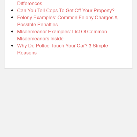
Differences
Can You Tell Cops To Get Off Your Property?
Felony Examples: Common Felony Charges &
Possible Penalties
Misdemeanor Examples: List Of Common
Misdemeanors Inside
Why Do Police Touch Your Car? 3 Simple
Reasons