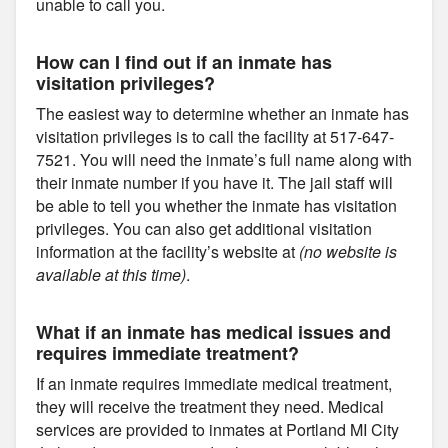
unable to call you.
How can I find out if an inmate has
visitation privileges?
The easiest way to determine whether an inmate has
visitation privileges is to call the facility at 517-647-
7521. You will need the inmate’s full name along with
their inmate number if you have it. The jail staff will
be able to tell you whether the inmate has visitation
privileges. You can also get additional visitation
information at the facility’s website at
(no website is
available at this time)
.
What if an inmate has medical issues and
requires immediate treatment?
If an inmate requires immediate medical treatment,
they will receive the treatment they need. Medical
services are provided to inmates at Portland MI City