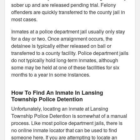
sober up and are released pending trial. Felony
offenders are quickly transferred to the county jail in
most cases.
Inmates at a police department jail usually only stay
for a day or two. Once arraignment occurs, the
detainee is typically either released on bail or
transferred to a county facility. Police department jails
do not typically hold long-term inmates, although
some may be held at one of these facilities for six
months to a year in some instances.
How To Find An Inmate In Lansing
Township Police Detention
Unfortunately, locating an inmate at Lansing
Township Police Detention is somewhat of a manual
process. Like most police department jails, there is
no online inmate locator that can be used to find
someone here. If you are attempting to locate an