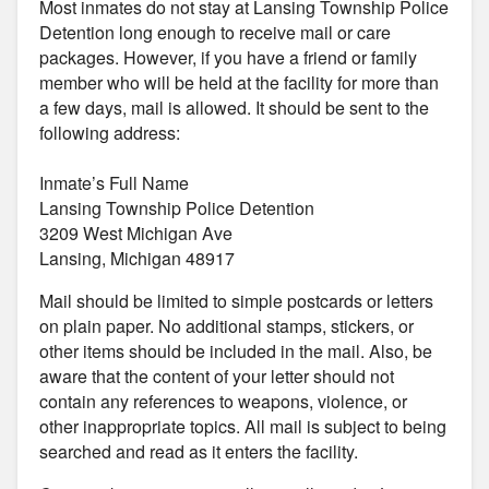
Most inmates do not stay at Lansing Township Police
Detention long enough to receive mail or care
packages. However, if you have a friend or family
member who will be held at the facility for more than
a few days, mail is allowed. It should be sent to the
following address:
Inmate’s Full Name
Lansing Township Police Detention
3209 West Michigan Ave
Lansing, Michigan 48917
Mail should be limited to simple postcards or letters
on plain paper. No additional stamps, stickers, or
other items should be included in the mail. Also, be
aware that the content of your letter should not
contain any references to weapons, violence, or
other inappropriate topics. All mail is subject to being
searched and read as it enters the facility.