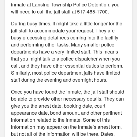
inmate at Lansing Township Police Detention, you
will need to call the jail staff at 517-485-1700.
During busy times, it might take a little longer for the
jail staff to accommodate your request. They are
busy processing detainees coming into the facility
and performing other tasks. Many smaller police
departments have a very limited staff. This means
that you might talk to a police dispatcher when you
call, and they have other essential duties to perform.
Similarly, most police department jails have limited
staff during the evening and overnight hours.
Once you have found the inmate, the jail staff should
be able to provide other necessary details. They can
give you the arrest date, booking date, court
appearance date, bond amount, and other pertinent
information related to the inmate. Some of this
information may appear on the inmate’s arrest form,
but not all of the information will be there. Dates,