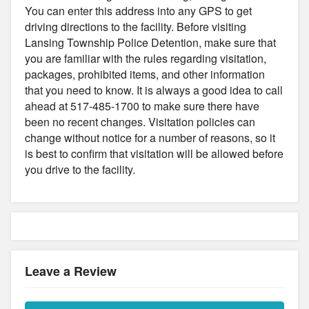
You can enter this address into any GPS to get
driving directions to the facility. Before visiting
Lansing Township Police Detention, make sure that
you are familiar with the rules regarding visitation,
packages, prohibited items, and other information
that you need to know. It is always a good idea to call
ahead at 517-485-1700 to make sure there have
been no recent changes. Visitation policies can
change without notice for a number of reasons, so it
is best to confirm that visitation will be allowed before
you drive to the facility.
Leave a Review