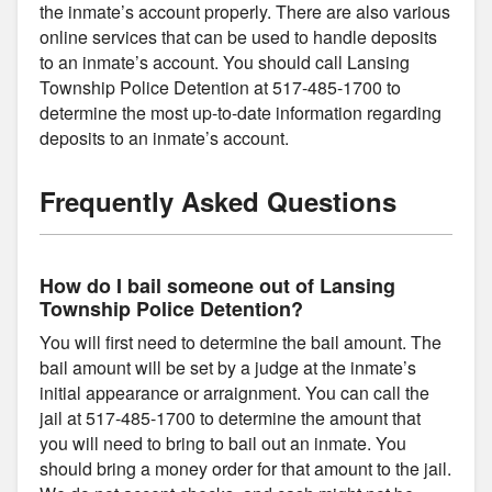
the inmate’s account properly. There are also various
online services that can be used to handle deposits
to an inmate’s account. You should call Lansing
Township Police Detention at 517-485-1700 to
determine the most up-to-date information regarding
deposits to an inmate’s account.
Frequently Asked Questions
How do I bail someone out of Lansing
Township Police Detention?
You will first need to determine the bail amount. The
bail amount will be set by a judge at the inmate’s
initial appearance or arraignment. You can call the
jail at 517-485-1700 to determine the amount that
you will need to bring to bail out an inmate. You
should bring a money order for that amount to the jail.