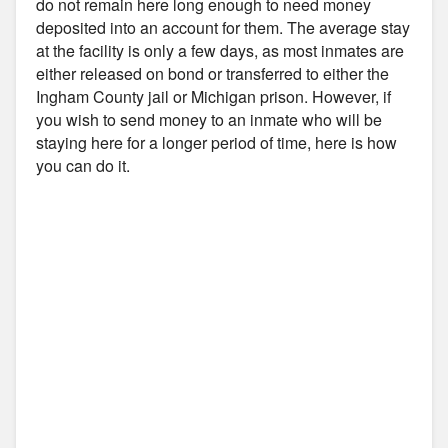
do not remain here long enough to need money
deposited into an account for them. The average stay
at the facility is only a few days, as most inmates are
either released on bond or transferred to either the
Ingham County jail or Michigan prison. However, if
you wish to send money to an inmate who will be
staying here for a longer period of time, here is how
you can do it.