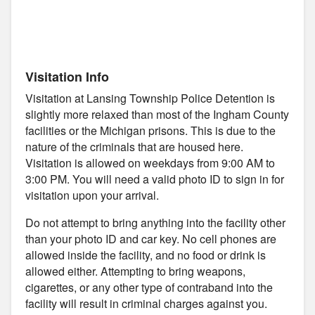
Visitation Info
Visitation at Lansing Township Police Detention is
slightly more relaxed than most of the Ingham County
facilities or the Michigan prisons. This is due to the
nature of the criminals that are housed here.
Visitation is allowed on weekdays from 9:00 AM to
3:00 PM. You will need a valid photo ID to sign in for
visitation upon your arrival.
Do not attempt to bring anything into the facility other
than your photo ID and car key. No cell phones are
allowed inside the facility, and no food or drink is
allowed either. Attempting to bring weapons,
cigarettes, or any other type of contraband into the
facility will result in criminal charges against you.