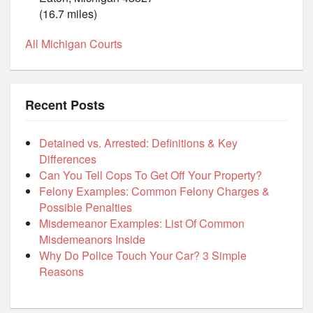
(16.7 miles)
All Michigan Courts
Recent Posts
Detained vs. Arrested: Definitions & Key
Differences
Can You Tell Cops To Get Off Your Property?
Felony Examples: Common Felony Charges &
Possible Penalties
Misdemeanor Examples: List Of Common
Misdemeanors Inside
Why Do Police Touch Your Car? 3 Simple
Reasons