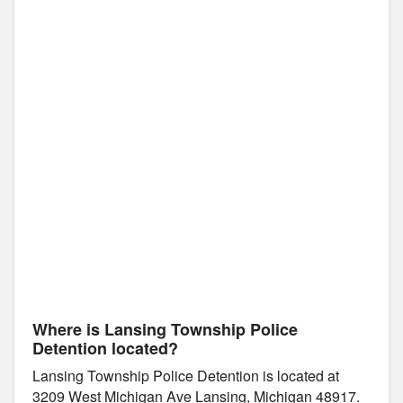
Where is Lansing Township Police
Detention located?
Lansing Township Police Detention is located at
3209 West Michigan Ave Lansing, Michigan 48917.