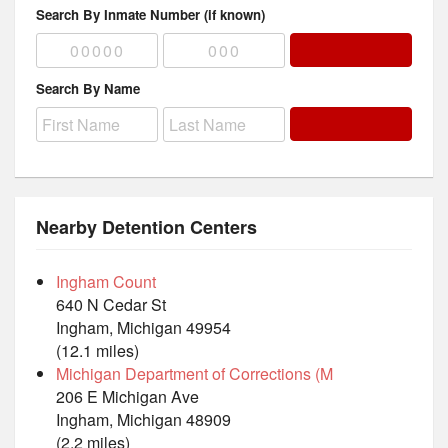
Search By Inmate Number (if known)
Search By Name
Nearby Detention Centers
Ingham Count
640 N Cedar St
Ingham, Michigan 49954
(12.1 miles)
Michigan Department of Corrections (M
206 E Michigan Ave
Ingham, Michigan 48909
(2.2 miles)