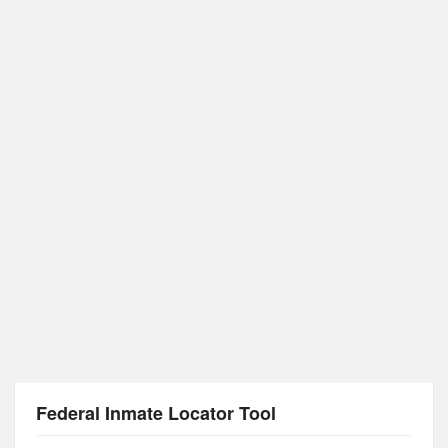
Federal Inmate Locator Tool