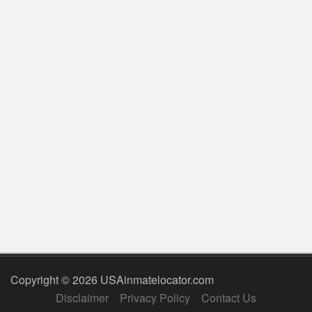
Copyright © 2026 USAinmatelocator.com
Disclaimer
Privacy Policy
Contact Us