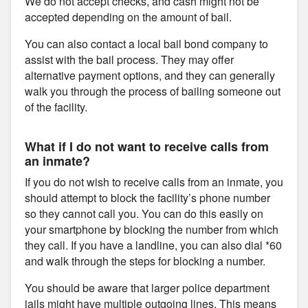
We do not accept checks, and cash might not be
accepted depending on the amount of bail.
You can also contact a local bail bond company to
assist with the bail process. They may offer
alternative payment options, and they can generally
walk you through the process of bailing someone out
of the facility.
What if I do not want to receive calls from
an inmate?
If you do not wish to receive calls from an inmate, you
should attempt to block the facility’s phone number
so they cannot call you. You can do this easily on
your smartphone by blocking the number from which
they call. If you have a landline, you can also dial *60
and walk through the steps for blocking a number.
You should be aware that larger police department
jails might have multiple outgoing lines. This means