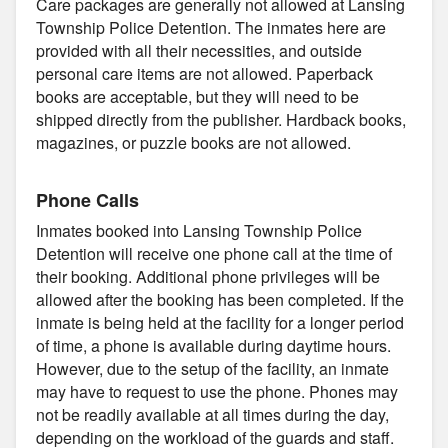
Care packages are generally not allowed at Lansing
Township Police Detention. The inmates here are
provided with all their necessities, and outside
personal care items are not allowed. Paperback
books are acceptable, but they will need to be
shipped directly from the publisher. Hardback books,
magazines, or puzzle books are not allowed.
Phone Calls
Inmates booked into Lansing Township Police
Detention will receive one phone call at the time of
their booking. Additional phone privileges will be
allowed after the booking has been completed. If the
inmate is being held at the facility for a longer period
of time, a phone is available during daytime hours.
However, due to the setup of the facility, an inmate
may have to request to use the phone. Phones may
not be readily available at all times during the day,
depending on the workload of the guards and staff.