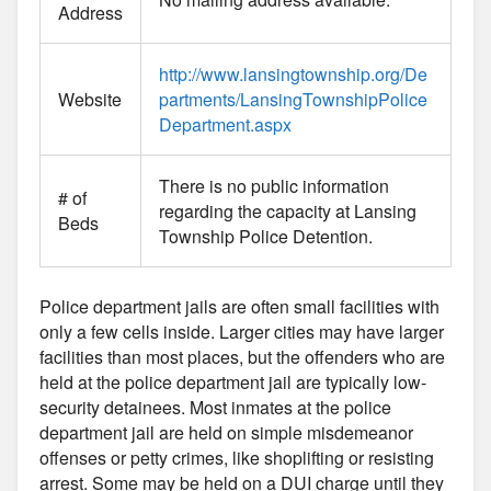
Address
http://www.lansingtownship.org/De
Website
partments/LansingTownshipPolice
Department.aspx
There is no public information
# of
regarding the capacity at Lansing
Beds
Township Police Detention.
Police department jails are often small facilities with
only a few cells inside. Larger cities may have larger
facilities than most places, but the offenders who are
held at the police department jail are typically low-
security detainees. Most inmates at the police
department jail are held on simple misdemeanor
offenses or petty crimes, like shoplifting or resisting
arrest. Some may be held on a DUI charge until they