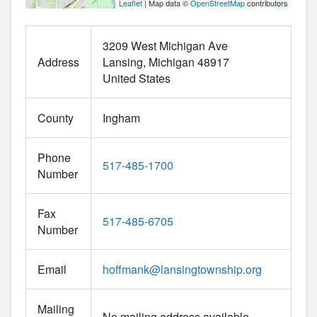
Leaflet
| Map data ©
OpenStreetMap
contributors
3209 West Michigan Ave
Address
Lansing
Michigan
48917
United States
County
Ingham
Phone
517-485-1700
Number
Fax
517-485-6705
Number
Email
hoffmank
@
lansingtownship.org
Mailing
No mailing address available.