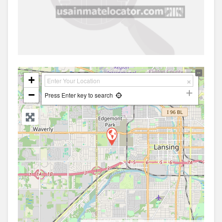
+
−
Press Enter key to search