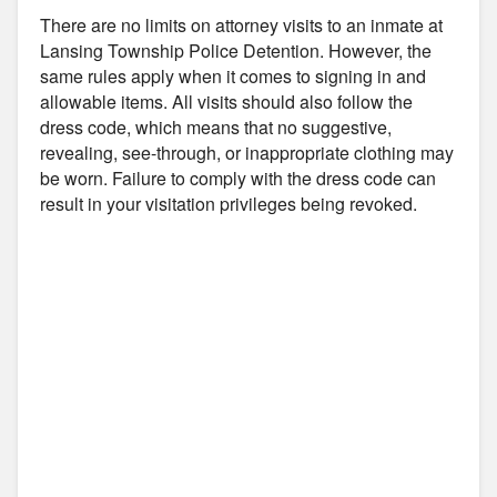
There are no limits on attorney visits to an inmate at
Lansing Township Police Detention. However, the
same rules apply when it comes to signing in and
allowable items. All visits should also follow the
dress code, which means that no suggestive,
revealing, see-through, or inappropriate clothing may
be worn. Failure to comply with the dress code can
result in your visitation privileges being revoked.