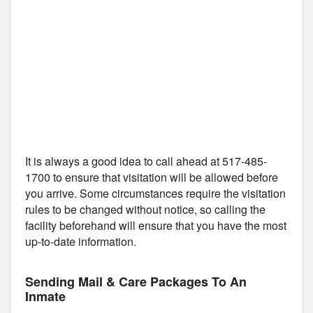
It is always a good idea to call ahead at 517-485-
1700 to ensure that visitation will be allowed before
you arrive. Some circumstances require the visitation
rules to be changed without notice, so calling the
facility beforehand will ensure that you have the most
up-to-date information.
Sending Mail & Care Packages To An
Inmate