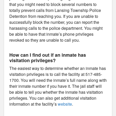
that you might need to block several numbers to
totally prevent calls from Lansing Township Police
Detention from reaching you. If you are unable to
successfully block the number, you can report the
harassing calls to the police department. You might
be able to have that inmate’s phone privileges
revoked so they are unable to call you.
How can I find out if an inmate has
visitation privileges?
The easiest way to determine whether an inmate has
visitation privileges is to call the facility at 517-485-
1700. You will need the inmate’s full name along with
their inmate number if you have it. The jail staff will
be able to tell you whether the inmate has visitation
privileges. You can also get additional visitation
information at the facility’s
website
.