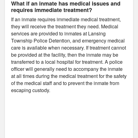
What if an inmate has medical issues and
requires immediate treatment?
If an inmate requires immediate medical treatment,
they will receive the treatment they need. Medical
services are provided to inmates at Lansing
Township Police Detention, and emergency medical
care is available when necessary. If treatment cannot
be provided at the facility, then the inmate may be
transferred to a local hospital for treatment. A police
officer will generally need to accompany the inmate
at all times during the medical treatment for the safety
of the medical staff and to prevent the inmate from
escaping custody.