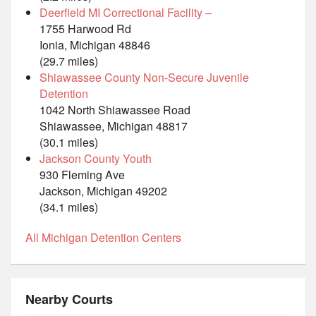
Deerfield MI Correctional Facility –
1755 Harwood Rd
Ionia, Michigan 48846
(29.7 miles)
Shiawassee County Non-Secure Juvenile
Detention
1042 North Shiawassee Road
Shiawassee, Michigan 48817
(30.1 miles)
Jackson County Youth
930 Fleming Ave
Jackson, Michigan 49202
(34.1 miles)
All Michigan Detention Centers
Nearby Courts