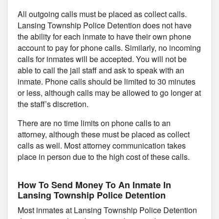
All outgoing calls must be placed as collect calls.
Lansing Township Police Detention does not have
the ability for each inmate to have their own phone
account to pay for phone calls. Similarly, no incoming
calls for inmates will be accepted. You will not be
able to call the jail staff and ask to speak with an
inmate. Phone calls should be limited to 30 minutes
or less, although calls may be allowed to go longer at
the staff’s discretion.
There are no time limits on phone calls to an
attorney, although these must be placed as collect
calls as well. Most attorney communication takes
place in person due to the high cost of these calls.
How To Send Money To An Inmate In
Lansing Township Police Detention
Most inmates at Lansing Township Police Detention