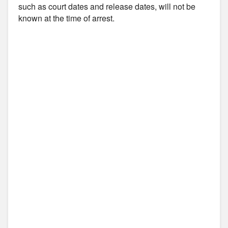
such as court dates and release dates, will not be
known at the time of arrest.