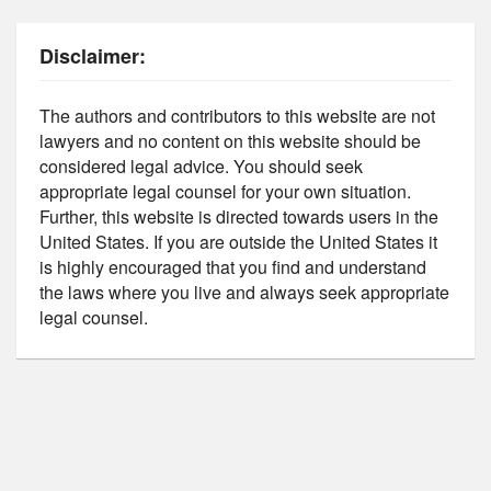
Disclaimer:
The authors and contributors to this website are not
lawyers and no content on this website should be
considered legal advice. You should seek
appropriate legal counsel for your own situation.
Further, this website is directed towards users in the
United States. If you are outside the United States it
is highly encouraged that you find and understand
the laws where you live and always seek appropriate
legal counsel.