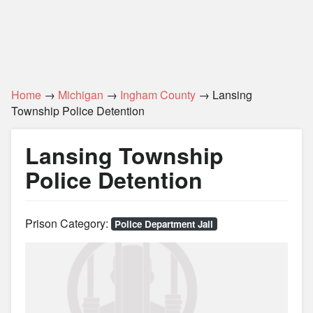
Home
→
Michigan
→
Ingham County
→ Lansing
Township Police Detention
Lansing Township
Police Detention
Prison Category:
Police Department Jail