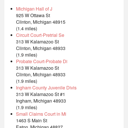
Michigan Hall of J
925 W Ottawa St
Clinton, Michigan 48915
(1.4 miles)
Circuit Court-Pretrial Se
313 W Kalamazoo St
Clinton, Michigan 48933
(1.9 miles)
Probate Court-Probate Di
313 W Kalamazoo St
Clinton, Michigan 48933
(1.9 miles)
Ingham County Juvenile Divis
313 W Kalamazoo St #1
Ingham, Michigan 48933
(1.9 miles)
Small Claims Court in Mi
1463 S Main St
Eaton, Michigan 48827