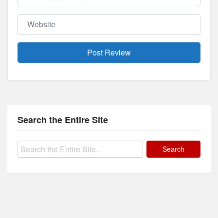
Website
Search the Entire Site
Search
for: