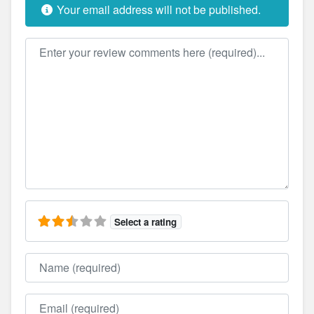
Your email address will not be published.
Review text
Select a rating
Name
Email