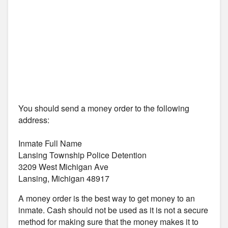
You should send a money order to the following
address:
Inmate Full Name
Lansing Township Police Detention
3209 West Michigan Ave
Lansing, Michigan 48917
A money order is the best way to get money to an
inmate. Cash should not be used as it is not a secure
method for making sure that the money makes it to