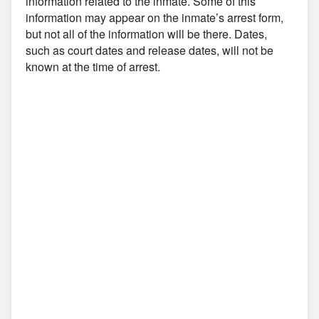
information related to the inmate. Some of this
information may appear on the inmate’s arrest form,
but not all of the information will be there. Dates,
such as court dates and release dates, will not be
known at the time of arrest.