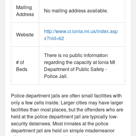
Mailing
No mailing address available.
Address
http://www.ci.ionia.mi.us/index.asp
Website
x?nid=62
There is no public information
# of
regarding the capacity at Ionia MI
Beds
Department of Public Safety -
Police Jail.
Police department jails are often small facilities with
only a few cells inside. Larger cities may have larger
facilities than most places, but the offenders who are
held at the police department jail are typically low-
security detainees. Most inmates at the police
department jail are held on simple misdemeanor