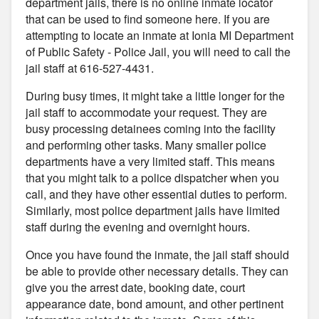
department jails, there is no online inmate locator
that can be used to find someone here. If you are
attempting to locate an inmate at Ionia MI Department
of Public Safety - Police Jail, you will need to call the
jail staff at 616-527-4431.
During busy times, it might take a little longer for the
jail staff to accommodate your request. They are
busy processing detainees coming into the facility
and performing other tasks. Many smaller police
departments have a very limited staff. This means
that you might talk to a police dispatcher when you
call, and they have other essential duties to perform.
Similarly, most police department jails have limited
staff during the evening and overnight hours.
Once you have found the inmate, the jail staff should
be able to provide other necessary details. They can
give you the arrest date, booking date, court
appearance date, bond amount, and other pertinent