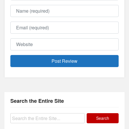
Name
Email
Website
Search the Entire Site
Search
for: