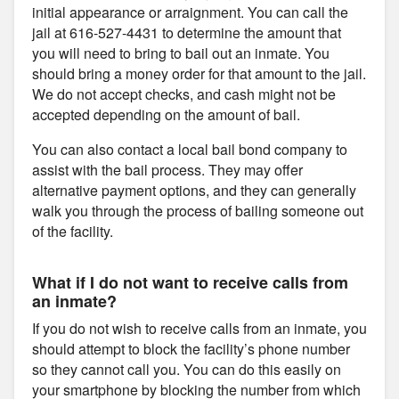
initial appearance or arraignment. You can call the
jail at 616-527-4431 to determine the amount that
you will need to bring to bail out an inmate. You
should bring a money order for that amount to the jail.
We do not accept checks, and cash might not be
accepted depending on the amount of bail.
You can also contact a local bail bond company to
assist with the bail process. They may offer
alternative payment options, and they can generally
walk you through the process of bailing someone out
of the facility.
What if I do not want to receive calls from
an inmate?
If you do not wish to receive calls from an inmate, you
should attempt to block the facility’s phone number
so they cannot call you. You can do this easily on
your smartphone by blocking the number from which