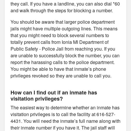
they call. If you have a landline, you can also dial *60
and walk through the steps for blocking a number.
You should be aware that larger police department
jails might have multiple outgoing lines. This means
that you might need to block several numbers to
totally prevent calls from Ionia MI Department of
Public Safety - Police Jail from reaching you. If you
are unable to successfully block the number, you can
report the harassing calls to the police department.
You might be able to have that inmate’s phone
privileges revoked so they are unable to call you.
How can I find out if an inmate has
visitation privileges?
The easiest way to determine whether an inmate has
visitation privileges is to call the facility at 616-527-
4431. You will need the inmate’s full name along with
their inmate number if you have it. The jail staff will