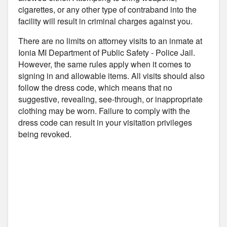
cigarettes, or any other type of contraband into the
facility will result in criminal charges against you.
There are no limits on attorney visits to an inmate at
Ionia MI Department of Public Safety - Police Jail.
However, the same rules apply when it comes to
signing in and allowable items. All visits should also
follow the dress code, which means that no
suggestive, revealing, see-through, or inappropriate
clothing may be worn. Failure to comply with the
dress code can result in your visitation privileges
being revoked.