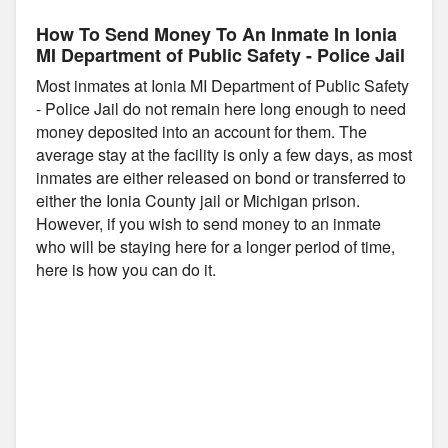
How To Send Money To An Inmate In Ionia
MI Department of Public Safety - Police Jail
Most inmates at Ionia MI Department of Public Safety
- Police Jail do not remain here long enough to need
money deposited into an account for them. The
average stay at the facility is only a few days, as most
inmates are either released on bond or transferred to
either the Ionia County jail or Michigan prison.
However, if you wish to send money to an inmate
who will be staying here for a longer period of time,
here is how you can do it.