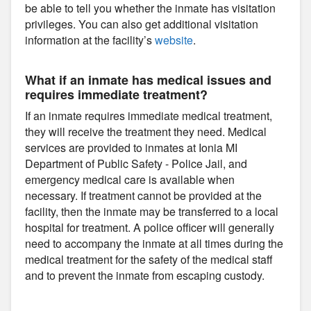
be able to tell you whether the inmate has visitation
privileges. You can also get additional visitation
information at the facility’s
website
.
What if an inmate has medical issues and
requires immediate treatment?
If an inmate requires immediate medical treatment,
they will receive the treatment they need. Medical
services are provided to inmates at Ionia MI
Department of Public Safety - Police Jail, and
emergency medical care is available when
necessary. If treatment cannot be provided at the
facility, then the inmate may be transferred to a local
hospital for treatment. A police officer will generally
need to accompany the inmate at all times during the
medical treatment for the safety of the medical staff
and to prevent the inmate from escaping custody.