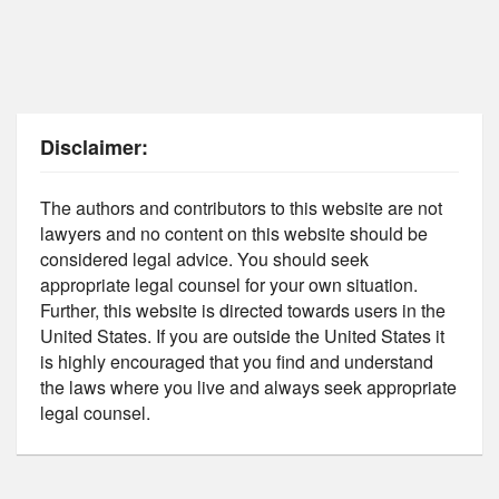
Disclaimer:
The authors and contributors to this website are not
lawyers and no content on this website should be
considered legal advice. You should seek
appropriate legal counsel for your own situation.
Further, this website is directed towards users in the
United States. If you are outside the United States it
is highly encouraged that you find and understand
the laws where you live and always seek appropriate
legal counsel.