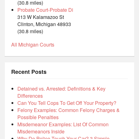
(30.8 miles)
Probate Court-Probate Di
313 W Kalamazoo St
Clinton, Michigan 48933
(30.8 miles)
All Michigan Courts
Recent Posts
Detained vs. Arrested: Definitions & Key
Differences
Can You Tell Cops To Get Off Your Property?
Felony Examples: Common Felony Charges &
Possible Penalties
Misdemeanor Examples: List Of Common
Misdemeanors Inside
Why Do Police Touch Your Car? 3 Simple