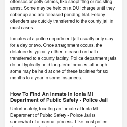
offenses or petty crimes, like shoplifting or resisting
arrest. Some may be held on a DUI charge until they
sober up and are released pending trial. Felony
offenders are quickly transferred to the county jail in
most cases.
Inmates at a police department jail usually only stay
for a day or two. Once arraignment occurs, the
detainee is typically either released on bail or
transferred to a county facility. Police department jails
do not typically hold long-term inmates, although
some may be held at one of these facilities for six
months to a year in some instances.
How To Find An Inmate In Ionia MI
Department of Public Safety - Police Jail
Unfortunately, locating an inmate at Ionia MI
Department of Public Safety - Police Jail is
somewhat of a manual process. Like most police