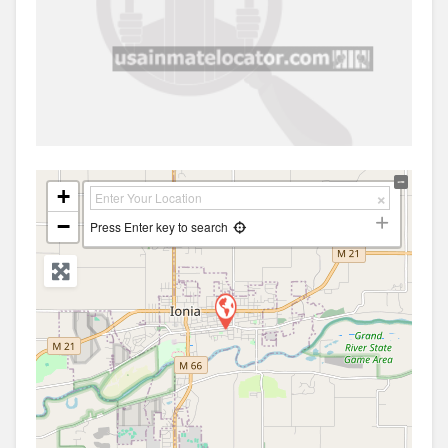
+
−
Press Enter key to search