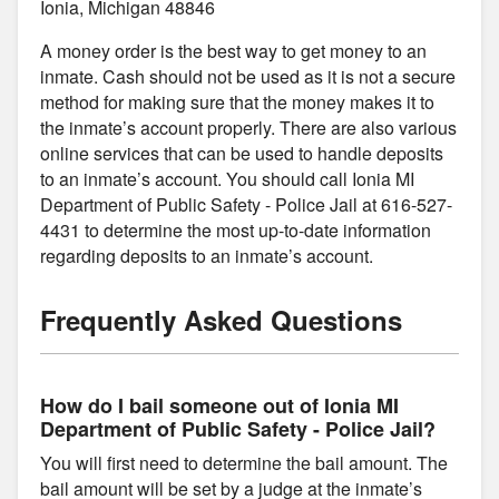
Ionia, Michigan 48846
A money order is the best way to get money to an
inmate. Cash should not be used as it is not a secure
method for making sure that the money makes it to
the inmate’s account properly. There are also various
online services that can be used to handle deposits
to an inmate’s account. You should call Ionia MI
Department of Public Safety - Police Jail at 616-527-
4431 to determine the most up-to-date information
regarding deposits to an inmate’s account.
Frequently Asked Questions
How do I bail someone out of Ionia MI
Department of Public Safety - Police Jail?
You will first need to determine the bail amount. The
bail amount will be set by a judge at the inmate’s