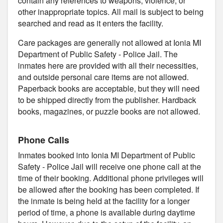
contain any references to weapons, violence, or
other inappropriate topics. All mail is subject to being
searched and read as it enters the facility.
Care packages are generally not allowed at Ionia MI
Department of Public Safety - Police Jail. The
inmates here are provided with all their necessities,
and outside personal care items are not allowed.
Paperback books are acceptable, but they will need
to be shipped directly from the publisher. Hardback
books, magazines, or puzzle books are not allowed.
Phone Calls
Inmates booked into Ionia MI Department of Public
Safety - Police Jail will receive one phone call at the
time of their booking. Additional phone privileges will
be allowed after the booking has been completed. If
the inmate is being held at the facility for a longer
period of time, a phone is available during daytime