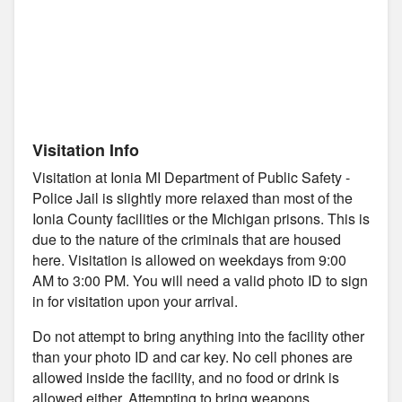
Visitation Info
Visitation at Ionia MI Department of Public Safety -
Police Jail is slightly more relaxed than most of the
Ionia County facilities or the Michigan prisons. This is
due to the nature of the criminals that are housed
here. Visitation is allowed on weekdays from 9:00
AM to 3:00 PM. You will need a valid photo ID to sign
in for visitation upon your arrival.
Do not attempt to bring anything into the facility other
than your photo ID and car key. No cell phones are
allowed inside the facility, and no food or drink is
allowed either. Attempting to bring weapons,