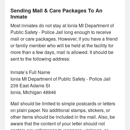
Sending Mail & Care Packages To An
Inmate
Most inmates do not stay at Ionia MI Department of
Public Safety - Police Jail long enough to receive
mail or care packages. However, if you have a friend
or family member who will be held at the facility for
more than a few days, mail is allowed. It should be
sent to the following address:
Inmate’s Full Name
Ionia MI Department of Public Safety - Police Jail
239 East Adams St
Ionia, Michigan 48846
Mail should be limited to simple postcards or letters
on plain paper. No additional stamps, stickers, or
other items should be included in the mail. Also, be
aware that the content of your letter should not