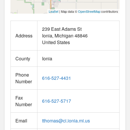
Leaflet
| Map data ©
OpenStreetMap
contributors
239 East Adams St
Address
Ionia
Michigan
48846
United States
County
Ionia
Phone
616-527-4431
Number
Fax
616-527-5717
Number
Email
tthomas
@
ci.ionia.mi.us