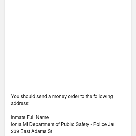
You should send a money order to the following
address:
Inmate Full Name
Ionia MI Department of Public Safety - Police Jail
239 East Adams St