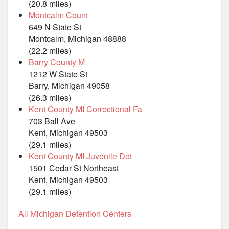
(20.8 miles)
Montcalm Count
649 N State St
Montcalm, Michigan 48888
(22.2 miles)
Barry County M
1212 W State St
Barry, Michigan 49058
(26.3 miles)
Kent County MI Correctional Fa
703 Ball Ave
Kent, Michigan 49503
(29.1 miles)
Kent County MI Juvenile Det
1501 Cedar St Northeast
Kent, Michigan 49503
(29.1 miles)
All Michigan Detention Centers