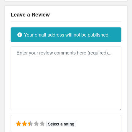
Leave a Review
Your email address will not be published.
Review text
Select a rating