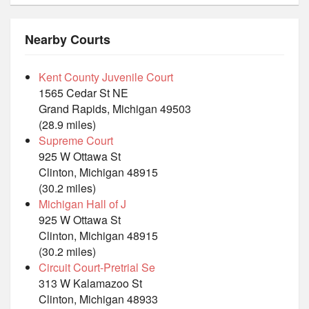
Nearby Courts
Kent County Juvenile Court
1565 Cedar St NE
Grand Rapids, Michigan 49503
(28.9 miles)
Supreme Court
925 W Ottawa St
Clinton, Michigan 48915
(30.2 miles)
Michigan Hall of J
925 W Ottawa St
Clinton, Michigan 48915
(30.2 miles)
Circuit Court-Pretrial Se
313 W Kalamazoo St
Clinton, Michigan 48933