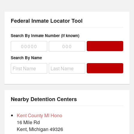
Federal Inmate Locator Tool
Search By Inmate Number (if known)
Search By Name
Nearby Detention Centers
Kent County MI Hono
16 Mile Rd
Kent, Michigan 49326