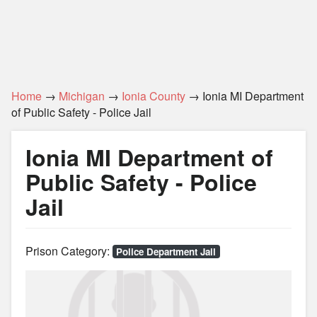
Home
→
Michigan
→
Ionia County
→ Ionia MI Department
of Public Safety - Police Jail
Ionia MI Department of
Public Safety - Police
Jail
Prison Category:
Police Department Jail