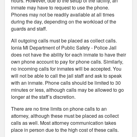
hours. However, due to the setup of the facility, an
inmate may have to request to use the phone.
Phones may not be readily available at all times
during the day, depending on the workload of the
guards and staff.
All outgoing calls must be placed as collect calls.
Ionia MI Department of Public Safety - Police Jail
does not have the ability for each inmate to have their
own phone account to pay for phone calls. Similarly,
no incoming calls for inmates will be accepted. You
will not be able to call the jail staff and ask to speak
with an inmate. Phone calls should be limited to 30
minutes or less, although calls may be allowed to go
longer at the staff’s discretion.
There are no time limits on phone calls to an
attorney, although these must be placed as collect
calls as well. Most attorney communication takes
place in person due to the high cost of these calls.