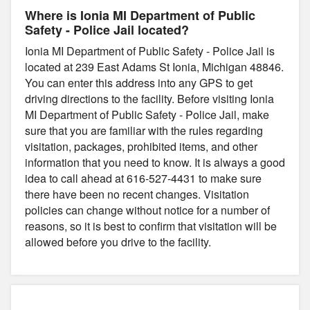
Where is Ionia MI Department of Public
Safety - Police Jail located?
Ionia MI Department of Public Safety - Police Jail is
located at 239 East Adams St Ionia, Michigan 48846.
You can enter this address into any GPS to get
driving directions to the facility. Before visiting Ionia
MI Department of Public Safety - Police Jail, make
sure that you are familiar with the rules regarding
visitation, packages, prohibited items, and other
information that you need to know. It is always a good
idea to call ahead at 616-527-4431 to make sure
there have been no recent changes. Visitation
policies can change without notice for a number of
reasons, so it is best to confirm that visitation will be
allowed before you drive to the facility.