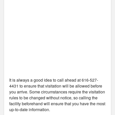
It is always a good idea to call ahead at 616-527-
4431 to ensure that visitation will be allowed before
you arrive. Some circumstances require the visitation
rules to be changed without notice, so calling the
facility beforehand will ensure that you have the most
up-to-date information.