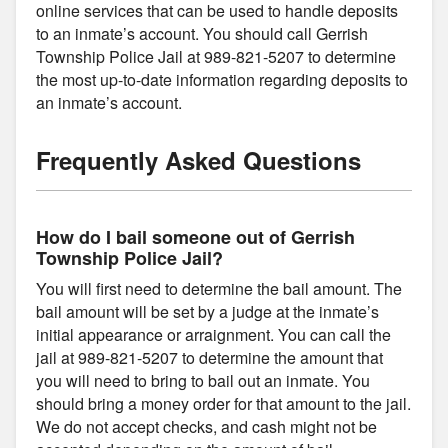
online services that can be used to handle deposits
to an inmate’s account. You should call Gerrish
Township Police Jail at 989-821-5207 to determine
the most up-to-date information regarding deposits to
an inmate’s account.
Frequently Asked Questions
How do I bail someone out of Gerrish
Township Police Jail?
You will first need to determine the bail amount. The
bail amount will be set by a judge at the inmate’s
initial appearance or arraignment. You can call the
jail at 989-821-5207 to determine the amount that
you will need to bring to bail out an inmate. You
should bring a money order for that amount to the jail.
We do not accept checks, and cash might not be