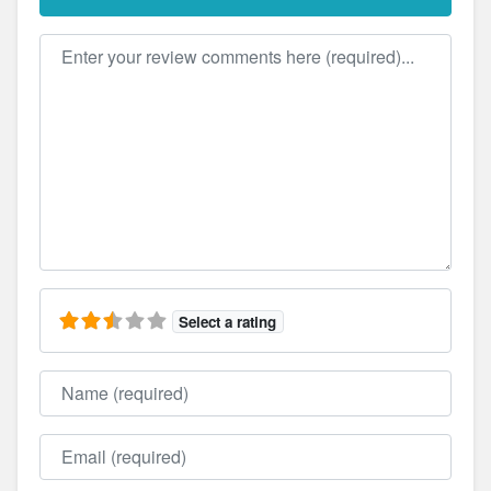
Review text
Select a rating
Name
Email