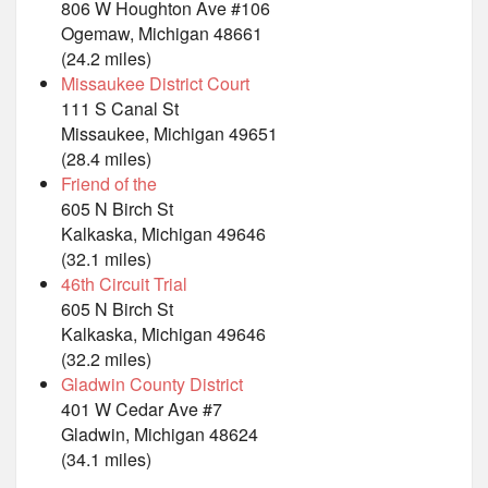
806 W Houghton Ave #106
Ogemaw, Michigan 48661
(24.2 miles)
Missaukee District Court
111 S Canal St
Missaukee, Michigan 49651
(28.4 miles)
Friend of the
605 N Birch St
Kalkaska, Michigan 49646
(32.1 miles)
46th Circuit Trial
605 N Birch St
Kalkaska, Michigan 49646
(32.2 miles)
Gladwin County District
401 W Cedar Ave #7
Gladwin, Michigan 48624
(34.1 miles)