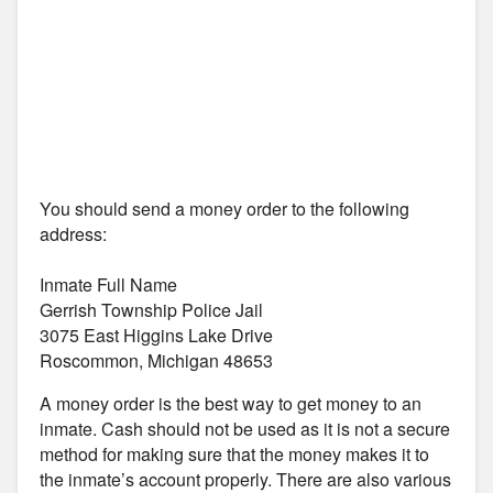
You should send a money order to the following
address:
Inmate Full Name
Gerrish Township Police Jail
3075 East Higgins Lake Drive
Roscommon, Michigan 48653
A money order is the best way to get money to an
inmate. Cash should not be used as it is not a secure
method for making sure that the money makes it to
the inmate’s account properly. There are also various