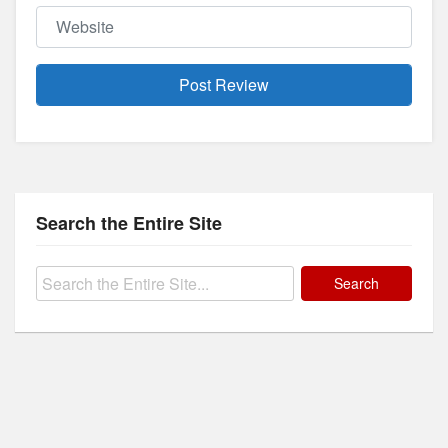
Website
Search the Entire Site
Search
for: