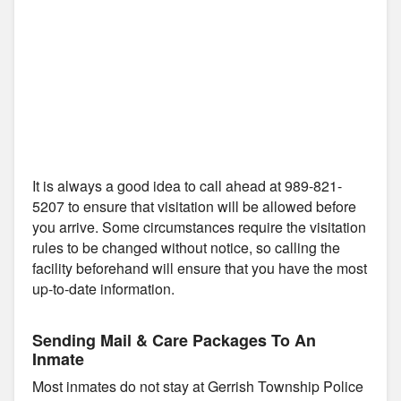
It is always a good idea to call ahead at 989-821-
5207 to ensure that visitation will be allowed before
you arrive. Some circumstances require the visitation
rules to be changed without notice, so calling the
facility beforehand will ensure that you have the most
up-to-date information.
Sending Mail & Care Packages To An
Inmate
Most inmates do not stay at Gerrish Township Police