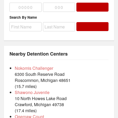
Search By Name
Nearby Detention Centers
Nokomis Challenger
6300 South Reserve Road
Roscommon, Michigan 48651
(15.7 miles)
Shawono Juvenile
10 North Howes Lake Road
Crawford, Michigan 49738
(17.4 miles)
Ogemaw Count