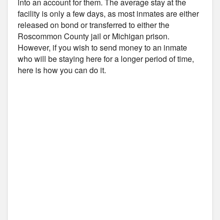
into an account for them. The average stay at the
facility is only a few days, as most inmates are either
released on bond or transferred to either the
Roscommon County jail or Michigan prison.
However, if you wish to send money to an inmate
who will be staying here for a longer period of time,
here is how you can do it.