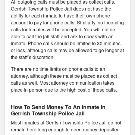
All outgoing calls must be placed as collect calls.
Gerrish Township Police Jail does not have the
ability for each inmate to have their own phone
account to pay for phone calls. Similarly, no incoming
calls for inmates will be accepted. You will not be
able to call the jail staff and ask to speak with an
inmate. Phone calls should be limited to 30 minutes
or less, although calls may be allowed to go longer at
the staff’s discretion.
There are no time limits on phone calls to an
attorney, although these must be placed as collect
calls as well. Most attorney communication takes
place in person due to the high cost of these calls.
How To Send Money To An Inmate In
Gerrish Township Police Jail
Most inmates at Gerrish Township Police Jail do not
remain here long enough to need money deposited