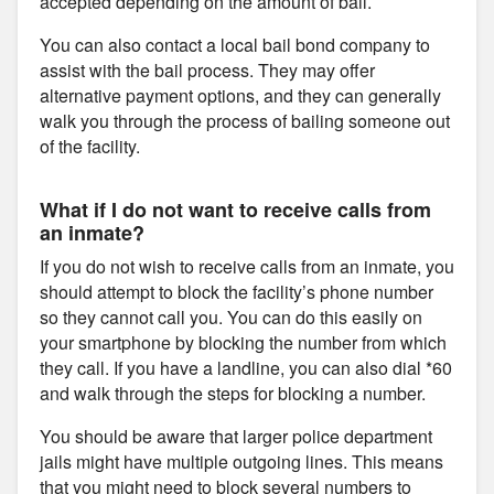
accepted depending on the amount of bail.
You can also contact a local bail bond company to
assist with the bail process. They may offer
alternative payment options, and they can generally
walk you through the process of bailing someone out
of the facility.
What if I do not want to receive calls from
an inmate?
If you do not wish to receive calls from an inmate, you
should attempt to block the facility’s phone number
so they cannot call you. You can do this easily on
your smartphone by blocking the number from which
they call. If you have a landline, you can also dial *60
and walk through the steps for blocking a number.
You should be aware that larger police department
jails might have multiple outgoing lines. This means
that you might need to block several numbers to