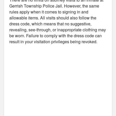
Gerrish Township Police Jail. However, the same
rules apply when it comes to signing in and
allowable items. All visits should also follow the
dress code, which means that no suggestive,
revealing, see-through, or inappropriate clothing may
be worn. Failure to comply with the dress code can
result in your visitation privileges being revoked.