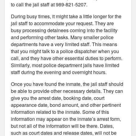
to call the jail staff at 989-821-5207.
During busy times, it might take a little longer for the
jail staff to accommodate your request. They are
busy processing detainees coming into the facility
and performing other tasks. Many smaller police
departments have a very limited staff. This means
that you might talk to a police dispatcher when you
call, and they have other essential duties to perform.
Similarly, most police department jails have limited
staff during the evening and overnight hours.
Once you have found the inmate, the jail staff should
be able to provide other necessary details. They can
give you the arrest date, booking date, court
appearance date, bond amount, and other pertinent
information related to the inmate. Some of this
information may appear on the inmate’s arrest form,
but not all of the information will be there. Dates,
such as court dates and release dates, will not be