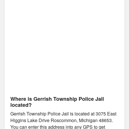
Where is Gerrish Township Police Jail
located?
Gerrish Township Police Jail is located at 3075 East
Higgins Lake Drive Roscommon, Michigan 48653.
You can enter this address into any GPS to get