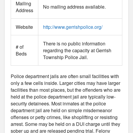
Mailing
No mailing address available.
Address
Website
http://www.gerrishpolice.org/
There is no public information
# of
regarding the capacity at Gerrish
Beds
Township Police Jail.
Police department jails are often small facilities with
only a few cells inside. Larger cities may have larger
facilities than most places, but the offenders who are
held at the police department jail are typically low-
security detainees. Most inmates at the police
department jail are held on simple misdemeanor
offenses or petty crimes, like shoplifting or resisting
arrest. Some may be held on a DUI charge until they
sober up and are released pending trial. Felony