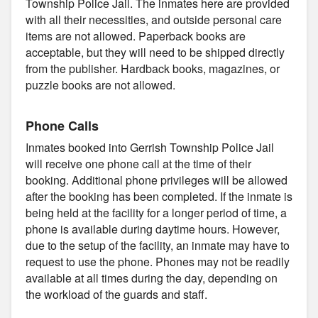
Township Police Jail. The inmates here are provided
with all their necessities, and outside personal care
items are not allowed. Paperback books are
acceptable, but they will need to be shipped directly
from the publisher. Hardback books, magazines, or
puzzle books are not allowed.
Phone Calls
Inmates booked into Gerrish Township Police Jail
will receive one phone call at the time of their
booking. Additional phone privileges will be allowed
after the booking has been completed. If the inmate is
being held at the facility for a longer period of time, a
phone is available during daytime hours. However,
due to the setup of the facility, an inmate may have to
request to use the phone. Phones may not be readily
available at all times during the day, depending on
the workload of the guards and staff.