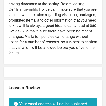
driving directions to the facility. Before visiting
Gerrish Township Police Jail, make sure that you are
familiar with the rules regarding visitation, packages,
prohibited items, and other information that you need
to know. It is always a good idea to call ahead at 989-
821-5207 to make sure there have been no recent
changes. Visitation policies can change without
notice for a number of reasons, so it is best to confirm
that visitation will be allowed before you drive to the
facility.
Leave a Review
Your email address will not be published.