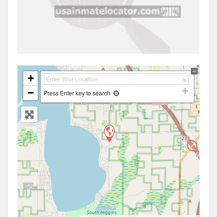
+
−
Press Enter key to search