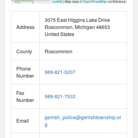
Leaflet
| Map data ©
OpenStreetMap
contributors
3075 East Higgins Lake Drive
Address
Roscommon
Michigan
48653
United States
County
Roscommon
Phone
989-821-5207
Number
Fax
989-821-7533
Number
gerrish_police
@
gerrishtownship.or
Email
g