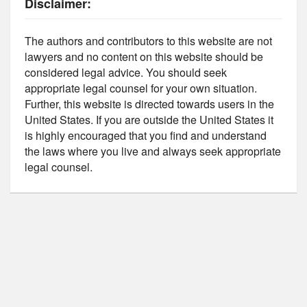
Disclaimer:
The authors and contributors to this website are not
lawyers and no content on this website should be
considered legal advice. You should seek
appropriate legal counsel for your own situation.
Further, this website is directed towards users in the
United States. If you are outside the United States it
is highly encouraged that you find and understand
the laws where you live and always seek appropriate
legal counsel.