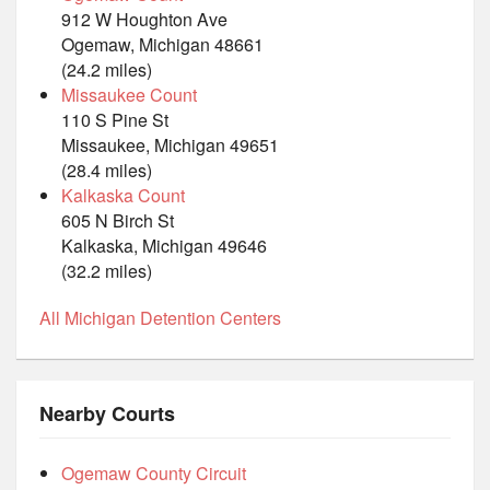
912 W Houghton Ave
Ogemaw, Michigan 48661
(24.2 miles)
Missaukee Count
110 S Pine St
Missaukee, Michigan 49651
(28.4 miles)
Kalkaska Count
605 N Birch St
Kalkaska, Michigan 49646
(32.2 miles)
All Michigan Detention Centers
Nearby Courts
Ogemaw County Circuit