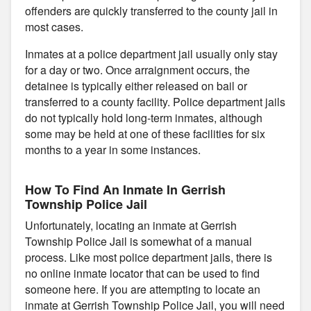
offenders are quickly transferred to the county jail in
most cases.
Inmates at a police department jail usually only stay
for a day or two. Once arraignment occurs, the
detainee is typically either released on bail or
transferred to a county facility. Police department jails
do not typically hold long-term inmates, although
some may be held at one of these facilities for six
months to a year in some instances.
How To Find An Inmate In Gerrish
Township Police Jail
Unfortunately, locating an inmate at Gerrish
Township Police Jail is somewhat of a manual
process. Like most police department jails, there is
no online inmate locator that can be used to find
someone here. If you are attempting to locate an
inmate at Gerrish Township Police Jail, you will need