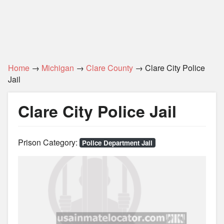
Home
→
Michigan
→
Clare County
→ Clare City Police
Jail
Clare City Police Jail
Prison Category:
Police Department Jail