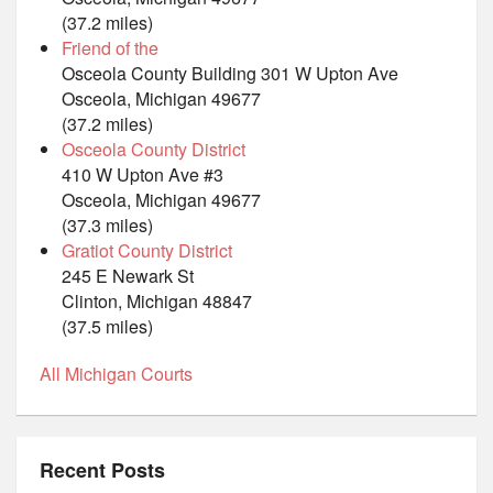
(37.2 miles)
Friend of the
Osceola County Building 301 W Upton Ave
Osceola, Michigan 49677
(37.2 miles)
Osceola County District
410 W Upton Ave #3
Osceola, Michigan 49677
(37.3 miles)
Gratiot County District
245 E Newark St
Clinton, Michigan 48847
(37.5 miles)
All Michigan Courts
Recent Posts