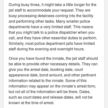
During busy times, it might take a little longer for the
jail staff to accommodate your request. They are
busy processing detainees coming into the facility
and performing other tasks. Many smaller police
departments have a very limited staff. This means
that you might talk to a police dispatcher when you
call, and they have other essential duties to perform.
Similarly, most police department jails have limited
staff during the evening and overnight hours.
Once you have found the inmate, the jail staff should
be able to provide other necessary details. They can
give you the arrest date, booking date, court
appearance date, bond amount, and other pertinent
information related to the inmate. Some of this
information may appear on the inmate’s arrest form,
but not all of the information will be there. Dates,
such as court dates and release dates, will not be
known at the time of arrest.