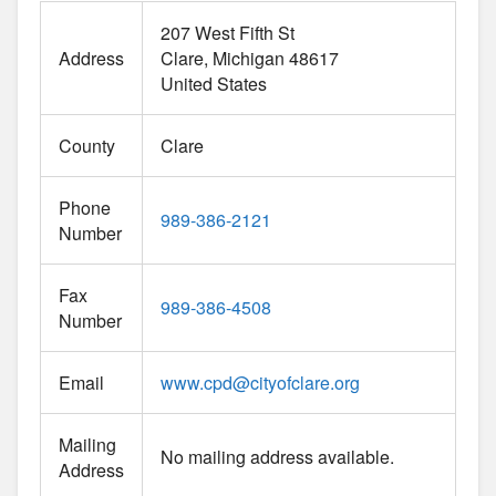
207 West Fifth St
Address
Clare
Michigan
48617
United States
County
Clare
Phone
989-386-2121
Number
Fax
989-386-4508
Number
Email
www.cpd
@
cityofclare.org
Mailing
No mailing address available.
Address