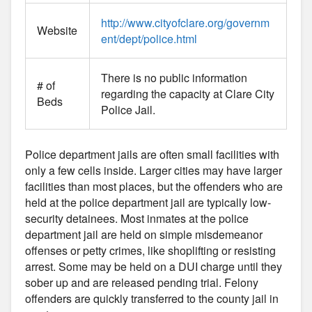
http://www.cityofclare.org/governm
Website
ent/dept/police.html
There is no public information
# of
regarding the capacity at Clare City
Beds
Police Jail.
Police department jails are often small facilities with
only a few cells inside. Larger cities may have larger
facilities than most places, but the offenders who are
held at the police department jail are typically low-
security detainees. Most inmates at the police
department jail are held on simple misdemeanor
offenses or petty crimes, like shoplifting or resisting
arrest. Some may be held on a DUI charge until they
sober up and are released pending trial. Felony
offenders are quickly transferred to the county jail in