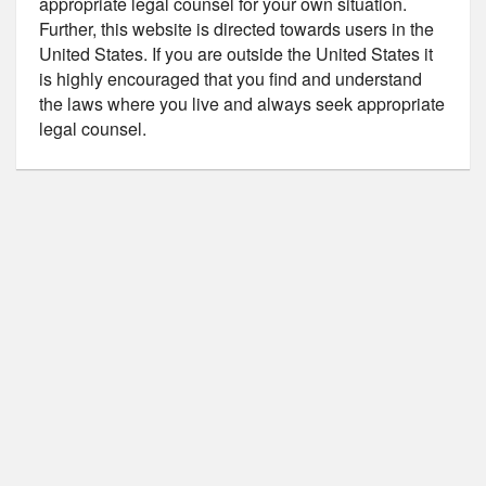
appropriate legal counsel for your own situation.
Further, this website is directed towards users in the
United States. If you are outside the United States it
is highly encouraged that you find and understand
the laws where you live and always seek appropriate
legal counsel.