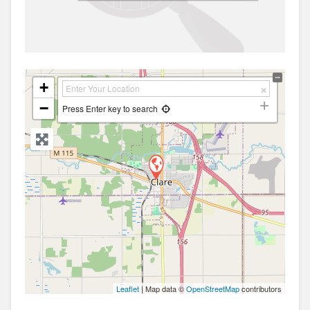
+
−
Press Enter key to search
Leaflet
| Map data ©
OpenStreetMap
contributors