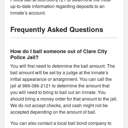
up-to-date information regarding deposits to an
inmate’s account.
Frequently Asked Questions
How do I bail someone out of Clare City
Police Jail?
You will first need to determine the bail amount. The
bail amount will be set by a judge at the inmate’s
initial appearance or arraignment. You can call the
jail at 989-386-2121 to determine the amount that
you will need to bring to bail out an inmate. You
should bring a money order for that amount to the jail.
We do not accept checks, and cash might not be
accepted depending on the amount of bail.
You can also contact a local bail bond company to