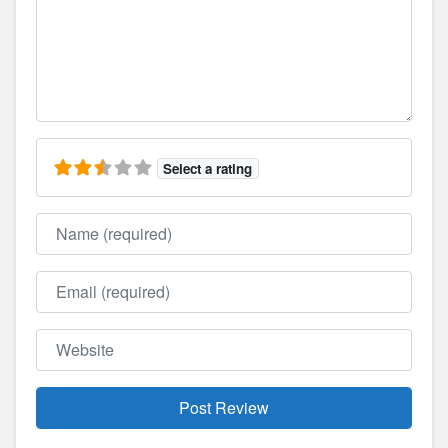
Select a rating
Name
Email
Website