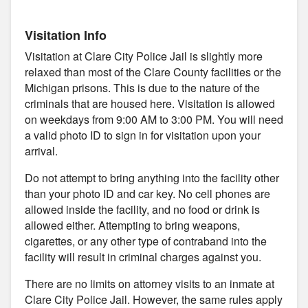
Visitation Info
Visitation at Clare City Police Jail is slightly more
relaxed than most of the Clare County facilities or the
Michigan prisons. This is due to the nature of the
criminals that are housed here. Visitation is allowed
on weekdays from 9:00 AM to 3:00 PM. You will need
a valid photo ID to sign in for visitation upon your
arrival.
Do not attempt to bring anything into the facility other
than your photo ID and car key. No cell phones are
allowed inside the facility, and no food or drink is
allowed either. Attempting to bring weapons,
cigarettes, or any other type of contraband into the
facility will result in criminal charges against you.
There are no limits on attorney visits to an inmate at
Clare City Police Jail. However, the same rules apply