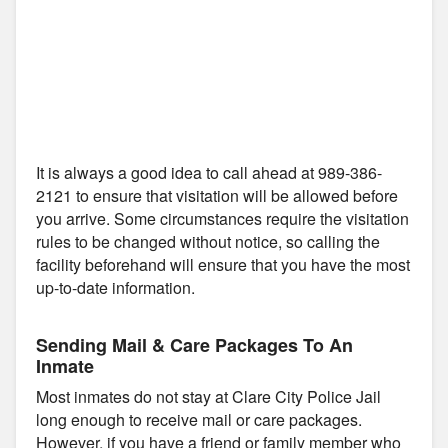
It is always a good idea to call ahead at 989-386-
2121 to ensure that visitation will be allowed before
you arrive. Some circumstances require the visitation
rules to be changed without notice, so calling the
facility beforehand will ensure that you have the most
up-to-date information.
Sending Mail & Care Packages To An
Inmate
Most inmates do not stay at Clare City Police Jail
long enough to receive mail or care packages.
However, if you have a friend or family member who