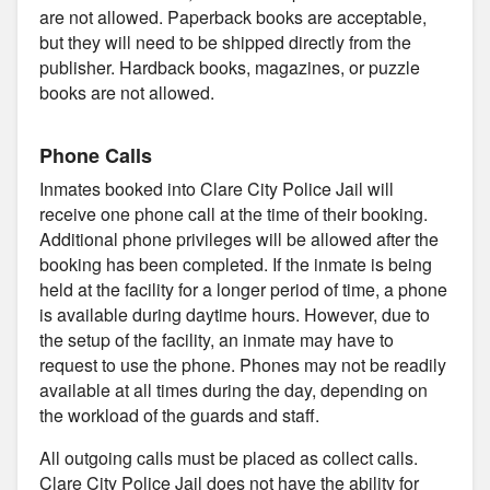
are not allowed. Paperback books are acceptable,
but they will need to be shipped directly from the
publisher. Hardback books, magazines, or puzzle
books are not allowed.
Phone Calls
Inmates booked into Clare City Police Jail will
receive one phone call at the time of their booking.
Additional phone privileges will be allowed after the
booking has been completed. If the inmate is being
held at the facility for a longer period of time, a phone
is available during daytime hours. However, due to
the setup of the facility, an inmate may have to
request to use the phone. Phones may not be readily
available at all times during the day, depending on
the workload of the guards and staff.
All outgoing calls must be placed as collect calls.
Clare City Police Jail does not have the ability for