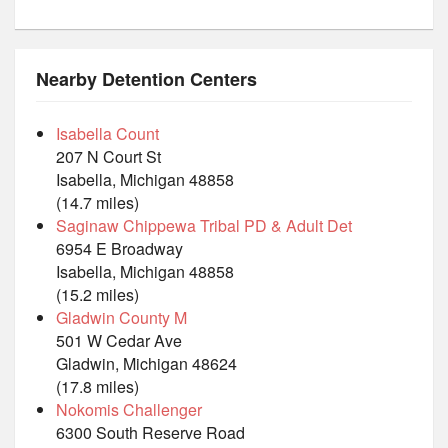
Nearby Detention Centers
Isabella Count
207 N Court St
Isabella, Michigan 48858
(14.7 miles)
Saginaw Chippewa Tribal PD & Adult Det
6954 E Broadway
Isabella, Michigan 48858
(15.2 miles)
Gladwin County M
501 W Cedar Ave
Gladwin, Michigan 48624
(17.8 miles)
Nokomis Challenger
6300 South Reserve Road