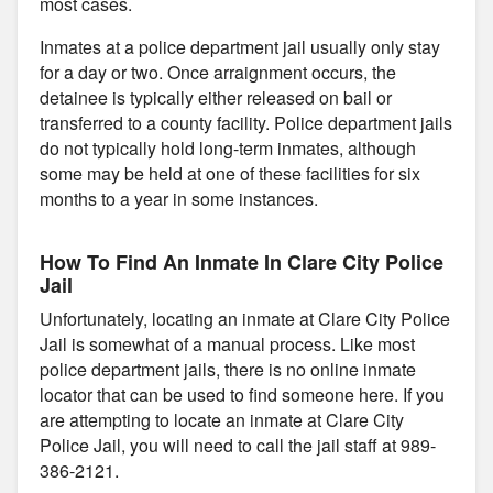
most cases.
Inmates at a police department jail usually only stay
for a day or two. Once arraignment occurs, the
detainee is typically either released on bail or
transferred to a county facility. Police department jails
do not typically hold long-term inmates, although
some may be held at one of these facilities for six
months to a year in some instances.
How To Find An Inmate In Clare City Police
Jail
Unfortunately, locating an inmate at Clare City Police
Jail is somewhat of a manual process. Like most
police department jails, there is no online inmate
locator that can be used to find someone here. If you
are attempting to locate an inmate at Clare City
Police Jail, you will need to call the jail staff at 989-
386-2121.