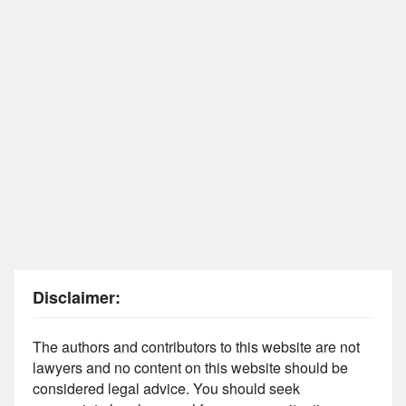
Disclaimer:
The authors and contributors to this website are not
lawyers and no content on this website should be
considered legal advice. You should seek