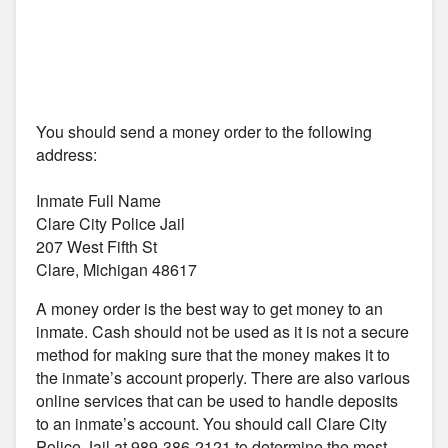
You should send a money order to the following
address:
Inmate Full Name
Clare City Police Jail
207 West Fifth St
Clare, Michigan 48617
A money order is the best way to get money to an
inmate. Cash should not be used as it is not a secure
method for making sure that the money makes it to
the inmate’s account properly. There are also various
online services that can be used to handle deposits
to an inmate’s account. You should call Clare City
Police Jail at 989-386-2121 to determine the most