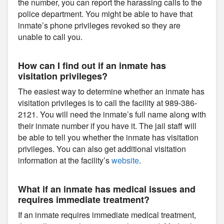
the number, you can report the harassing calls to the
police department. You might be able to have that
inmate’s phone privileges revoked so they are
unable to call you.
How can I find out if an inmate has
visitation privileges?
The easiest way to determine whether an inmate has
visitation privileges is to call the facility at 989-386-
2121. You will need the inmate’s full name along with
their inmate number if you have it. The jail staff will
be able to tell you whether the inmate has visitation
privileges. You can also get additional visitation
information at the facility’s
website
.
What if an inmate has medical issues and
requires immediate treatment?
If an inmate requires immediate medical treatment,