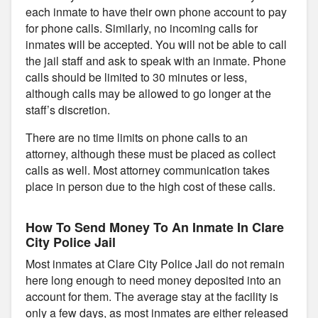
each inmate to have their own phone account to pay
for phone calls. Similarly, no incoming calls for
inmates will be accepted. You will not be able to call
the jail staff and ask to speak with an inmate. Phone
calls should be limited to 30 minutes or less,
although calls may be allowed to go longer at the
staff’s discretion.
There are no time limits on phone calls to an
attorney, although these must be placed as collect
calls as well. Most attorney communication takes
place in person due to the high cost of these calls.
How To Send Money To An Inmate In Clare
City Police Jail
Most inmates at Clare City Police Jail do not remain
here long enough to need money deposited into an
account for them. The average stay at the facility is
only a few days, as most inmates are either released