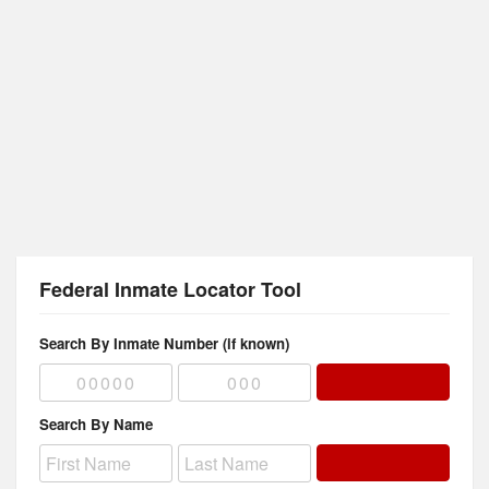
Federal Inmate Locator Tool
Search By Inmate Number (if known)
Search By Name