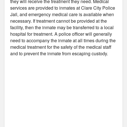
they will receive the treatment they need. Medical
services are provided to inmates at Clare City Police
Jail, and emergency medical care is available when
necessary. If treatment cannot be provided at the
facility, then the inmate may be transferred to a local
hospital for treatment. A police officer will generally
need to accompany the inmate at all times during the
medical treatment for the safety of the medical staff
and to prevent the inmate from escaping custody.