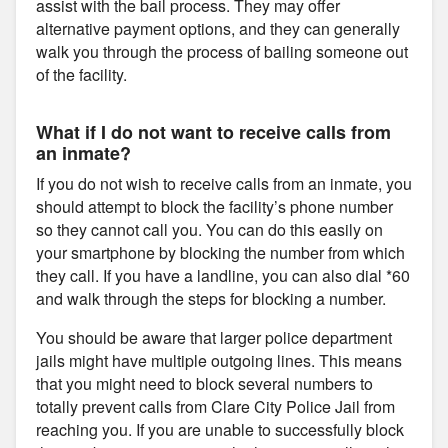
assist with the bail process. They may offer
alternative payment options, and they can generally
walk you through the process of bailing someone out
of the facility.
What if I do not want to receive calls from
an inmate?
If you do not wish to receive calls from an inmate, you
should attempt to block the facility’s phone number
so they cannot call you. You can do this easily on
your smartphone by blocking the number from which
they call. If you have a landline, you can also dial *60
and walk through the steps for blocking a number.
You should be aware that larger police department
jails might have multiple outgoing lines. This means
that you might need to block several numbers to
totally prevent calls from Clare City Police Jail from
reaching you. If you are unable to successfully block