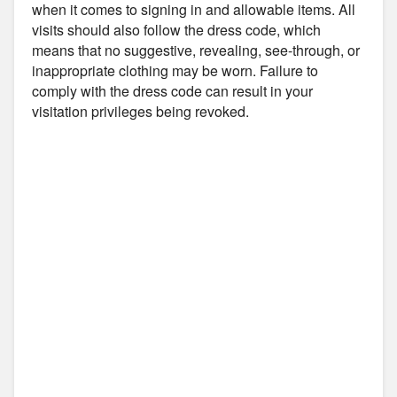
when it comes to signing in and allowable items. All
visits should also follow the dress code, which
means that no suggestive, revealing, see-through, or
inappropriate clothing may be worn. Failure to
comply with the dress code can result in your
visitation privileges being revoked.