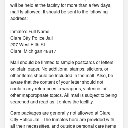
will be held at the facility for more than a few days,
mail is allowed. It should be sent to the following
address:
Inmate’s Full Name
Clare City Police Jail
207 West Fifth St
Clare, Michigan 48617
Mail should be limited to simple postcards or letters
on plain paper. No additional stamps, stickers, or
other items should be included in the mail. Also, be
aware that the content of your letter should not
contain any references to weapons, violence, or
other inappropriate topics. All mail is subject to being
searched and read as it enters the facility.
Care packages are generally not allowed at Clare
City Police Jail. The inmates here are provided with
all their necessities, and outside personal care items