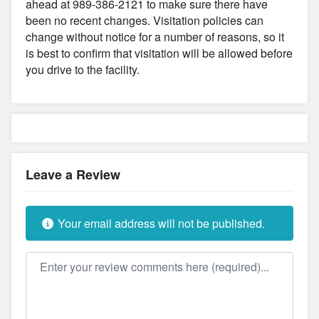
ahead at 989-386-2121 to make sure there have
been no recent changes. Visitation policies can
change without notice for a number of reasons, so it
is best to confirm that visitation will be allowed before
you drive to the facility.
Leave a Review
Your email address will not be published.
Review text