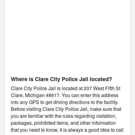
Where is Clare City Police Jail located?
Clare City Police Jail is located at 207 West Fifth St
Clare, Michigan 48617. You can enter this address
into any GPS to get driving directions to the facility.
Before visiting Clare City Police Jail, make sure that
you are familiar with the rules regarding visitation,
packages, prohibited items, and other information
that you need to know. It is always a good idea to call