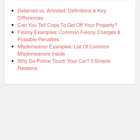
Detained vs. Arrested: Definitions & Key
Differences
Can You Tell Cops To Get Off Your Property?
Felony Examples: Common Felony Charges &
Possible Penalties
Misdemeanor Examples: List Of Common
Misdemeanors Inside
Why Do Police Touch Your Car? 3 Simple
Reasons