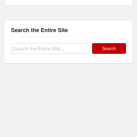
Search the Entire Site
Search
for: