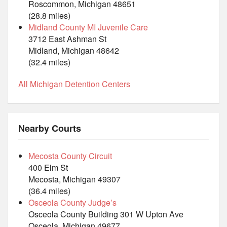
Roscommon, Michigan 48651
(28.8 miles)
Midland County MI Juvenile Care
3712 East Ashman St
Midland, Michigan 48642
(32.4 miles)
All Michigan Detention Centers
Nearby Courts
Mecosta County Circuit
400 Elm St
Mecosta, Michigan 49307
(36.4 miles)
Osceola County Judge’s
Osceola County Building 301 W Upton Ave
Osceola, Michigan 49677