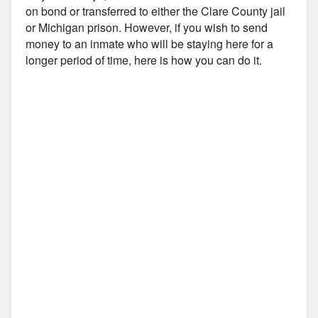
on bond or transferred to either the Clare County jail
or Michigan prison. However, if you wish to send
money to an inmate who will be staying here for a
longer period of time, here is how you can do it.