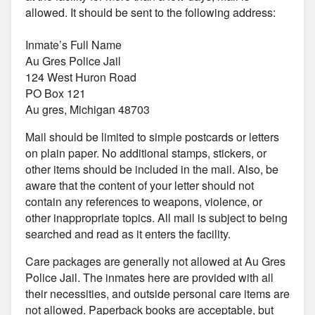
allowed. It should be sent to the following address:
Inmate’s Full Name
Au Gres Police Jail
124 West Huron Road
PO Box 121
Au gres, Michigan 48703
Mail should be limited to simple postcards or letters
on plain paper. No additional stamps, stickers, or
other items should be included in the mail. Also, be
aware that the content of your letter should not
contain any references to weapons, violence, or
other inappropriate topics. All mail is subject to being
searched and read as it enters the facility.
Care packages are generally not allowed at Au Gres
Police Jail. The inmates here are provided with all
their necessities, and outside personal care items are
not allowed. Paperback books are acceptable, but