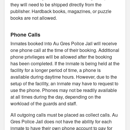
they will need to be shipped directly from the
publisher. Hardback books, magazines, or puzzle
books are not allowed.
Phone Calls
Inmates booked into Au Gres Police Jail will receive
one phone call at the time of their booking. Additional
phone privileges will be allowed after the booking
has been completed. If the inmate is being held at the
facility for a longer period of time, a phone is
available during daytime hours. However, due to the
setup of the facility, an inmate may have to request to
use the phone. Phones may not be readily available
at all times during the day, depending on the
workload of the guards and staff.
All outgoing calls must be placed as collect calls. Au
Gres Police Jail does not have the ability for each
inmate to have their own phone account to pay for