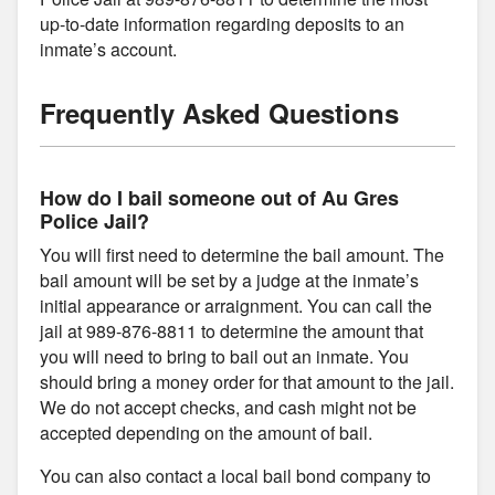
up-to-date information regarding deposits to an
inmate’s account.
Frequently Asked Questions
How do I bail someone out of Au Gres
Police Jail?
You will first need to determine the bail amount. The
bail amount will be set by a judge at the inmate’s
initial appearance or arraignment. You can call the
jail at 989-876-8811 to determine the amount that
you will need to bring to bail out an inmate. You
should bring a money order for that amount to the jail.
We do not accept checks, and cash might not be
accepted depending on the amount of bail.
You can also contact a local bail bond company to