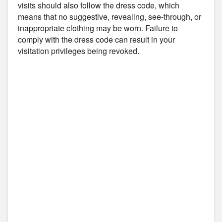
visits should also follow the dress code, which
means that no suggestive, revealing, see-through, or
inappropriate clothing may be worn. Failure to
comply with the dress code can result in your
visitation privileges being revoked.