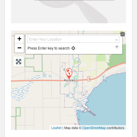
+
−
Press Enter key to search
Leaflet
| Map data ©
OpenStreetMap
contributors