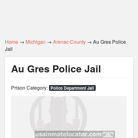
Home
→
Michigan
→
Arenac County
→ Au Gres Police
Jail
Au Gres Police Jail
Prison Category:
Police Department Jail