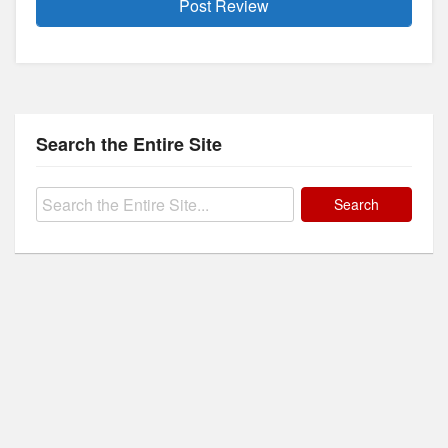
Search the Entire Site
Search
for: