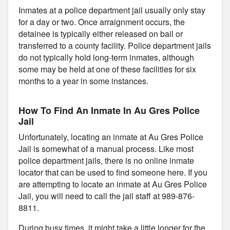
Inmates at a police department jail usually only stay
for a day or two. Once arraignment occurs, the
detainee is typically either released on bail or
transferred to a county facility. Police department jails
do not typically hold long-term inmates, although
some may be held at one of these facilities for six
months to a year in some instances.
How To Find An Inmate In Au Gres Police
Jail
Unfortunately, locating an inmate at Au Gres Police
Jail is somewhat of a manual process. Like most
police department jails, there is no online inmate
locator that can be used to find someone here. If you
are attempting to locate an inmate at Au Gres Police
Jail, you will need to call the jail staff at 989-876-
8811.
During busy times, it might take a little longer for the