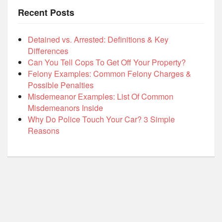
Recent Posts
Detained vs. Arrested: Definitions & Key
Differences
Can You Tell Cops To Get Off Your Property?
Felony Examples: Common Felony Charges &
Possible Penalties
Misdemeanor Examples: List Of Common
Misdemeanors Inside
Why Do Police Touch Your Car? 3 Simple
Reasons