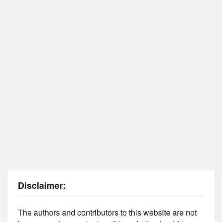
Disclaimer:
The authors and contributors to this website are not