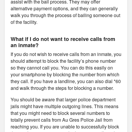
assist with the bail process. They may offer
alternative payment options, and they can generally
walk you through the process of bailing someone out
of the facility.
What if I do not want to receive calls from
an inmate?
If you do not wish to receive calls from an inmate, you
should attempt to block the facility’s phone number
so they cannot call you. You can do this easily on
your smartphone by blocking the number from which
they call. If you have a landline, you can also dial *60
and walk through the steps for blocking a number.
You should be aware that larger police department
jails might have multiple outgoing lines. This means
that you might need to block several numbers to
totally prevent calls from Au Gres Police Jail from
reaching you. If you are unable to successfully block