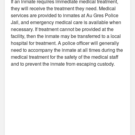
If an inmate requires immediate medical treatment,
they will receive the treatment they need. Medical
services are provided to inmates at Au Gres Police
Jail, and emergency medical care is available when
necessary. If treatment cannot be provided at the
facility, then the inmate may be transferred to a local
hospital for treatment. A police officer will generally
need to accompany the inmate at all times during the
medical treatment for the safety of the medical staff
and to prevent the inmate from escaping custody.