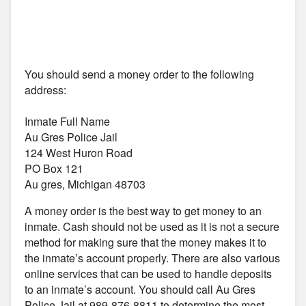
You should send a money order to the following
address:
Inmate Full Name
Au Gres Police Jail
124 West Huron Road
PO Box 121
Au gres, Michigan 48703
A money order is the best way to get money to an
inmate. Cash should not be used as it is not a secure
method for making sure that the money makes it to
the inmate’s account properly. There are also various
online services that can be used to handle deposits
to an inmate’s account. You should call Au Gres
Police Jail at 989-876-8811 to determine the most