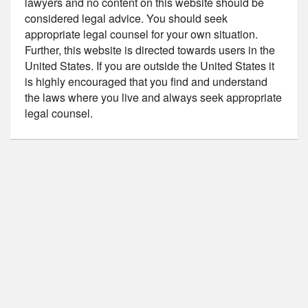
lawyers and no content on this website should be
considered legal advice. You should seek
appropriate legal counsel for your own situation.
Further, this website is directed towards users in the
United States. If you are outside the United States it
is highly encouraged that you find and understand
the laws where you live and always seek appropriate
legal counsel.