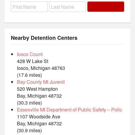
Nearby Detention Centers
Iosco Count
428 W Lake St
Iosco, Michigan 48763
(17.6 miles)
Bay County MI Juvenil
520 West Hampton
Bay, Michigan 48732
(30.3 miles)
Essexville MI Department of Public Safety – Polic
1107 Woodside Ave
Bay, Michigan 48732
(30.9 miles)