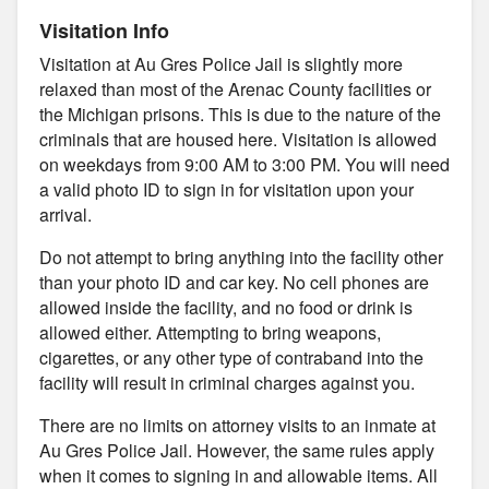
Visitation Info
Visitation at Au Gres Police Jail is slightly more
relaxed than most of the Arenac County facilities or
the Michigan prisons. This is due to the nature of the
criminals that are housed here. Visitation is allowed
on weekdays from 9:00 AM to 3:00 PM. You will need
a valid photo ID to sign in for visitation upon your
arrival.
Do not attempt to bring anything into the facility other
than your photo ID and car key. No cell phones are
allowed inside the facility, and no food or drink is
allowed either. Attempting to bring weapons,
cigarettes, or any other type of contraband into the
facility will result in criminal charges against you.
There are no limits on attorney visits to an inmate at
Au Gres Police Jail. However, the same rules apply
when it comes to signing in and allowable items. All