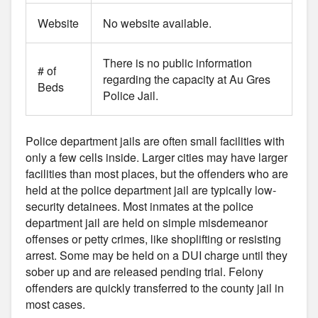
Website
No website available.
There is no public information
# of
regarding the capacity at Au Gres
Beds
Police Jail.
Police department jails are often small facilities with
only a few cells inside. Larger cities may have larger
facilities than most places, but the offenders who are
held at the police department jail are typically low-
security detainees. Most inmates at the police
department jail are held on simple misdemeanor
offenses or petty crimes, like shoplifting or resisting
arrest. Some may be held on a DUI charge until they
sober up and are released pending trial. Felony
offenders are quickly transferred to the county jail in
most cases.