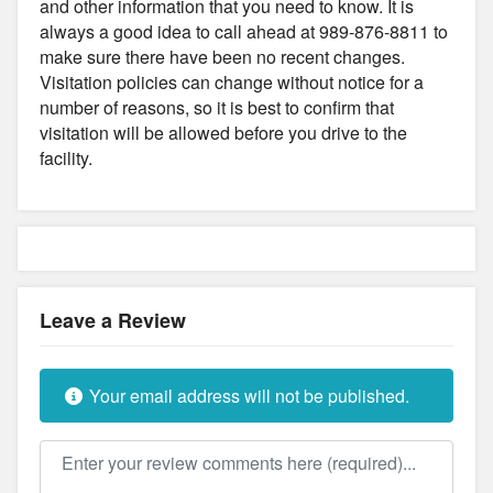
and other information that you need to know. It is
always a good idea to call ahead at 989-876-8811 to
make sure there have been no recent changes.
Visitation policies can change without notice for a
number of reasons, so it is best to confirm that
visitation will be allowed before you drive to the
facility.
Leave a Review
Your email address will not be published.
Review text