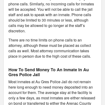
phone calls. Similarly, no incoming calls for inmates
will be accepted. You will not be able to call the jail
staff and ask to speak with an inmate. Phone calls
should be limited to 30 minutes or less, although
calls may be allowed to go longer at the staff’s
discretion.
There are no time limits on phone calls to an
attorney, although these must be placed as collect
calls as well. Most attorney communication takes
place in person due to the high cost of these calls.
How To Send Money To An Inmate In Au
Gres Police Jail
Most inmates at Au Gres Police Jail do not remain
here long enough to need money deposited into an
account for them. The average stay at the facility is
only a few days, as most inmates are either released
on bond or transferred to either the Arenac County