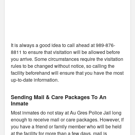
It is always a good idea to call ahead at 989-876-
8811 to ensure that visitation will be allowed before
you arrive. Some circumstances require the visitation
rules to be changed without notice, so calling the
facility beforehand will ensure that you have the most
up-to-date information.
Sending Mail & Care Packages To An
Inmate
Most inmates do not stay at Au Gres Police Jail long
enough to receive mail or care packages. However, if
you have a friend or family member who will be held
at the facility for more than a few days, mail is