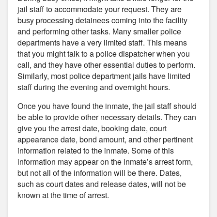
jail staff to accommodate your request. They are
busy processing detainees coming into the facility
and performing other tasks. Many smaller police
departments have a very limited staff. This means
that you might talk to a police dispatcher when you
call, and they have other essential duties to perform.
Similarly, most police department jails have limited
staff during the evening and overnight hours.
Once you have found the inmate, the jail staff should
be able to provide other necessary details. They can
give you the arrest date, booking date, court
appearance date, bond amount, and other pertinent
information related to the inmate. Some of this
information may appear on the inmate’s arrest form,
but not all of the information will be there. Dates,
such as court dates and release dates, will not be
known at the time of arrest.