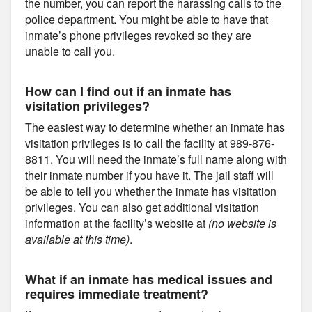
the number, you can report the harassing calls to the
police department. You might be able to have that
inmate’s phone privileges revoked so they are
unable to call you.
How can I find out if an inmate has
visitation privileges?
The easiest way to determine whether an inmate has
visitation privileges is to call the facility at 989-876-
8811. You will need the inmate’s full name along with
their inmate number if you have it. The jail staff will
be able to tell you whether the inmate has visitation
privileges. You can also get additional visitation
information at the facility’s website at
(no website is
available at this time)
.
What if an inmate has medical issues and
requires immediate treatment?