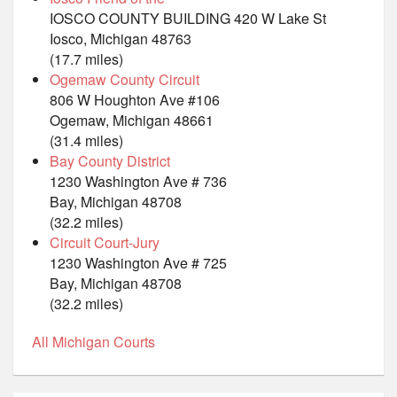
IOSCO COUNTY BUILDING 420 W Lake St
Iosco, Michigan 48763
(17.7 miles)
Ogemaw County Circuit
806 W Houghton Ave #106
Ogemaw, Michigan 48661
(31.4 miles)
Bay County District
1230 Washington Ave # 736
Bay, Michigan 48708
(32.2 miles)
Circuit Court-Jury
1230 Washington Ave # 725
Bay, Michigan 48708
(32.2 miles)
All Michigan Courts