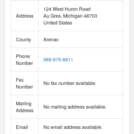
124 West Huron Road
Address
Au Gres
Michigan
48703
United States
County
Arenac
Phone
989-876-8811
Number
Fax
No fax number available.
Number
Mailing
No mailing address available.
Address
Email
No email address available.