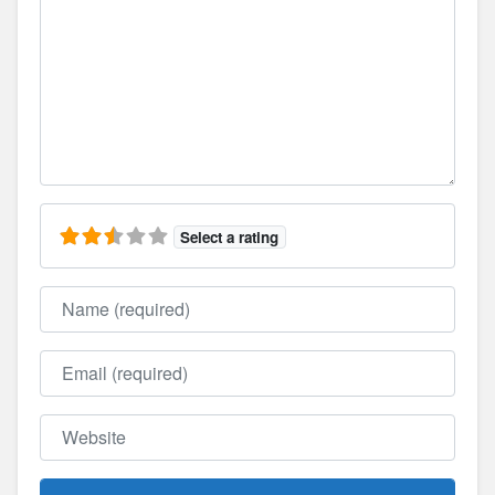
Select a rating
Name
Email
Website