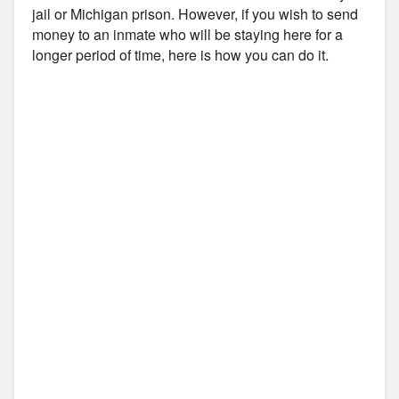
jail or Michigan prison. However, if you wish to send
money to an inmate who will be staying here for a
longer period of time, here is how you can do it.