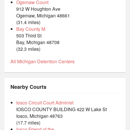
Ogemaw Count
912 W Houghton Ave
Ogemaw, Michigan 48661
(31.4 miles)
Bay County M
503 Third St
Bay, Michigan 48708
(32.3 miles)
All Michigan Detention Centers
Nearby Courts
Iosco Circuit Court Administ
IOSCO COUNTY BUILDING 422 W Lake St
Iosco, Michigan 48763
(17.7 miles)
Iosco Friend of the