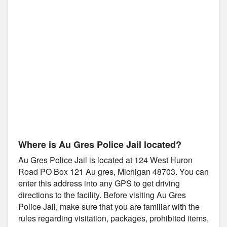
Where is Au Gres Police Jail located?
Au Gres Police Jail is located at 124 West Huron
Road PO Box 121 Au gres, Michigan 48703. You can
enter this address into any GPS to get driving
directions to the facility. Before visiting Au Gres
Police Jail, make sure that you are familiar with the
rules regarding visitation, packages, prohibited items,