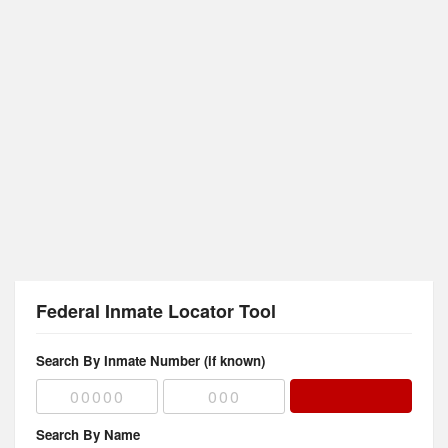
Federal Inmate Locator Tool
Search By Inmate Number (if known)
Search By Name