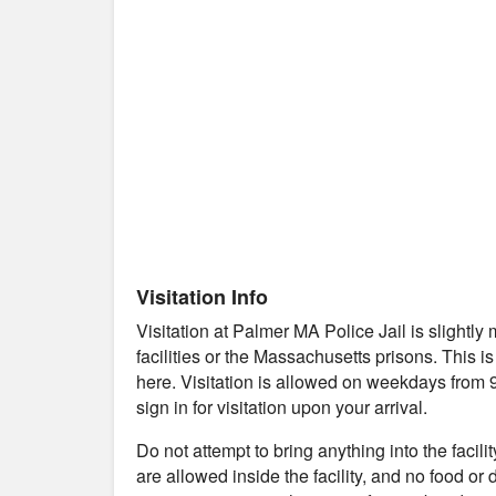
Visitation Info
Visitation at Palmer MA Police Jail is slight
facilities or the Massachusetts prisons. This i
here. Visitation is allowed on weekdays from 
sign in for visitation upon your arrival.
Do not attempt to bring anything into the facil
are allowed inside the facility, and no food or