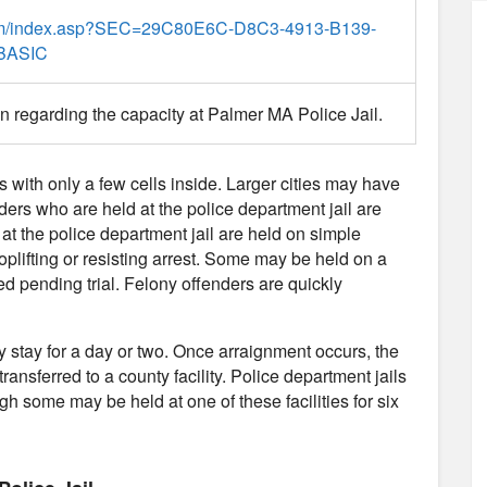
com/index.asp?SEC=29C80E6C-D8C3-4913-B139-
BASIC
on regarding the capacity at Palmer MA Police Jail.
es with only a few cells inside. Larger cities may have
nders who are held at the police department jail are
 at the police department jail are held on simple
plifting or resisting arrest. Some may be held on a
d pending trial. Felony offenders are quickly
ly stay for a day or two. Once arraignment occurs, the
transferred to a county facility. Police department jails
gh some may be held at one of these facilities for six