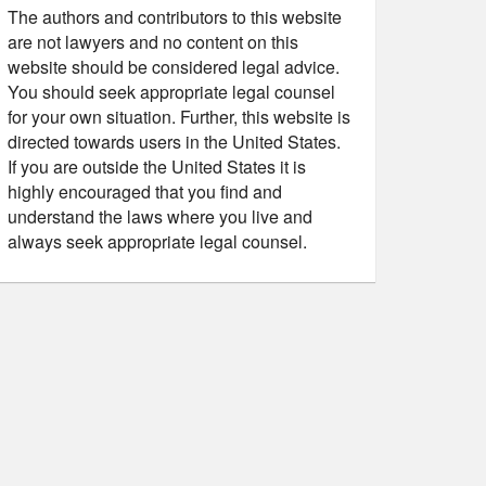
The authors and contributors to this website
are not lawyers and no content on this
website should be considered legal advice.
You should seek appropriate legal counsel
for your own situation. Further, this website is
directed towards users in the United States.
If you are outside the United States it is
highly encouraged that you find and
understand the laws where you live and
always seek appropriate legal counsel.