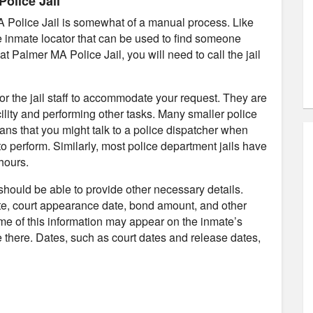
olice Jail
A Police Jail is somewhat of a manual process. Like
ne inmate locator that can be used to find someone
at Palmer MA Police Jail, you will need to call the jail
 for the jail staff to accommodate your request. They are
ility and performing other tasks. Many smaller police
ans that you might talk to a police dispatcher when
to perform. Similarly, most police department jails have
hours.
 should be able to provide other necessary details.
te, court appearance date, bond amount, and other
ome of this information may appear on the inmate’s
 be there. Dates, such as court dates and release dates,