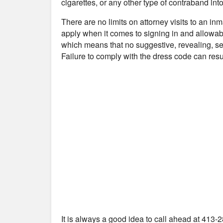
cigarettes, or any other type of contraband into 
There are no limits on attorney visits to an i
apply when it comes to signing in and allowabl
which means that no suggestive, revealing, se
Failure to comply with the dress code can resul
It is always a good idea to call ahead at 413-2