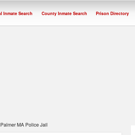
l Inmate Search
County Inmate Search
Prison Directory
Palmer MA Police Jail