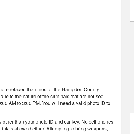
ly more relaxed than most of the Hampden County
s due to the nature of the criminals that are housed
9:00 AM to 3:00 PM. You will need a valid photo ID to
ity other than your photo ID and car key. No cell phones
 drink is allowed either. Attempting to bring weapons,