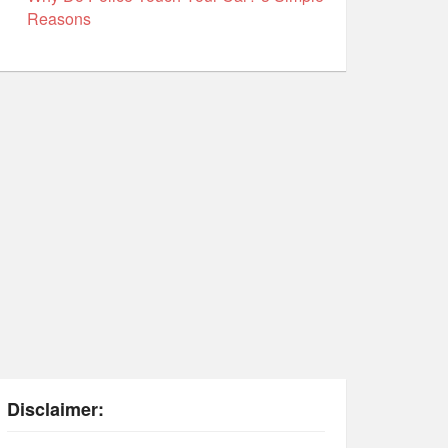
Reasons
Disclaimer: