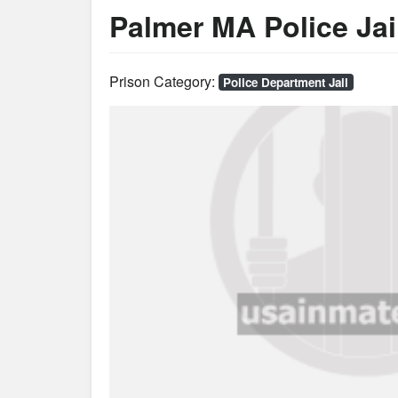
Palmer MA Police Jai
Prison Category:
Police Department Jail