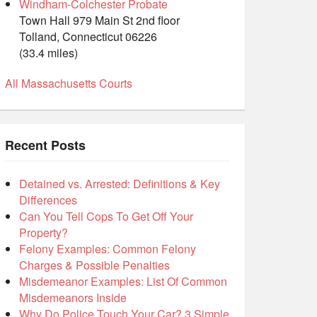
Windham-Colchester Probate
Town Hall 979 Main St 2nd floor
Tolland, Connecticut 06226
(33.4 miles)
All Massachusetts Courts
Recent Posts
Detained vs. Arrested: Definitions & Key
Differences
Can You Tell Cops To Get Off Your
Property?
Felony Examples: Common Felony
Charges & Possible Penalties
Misdemeanor Examples: List Of Common
Misdemeanors Inside
Why Do Police Touch Your Car? 3 Simple