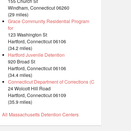
155 Church St
Windham, Connecticut 06260
(29 miles)
Grace Community Residential Program
for
123 Washington St
Hartford, Connecticut 06106
(34.2 miles)
Hartford Juvenile Detention
920 Broad St
Hartford, Connecticut 06106
(34.4 miles)
Connecticut Department of Corrections (C
24 Wolcott Hill Road
Hartford, Connecticut 06109
(35.9 miles)
All Massachusetts Detention Centers