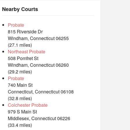
Nearby Courts
Probate
815 Riverside Dr
Windham, Connecticut 06255
(27.1 miles)
Northeast Probate
508 Pomfret St
Windham, Connecticut 06260
(29.2 miles)
Probate
740 Main St
Connecticut, Connecticut 06108
(32.8 miles)
Colchester Probate
979 S Main St
Middlesex, Connecticut 06226
(33.4 miles)