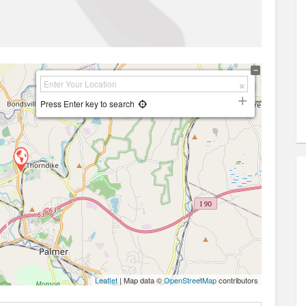
Press Enter key to search
Leaflet
| Map data ©
OpenStreetMap
contributors