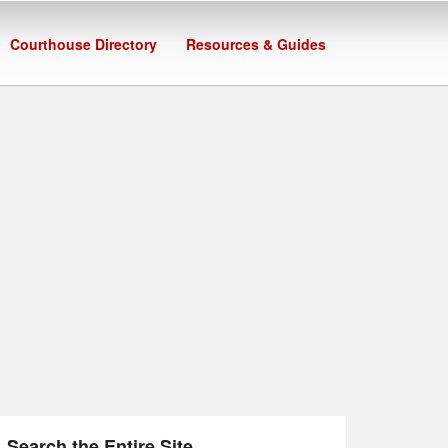
Courthouse Directory
Resources & Guides
Search the Entire Site