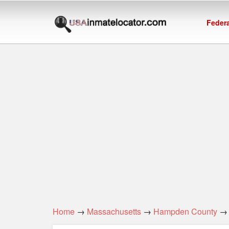
Federa
Home
→
Massachusetts
→
Hampden County
→ 