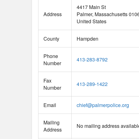
4417 Main St
Address
Palmer
Massachusetts
010
United States
County
Hampden
Phone
413-283-8792
Number
Fax
413-289-1422
Number
Email
chief
@
palmerpolice.org
Mailing
No mailing address availabl
Address