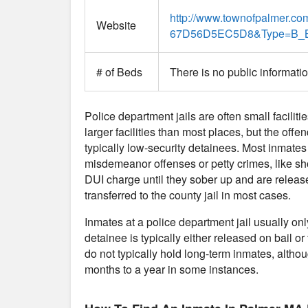
http://www.townofpalmer.
Website
67D56D5EC5D8&Type=B_
# of Beds
There is no public informati
Police department jails are often small faciliti
larger facilities than most places, but the offe
typically low-security detainees. Most inmates
misdemeanor offenses or petty crimes, like sho
DUI charge until they sober up and are release
transferred to the county jail in most cases.
Inmates at a police department jail usually on
detainee is typically either released on bail or 
do not typically hold long-term inmates, althou
months to a year in some instances.