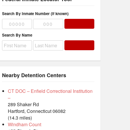
Search By Inmate Number (if known)
Search By Name
Nearby Detention Centers
CT DOC – Enfield Correctional Institution
–
289 Shaker Rd
Hartford, Connecticut 06082
(14.3 miles)
Windham Count