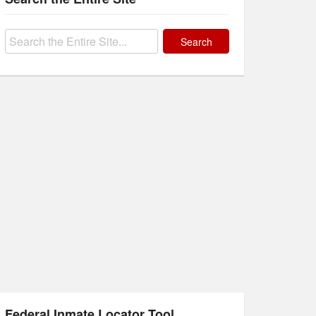
Search
for:
Federal Inmate Locator Tool