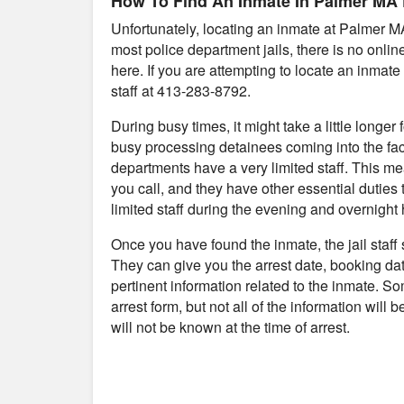
How To Find An Inmate In Palmer MA P
Unfortunately, locating an inmate at Palmer M
most police department jails, there is no onli
here. If you are attempting to locate an inmate 
staff at 413-283-8792.
During busy times, it might take a little longer
busy processing detainees coming into the fac
departments have a very limited staff. This me
you call, and they have other essential duties 
limited staff during the evening and overnight 
Once you have found the inmate, the jail staff
They can give you the arrest date, booking da
pertinent information related to the inmate. S
arrest form, but not all of the information will
will not be known at the time of arrest.