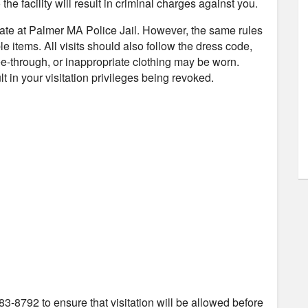
the facility will result in criminal charges against you.
nmate at Palmer MA Police Jail. However, the same rules
e items. All visits should also follow the dress code,
e-through, or inappropriate clothing may be worn.
t in your visitation privileges being revoked.
83-8792 to ensure that visitation will be allowed before