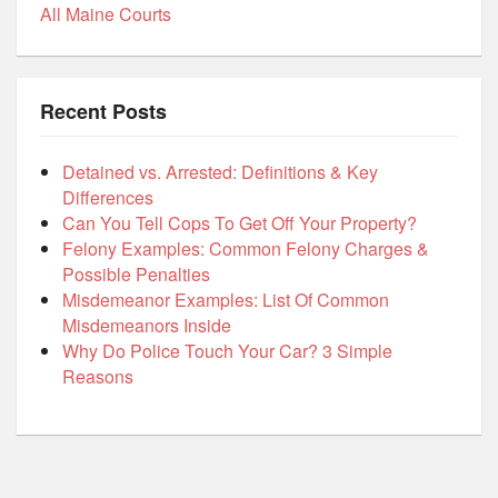
All Maine Courts
Recent Posts
Detained vs. Arrested: Definitions & Key
Differences
Can You Tell Cops To Get Off Your Property?
Felony Examples: Common Felony Charges &
Possible Penalties
Misdemeanor Examples: List Of Common
Misdemeanors Inside
Why Do Police Touch Your Car? 3 Simple
Reasons