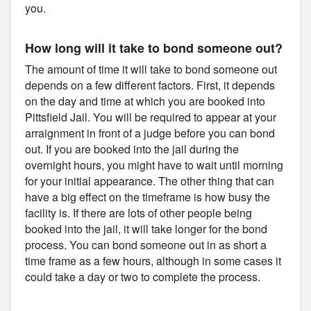
you.
How long will it take to bond someone out?
The amount of time it will take to bond someone out
depends on a few different factors. First, it depends
on the day and time at which you are booked into
Pittsfield Jail. You will be required to appear at your
arraignment in front of a judge before you can bond
out. If you are booked into the jail during the
overnight hours, you might have to wait until morning
for your initial appearance. The other thing that can
have a big effect on the timeframe is how busy the
facility is. If there are lots of other people being
booked into the jail, it will take longer for the bond
process. You can bond someone out in as short a
time frame as a few hours, although in some cases it
could take a day or two to complete the process.