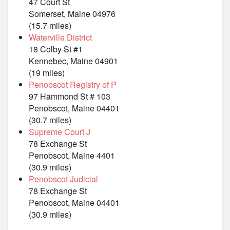
47 Court St
Somerset, Maine 04976
(15.7 miles)
Waterville District
18 Colby St #1
Kennebec, Maine 04901
(19 miles)
Penobscot Registry of P
97 Hammond St # 103
Penobscot, Maine 04401
(30.7 miles)
Supreme Court J
78 Exchange St
Penobscot, Maine 4401
(30.9 miles)
Penobscot Judicial
78 Exchange St
Penobscot, Maine 04401
(30.9 miles)