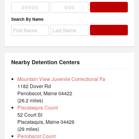
Search By Name
Nearby Detention Centers
Mountain View Juvenile Correctional Fa
1182 Dover Rd
Penobscot, Maine 04422
(26.2 miles)
Piscataquis Count
52 Court St
Piscataquis, Maine 04426
(29 miles)
Penobscot Count