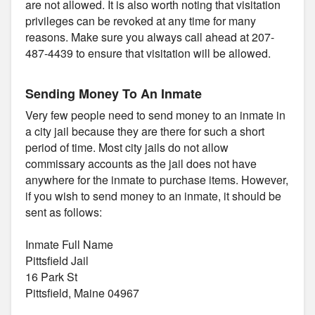
are not allowed. It is also worth noting that visitation
privileges can be revoked at any time for many
reasons. Make sure you always call ahead at 207-
487-4439 to ensure that visitation will be allowed.
Sending Money To An Inmate
Very few people need to send money to an inmate in
a city jail because they are there for such a short
period of time. Most city jails do not allow
commissary accounts as the jail does not have
anywhere for the inmate to purchase items. However,
if you wish to send money to an inmate, it should be
sent as follows:
Inmate Full Name
Pittsfield Jail
16 Park St
Pittsfield, Maine 04967