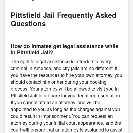
Pittsfield Jail Frequently Asked
Questions
How do inmates get legal assistance while
in Pittsfield Jail?
The right to legal assistance is afforded to every
criminal in America, and city jails are no different. If
you have the resources to hire your own attorney, you
should contact him or her during your booking
process. Your attorney will be allowed to visit you in
Pittsfield Jail to prepare for your legal representation.
If you cannot afford an attorney, one will be
appointed to you as long as the charges against you
could result in imprisonment. You can request an
attorney during your initial court appearance, and the
court will ensure that an attorney is assigned to assist