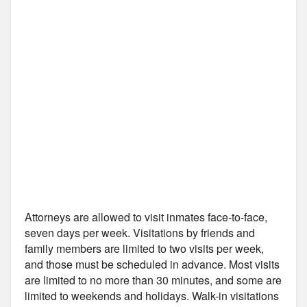
Attorneys are allowed to visit inmates face-to-face,
seven days per week. Visitations by friends and
family members are limited to two visits per week,
and those must be scheduled in advance. Most visits
are limited to no more than 30 minutes, and some are
limited to weekends and holidays. Walk-in visitations