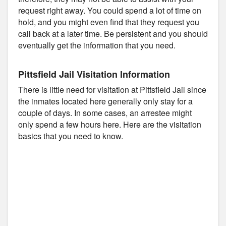
request right away. You could spend a lot of time on
hold, and you might even find that they request you
call back at a later time. Be persistent and you should
eventually get the information that you need.
Pittsfield Jail Visitation Information
There is little need for visitation at Pittsfield Jail since
the inmates located here generally only stay for a
couple of days. In some cases, an arrestee might
only spend a few hours here. Here are the visitation
basics that you need to know.