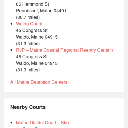
85 Hammond St
Penobscot, Maine 04401
(30.7 miles)
Waldo Count
45 Congress St
Waldo, Maine 04915
(31.3 miles)
RJP – Maine Coastal Regional Reentry Center (
45 Congress St
Waldo, Maine 04915
(31.3 miles)
All Maine Detention Centers
Nearby Courts
Maine District Court – Sko