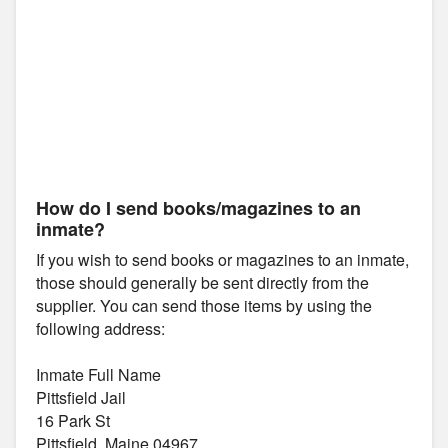
How do I send books/magazines to an
inmate?
If you wish to send books or magazines to an inmate,
those should generally be sent directly from the
supplier. You can send those items by using the
following address:
Inmate Full Name
Pittsfield Jail
16 Park St
Pittsfield, Maine 04967