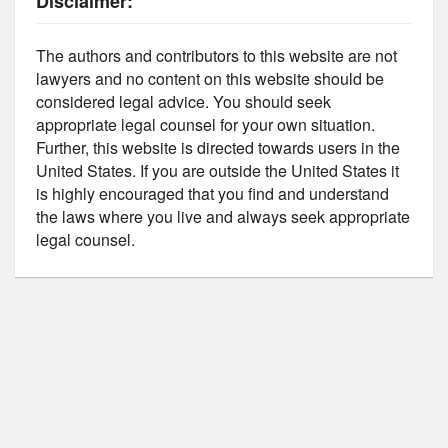
Disclaimer:
The authors and contributors to this website are not
lawyers and no content on this website should be
considered legal advice. You should seek
appropriate legal counsel for your own situation.
Further, this website is directed towards users in the
United States. If you are outside the United States it
is highly encouraged that you find and understand
the laws where you live and always seek appropriate
legal counsel.