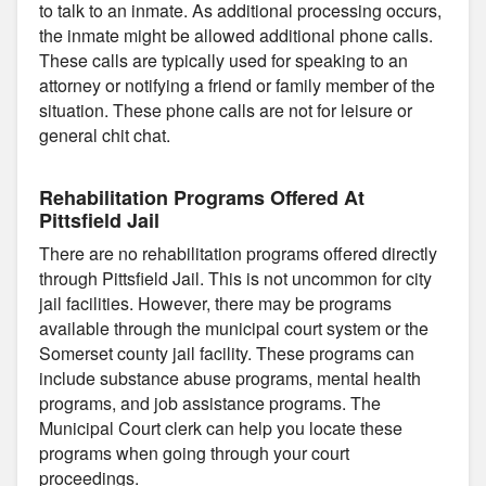
to talk to an inmate. As additional processing occurs,
the inmate might be allowed additional phone calls.
These calls are typically used for speaking to an
attorney or notifying a friend or family member of the
situation. These phone calls are not for leisure or
general chit chat.
Rehabilitation Programs Offered At
Pittsfield Jail
There are no rehabilitation programs offered directly
through Pittsfield Jail. This is not uncommon for city
jail facilities. However, there may be programs
available through the municipal court system or the
Somerset county jail facility. These programs can
include substance abuse programs, mental health
programs, and job assistance programs. The
Municipal Court clerk can help you locate these
programs when going through your court
proceedings.