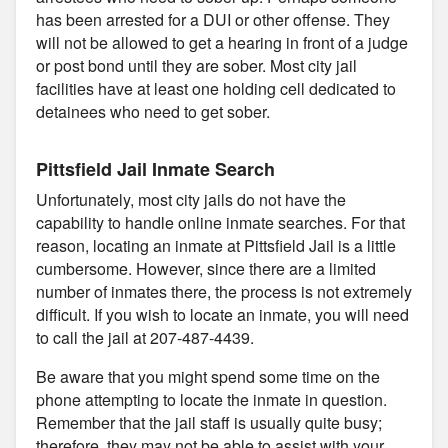
has been arrested for a DUI or other offense. They
will not be allowed to get a hearing in front of a judge
or post bond until they are sober. Most city jail
facilities have at least one holding cell dedicated to
detainees who need to get sober.
Pittsfield Jail Inmate Search
Unfortunately, most city jails do not have the
capability to handle online inmate searches. For that
reason, locating an inmate at Pittsfield Jail is a little
cumbersome. However, since there are a limited
number of inmates there, the process is not extremely
difficult. If you wish to locate an inmate, you will need
to call the jail at 207-487-4439.
Be aware that you might spend some time on the
phone attempting to locate the inmate in question.
Remember that the jail staff is usually quite busy;
therefore, they may not be able to assist with your