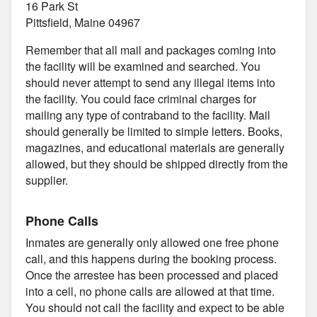
16 Park St
Pittsfield, Maine 04967
Remember that all mail and packages coming into
the facility will be examined and searched. You
should never attempt to send any illegal items into
the facility. You could face criminal charges for
mailing any type of contraband to the facility. Mail
should generally be limited to simple letters. Books,
magazines, and educational materials are generally
allowed, but they should be shipped directly from the
supplier.
Phone Calls
Inmates are generally only allowed one free phone
call, and this happens during the booking process.
Once the arrestee has been processed and placed
into a cell, no phone calls are allowed at that time.
You should not call the facility and expect to be able