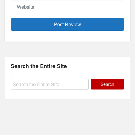
Website
Search the Entire Site
Search
for: