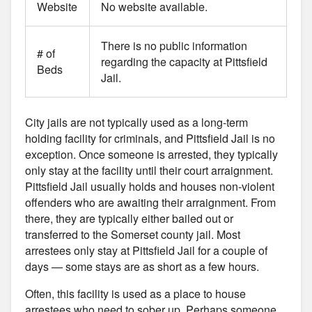
Website
No website available.
There is no public information
# of
regarding the capacity at Pittsfield
Beds
Jail.
City jails are not typically used as a long-term
holding facility for criminals, and Pittsfield Jail is no
exception. Once someone is arrested, they typically
only stay at the facility until their court arraignment.
Pittsfield Jail usually holds and houses non-violent
offenders who are awaiting their arraignment. From
there, they are typically either bailed out or
transferred to the Somerset county jail. Most
arrestees only stay at Pittsfield Jail for a couple of
days — some stays are as short as a few hours.
Often, this facility is used as a place to house
arrestees who need to sober up. Perhaps someone