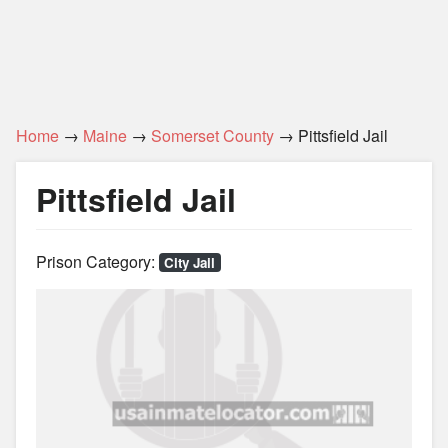
Home
→
Maine
→
Somerset County
→ Pittsfield Jail
Pittsfield Jail
Prison Category:
City Jail