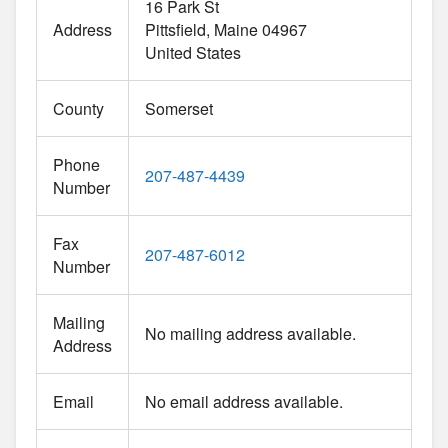
16 Park St
Address
Pittsfield
Maine
04967
United States
County
Somerset
Phone
207-487-4439
Number
Fax
207-487-6012
Number
Mailing
No mailing address available.
Address
Email
No email address available.