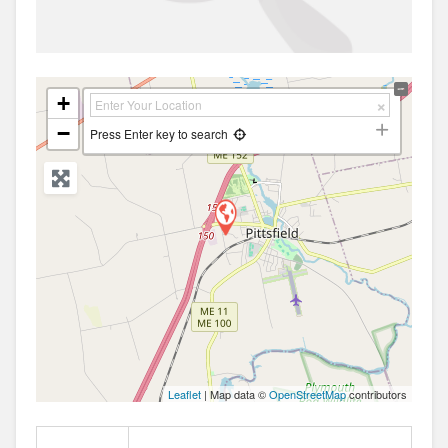
+
−
Press Enter key to search
Leaflet
| Map data ©
OpenStreetMap
contributors