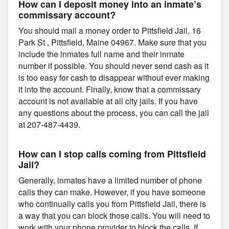
How can I deposit money into an inmate’s
commissary account?
You should mail a money order to Pittsfield Jail, 16
Park St , Pittsfield, Maine 04967. Make sure that you
include the inmates full name and their inmate
number if possible. You should never send cash as it
is too easy for cash to disappear without ever making
it into the account. Finally, know that a commissary
account is not available at all city jails. If you have
any questions about the process, you can call the jail
at 207-487-4439.
How can I stop calls coming from Pittsfield
Jail?
Generally, inmates have a limited number of phone
calls they can make. However, if you have someone
who continually calls you from Pittsfield Jail, there is
a way that you can block those calls. You will need to
work with your phone provider to block the calls. If