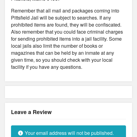
Remember that all mail and packages coming into
Pittsfield Jail will be subject to searches. If any
prohibited items are found, they will be confiscated.
Also remember that you could face criminal charges
for sending prohibited items into a jail facility. Some
local jails also limit the number of books or
magazines that can be held by an inmate at any
given time, so you should check with your local
facility if you have any questions.
Leave a Review
Your email address will not be published.