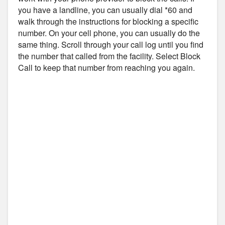
you have a landline, you can usually dial *60 and
walk through the instructions for blocking a specific
number. On your cell phone, you can usually do the
same thing. Scroll through your call log until you find
the number that called from the facility. Select Block
Call to keep that number from reaching you again.