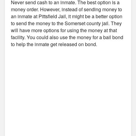
Never send cash to an inmate. The best option is a
money order. However, instead of sending money to
an inmate at Pittsfield Jail, it might be a better option
to send the money to the Somerset county jail. They
will have more options for using the money at that
facility. You could also use the money for a bail bond
to help the inmate get released on bond.