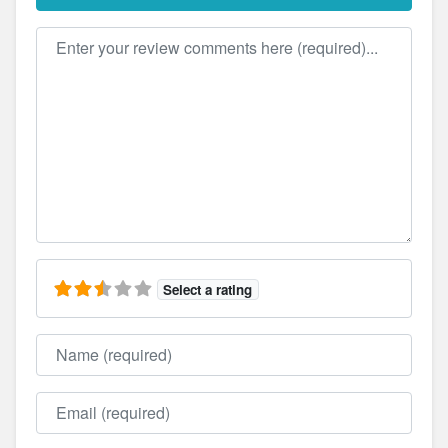
Review text
Select a rating
Name
Email