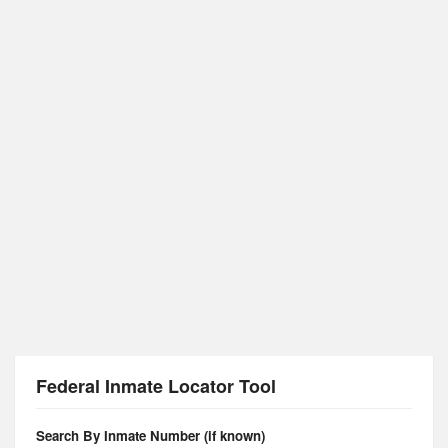
Federal Inmate Locator Tool
Search By Inmate Number (if known)