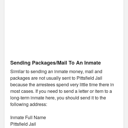
Sending Packages/Mail To An Inmate
Similar to sending an inmate money, mail and
packages are not usually sent to Pittsfield Jail
because the arrestees spend very little time there in
most cases. If you need to send a letter or item to a
long-term inmate here, you should send it to the
following address:
Inmate Full Name
Pittsfield Jail