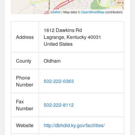
Leaflet
| Map data ©
OpenStreetMap
contributors
1612 Dawkins Rd
Address
Lagrange
Kentucky
40031
United States
County
Oldham
Phone
502-222-0363
Number
Fax
502-222-8112
Number
Website
http://dbhdid.ky.gov/facilities/