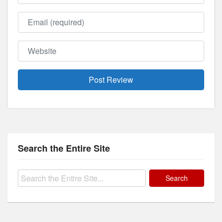
Email
Website
Search the Entire Site
Search
for: