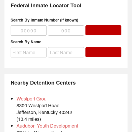
Federal Inmate Locator Tool
Search By Inmate Number (if known)
Search By Name
Nearby Detention Centers
Westport Grou
8300 Westport Road
Jefferson, Kentucky 40242
(13.4 miles)
Audubon Youth Development