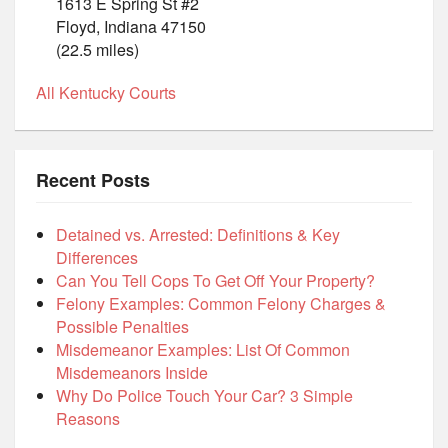
1613 E Spring St #2
Floyd, Indiana 47150
(22.5 miles)
All Kentucky Courts
Recent Posts
Detained vs. Arrested: Definitions & Key
Differences
Can You Tell Cops To Get Off Your Property?
Felony Examples: Common Felony Charges &
Possible Penalties
Misdemeanor Examples: List Of Common
Misdemeanors Inside
Why Do Police Touch Your Car? 3 Simple
Reasons