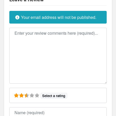
Your email address will not be published.
Review text
Select a rating
Name