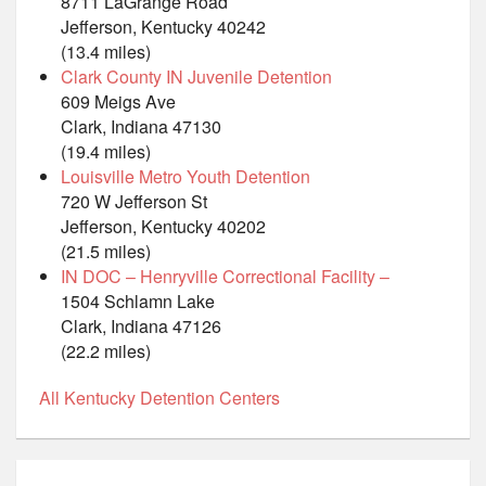
8711 LaGrange Road
Jefferson, Kentucky 40242
(13.4 miles)
Clark County IN Juvenile Detention
609 Meigs Ave
Clark, Indiana 47130
(19.4 miles)
Louisville Metro Youth Detention
720 W Jefferson St
Jefferson, Kentucky 40202
(21.5 miles)
IN DOC – Henryville Correctional Facility –
1504 Schlamn Lake
Clark, Indiana 47126
(22.2 miles)
All Kentucky Detention Centers