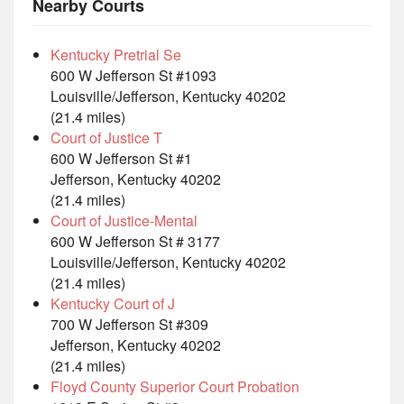
Nearby Courts
Kentucky Pretrial Se
600 W Jefferson St #1093
Louisville/Jefferson, Kentucky 40202
(21.4 miles)
Court of Justice T
600 W Jefferson St #1
Jefferson, Kentucky 40202
(21.4 miles)
Court of Justice-Mental
600 W Jefferson St # 3177
Louisville/Jefferson, Kentucky 40202
(21.4 miles)
Kentucky Court of J
700 W Jefferson St #309
Jefferson, Kentucky 40202
(21.4 miles)
Floyd County Superior Court Probation