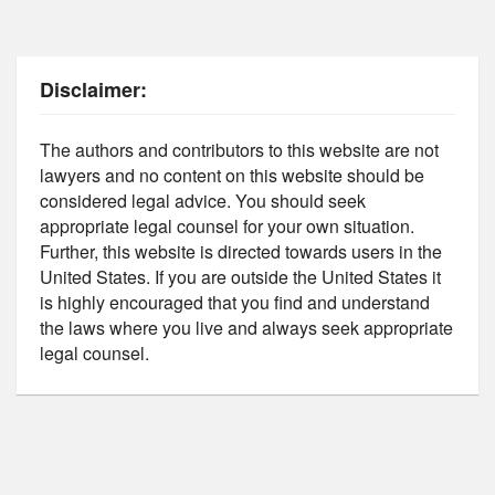
Disclaimer:
The authors and contributors to this website are not
lawyers and no content on this website should be
considered legal advice. You should seek
appropriate legal counsel for your own situation.
Further, this website is directed towards users in the
United States. If you are outside the United States it
is highly encouraged that you find and understand
the laws where you live and always seek appropriate
legal counsel.