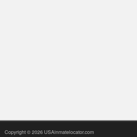
Copyright © 2026 USAinmatelocator.com