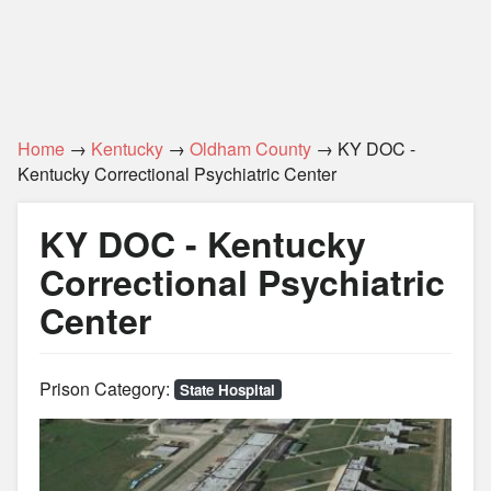
Home
→
Kentucky
→
Oldham County
→ KY DOC -
Kentucky Correctional Psychiatric Center
KY DOC - Kentucky
Correctional Psychiatric
Center
Prison Category:
State Hospital