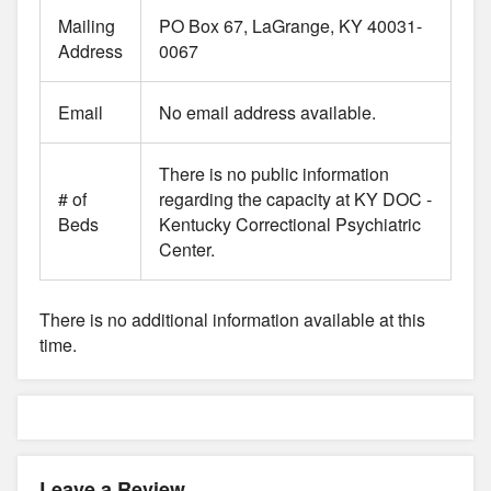
Mailing
PO Box 67, LaGrange, KY 40031-
Address
0067
Email
No email address available.
There is no public information
# of
regarding the capacity at KY DOC -
Beds
Kentucky Correctional Psychiatric
Center.
There is no additional information available at this
time.
Leave a Review