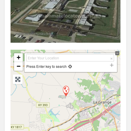
+
−
Press Enter key to search