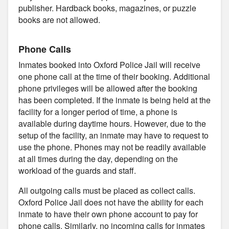
publisher. Hardback books, magazines, or puzzle
books are not allowed.
Phone Calls
Inmates booked into Oxford Police Jail will receive
one phone call at the time of their booking. Additional
phone privileges will be allowed after the booking
has been completed. If the inmate is being held at the
facility for a longer period of time, a phone is
available during daytime hours. However, due to the
setup of the facility, an inmate may have to request to
use the phone. Phones may not be readily available
at all times during the day, depending on the
workload of the guards and staff.
All outgoing calls must be placed as collect calls.
Oxford Police Jail does not have the ability for each
inmate to have their own phone account to pay for
phone calls. Similarly, no incoming calls for inmates