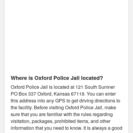
Where is Oxford Police Jail located?
Oxford Police Jail is located at 121 South Sumner
PO Box 337 Oxford, Kansas 67119. You can enter
this address into any GPS to get driving directions to
the facility. Before visiting Oxford Police Jail, make
sure that you are familiar with the rules regarding
visitation, packages, prohibited items, and other
information that you need to know. It is always a good