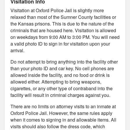
Visitation Info
Visitation at Oxford Police Jail is slightly more
relaxed than most of the Sumner County facilities or
the Kansas prisons. This is due to the nature of the
criminals that are housed here. Visitation is allowed
on weekdays from 9:00 AM to 3:00 PM. You will need
a valid photo ID to sign in for visitation upon your
arrival.
Do not attempt to bring anything into the facility other
than your photo ID and car key. No cell phones are
allowed inside the facility, and no food or drink is
allowed either. Attempting to bring weapons,
cigarettes, or any other type of contraband into the
facility will result in criminal charges against you.
There are no limits on attorney visits to an inmate at
Oxford Police Jail. However, the same rules apply
when it comes to signing in and allowable items. All
visits should also follow the dress code, which