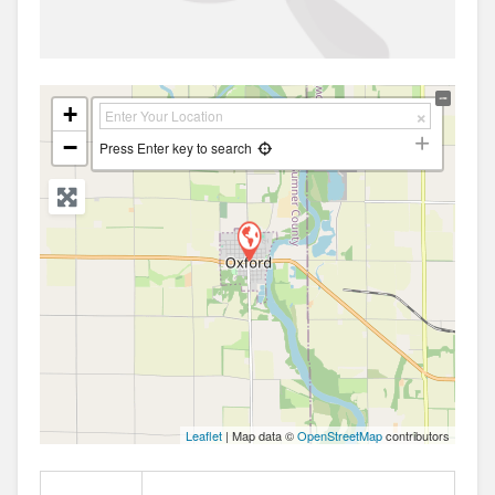
+
−
Press Enter key to search
Leaflet
| Map data ©
OpenStreetMap
contributors