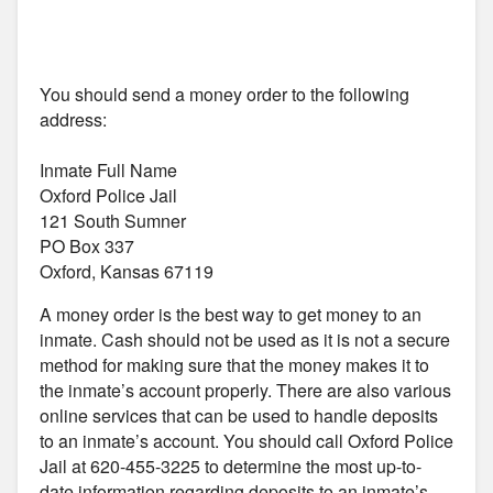
You should send a money order to the following
address:
Inmate Full Name
Oxford Police Jail
121 South Sumner
PO Box 337
Oxford, Kansas 67119
A money order is the best way to get money to an
inmate. Cash should not be used as it is not a secure
method for making sure that the money makes it to
the inmate’s account properly. There are also various
online services that can be used to handle deposits
to an inmate’s account. You should call Oxford Police
Jail at 620-455-3225 to determine the most up-to-
date information regarding deposits to an inmate’s