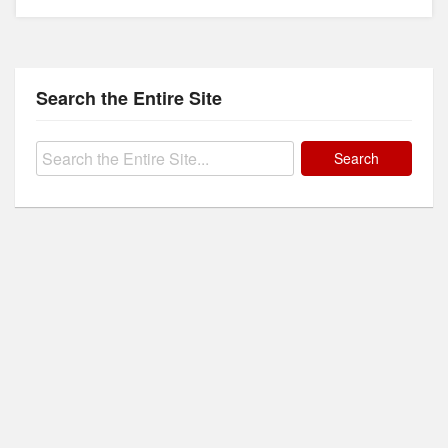
Search the Entire Site
Search
for: