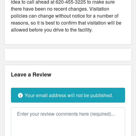
idea to call ahead at 620-455-3225 to make sure
there have been no recent changes. Visitation
policies can change without notice for a number of
reasons, so it is best to confirm that visitation will be
allowed before you drive to the facility.
Leave a Review
Your email address will not be published.
Review text