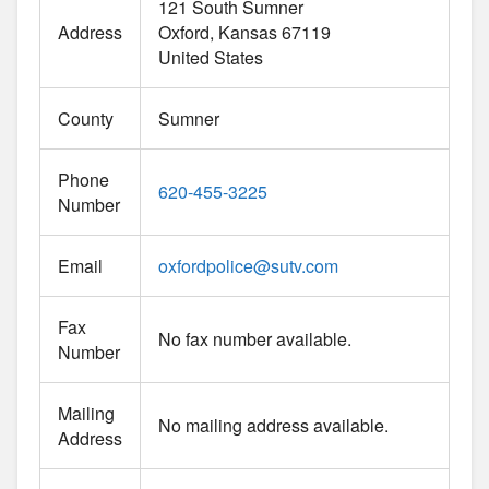
121 South Sumner
Address
Oxford
Kansas
67119
United States
County
Sumner
Phone
620-455-3225
Number
Email
oxfordpolice
@
sutv.com
Fax
No fax number available.
Number
Mailing
No mailing address available.
Address