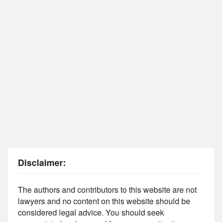
Disclaimer:
The authors and contributors to this website are not
lawyers and no content on this website should be
considered legal advice. You should seek