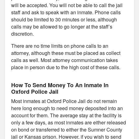
will be accepted. You will not be able to call the jail
staff and ask to speak with an inmate. Phone calls
should be limited to 30 minutes or less, although
calls may be allowed to go longer at the staff’s
discretion.
There are no time limits on phone calls to an
attorney, although these must be placed as collect
calls as well. Most attorney communication takes
place in person due to the high cost of these calls.
How To Send Money To An Inmate In
Oxford Police Jail
Most inmates at Oxford Police Jail do not remain
here long enough to need money deposited into an
account for them. The average stay at the facility is
only a few days, as most inmates are either released
on bond or transferred to either the Sumner County
jail or Kansas prison. However, if you wish to send