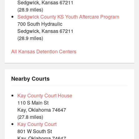
Sedgwick, Kansas 67211
(28.9 miles)
Sedgwick County KS Youth Aftercare Program
700 South Hydraulic
Sedgwick, Kansas 67211
(28.9 miles)
All Kansas Detention Centers
Nearby Courts
Kay County Court House
110 S Main St
Kay, Oklahoma 74647
(27.8 miles)
Kay County Court
801 W South St
Kay, Oklahoma 74647