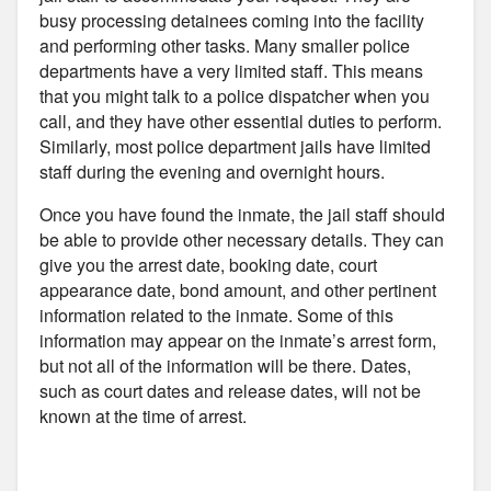
busy processing detainees coming into the facility
and performing other tasks. Many smaller police
departments have a very limited staff. This means
that you might talk to a police dispatcher when you
call, and they have other essential duties to perform.
Similarly, most police department jails have limited
staff during the evening and overnight hours.
Once you have found the inmate, the jail staff should
be able to provide other necessary details. They can
give you the arrest date, booking date, court
appearance date, bond amount, and other pertinent
information related to the inmate. Some of this
information may appear on the inmate’s arrest form,
but not all of the information will be there. Dates,
such as court dates and release dates, will not be
known at the time of arrest.