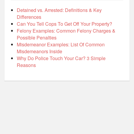
Detained vs. Arrested: Definitions & Key
Differences
Can You Tell Cops To Get Off Your Property?
Felony Examples: Common Felony Charges &
Possible Penalties
Misdemeanor Examples: List Of Common
Misdemeanors Inside
Why Do Police Touch Your Car? 3 Simple
Reasons