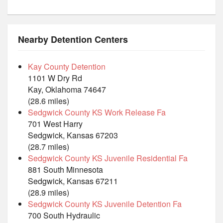
Nearby Detention Centers
Kay County Detention
1101 W Dry Rd
Kay, Oklahoma 74647
(28.6 miles)
Sedgwick County KS Work Release Fa
701 West Harry
Sedgwick, Kansas 67203
(28.7 miles)
Sedgwick County KS Juvenile Residential Fa
881 South Minnesota
Sedgwick, Kansas 67211
(28.9 miles)
Sedgwick County KS Juvenile Detention Fa
700 South Hydraulic