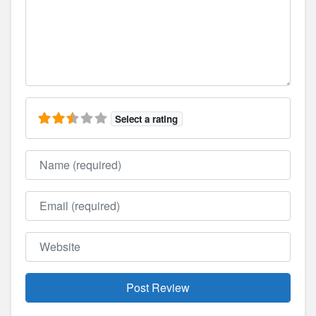
Select a rating
Name
Email
Website