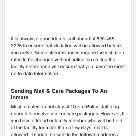
It is always a good idea to call ahead at 620-455-
3225 to ensure that visitation will be allowed before
you arrive. Some circumstances require the visitation
rules to be changed without notice, so calling the
facility beforehand will ensure that you have the most
up-to-date information.
Sending Mail & Care Packages To An
Inmate
Most inmates do not stay at Oxford Police Jail long
enough to receive mail or care packages. However, if
you have a friend or family member who will be held
at the facility for more than a few days, mail is
allowed. It should be sent to the following address: