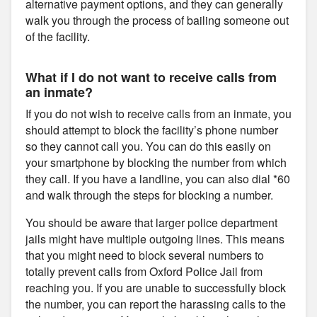
alternative payment options, and they can generally
walk you through the process of bailing someone out
of the facility.
What if I do not want to receive calls from
an inmate?
If you do not wish to receive calls from an inmate, you
should attempt to block the facility’s phone number
so they cannot call you. You can do this easily on
your smartphone by blocking the number from which
they call. If you have a landline, you can also dial *60
and walk through the steps for blocking a number.
You should be aware that larger police department
jails might have multiple outgoing lines. This means
that you might need to block several numbers to
totally prevent calls from Oxford Police Jail from
reaching you. If you are unable to successfully block
the number, you can report the harassing calls to the