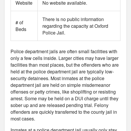
Website
No website available.
There is no public information
# of
regarding the capacity at Oxford
Beds
Police Jail.
Police department jails are often small facilities with
only a few cells inside. Larger cities may have larger
facilities than most places, but the offenders who are
held at the police department jail are typically low-
security detainees. Most inmates at the police
department jail are held on simple misdemeanor
offenses or petty crimes, like shoplifting or resisting
arrest. Some may be held on a DUI charge until they
sober up and are released pending trial. Felony
offenders are quickly transferred to the county jail in
most cases.
Inmates at a police department jail usually only stay