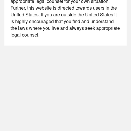
appropriate legal counsel for your own situation.
Further, this website is directed towards users in the
United States. If you are outside the United States it
is highly encouraged that you find and understand
the laws where you live and always seek appropriate
legal counsel.