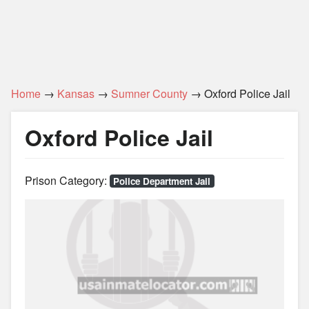
Home
→
Kansas
→
Sumner County
→ Oxford Police Jail
Oxford Police Jail
Prison Category:
Police Department Jail