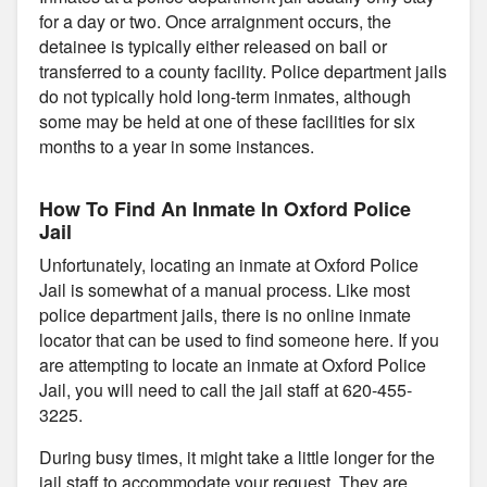
for a day or two. Once arraignment occurs, the
detainee is typically either released on bail or
transferred to a county facility. Police department jails
do not typically hold long-term inmates, although
some may be held at one of these facilities for six
months to a year in some instances.
How To Find An Inmate In Oxford Police
Jail
Unfortunately, locating an inmate at Oxford Police
Jail is somewhat of a manual process. Like most
police department jails, there is no online inmate
locator that can be used to find someone here. If you
are attempting to locate an inmate at Oxford Police
Jail, you will need to call the jail staff at 620-455-
3225.
During busy times, it might take a little longer for the
jail staff to accommodate your request. They are