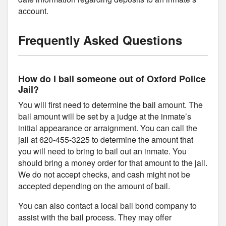
account.
Frequently Asked Questions
How do I bail someone out of Oxford Police
Jail?
You will first need to determine the bail amount. The
bail amount will be set by a judge at the inmate’s
initial appearance or arraignment. You can call the
jail at 620-455-3225 to determine the amount that
you will need to bring to bail out an inmate. You
should bring a money order for that amount to the jail.
We do not accept checks, and cash might not be
accepted depending on the amount of bail.
You can also contact a local bail bond company to
assist with the bail process. They may offer