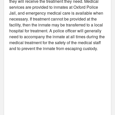
they will receive the treatment they need. Medical
services are provided to inmates at Oxford Police
Jail, and emergency medical care is available when
necessary. If treatment cannot be provided at the
facility, then the inmate may be transferred to a local
hospital for treatment. A police officer will generally
need to accompany the inmate at all times during the
medical treatment for the safety of the medical staff
and to prevent the inmate from escaping custody.