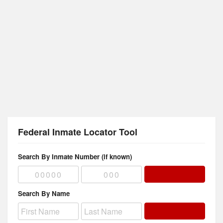
Federal Inmate Locator Tool
Search By Inmate Number (if known)
Search By Name