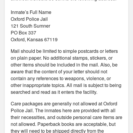
Inmate’s Full Name
Oxford Police Jail
121 South Sumner
PO Box 337
Oxford, Kansas 67119
Mail should be limited to simple postcards or letters
on plain paper. No additional stamps, stickers, or
other items should be included in the mail. Also, be
aware that the content of your letter should not
contain any references to weapons, violence, or
other inappropriate topics. All mail is subject to being
searched and read as it enters the facility.
Care packages are generally not allowed at Oxford
Police Jail. The inmates here are provided with all
their necessities, and outside personal care items are
not allowed. Paperback books are acceptable, but
they will need to be shipped directly from the