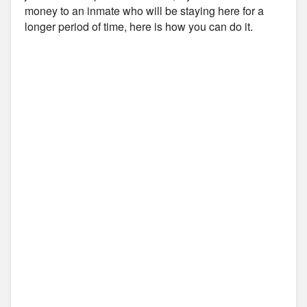
money to an inmate who will be staying here for a
longer period of time, here is how you can do it.