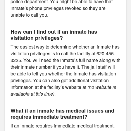
police department. You might be able to have that
inmate’s phone privileges revoked so they are
unable to call you.
How can I find out if an inmate has
visitation privileges?
The easiest way to determine whether an inmate has
visitation privileges is to call the facility at 620-455-
3225. You will need the inmate’s full name along with
their inmate number if you have it. The jail staff will
be able to tell you whether the inmate has visitation
privileges. You can also get additional visitation
information at the facility’s website at
(no website is
available at this time)
.
What if an inmate has medical issues and
requires immediate treatment?
If an inmate requires immediate medical treatment,