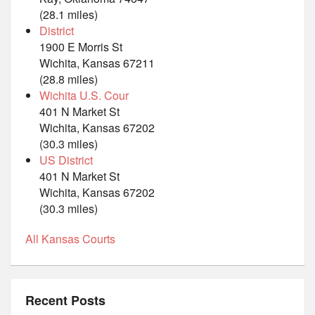
(28.1 miles)
District
1900 E Morris St
Wichita, Kansas 67211
(28.8 miles)
Wichita U.S. Cour
401 N Market St
Wichita, Kansas 67202
(30.3 miles)
US District
401 N Market St
Wichita, Kansas 67202
(30.3 miles)
All Kansas Courts
Recent Posts