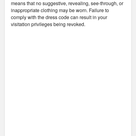
means that no suggestive, revealing, see-through, or
inappropriate clothing may be worn. Failure to
comply with the dress code can result in your
visitation privileges being revoked.