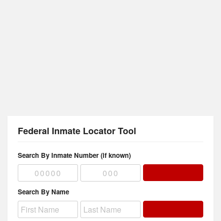
Federal Inmate Locator Tool
Search By Inmate Number (if known)
Search By Name