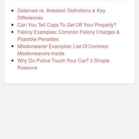
Detained vs. Arrested: Definitions & Key
Differences
Can You Tell Cops To Get Off Your Property?
Felony Examples: Common Felony Charges &
Possible Penalties
Misdemeanor Examples: List Of Common
Misdemeanors Inside
Why Do Police Touch Your Car? 3 Simple
Reasons