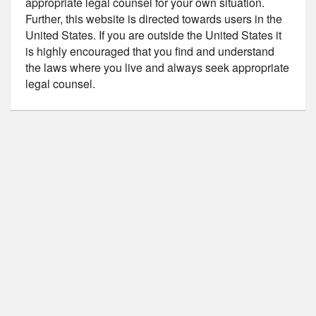
appropriate legal counsel for your own situation.
Further, this website is directed towards users in the
United States. If you are outside the United States it
is highly encouraged that you find and understand
the laws where you live and always seek appropriate
legal counsel.