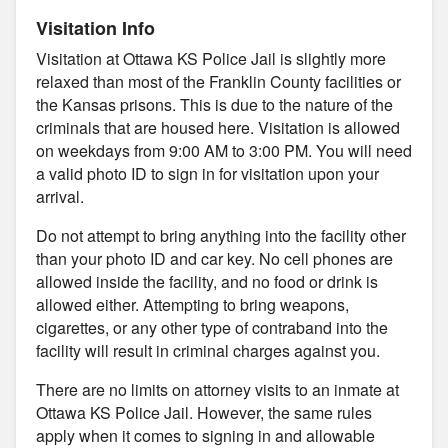
Visitation Info
Visitation at Ottawa KS Police Jail is slightly more
relaxed than most of the Franklin County facilities or
the Kansas prisons. This is due to the nature of the
criminals that are housed here. Visitation is allowed
on weekdays from 9:00 AM to 3:00 PM. You will need
a valid photo ID to sign in for visitation upon your
arrival.
Do not attempt to bring anything into the facility other
than your photo ID and car key. No cell phones are
allowed inside the facility, and no food or drink is
allowed either. Attempting to bring weapons,
cigarettes, or any other type of contraband into the
facility will result in criminal charges against you.
There are no limits on attorney visits to an inmate at
Ottawa KS Police Jail. However, the same rules
apply when it comes to signing in and allowable