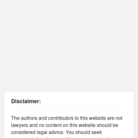
Disclaimer:
The authors and contributors to this website are not
lawyers and no content on this website should be
considered legal advice. You should seek