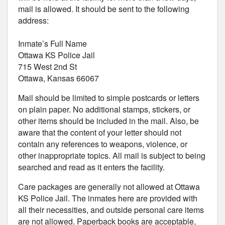
mail is allowed. It should be sent to the following
address:
Inmate’s Full Name
Ottawa KS Police Jail
715 West 2nd St
Ottawa, Kansas 66067
Mail should be limited to simple postcards or letters
on plain paper. No additional stamps, stickers, or
other items should be included in the mail. Also, be
aware that the content of your letter should not
contain any references to weapons, violence, or
other inappropriate topics. All mail is subject to being
searched and read as it enters the facility.
Care packages are generally not allowed at Ottawa
KS Police Jail. The inmates here are provided with
all their necessities, and outside personal care items
are not allowed. Paperback books are acceptable,