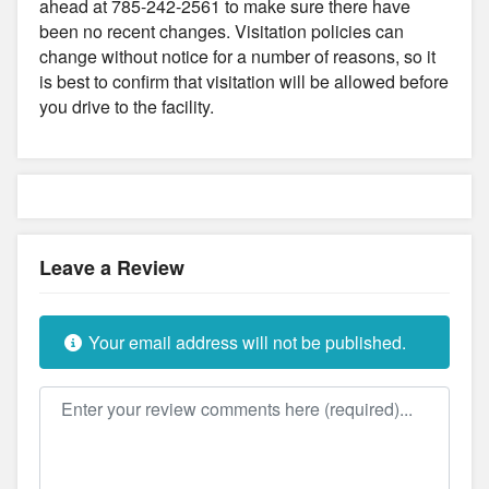
ahead at 785-242-2561 to make sure there have
been no recent changes. Visitation policies can
change without notice for a number of reasons, so it
is best to confirm that visitation will be allowed before
you drive to the facility.
Leave a Review
Your email address will not be published.
Review text