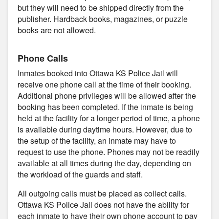
but they will need to be shipped directly from the
publisher. Hardback books, magazines, or puzzle
books are not allowed.
Phone Calls
Inmates booked into Ottawa KS Police Jail will
receive one phone call at the time of their booking.
Additional phone privileges will be allowed after the
booking has been completed. If the inmate is being
held at the facility for a longer period of time, a phone
is available during daytime hours. However, due to
the setup of the facility, an inmate may have to
request to use the phone. Phones may not be readily
available at all times during the day, depending on
the workload of the guards and staff.
All outgoing calls must be placed as collect calls.
Ottawa KS Police Jail does not have the ability for
each inmate to have their own phone account to pay