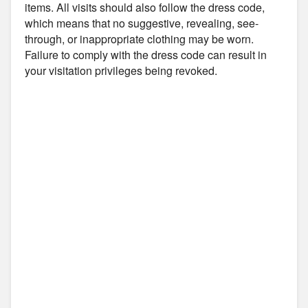
items. All visits should also follow the dress code,
which means that no suggestive, revealing, see-
through, or inappropriate clothing may be worn.
Failure to comply with the dress code can result in
your visitation privileges being revoked.