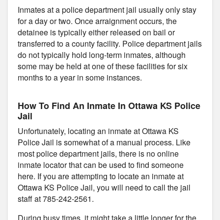
Inmates at a police department jail usually only stay
for a day or two. Once arraignment occurs, the
detainee is typically either released on bail or
transferred to a county facility. Police department jails
do not typically hold long-term inmates, although
some may be held at one of these facilities for six
months to a year in some instances.
How To Find An Inmate In Ottawa KS Police
Jail
Unfortunately, locating an inmate at Ottawa KS
Police Jail is somewhat of a manual process. Like
most police department jails, there is no online
inmate locator that can be used to find someone
here. If you are attempting to locate an inmate at
Ottawa KS Police Jail, you will need to call the jail
staff at 785-242-2561.
During busy times, it might take a little longer for the