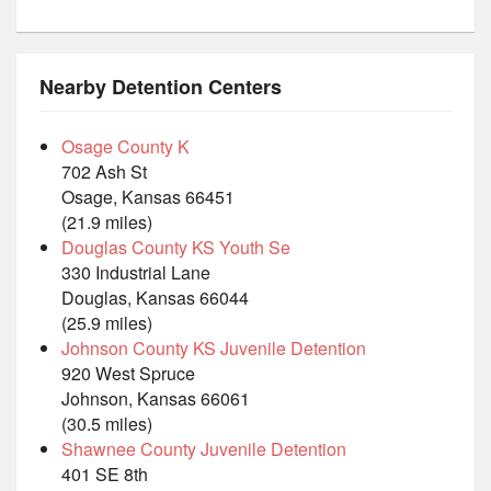
Nearby Detention Centers
Osage County K
702 Ash St
Osage, Kansas 66451
(21.9 miles)
Douglas County KS Youth Se
330 Industrial Lane
Douglas, Kansas 66044
(25.9 miles)
Johnson County KS Juvenile Detention
920 West Spruce
Johnson, Kansas 66061
(30.5 miles)
Shawnee County Juvenile Detention
401 SE 8th