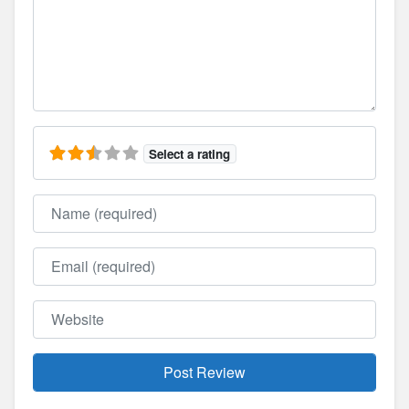
Select a rating
Name
Email
Website