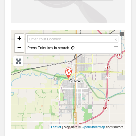
+
−
Press Enter key to search
Leaflet
| Map data ©
OpenStreetMap
contributors