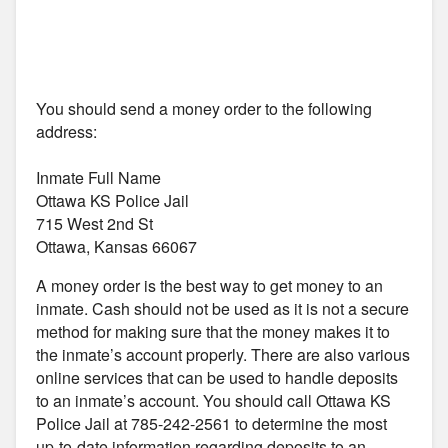
You should send a money order to the following
address:
Inmate Full Name
Ottawa KS Police Jail
715 West 2nd St
Ottawa, Kansas 66067
A money order is the best way to get money to an
inmate. Cash should not be used as it is not a secure
method for making sure that the money makes it to
the inmate’s account properly. There are also various
online services that can be used to handle deposits
to an inmate’s account. You should call Ottawa KS
Police Jail at 785-242-2561 to determine the most
up-to-date information regarding deposits to an