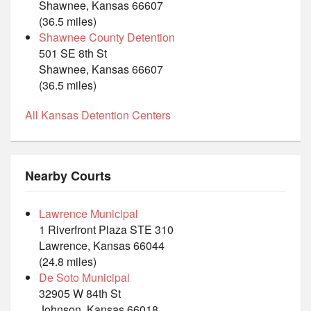
Shawnee, Kansas 66607
(36.5 miles)
Shawnee County Detention
501 SE 8th St
Shawnee, Kansas 66607
(36.5 miles)
All Kansas Detention Centers
Nearby Courts
Lawrence Municipal
1 Riverfront Plaza STE 310
Lawrence, Kansas 66044
(24.8 miles)
De Soto Municipal
32905 W 84th St
Johnson, Kansas 66018