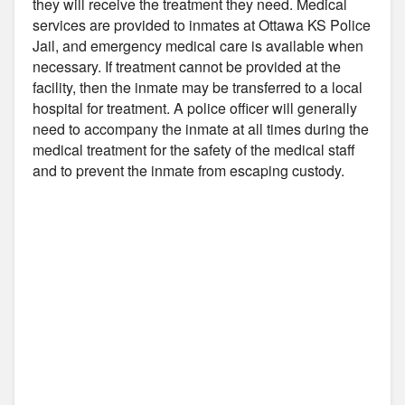
they will receive the treatment they need. Medical
services are provided to inmates at Ottawa KS Police
Jail, and emergency medical care is available when
necessary. If treatment cannot be provided at the
facility, then the inmate may be transferred to a local
hospital for treatment. A police officer will generally
need to accompany the inmate at all times during the
medical treatment for the safety of the medical staff
and to prevent the inmate from escaping custody.