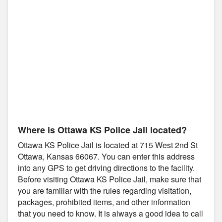
Where is Ottawa KS Police Jail located?
Ottawa KS Police Jail is located at 715 West 2nd St
Ottawa, Kansas 66067. You can enter this address
into any GPS to get driving directions to the facility.
Before visiting Ottawa KS Police Jail, make sure that
you are familiar with the rules regarding visitation,
packages, prohibited items, and other information
that you need to know. It is always a good idea to call