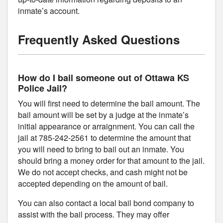
inmate’s account.
Frequently Asked Questions
How do I bail someone out of Ottawa KS
Police Jail?
You will first need to determine the bail amount. The
bail amount will be set by a judge at the inmate’s
initial appearance or arraignment. You can call the
jail at 785-242-2561 to determine the amount that
you will need to bring to bail out an inmate. You
should bring a money order for that amount to the jail.
We do not accept checks, and cash might not be
accepted depending on the amount of bail.
You can also contact a local bail bond company to
assist with the bail process. They may offer