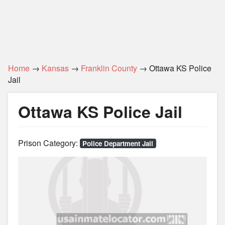
Home
→
Kansas
→
Franklin County
→ Ottawa KS Police
Jail
Ottawa KS Police Jail
Prison Category:
Police Department Jail