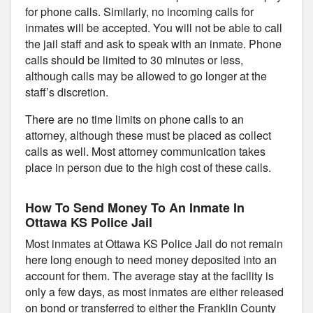
for phone calls. Similarly, no incoming calls for
inmates will be accepted. You will not be able to call
the jail staff and ask to speak with an inmate. Phone
calls should be limited to 30 minutes or less,
although calls may be allowed to go longer at the
staff’s discretion.
There are no time limits on phone calls to an
attorney, although these must be placed as collect
calls as well. Most attorney communication takes
place in person due to the high cost of these calls.
How To Send Money To An Inmate In
Ottawa KS Police Jail
Most inmates at Ottawa KS Police Jail do not remain
here long enough to need money deposited into an
account for them. The average stay at the facility is
only a few days, as most inmates are either released
on bond or transferred to either the Franklin County