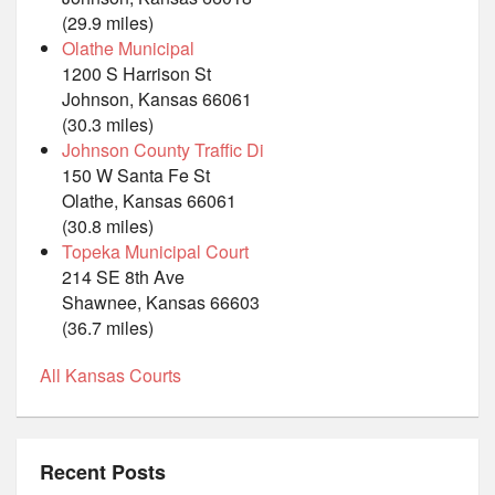
(29.9 miles)
Olathe Municipal
1200 S Harrison St
Johnson, Kansas 66061
(30.3 miles)
Johnson County Traffic Di
150 W Santa Fe St
Olathe, Kansas 66061
(30.8 miles)
Topeka Municipal Court
214 SE 8th Ave
Shawnee, Kansas 66603
(36.7 miles)
All Kansas Courts
Recent Posts