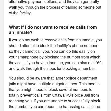
alternative payment options, and they can generally
walk you through the process of bailing someone out
of the facility.
What if I do not want to receive calls from
an inmate?
If you do not wish to receive calls from an inmate, you
should attempt to block the facility’s phone number
so they cannot call you. You can do this easily on
your smartphone by blocking the number from which
they call. If you have a landline, you can also dial *60
and walk through the steps for blocking a number.
You should be aware that larger police department
jails might have multiple outgoing lines. This means
that you might need to block several numbers to
totally prevent calls from Ottawa KS Police Jail from
reaching you. If you are unable to successfully block
the number, you can report the harassing calls to the