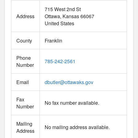
715 West 2nd St
Address
Ottawa
Kansas
66067
United States
County
Franklin
Phone
785-242-2561
Number
Email
dbutler
@
ottawaks.gov
Fax
No fax number available.
Number
Mailing
No mailing address available.
Address