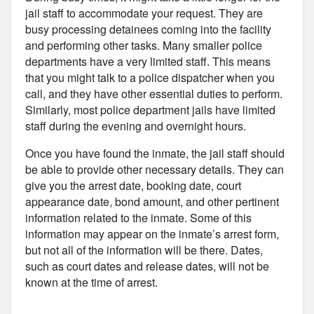
jail staff to accommodate your request. They are
busy processing detainees coming into the facility
and performing other tasks. Many smaller police
departments have a very limited staff. This means
that you might talk to a police dispatcher when you
call, and they have other essential duties to perform.
Similarly, most police department jails have limited
staff during the evening and overnight hours.
Once you have found the inmate, the jail staff should
be able to provide other necessary details. They can
give you the arrest date, booking date, court
appearance date, bond amount, and other pertinent
information related to the inmate. Some of this
information may appear on the inmate’s arrest form,
but not all of the information will be there. Dates,
such as court dates and release dates, will not be
known at the time of arrest.