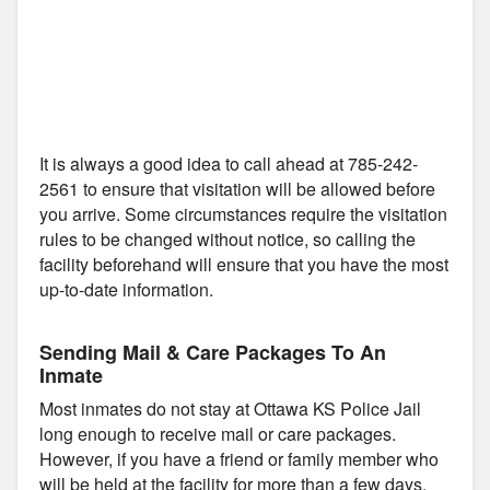
It is always a good idea to call ahead at 785-242-
2561 to ensure that visitation will be allowed before
you arrive. Some circumstances require the visitation
rules to be changed without notice, so calling the
facility beforehand will ensure that you have the most
up-to-date information.
Sending Mail & Care Packages To An
Inmate
Most inmates do not stay at Ottawa KS Police Jail
long enough to receive mail or care packages.
However, if you have a friend or family member who
will be held at the facility for more than a few days,