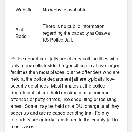
Website
No website available.
There is no public information
# of
regarding the capacity at Ottawa
Beds
KS Police Jail.
Police department jails are often small facilities with
only a few cells inside. Larger cities may have larger
facilities than most places, but the offenders who are
held at the police department jail are typically low-
security detainees. Most inmates at the police
department jail are held on simple misdemeanor
offenses or petty crimes, like shoplifting or resisting
arrest. Some may be held on a DUI charge until they
sober up and are released pending trial. Felony
offenders are quickly transferred to the county jail in
most cases.