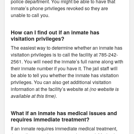
police department. You might be able to have that
inmate’s phone privileges revoked so they are
unable to call you.
How can I find out if an inmate has
visitation privileges?
The easiest way to determine whether an inmate has
visitation privileges is to call the facility at 785-242-
2561. You will need the inmate’s full name along with
their inmate number if you have it. The jail staff will
be able to tell you whether the inmate has visitation
privileges. You can also get additional visitation
information at the facility’s website at
(no website is
available at this time)
.
What if an inmate has medical issues and
requires immediate treatment?
If an inmate requires immediate medical treatment,