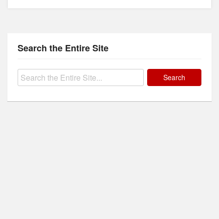
Search the Entire Site
Search
for: