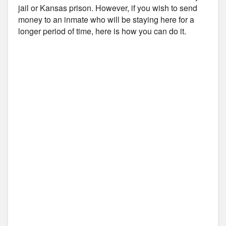
jail or Kansas prison. However, if you wish to send
money to an inmate who will be staying here for a
longer period of time, here is how you can do it.