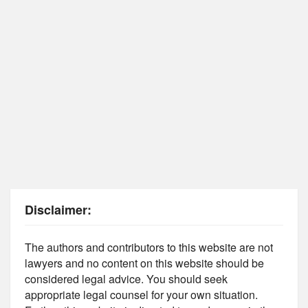
Disclaimer:
The authors and contributors to this website are not
lawyers and no content on this website should be
considered legal advice. You should seek
appropriate legal counsel for your own situation.