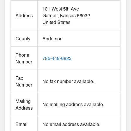
131 West 5th Ave
Address
Garnett
Kansas
66032
United States
County
Anderson
Phone
785-448-6823
Number
Fax
No fax number available.
Number
Mailing
No mailing address available.
Address
Email
No email address available.