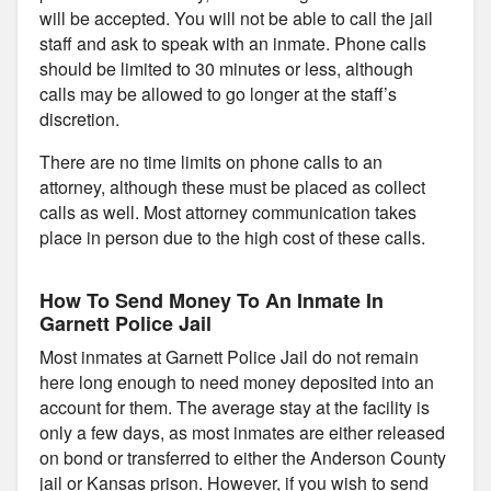
will be accepted. You will not be able to call the jail
staff and ask to speak with an inmate. Phone calls
should be limited to 30 minutes or less, although
calls may be allowed to go longer at the staff’s
discretion.
There are no time limits on phone calls to an
attorney, although these must be placed as collect
calls as well. Most attorney communication takes
place in person due to the high cost of these calls.
How To Send Money To An Inmate In
Garnett Police Jail
Most inmates at Garnett Police Jail do not remain
here long enough to need money deposited into an
account for them. The average stay at the facility is
only a few days, as most inmates are either released
on bond or transferred to either the Anderson County
jail or Kansas prison. However, if you wish to send