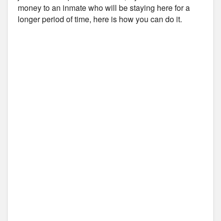
money to an inmate who will be staying here for a
longer period of time, here is how you can do it.