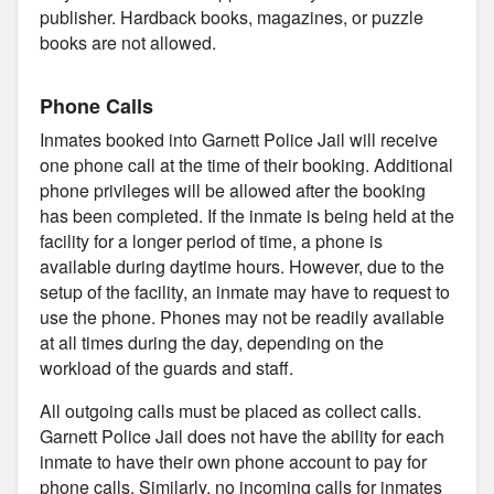
publisher. Hardback books, magazines, or puzzle
books are not allowed.
Phone Calls
Inmates booked into Garnett Police Jail will receive
one phone call at the time of their booking. Additional
phone privileges will be allowed after the booking
has been completed. If the inmate is being held at the
facility for a longer period of time, a phone is
available during daytime hours. However, due to the
setup of the facility, an inmate may have to request to
use the phone. Phones may not be readily available
at all times during the day, depending on the
workload of the guards and staff.
All outgoing calls must be placed as collect calls.
Garnett Police Jail does not have the ability for each
inmate to have their own phone account to pay for
phone calls. Similarly, no incoming calls for inmates