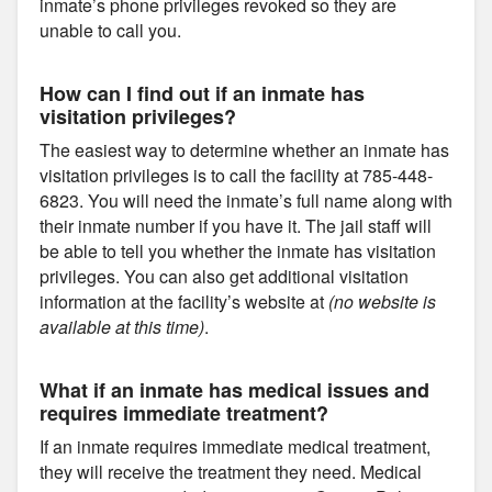
inmate’s phone privileges revoked so they are
unable to call you.
How can I find out if an inmate has
visitation privileges?
The easiest way to determine whether an inmate has
visitation privileges is to call the facility at 785-448-
6823. You will need the inmate’s full name along with
their inmate number if you have it. The jail staff will
be able to tell you whether the inmate has visitation
privileges. You can also get additional visitation
information at the facility’s website at
(no website is
available at this time)
.
What if an inmate has medical issues and
requires immediate treatment?
If an inmate requires immediate medical treatment,
they will receive the treatment they need. Medical