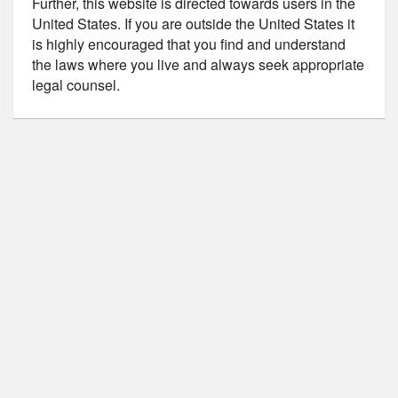
Further, this website is directed towards users in the
United States. If you are outside the United States it
is highly encouraged that you find and understand
the laws where you live and always seek appropriate
legal counsel.