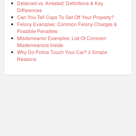
Detained vs. Arrested: Definitions & Key
Differences
Can You Tell Cops To Get Off Your Property?
Felony Examples: Common Felony Charges &
Possible Penalties
Misdemeanor Examples: List Of Common
Misdemeanors Inside
Why Do Police Touch Your Car? 3 Simple
Reasons