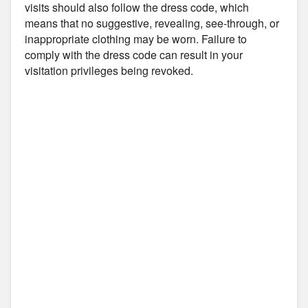
visits should also follow the dress code, which
means that no suggestive, revealing, see-through, or
inappropriate clothing may be worn. Failure to
comply with the dress code can result in your
visitation privileges being revoked.