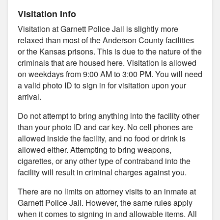
Visitation Info
Visitation at Garnett Police Jail is slightly more
relaxed than most of the Anderson County facilities
or the Kansas prisons. This is due to the nature of the
criminals that are housed here. Visitation is allowed
on weekdays from 9:00 AM to 3:00 PM. You will need
a valid photo ID to sign in for visitation upon your
arrival.
Do not attempt to bring anything into the facility other
than your photo ID and car key. No cell phones are
allowed inside the facility, and no food or drink is
allowed either. Attempting to bring weapons,
cigarettes, or any other type of contraband into the
facility will result in criminal charges against you.
There are no limits on attorney visits to an inmate at
Garnett Police Jail. However, the same rules apply
when it comes to signing in and allowable items. All