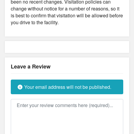
been no recent changes. Visitation policies can
change without notice for a number of reasons, so it
is best to confirm that visitation will be allowed before
you drive to the facility.
Leave a Review
Your email address will not be published.
Review text