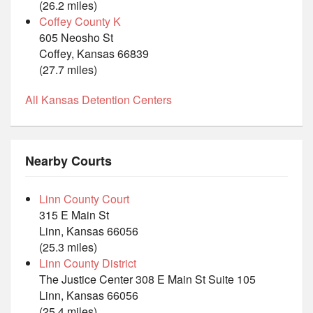
(26.2 miles)
Coffey County K
605 Neosho St
Coffey, Kansas 66839
(27.7 miles)
All Kansas Detention Centers
Nearby Courts
Linn County Court
315 E Main St
Linn, Kansas 66056
(25.3 miles)
Linn County District
The Justice Center 308 E Main St Suite 105
Linn, Kansas 66056
(25.4 miles)