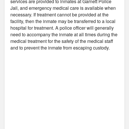
services are provided to inmates at Garnett Police
Jail, and emergency medical care is available when
necessary. If treatment cannot be provided at the
facility, then the inmate may be transferred to a local
hospital for treatment. A police officer will generally
need to accompany the inmate at all times during the
medical treatment for the safety of the medical staff
and to prevent the inmate from escaping custody.