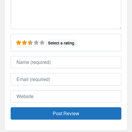
Select a rating
Name
Email
Website