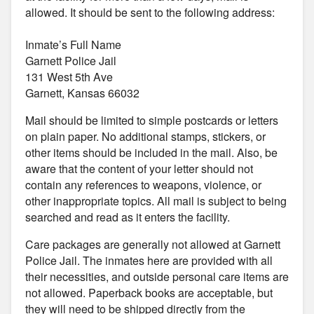
allowed. It should be sent to the following address:
Inmate’s Full Name
Garnett Police Jail
131 West 5th Ave
Garnett, Kansas 66032
Mail should be limited to simple postcards or letters
on plain paper. No additional stamps, stickers, or
other items should be included in the mail. Also, be
aware that the content of your letter should not
contain any references to weapons, violence, or
other inappropriate topics. All mail is subject to being
searched and read as it enters the facility.
Care packages are generally not allowed at Garnett
Police Jail. The inmates here are provided with all
their necessities, and outside personal care items are
not allowed. Paperback books are acceptable, but
they will need to be shipped directly from the