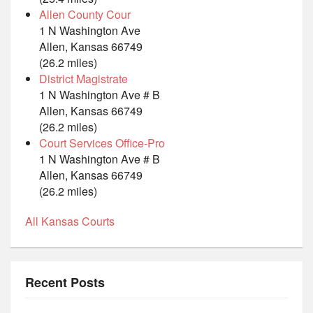
Allen County Cour
1 N Washington Ave
Allen, Kansas 66749
(26.2 miles)
District Magistrate
1 N Washington Ave # B
Allen, Kansas 66749
(26.2 miles)
Court Services Office-Pro
1 N Washington Ave # B
Allen, Kansas 66749
(26.2 miles)
All Kansas Courts
Recent Posts