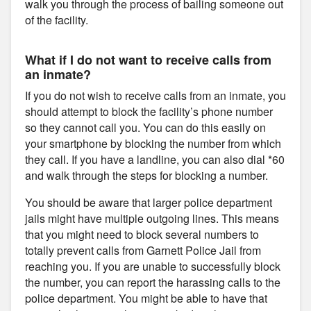
walk you through the process of bailing someone out
of the facility.
What if I do not want to receive calls from
an inmate?
If you do not wish to receive calls from an inmate, you
should attempt to block the facility’s phone number
so they cannot call you. You can do this easily on
your smartphone by blocking the number from which
they call. If you have a landline, you can also dial *60
and walk through the steps for blocking a number.
You should be aware that larger police department
jails might have multiple outgoing lines. This means
that you might need to block several numbers to
totally prevent calls from Garnett Police Jail from
reaching you. If you are unable to successfully block
the number, you can report the harassing calls to the
police department. You might be able to have that