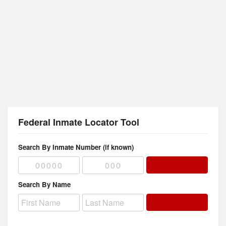
Federal Inmate Locator Tool
Search By Inmate Number (if known)
Search By Name