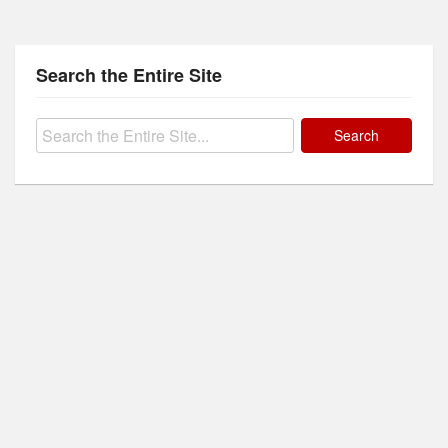
Search the Entire Site
Search
for: