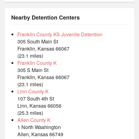
Nearby Detention Centers
Franklin County KS Juvenile Detention
305 South Main St
Franklin, Kansas 66067
(23.1 miles)
Franklin County K
305 S Main St
Franklin, Kansas 66067
(23.1 miles)
Linn County K
107 South 4th St
Linn, Kansas 66056
(25.3 miles)
Allen County K
1 North Washington
Allen, Kansas 66749