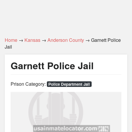
Home
→
Kansas
→
Anderson County
→ Garnett Police
Jail
Garnett Police Jail
Prison Category:
Police Department Jail