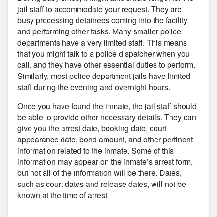
jail staff to accommodate your request. They are
busy processing detainees coming into the facility
and performing other tasks. Many smaller police
departments have a very limited staff. This means
that you might talk to a police dispatcher when you
call, and they have other essential duties to perform.
Similarly, most police department jails have limited
staff during the evening and overnight hours.
Once you have found the inmate, the jail staff should
be able to provide other necessary details. They can
give you the arrest date, booking date, court
appearance date, bond amount, and other pertinent
information related to the inmate. Some of this
information may appear on the inmate’s arrest form,
but not all of the information will be there. Dates,
such as court dates and release dates, will not be
known at the time of arrest.