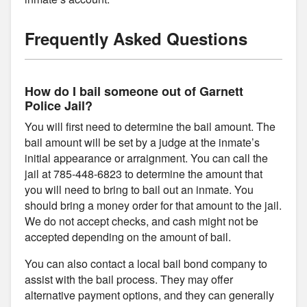
Frequently Asked Questions
How do I bail someone out of Garnett
Police Jail?
You will first need to determine the bail amount. The
bail amount will be set by a judge at the inmate’s
initial appearance or arraignment. You can call the
jail at 785-448-6823 to determine the amount that
you will need to bring to bail out an inmate. You
should bring a money order for that amount to the jail.
We do not accept checks, and cash might not be
accepted depending on the amount of bail.
You can also contact a local bail bond company to
assist with the bail process. They may offer
alternative payment options, and they can generally