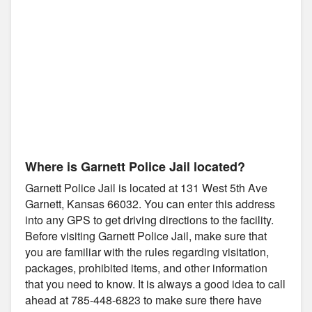
Where is Garnett Police Jail located?
Garnett Police Jail is located at 131 West 5th Ave
Garnett, Kansas 66032. You can enter this address
into any GPS to get driving directions to the facility.
Before visiting Garnett Police Jail, make sure that
you are familiar with the rules regarding visitation,
packages, prohibited items, and other information
that you need to know. It is always a good idea to call
ahead at 785-448-6823 to make sure there have