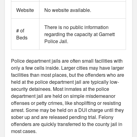
Website
No website available.
There is no public information
# of
regarding the capacity at Garnett
Beds
Police Jail.
Police department jails are often small facilities with
only a few cells inside. Larger cities may have larger
facilities than most places, but the offenders who are
held at the police department jail are typically low-
security detainees. Most inmates at the police
department jail are held on simple misdemeanor
offenses or petty crimes, like shoplifting or resisting
arrest. Some may be held on a DUI charge until they
sober up and are released pending trial. Felony
offenders are quickly transferred to the county jail in
most cases.