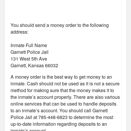
You should send a money order to the following
address:
Inmate Full Name
Garnett Police Jail
131 West 5th Ave
Garnett, Kansas 66032
A money order is the best way to get money to an
inmate. Cash should not be used as it is not a secure
method for making sure that the money makes it to
the inmate’s account properly. There are also various
online services that can be used to handle deposits
to an inmate’s account. You should call Garnett
Police Jail at 785-448-6823 to determine the most
up-to-date information regarding deposits to an
inmate’s account.