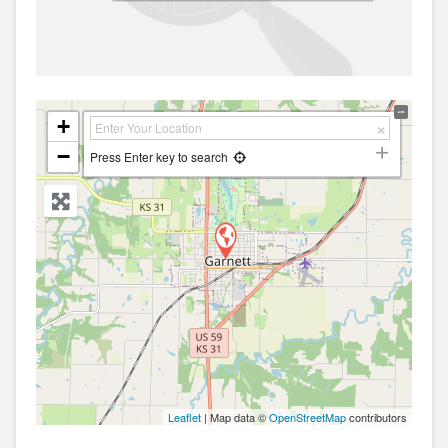
+
−
Press Enter key to search
Leaflet
| Map data ©
OpenStreetMap
contributors