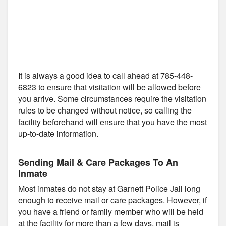
It is always a good idea to call ahead at 785-448-
6823 to ensure that visitation will be allowed before
you arrive. Some circumstances require the visitation
rules to be changed without notice, so calling the
facility beforehand will ensure that you have the most
up-to-date information.
Sending Mail & Care Packages To An
Inmate
Most inmates do not stay at Garnett Police Jail long
enough to receive mail or care packages. However, if
you have a friend or family member who will be held
at the facility for more than a few days, mail is