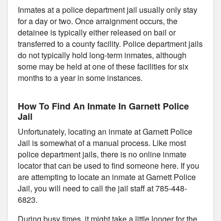
Inmates at a police department jail usually only stay
for a day or two. Once arraignment occurs, the
detainee is typically either released on bail or
transferred to a county facility. Police department jails
do not typically hold long-term inmates, although
some may be held at one of these facilities for six
months to a year in some instances.
How To Find An Inmate In Garnett Police
Jail
Unfortunately, locating an inmate at Garnett Police
Jail is somewhat of a manual process. Like most
police department jails, there is no online inmate
locator that can be used to find someone here. If you
are attempting to locate an inmate at Garnett Police
Jail, you will need to call the jail staff at 785-448-
6823.
During busy times, it might take a little longer for the