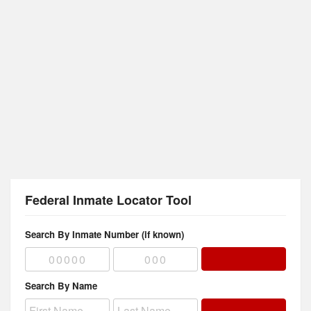
Federal Inmate Locator Tool
Search By Inmate Number (if known)
Search By Name