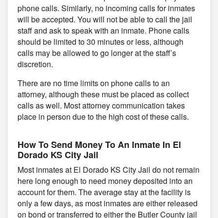
phone calls. Similarly, no incoming calls for inmates
will be accepted. You will not be able to call the jail
staff and ask to speak with an inmate. Phone calls
should be limited to 30 minutes or less, although
calls may be allowed to go longer at the staff’s
discretion.
There are no time limits on phone calls to an
attorney, although these must be placed as collect
calls as well. Most attorney communication takes
place in person due to the high cost of these calls.
How To Send Money To An Inmate In El
Dorado KS City Jail
Most inmates at El Dorado KS City Jail do not remain
here long enough to need money deposited into an
account for them. The average stay at the facility is
only a few days, as most inmates are either released
on bond or transferred to either the Butler County jail