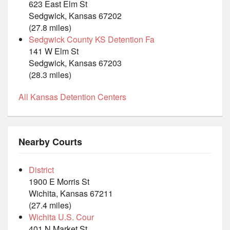
623 East Elm St
Sedgwick, Kansas 67202
(27.8 miles)
Sedgwick County KS Detention Fa
141 W Elm St
Sedgwick, Kansas 67203
(28.3 miles)
All Kansas Detention Centers
Nearby Courts
District
1900 E Morris St
Wichita, Kansas 67211
(27.4 miles)
Wichita U.S. Cour
401 N Market St