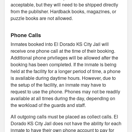
acceptable, but they will need to be shipped directly
from the publisher. Hardback books, magazines, or
puzzle books are not allowed.
Phone Calls
Inmates booked into El Dorado KS City Jail will
receive one phone call at the time of their booking.
Additional phone privileges will be allowed after the
booking has been completed. If the inmate is being
held at the facility for a longer period of time, a phone
is available during daytime hours. However, due to
the setup of the facility, an inmate may have to
request to use the phone. Phones may not be readily
available at all times during the day, depending on
the workload of the guards and staff.
All outgoing calls must be placed as collect calls. El
Dorado KS City Jail does not have the ability for each
inmate to have their own phone account to pay for