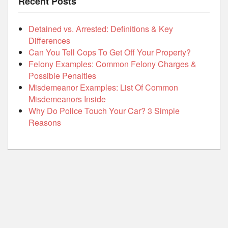
Recent Posts
Detained vs. Arrested: Definitions & Key
Differences
Can You Tell Cops To Get Off Your Property?
Felony Examples: Common Felony Charges &
Possible Penalties
Misdemeanor Examples: List Of Common
Misdemeanors Inside
Why Do Police Touch Your Car? 3 Simple
Reasons