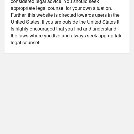
considered legal advice. You should seek
appropriate legal counsel for your own situation.
Further, this website is directed towards users in the
United States. If you are outside the United States it
is highly encouraged that you find and understand
the laws where you live and always seek appropriate
legal counsel.