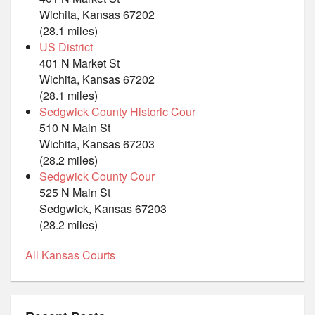
Wichita, Kansas 67202
(28.1 miles)
US District
401 N Market St
Wichita, Kansas 67202
(28.1 miles)
Sedgwick County Historic Cour
510 N Main St
Wichita, Kansas 67203
(28.2 miles)
Sedgwick County Cour
525 N Main St
Sedgwick, Kansas 67203
(28.2 miles)
All Kansas Courts