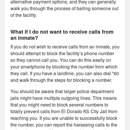
alternative payment options, and they can generally
walk you through the process of bailing someone out
of the facility.
What if I do not want to receive calls from
an inmate?
If you do not wish to receive calls from an inmate, you
should attempt to block the facility’s phone number
so they cannot call you. You can do this easily on
your smartphone by blocking the number from which
they call. If you have a landline, you can also dial *60
and walk through the steps for blocking a number.
You should be aware that larger police department
jails might have multiple outgoing lines. This means
that you might need to block several numbers to
totally prevent calls from El Dorado KS City Jail from
reaching you. If you are unable to successfully block
the number, you can report the harassing calls to the