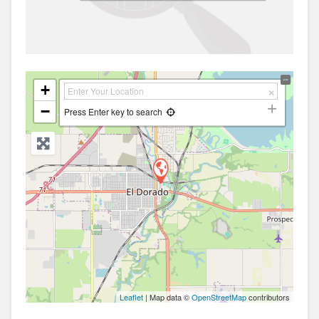
+
−
Press Enter key to search
Leaflet
| Map data ©
OpenStreetMap
contributors