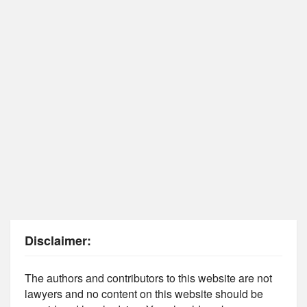
Disclaimer:
The authors and contributors to this website are not
lawyers and no content on this website should be