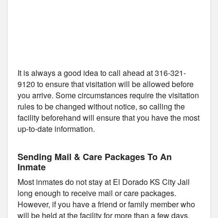
It is always a good idea to call ahead at 316-321-
9120 to ensure that visitation will be allowed before
you arrive. Some circumstances require the visitation
rules to be changed without notice, so calling the
facility beforehand will ensure that you have the most
up-to-date information.
Sending Mail & Care Packages To An
Inmate
Most inmates do not stay at El Dorado KS City Jail
long enough to receive mail or care packages.
However, if you have a friend or family member who
will be held at the facility for more than a few days,