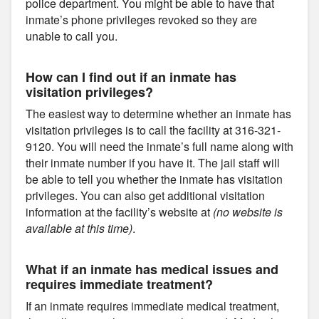
police department. You might be able to have that
inmate’s phone privileges revoked so they are
unable to call you.
How can I find out if an inmate has
visitation privileges?
The easiest way to determine whether an inmate has
visitation privileges is to call the facility at 316-321-
9120. You will need the inmate’s full name along with
their inmate number if you have it. The jail staff will
be able to tell you whether the inmate has visitation
privileges. You can also get additional visitation
information at the facility’s website at
(no website is
available at this time)
.
What if an inmate has medical issues and
requires immediate treatment?
If an inmate requires immediate medical treatment,