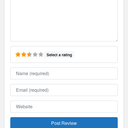
Select a rating
Name
Email
Website