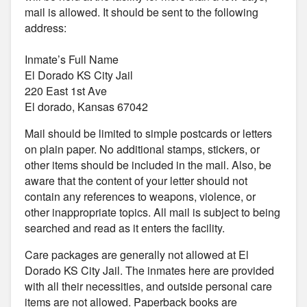
mail is allowed. It should be sent to the following
address:
Inmate’s Full Name
El Dorado KS City Jail
220 East 1st Ave
El dorado, Kansas 67042
Mail should be limited to simple postcards or letters
on plain paper. No additional stamps, stickers, or
other items should be included in the mail. Also, be
aware that the content of your letter should not
contain any references to weapons, violence, or
other inappropriate topics. All mail is subject to being
searched and read as it enters the facility.
Care packages are generally not allowed at El
Dorado KS City Jail. The inmates here are provided
with all their necessities, and outside personal care
items are not allowed. Paperback books are