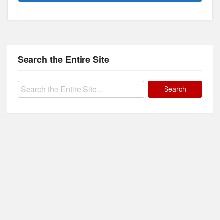
Search the Entire Site
Search
for: