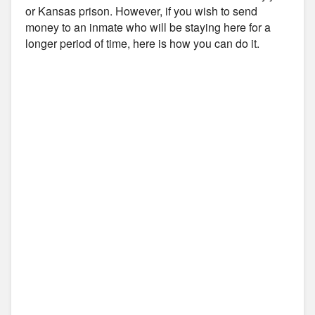
or Kansas prison. However, if you wish to send
money to an inmate who will be staying here for a
longer period of time, here is how you can do it.