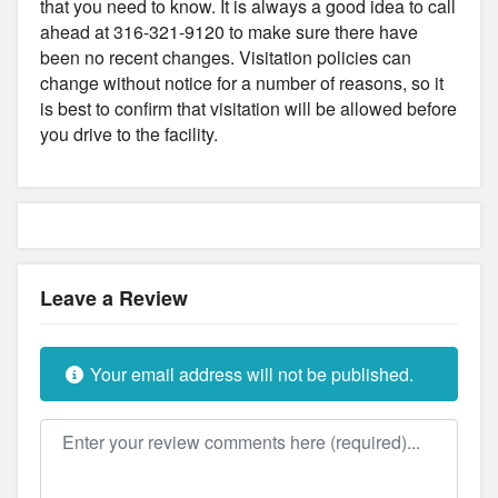
that you need to know. It is always a good idea to call
ahead at 316-321-9120 to make sure there have
been no recent changes. Visitation policies can
change without notice for a number of reasons, so it
is best to confirm that visitation will be allowed before
you drive to the facility.
Leave a Review
Your email address will not be published.
Review text