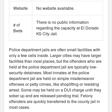
Website
No website available.
There is no public information
# of
regarding the capacity at El Dorado
Beds
KS City Jail.
Police department jails are often small facilities with
only a few cells inside. Larger cities may have larger
facilities than most places, but the offenders who are
held at the police department jail are typically low-
security detainees. Most inmates at the police
department jail are held on simple misdemeanor
offenses or petty crimes, like shoplifting or resisting
arrest. Some may be held on a DUI charge until they
sober up and are released pending trial. Felony
offenders are quickly transferred to the county jail in
most cases.