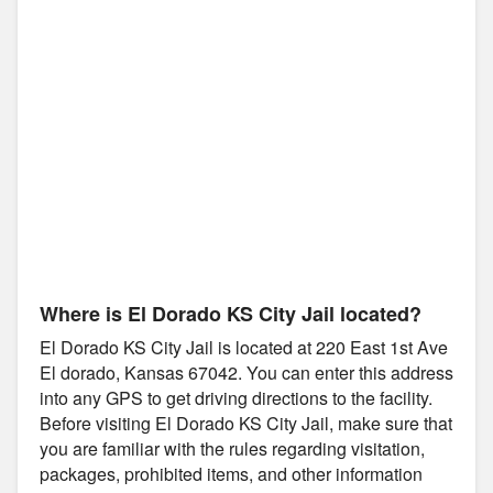
Where is El Dorado KS City Jail located?
El Dorado KS City Jail is located at 220 East 1st Ave
El dorado, Kansas 67042. You can enter this address
into any GPS to get driving directions to the facility.
Before visiting El Dorado KS City Jail, make sure that
you are familiar with the rules regarding visitation,
packages, prohibited items, and other information