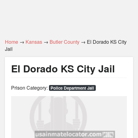
Home
→
Kansas
→
Butler County
→ El Dorado KS City
Jail
El Dorado KS City Jail
Prison Category:
Police Department Jail