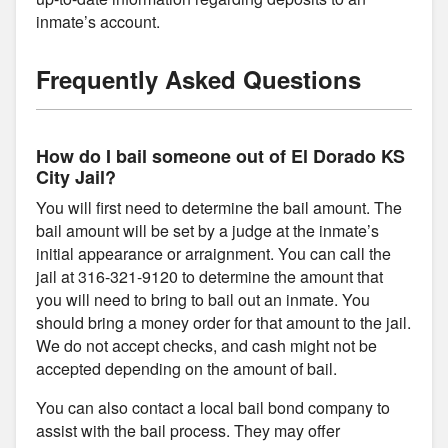
inmate’s account.
Frequently Asked Questions
How do I bail someone out of El Dorado KS
City Jail?
You will first need to determine the bail amount. The
bail amount will be set by a judge at the inmate’s
initial appearance or arraignment. You can call the
jail at 316-321-9120 to determine the amount that
you will need to bring to bail out an inmate. You
should bring a money order for that amount to the jail.
We do not accept checks, and cash might not be
accepted depending on the amount of bail.
You can also contact a local bail bond company to
assist with the bail process. They may offer