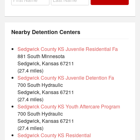
Nearby Detention Centers
Sedgwick County KS Juvenile Residential Fa
881 South Minnesota
Sedgwick, Kansas 67211
(27.4 miles)
Sedgwick County KS Juvenile Detention Fa
700 South Hydraulic
Sedgwick, Kansas 67211
(27.4 miles)
Sedgwick County KS Youth Aftercare Program
700 South Hydraulic
Sedgwick, Kansas 67211
(27.4 miles)
Sedgwick County KS Residential