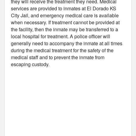
they will receive the treatment they need. Medical
services are provided to inmates at El Dorado KS
City Jail, and emergency medical care is available
when necessary. If treatment cannot be provided at
the facility, then the inmate may be transferred to a
local hospital for treatment. A police officer will
generally need to accompany the inmate at all times
during the medical treatment for the safety of the
medical staff and to prevent the inmate from
escaping custody.