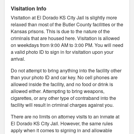
Visitation Info
Visitation at El Dorado KS City Jail is slightly more
relaxed than most of the Butler County facilities or the
Kansas prisons. This is due to the nature of the
criminals that are housed here. Visitation is allowed
on weekdays from 9:00 AM to 3:00 PM. You will need
a valid photo ID to sign in for visitation upon your
arrival.
Do not attempt to bring anything into the facility other
than your photo ID and car key. No cell phones are
allowed inside the facility, and no food or drink is
allowed either. Attempting to bring weapons,
cigarettes, or any other type of contraband into the
facility will result in criminal charges against you.
There are no limits on attorney visits to an inmate at
El Dorado KS City Jail. However, the same rules
apply when it comes to signing in and allowable