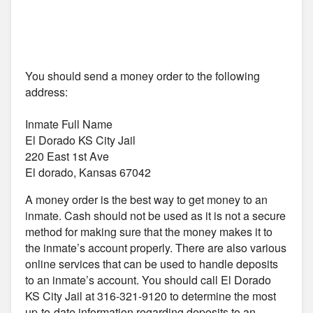
You should send a money order to the following
address:
Inmate Full Name
El Dorado KS City Jail
220 East 1st Ave
El dorado, Kansas 67042
A money order is the best way to get money to an
inmate. Cash should not be used as it is not a secure
method for making sure that the money makes it to
the inmate’s account properly. There are also various
online services that can be used to handle deposits
to an inmate’s account. You should call El Dorado
KS City Jail at 316-321-9120 to determine the most
up-to-date information regarding deposits to an