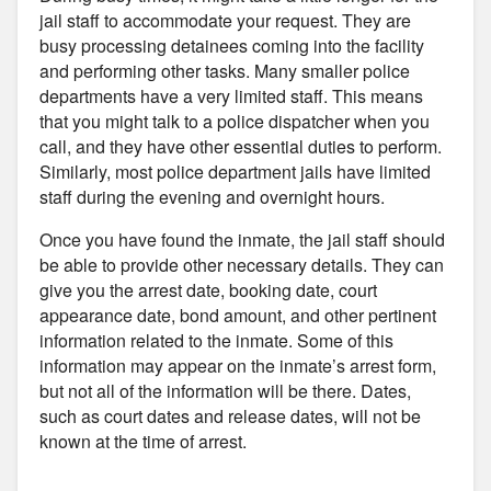
jail staff to accommodate your request. They are
busy processing detainees coming into the facility
and performing other tasks. Many smaller police
departments have a very limited staff. This means
that you might talk to a police dispatcher when you
call, and they have other essential duties to perform.
Similarly, most police department jails have limited
staff during the evening and overnight hours.
Once you have found the inmate, the jail staff should
be able to provide other necessary details. They can
give you the arrest date, booking date, court
appearance date, bond amount, and other pertinent
information related to the inmate. Some of this
information may appear on the inmate’s arrest form,
but not all of the information will be there. Dates,
such as court dates and release dates, will not be
known at the time of arrest.