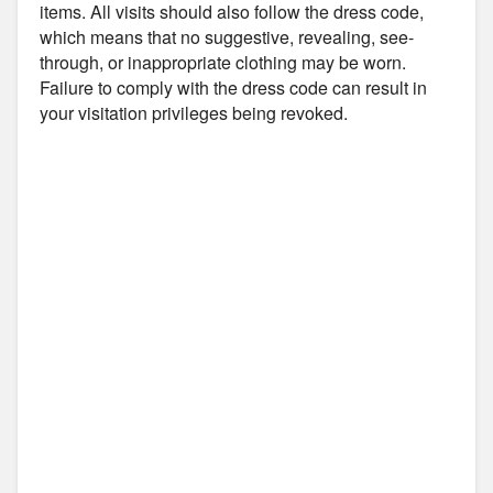
items. All visits should also follow the dress code,
which means that no suggestive, revealing, see-
through, or inappropriate clothing may be worn.
Failure to comply with the dress code can result in
your visitation privileges being revoked.