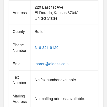
220 East 1st Ave
Address
El Dorado
Kansas
67042
United States
County
Butler
Phone
316-321-9120
Number
Email
tboren
@
eldoks.com
Fax
No fax number available.
Number
Mailing
No mailing address available.
Address