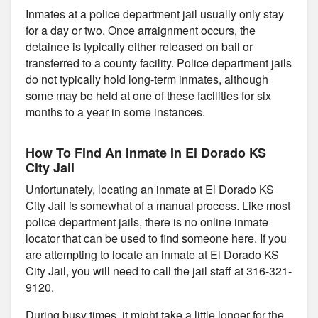
Inmates at a police department jail usually only stay
for a day or two. Once arraignment occurs, the
detainee is typically either released on bail or
transferred to a county facility. Police department jails
do not typically hold long-term inmates, although
some may be held at one of these facilities for six
months to a year in some instances.
How To Find An Inmate In El Dorado KS
City Jail
Unfortunately, locating an inmate at El Dorado KS
City Jail is somewhat of a manual process. Like most
police department jails, there is no online inmate
locator that can be used to find someone here. If you
are attempting to locate an inmate at El Dorado KS
City Jail, you will need to call the jail staff at 316-321-
9120.
During busy times, it might take a little longer for the