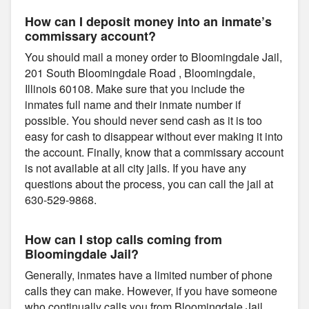
How can I deposit money into an inmate’s
commissary account?
You should mail a money order to Bloomingdale Jail,
201 South Bloomingdale Road , Bloomingdale,
Illinois 60108. Make sure that you include the
inmates full name and their inmate number if
possible. You should never send cash as it is too
easy for cash to disappear without ever making it into
the account. Finally, know that a commissary account
is not available at all city jails. If you have any
questions about the process, you can call the jail at
630-529-9868.
How can I stop calls coming from
Bloomingdale Jail?
Generally, inmates have a limited number of phone
calls they can make. However, if you have someone
who continually calls you from Bloomingdale Jail,