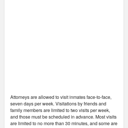
Attorneys are allowed to visit inmates face-to-face,
seven days per week. Visitations by friends and
family members are limited to two visits per week,
and those must be scheduled in advance. Most visits
are limited to no more than 30 minutes, and some are