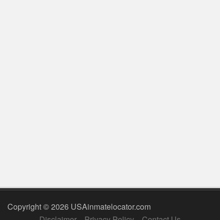
Copyright © 2026 USAinmatelocator.com
Disclaimer
Privacy Policy
Contact Us