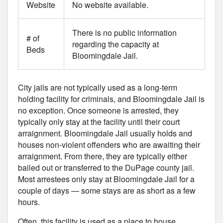
Website
No website available.
There is no public information
# of
regarding the capacity at
Beds
Bloomingdale Jail.
City jails are not typically used as a long-term
holding facility for criminals, and Bloomingdale Jail is
no exception. Once someone is arrested, they
typically only stay at the facility until their court
arraignment. Bloomingdale Jail usually holds and
houses non-violent offenders who are awaiting their
arraignment. From there, they are typically either
bailed out or transferred to the DuPage county jail.
Most arrestees only stay at Bloomingdale Jail for a
couple of days — some stays are as short as a few
hours.
Often, this facility is used as a place to house