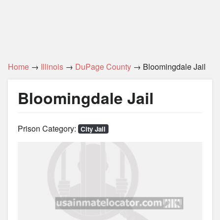
Home
→
Illinois
→
DuPage County
→ Bloomingdale Jail
Bloomingdale Jail
Prison Category:
City Jail