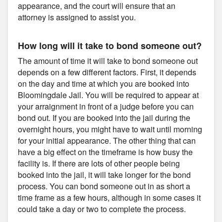
appearance, and the court will ensure that an
attorney is assigned to assist you.
How long will it take to bond someone out?
The amount of time it will take to bond someone out
depends on a few different factors. First, it depends
on the day and time at which you are booked into
Bloomingdale Jail. You will be required to appear at
your arraignment in front of a judge before you can
bond out. If you are booked into the jail during the
overnight hours, you might have to wait until morning
for your initial appearance. The other thing that can
have a big effect on the timeframe is how busy the
facility is. If there are lots of other people being
booked into the jail, it will take longer for the bond
process. You can bond someone out in as short a
time frame as a few hours, although in some cases it
could take a day or two to complete the process.