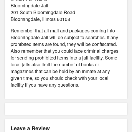
Bloomingdale Jail
201 South Bloomingdale Road
Bloomingdale, Illinois 60108
Remember that all mail and packages coming into
Bloomingdale Jail will be subject to searches. If any
prohibited items are found, they will be confiscated.
Also remember that you could face criminal charges
for sending prohibited items into a jail facility. Some
local jails also limit the number of books or
magazines that can be held by an inmate at any
given time, so you should check with your local
facility if you have any questions.
Leave a Review