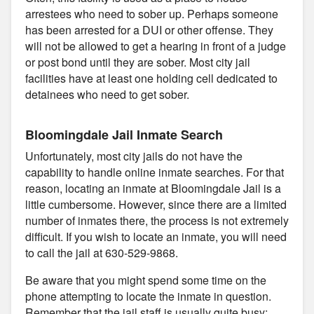
arrestees who need to sober up. Perhaps someone
has been arrested for a DUI or other offense. They
will not be allowed to get a hearing in front of a judge
or post bond until they are sober. Most city jail
facilities have at least one holding cell dedicated to
detainees who need to get sober.
Bloomingdale Jail Inmate Search
Unfortunately, most city jails do not have the
capability to handle online inmate searches. For that
reason, locating an inmate at Bloomingdale Jail is a
little cumbersome. However, since there are a limited
number of inmates there, the process is not extremely
difficult. If you wish to locate an inmate, you will need
to call the jail at 630-529-9868.
Be aware that you might spend some time on the
phone attempting to locate the inmate in question.
Remember that the jail staff is usually quite busy;