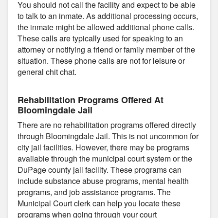
You should not call the facility and expect to be able
to talk to an inmate. As additional processing occurs,
the inmate might be allowed additional phone calls.
These calls are typically used for speaking to an
attorney or notifying a friend or family member of the
situation. These phone calls are not for leisure or
general chit chat.
Rehabilitation Programs Offered At
Bloomingdale Jail
There are no rehabilitation programs offered directly
through Bloomingdale Jail. This is not uncommon for
city jail facilities. However, there may be programs
available through the municipal court system or the
DuPage county jail facility. These programs can
include substance abuse programs, mental health
programs, and job assistance programs. The
Municipal Court clerk can help you locate these
programs when going through your court