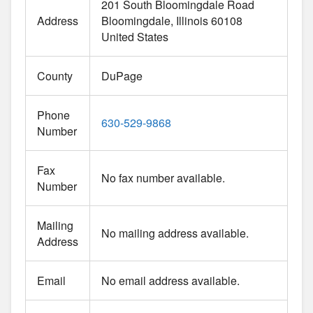
201 South Bloomingdale Road
Address
Bloomingdale
Illinois
60108
United States
County
DuPage
Phone
630-529-9868
Number
Fax
No fax number available.
Number
Mailing
No mailing address available.
Address
Email
No email address available.