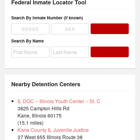
Federal Inmate Locator Tool
Search By Inmate Number (if known)
Search By Name
Nearby Detention Centers
IL DOC – Illinois Youth Center – St. C
3825 Campton Hills Rd
Kane, Illinois 60175
(15.1 miles)
Kane County IL Juvenile Justice
37 West 655 Illinois Route 38