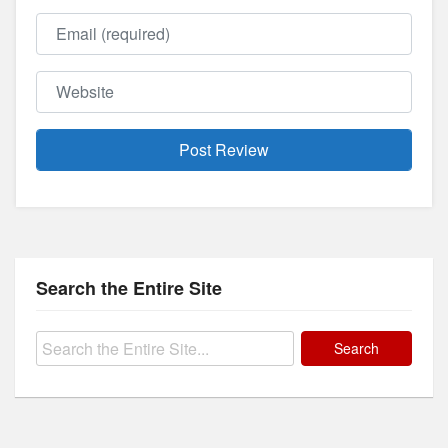
Email
Website
Search the Entire Site
Search
for: