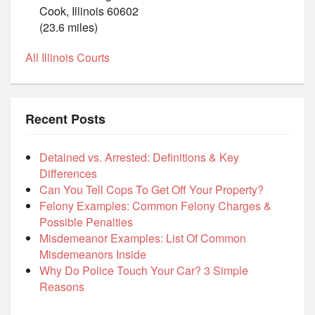
Cook, Illinois 60602
(23.6 miles)
All Illinois Courts
Recent Posts
Detained vs. Arrested: Definitions & Key
Differences
Can You Tell Cops To Get Off Your Property?
Felony Examples: Common Felony Charges &
Possible Penalties
Misdemeanor Examples: List Of Common
Misdemeanors Inside
Why Do Police Touch Your Car? 3 Simple
Reasons