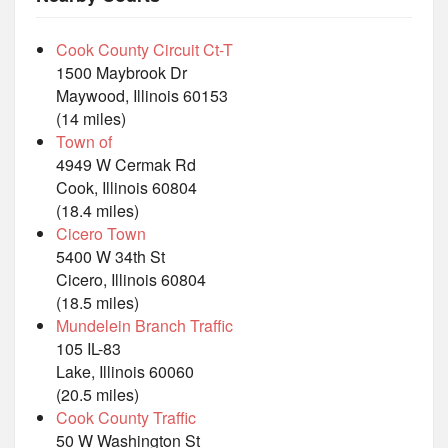
Cook County Circuit Ct-T
1500 Maybrook Dr
Maywood, Illinois 60153
(14 miles)
Town of
4949 W Cermak Rd
Cook, Illinois 60804
(18.4 miles)
Cicero Town
5400 W 34th St
Cicero, Illinois 60804
(18.5 miles)
Mundelein Branch Traffic
105 IL-83
Lake, Illinois 60060
(20.5 miles)
Cook County Traffic
50 W Washington St