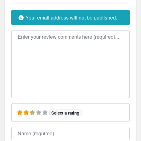
Your email address will not be published.
Review text
Select a rating
Name