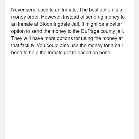
Never send cash to an inmate. The best option is a
money order. However, instead of sending money to
an inmate at Bloomingdale Jail, it might be a better
option to send the money to the DuPage county jail.
They will have more options for using the money at
that facility. You could also use the money for a bail
bond to help the inmate get released on bond.