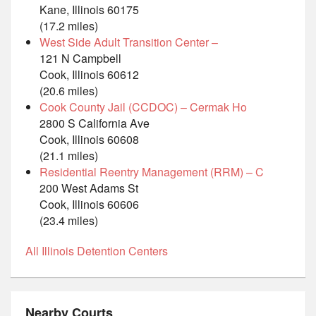
Kane, Illinois 60175
(17.2 miles)
West Side Adult Transition Center –
121 N Campbell
Cook, Illinois 60612
(20.6 miles)
Cook County Jail (CCDOC) – Cermak Ho
2800 S California Ave
Cook, Illinois 60608
(21.1 miles)
Residential Reentry Management (RRM) – C
200 West Adams St
Cook, Illinois 60606
(23.4 miles)
All Illinois Detention Centers
Nearby Courts