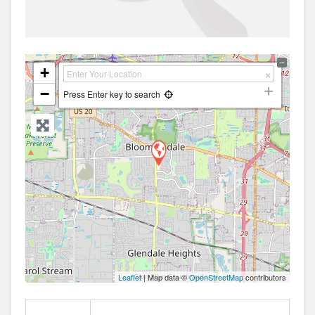
+
−
Press Enter key to search
Leaflet
| Map data ©
OpenStreetMap
contributors