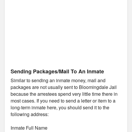
Sending Packages/Mail To An Inmate
Similar to sending an inmate money, mail and
packages are not usually sent to Bloomingdale Jail
because the arrestees spend very little time there in
most cases. If you need to send a letter or item to a
long-term inmate here, you should send it to the
following address:
Inmate Full Name