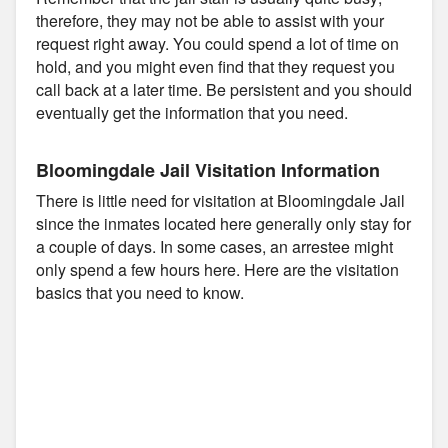
therefore, they may not be able to assist with your
request right away. You could spend a lot of time on
hold, and you might even find that they request you
call back at a later time. Be persistent and you should
eventually get the information that you need.
Bloomingdale Jail Visitation Information
There is little need for visitation at Bloomingdale Jail
since the inmates located here generally only stay for
a couple of days. In some cases, an arrestee might
only spend a few hours here. Here are the visitation
basics that you need to know.