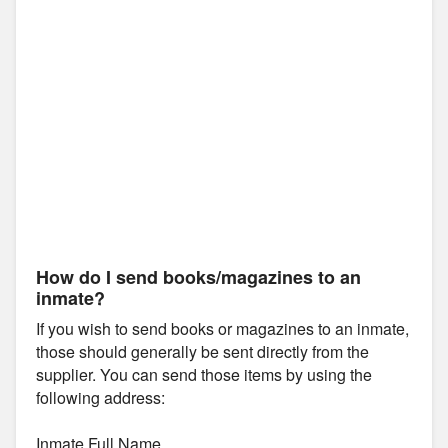
How do I send books/magazines to an
inmate?
If you wish to send books or magazines to an inmate,
those should generally be sent directly from the
supplier. You can send those items by using the
following address:
Inmate Full Name