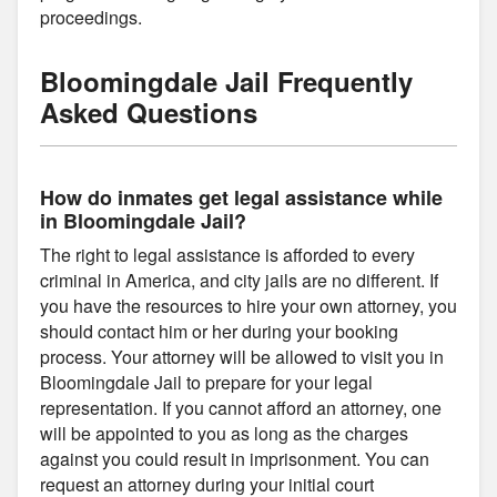
proceedings.
Bloomingdale Jail Frequently
Asked Questions
How do inmates get legal assistance while
in Bloomingdale Jail?
The right to legal assistance is afforded to every
criminal in America, and city jails are no different. If
you have the resources to hire your own attorney, you
should contact him or her during your booking
process. Your attorney will be allowed to visit you in
Bloomingdale Jail to prepare for your legal
representation. If you cannot afford an attorney, one
will be appointed to you as long as the charges
against you could result in imprisonment. You can
request an attorney during your initial court