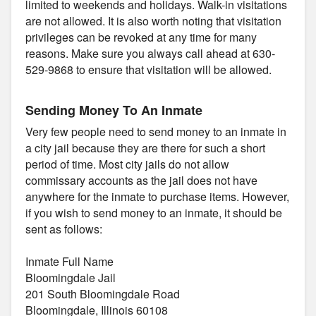
limited to weekends and holidays. Walk-in visitations
are not allowed. It is also worth noting that visitation
privileges can be revoked at any time for many
reasons. Make sure you always call ahead at 630-
529-9868 to ensure that visitation will be allowed.
Sending Money To An Inmate
Very few people need to send money to an inmate in
a city jail because they are there for such a short
period of time. Most city jails do not allow
commissary accounts as the jail does not have
anywhere for the inmate to purchase items. However,
if you wish to send money to an inmate, it should be
sent as follows:
Inmate Full Name
Bloomingdale Jail
201 South Bloomingdale Road
Bloomingdale, Illinois 60108