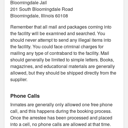
Bloomingdale Jail
201 South Bloomingdale Road
Bloomingdale, Illinois 60108
Remember that all mail and packages coming into
the facility will be examined and searched. You
should never attempt to send any illegal items into
the facility. You could face criminal charges for
mailing any type of contraband to the facility. Mail
should generally be limited to simple letters. Books,
magazines, and educational materials are generally
allowed, but they should be shipped directly from the
supplier.
Phone Calls
Inmates are generally only allowed one free phone
call, and this happens during the booking process.
Once the arrestee has been processed and placed
into a cell, no phone calls are allowed at that time.