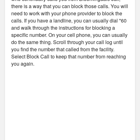
there is a way that you can block those calls. You will
need to work with your phone provider to block the
calls. If you have a landline, you can usually dial *60
and walk through the instructions for blocking a
specific number. On your cell phone, you can usually
do the same thing. Scroll through your call log until
you find the number that called from the facility.
Select Block Call to keep that number from reaching
you again.