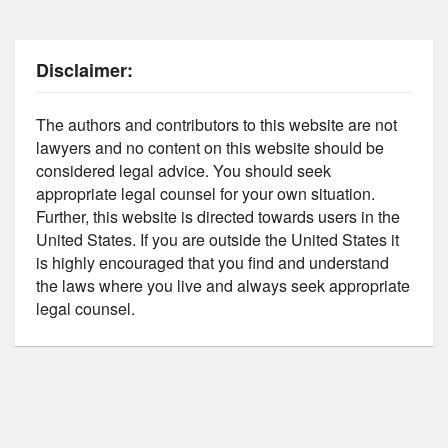
Disclaimer:
The authors and contributors to this website are not
lawyers and no content on this website should be
considered legal advice. You should seek
appropriate legal counsel for your own situation.
Further, this website is directed towards users in the
United States. If you are outside the United States it
is highly encouraged that you find and understand
the laws where you live and always seek appropriate
legal counsel.