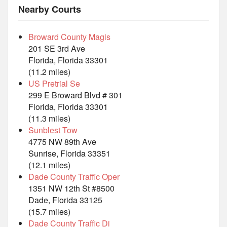
Nearby Courts
Broward County Magis
201 SE 3rd Ave
Florida, Florida 33301
(11.2 miles)
US Pretrial Se
299 E Broward Blvd # 301
Florida, Florida 33301
(11.3 miles)
Sunblest Tow
4775 NW 89th Ave
Sunrise, Florida 33351
(12.1 miles)
Dade County Traffic Oper
1351 NW 12th St #8500
Dade, Florida 33125
(15.7 miles)
Dade County Traffic Di