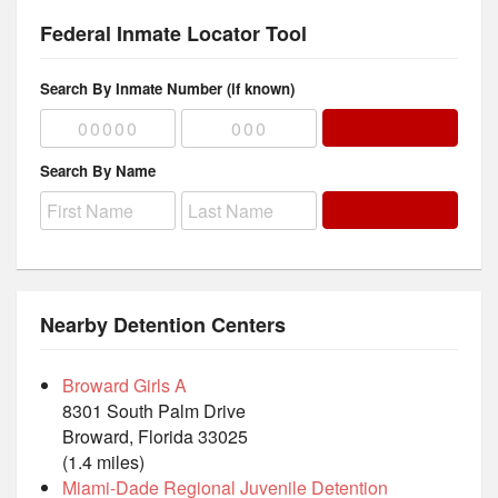
Federal Inmate Locator Tool
Search By Inmate Number (if known)
Search By Name
Nearby Detention Centers
Broward Girls A
8301 South Palm Drive
Broward, Florida 33025
(1.4 miles)
Miami-Dade Regional Juvenile Detention