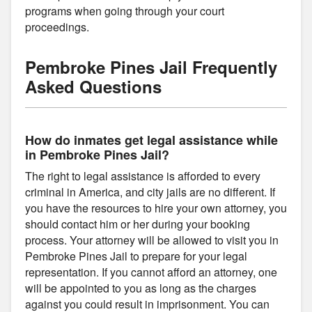
programs when going through your court
proceedings.
Pembroke Pines Jail Frequently
Asked Questions
How do inmates get legal assistance while
in Pembroke Pines Jail?
The right to legal assistance is afforded to every
criminal in America, and city jails are no different. If
you have the resources to hire your own attorney, you
should contact him or her during your booking
process. Your attorney will be allowed to visit you in
Pembroke Pines Jail to prepare for your legal
representation. If you cannot afford an attorney, one
will be appointed to you as long as the charges
against you could result in imprisonment. You can