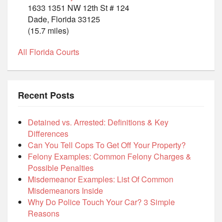
1633 1351 NW 12th St # 124
Dade, Florida 33125
(15.7 miles)
All Florida Courts
Recent Posts
Detained vs. Arrested: Definitions & Key
Differences
Can You Tell Cops To Get Off Your Property?
Felony Examples: Common Felony Charges &
Possible Penalties
Misdemeanor Examples: List Of Common
Misdemeanors Inside
Why Do Police Touch Your Car? 3 Simple
Reasons