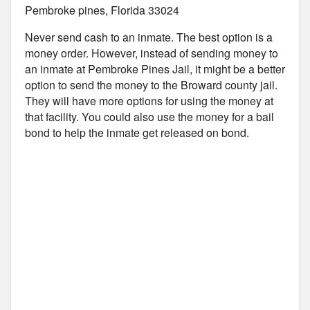
Pembroke pines, Florida 33024
Never send cash to an inmate. The best option is a
money order. However, instead of sending money to
an inmate at Pembroke Pines Jail, it might be a better
option to send the money to the Broward county jail.
They will have more options for using the money at
that facility. You could also use the money for a bail
bond to help the inmate get released on bond.