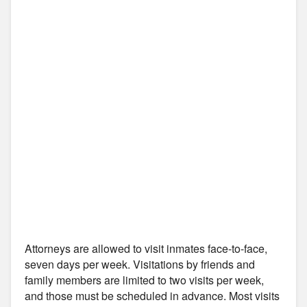
Attorneys are allowed to visit inmates face-to-face,
seven days per week. Visitations by friends and
family members are limited to two visits per week,
and those must be scheduled in advance. Most visits