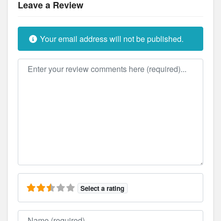
Leave a Review
Your email address will not be published.
Review text
Select a rating
Name