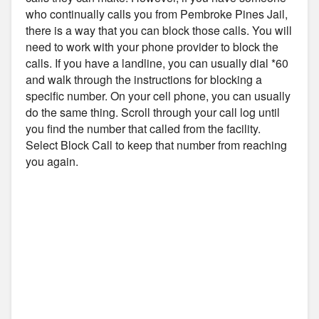
who continually calls you from Pembroke Pines Jail,
there is a way that you can block those calls. You will
need to work with your phone provider to block the
calls. If you have a landline, you can usually dial *60
and walk through the instructions for blocking a
specific number. On your cell phone, you can usually
do the same thing. Scroll through your call log until
you find the number that called from the facility.
Select Block Call to keep that number from reaching
you again.