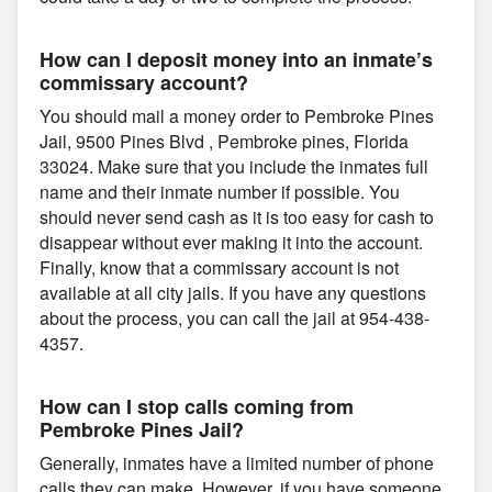
How can I deposit money into an inmate’s
commissary account?
You should mail a money order to Pembroke Pines
Jail, 9500 Pines Blvd , Pembroke pines, Florida
33024. Make sure that you include the inmates full
name and their inmate number if possible. You
should never send cash as it is too easy for cash to
disappear without ever making it into the account.
Finally, know that a commissary account is not
available at all city jails. If you have any questions
about the process, you can call the jail at 954-438-
4357.
How can I stop calls coming from
Pembroke Pines Jail?
Generally, inmates have a limited number of phone
calls they can make. However, if you have someone