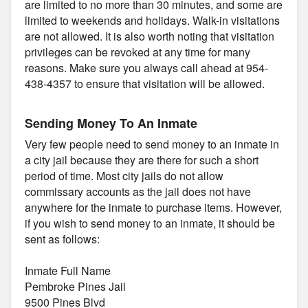
are limited to no more than 30 minutes, and some are
limited to weekends and holidays. Walk-in visitations
are not allowed. It is also worth noting that visitation
privileges can be revoked at any time for many
reasons. Make sure you always call ahead at 954-
438-4357 to ensure that visitation will be allowed.
Sending Money To An Inmate
Very few people need to send money to an inmate in
a city jail because they are there for such a short
period of time. Most city jails do not allow
commissary accounts as the jail does not have
anywhere for the inmate to purchase items. However,
if you wish to send money to an inmate, it should be
sent as follows:
Inmate Full Name
Pembroke Pines Jail
9500 Pines Blvd