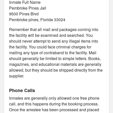
Inmate Full Name
Pembroke Pines Jail
9500 Pines Blvd
Pembroke pines, Florida 33024
Remember that all mail and packages coming into
the facility will be examined and searched. You
should never attempt to send any illegal items into
the facility. You could face criminal charges for
mailing any type of contraband to the facility. Mail
should generally be limited to simple letters. Books,
magazines, and educational materials are generally
allowed, but they should be shipped directly from the
supplier.
Phone Calls
Inmates are generally only allowed one free phone
call, and this happens during the booking process.
Once the arrestee has been processed and placed