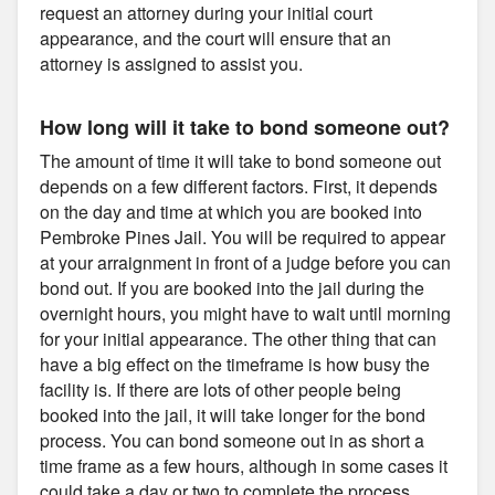
request an attorney during your initial court
appearance, and the court will ensure that an
attorney is assigned to assist you.
How long will it take to bond someone out?
The amount of time it will take to bond someone out
depends on a few different factors. First, it depends
on the day and time at which you are booked into
Pembroke Pines Jail. You will be required to appear
at your arraignment in front of a judge before you can
bond out. If you are booked into the jail during the
overnight hours, you might have to wait until morning
for your initial appearance. The other thing that can
have a big effect on the timeframe is how busy the
facility is. If there are lots of other people being
booked into the jail, it will take longer for the bond
process. You can bond someone out in as short a
time frame as a few hours, although in some cases it
could take a day or two to complete the process.