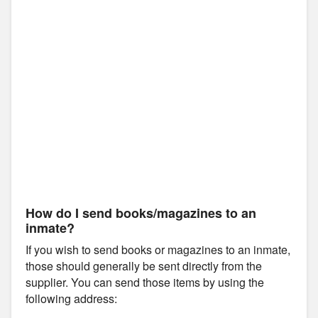
How do I send books/magazines to an
inmate?
If you wish to send books or magazines to an inmate,
those should generally be sent directly from the
supplier. You can send those items by using the
following address: