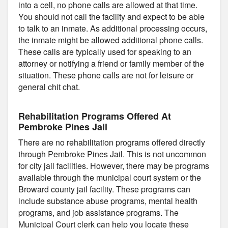
into a cell, no phone calls are allowed at that time.
You should not call the facility and expect to be able
to talk to an inmate. As additional processing occurs,
the inmate might be allowed additional phone calls.
These calls are typically used for speaking to an
attorney or notifying a friend or family member of the
situation. These phone calls are not for leisure or
general chit chat.
Rehabilitation Programs Offered At
Pembroke Pines Jail
There are no rehabilitation programs offered directly
through Pembroke Pines Jail. This is not uncommon
for city jail facilities. However, there may be programs
available through the municipal court system or the
Broward county jail facility. These programs can
include substance abuse programs, mental health
programs, and job assistance programs. The
Municipal Court clerk can help you locate these