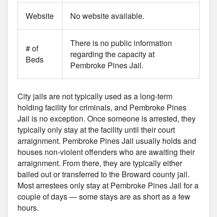
Website
No website available.
There is no public information
# of
regarding the capacity at
Beds
Pembroke Pines Jail.
City jails are not typically used as a long-term
holding facility for criminals, and Pembroke Pines
Jail is no exception. Once someone is arrested, they
typically only stay at the facility until their court
arraignment. Pembroke Pines Jail usually holds and
houses non-violent offenders who are awaiting their
arraignment. From there, they are typically either
bailed out or transferred to the Broward county jail.
Most arrestees only stay at Pembroke Pines Jail for a
couple of days — some stays are as short as a few
hours.