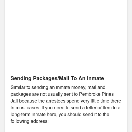
Sending Packages/Mail To An Inmate
Similar to sending an inmate money, mail and
packages are not usually sent to Pembroke Pines
Jail because the arrestees spend very little time there
in most cases. If you need to send a letter or item to a
long-term inmate here, you should send it to the
following address: