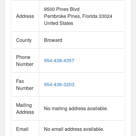
9500 Pines Blvd
Address
Pembroke Pines
Florida
33024
United States
County
Broward
Phone
954-438-4357
Number
Fax
954-436-3203
Number
Mailing
No mailing address available.
Address
Email
No email address available.