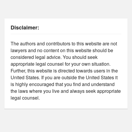
Disclaimer:
The authors and contributors to this website are not
lawyers and no content on this website should be
considered legal advice. You should seek
appropriate legal counsel for your own situation.
Further, this website is directed towards users in the
United States. If you are outside the United States it
is highly encouraged that you find and understand
the laws where you live and always seek appropriate
legal counsel.