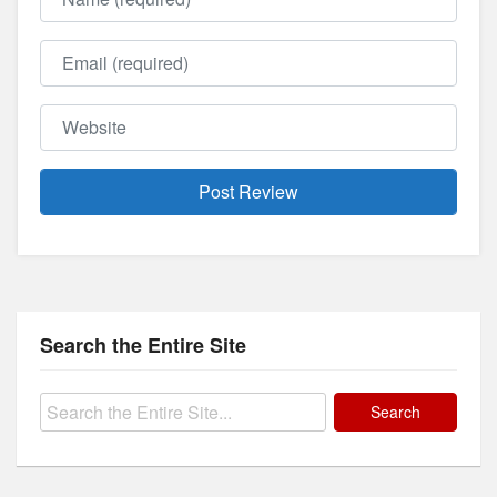
Email
Website
Search the Entire Site
Search
for: