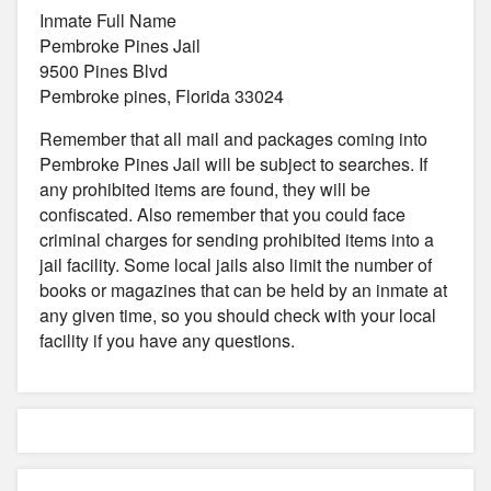
Inmate Full Name
Pembroke Pines Jail
9500 Pines Blvd
Pembroke pines, Florida 33024
Remember that all mail and packages coming into
Pembroke Pines Jail will be subject to searches. If
any prohibited items are found, they will be
confiscated. Also remember that you could face
criminal charges for sending prohibited items into a
jail facility. Some local jails also limit the number of
books or magazines that can be held by an inmate at
any given time, so you should check with your local
facility if you have any questions.