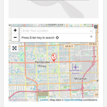
+
−
Press Enter key to search
Leaflet
| Map data ©
OpenStreetMap
contributors