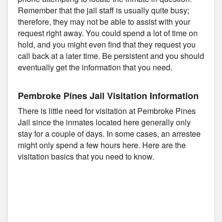
Remember that the jail staff is usually quite busy;
therefore, they may not be able to assist with your
request right away. You could spend a lot of time on
hold, and you might even find that they request you
call back at a later time. Be persistent and you should
eventually get the information that you need.
Pembroke Pines Jail Visitation Information
There is little need for visitation at Pembroke Pines
Jail since the inmates located here generally only
stay for a couple of days. In some cases, an arrestee
might only spend a few hours here. Here are the
visitation basics that you need to know.