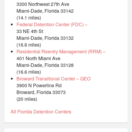
3300 Northwest 27th Ave
Miami-Dade, Florida 33142
(14.1 miles)
Federal Detention Center (FDC) –
33 NE 4th St
Miami-Dade, Florida 33132
(16.6 miles)
Residential Reentry Management (RRM) –
401 North Miami Ave
Miami-Dade, Florida 33128
(16.6 miles)
Broward Transitional Center – GEO
3900 N Powerline Rd
Broward, Florida 33073
(20 miles)
All Florida Detention Centers