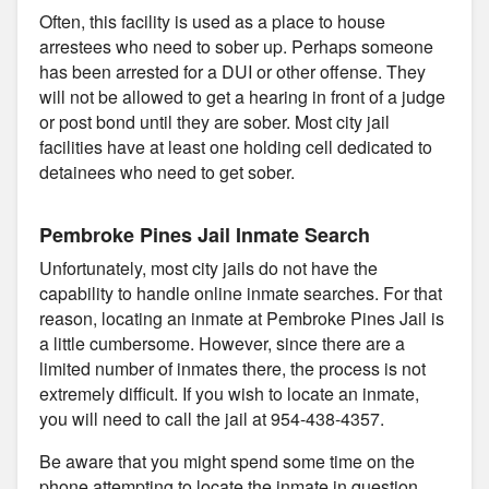
Often, this facility is used as a place to house
arrestees who need to sober up. Perhaps someone
has been arrested for a DUI or other offense. They
will not be allowed to get a hearing in front of a judge
or post bond until they are sober. Most city jail
facilities have at least one holding cell dedicated to
detainees who need to get sober.
Pembroke Pines Jail Inmate Search
Unfortunately, most city jails do not have the
capability to handle online inmate searches. For that
reason, locating an inmate at Pembroke Pines Jail is
a little cumbersome. However, since there are a
limited number of inmates there, the process is not
extremely difficult. If you wish to locate an inmate,
you will need to call the jail at 954-438-4357.
Be aware that you might spend some time on the
phone attempting to locate the inmate in question.