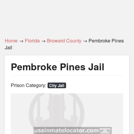
Home
→
Florida
→
Broward County
→ Pembroke Pines
Jail
Pembroke Pines Jail
Prison Category:
City Jail