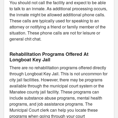
You should not call the facility and expect to be able
to talk to an inmate. As additional processing occurs,
the inmate might be allowed additional phone calls.
These calls are typically used for speaking to an
attorney or notifying a friend or family member of the
situation. These phone calls are not for leisure or
general chit chat.
Rehabilitation Programs Offered At
Longboat Key Jail
There are no rehabilitation programs offered directly
through Longboat Key Jail. This is not uncommon for
city jail facilities. However, there may be programs
available through the municipal court system or the
Manatee county jail facility. These programs can
include substance abuse programs, mental health
programs, and job assistance programs. The
Municipal Court clerk can help you locate these
programs when going through your court