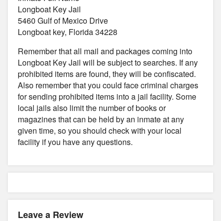
Longboat Key Jail
5460 Gulf of Mexico Drive
Longboat key, Florida 34228
Remember that all mail and packages coming into
Longboat Key Jail will be subject to searches. If any
prohibited items are found, they will be confiscated.
Also remember that you could face criminal charges
for sending prohibited items into a jail facility. Some
local jails also limit the number of books or
magazines that can be held by an inmate at any
given time, so you should check with your local
facility if you have any questions.
Leave a Review