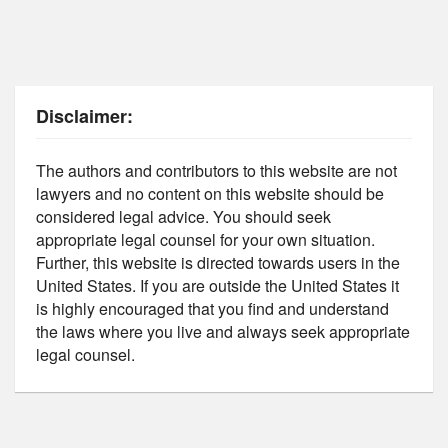
Disclaimer:
The authors and contributors to this website are not
lawyers and no content on this website should be
considered legal advice. You should seek
appropriate legal counsel for your own situation.
Further, this website is directed towards users in the
United States. If you are outside the United States it
is highly encouraged that you find and understand
the laws where you live and always seek appropriate
legal counsel.