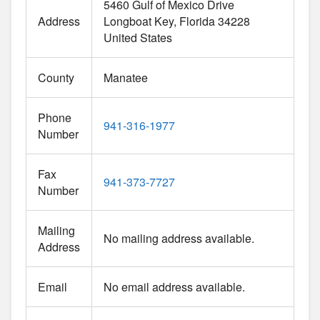
5460 Gulf of Mexico Drive
Address
Longboat Key
Florida
34228
United States
County
Manatee
Phone
941-316-1977
Number
Fax
941-373-7727
Number
Mailing
No mailing address available.
Address
Email
No email address available.