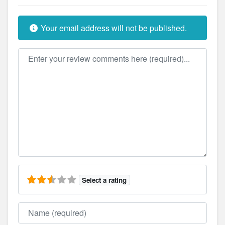
Your email address will not be published.
Review text
Select a rating
Name