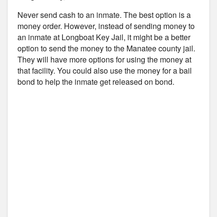
Never send cash to an inmate. The best option is a
money order. However, instead of sending money to
an inmate at Longboat Key Jail, it might be a better
option to send the money to the Manatee county jail.
They will have more options for using the money at
that facility. You could also use the money for a bail
bond to help the inmate get released on bond.