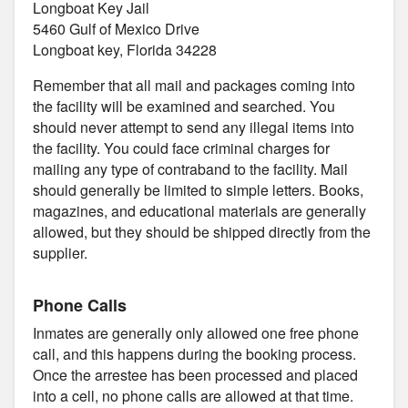
Longboat Key Jail
5460 Gulf of Mexico Drive
Longboat key, Florida 34228
Remember that all mail and packages coming into
the facility will be examined and searched. You
should never attempt to send any illegal items into
the facility. You could face criminal charges for
mailing any type of contraband to the facility. Mail
should generally be limited to simple letters. Books,
magazines, and educational materials are generally
allowed, but they should be shipped directly from the
supplier.
Phone Calls
Inmates are generally only allowed one free phone
call, and this happens during the booking process.
Once the arrestee has been processed and placed
into a cell, no phone calls are allowed at that time.