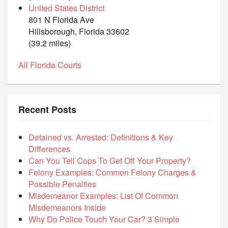
United States District
801 N Florida Ave
Hillsborough, Florida 33602
(39.2 miles)
All Florida Courts
Recent Posts
Detained vs. Arrested: Definitions & Key
Differences
Can You Tell Cops To Get Off Your Property?
Felony Examples: Common Felony Charges &
Possible Penalties
Misdemeanor Examples: List Of Common
Misdemeanors Inside
Why Do Police Touch Your Car? 3 Simple