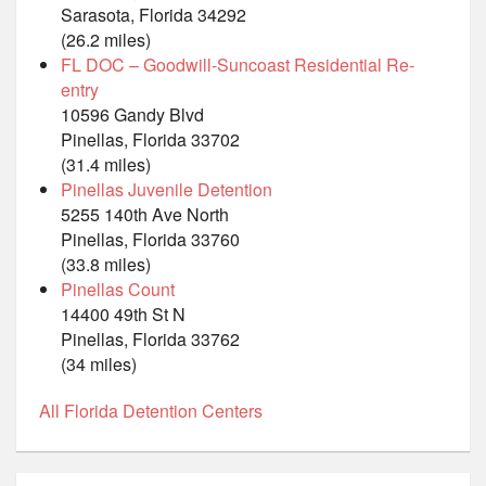
Sarasota, Florida 34292
(26.2 miles)
FL DOC – Goodwill-Suncoast Residential Re-
entry
10596 Gandy Blvd
Pinellas, Florida 33702
(31.4 miles)
Pinellas Juvenile Detention
5255 140th Ave North
Pinellas, Florida 33760
(33.8 miles)
Pinellas Count
14400 49th St N
Pinellas, Florida 33762
(34 miles)
All Florida Detention Centers