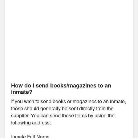
How do I send books/magazines to an
inmate?
If you wish to send books or magazines to an inmate,
those should generally be sent directly from the
supplier. You can send those items by using the
following address:
Inmate Full Name