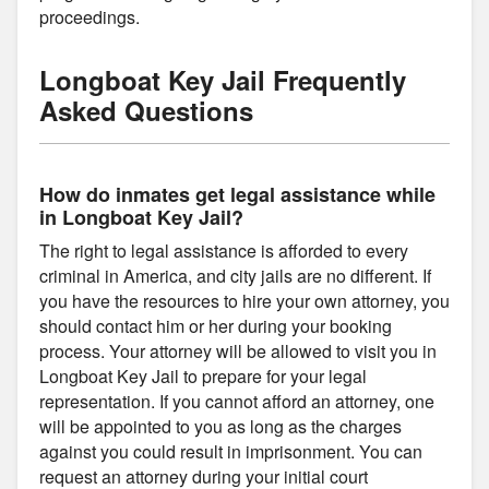
proceedings.
Longboat Key Jail Frequently
Asked Questions
How do inmates get legal assistance while
in Longboat Key Jail?
The right to legal assistance is afforded to every
criminal in America, and city jails are no different. If
you have the resources to hire your own attorney, you
should contact him or her during your booking
process. Your attorney will be allowed to visit you in
Longboat Key Jail to prepare for your legal
representation. If you cannot afford an attorney, one
will be appointed to you as long as the charges
against you could result in imprisonment. You can
request an attorney during your initial court