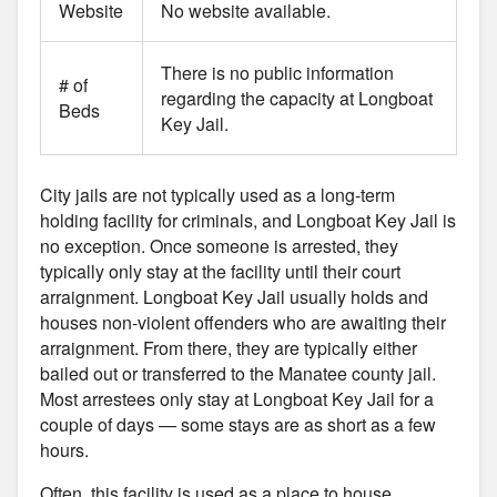
Website
No website available.
There is no public information
# of
regarding the capacity at Longboat
Beds
Key Jail.
City jails are not typically used as a long-term
holding facility for criminals, and Longboat Key Jail is
no exception. Once someone is arrested, they
typically only stay at the facility until their court
arraignment. Longboat Key Jail usually holds and
houses non-violent offenders who are awaiting their
arraignment. From there, they are typically either
bailed out or transferred to the Manatee county jail.
Most arrestees only stay at Longboat Key Jail for a
couple of days — some stays are as short as a few
hours.
Often, this facility is used as a place to house