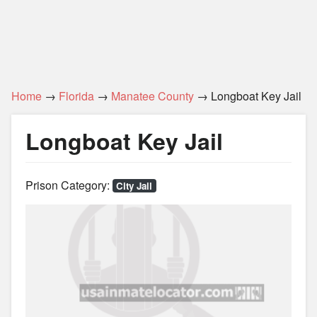
Home
→
Florida
→
Manatee County
→ Longboat Key Jail
Longboat Key Jail
Prison Category:
City Jail