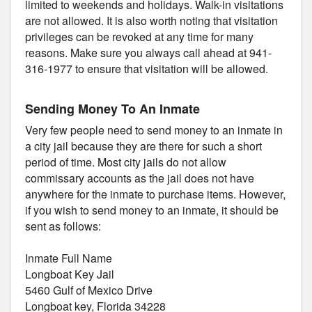
limited to weekends and holidays. Walk-in visitations
are not allowed. It is also worth noting that visitation
privileges can be revoked at any time for many
reasons. Make sure you always call ahead at 941-
316-1977 to ensure that visitation will be allowed.
Sending Money To An Inmate
Very few people need to send money to an inmate in
a city jail because they are there for such a short
period of time. Most city jails do not allow
commissary accounts as the jail does not have
anywhere for the inmate to purchase items. However,
if you wish to send money to an inmate, it should be
sent as follows:
Inmate Full Name
Longboat Key Jail
5460 Gulf of Mexico Drive
Longboat key, Florida 34228