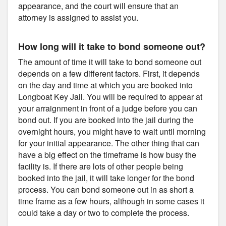
appearance, and the court will ensure that an
attorney is assigned to assist you.
How long will it take to bond someone out?
The amount of time it will take to bond someone out
depends on a few different factors. First, it depends
on the day and time at which you are booked into
Longboat Key Jail. You will be required to appear at
your arraignment in front of a judge before you can
bond out. If you are booked into the jail during the
overnight hours, you might have to wait until morning
for your initial appearance. The other thing that can
have a big effect on the timeframe is how busy the
facility is. If there are lots of other people being
booked into the jail, it will take longer for the bond
process. You can bond someone out in as short a
time frame as a few hours, although in some cases it
could take a day or two to complete the process.