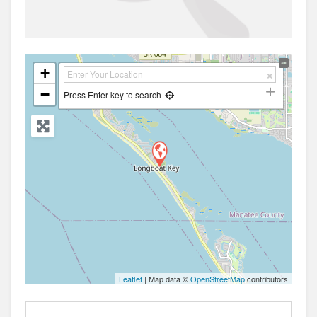
+
−
Press Enter key to search
Leaflet
| Map data ©
OpenStreetMap
contributors