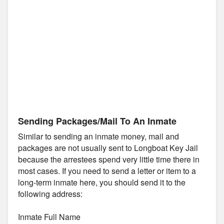
Sending Packages/Mail To An Inmate
Similar to sending an inmate money, mail and
packages are not usually sent to Longboat Key Jail
because the arrestees spend very little time there in
most cases. If you need to send a letter or item to a
long-term inmate here, you should send it to the
following address:
Inmate Full Name