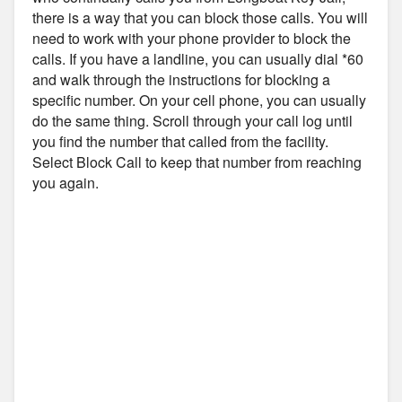
there is a way that you can block those calls. You will
need to work with your phone provider to block the
calls. If you have a landline, you can usually dial *60
and walk through the instructions for blocking a
specific number. On your cell phone, you can usually
do the same thing. Scroll through your call log until
you find the number that called from the facility.
Select Block Call to keep that number from reaching
you again.