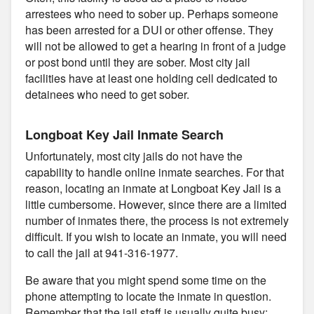
arrestees who need to sober up. Perhaps someone
has been arrested for a DUI or other offense. They
will not be allowed to get a hearing in front of a judge
or post bond until they are sober. Most city jail
facilities have at least one holding cell dedicated to
detainees who need to get sober.
Longboat Key Jail Inmate Search
Unfortunately, most city jails do not have the
capability to handle online inmate searches. For that
reason, locating an inmate at Longboat Key Jail is a
little cumbersome. However, since there are a limited
number of inmates there, the process is not extremely
difficult. If you wish to locate an inmate, you will need
to call the jail at 941-316-1977.
Be aware that you might spend some time on the
phone attempting to locate the inmate in question.
Remember that the jail staff is usually quite busy;