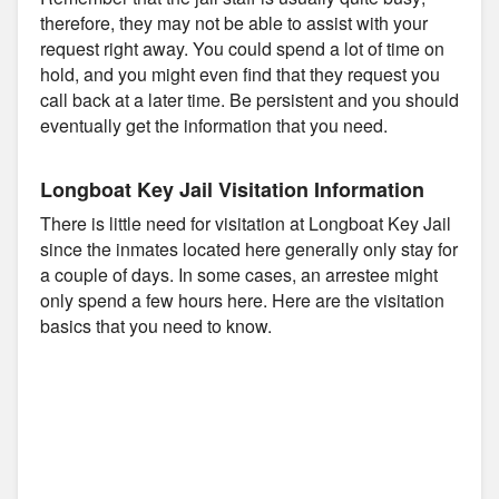
therefore, they may not be able to assist with your
request right away. You could spend a lot of time on
hold, and you might even find that they request you
call back at a later time. Be persistent and you should
eventually get the information that you need.
Longboat Key Jail Visitation Information
There is little need for visitation at Longboat Key Jail
since the inmates located here generally only stay for
a couple of days. In some cases, an arrestee might
only spend a few hours here. Here are the visitation
basics that you need to know.