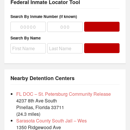
Federal Inmate Locator Tool
Search By Inmate Number (if known)
Search By Name
Nearby Detention Centers
FL DOC – St. Petersburg Community Release
4237 8th Ave South
Pinellas, Florida 33711
(24.3 miles)
Sarasota County South Jail – Wes
1350 Ridgewood Ave