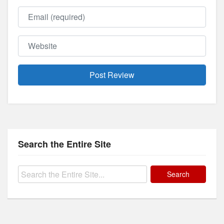
Email
Website
Search the Entire Site
Search
for: