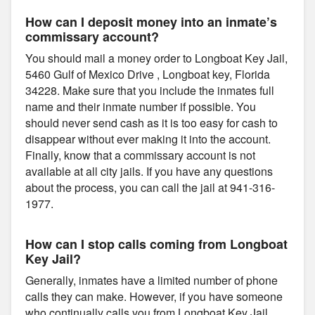
How can I deposit money into an inmate’s
commissary account?
You should mail a money order to Longboat Key Jail,
5460 Gulf of Mexico Drive , Longboat key, Florida
34228. Make sure that you include the inmates full
name and their inmate number if possible. You
should never send cash as it is too easy for cash to
disappear without ever making it into the account.
Finally, know that a commissary account is not
available at all city jails. If you have any questions
about the process, you can call the jail at 941-316-
1977.
How can I stop calls coming from Longboat
Key Jail?
Generally, inmates have a limited number of phone
calls they can make. However, if you have someone
who continually calls you from Longboat Key Jail,