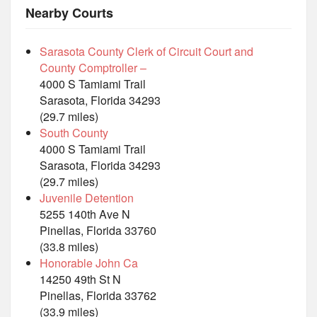
Nearby Courts
Sarasota County Clerk of Circuit Court and
County Comptroller –
4000 S Tamiami Trail
Sarasota, Florida 34293
(29.7 miles)
South County
4000 S Tamiami Trail
Sarasota, Florida 34293
(29.7 miles)
Juvenile Detention
5255 140th Ave N
Pinellas, Florida 33760
(33.8 miles)
Honorable John Ca
14250 49th St N
Pinellas, Florida 33762
(33.9 miles)