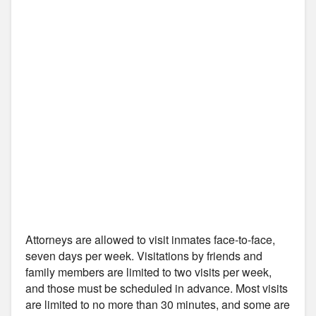
Attorneys are allowed to visit inmates face-to-face,
seven days per week. Visitations by friends and
family members are limited to two visits per week,
and those must be scheduled in advance. Most visits
are limited to no more than 30 minutes, and some are