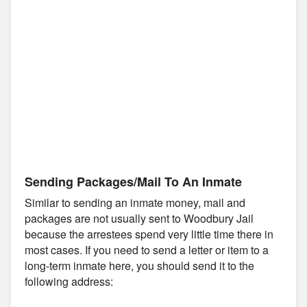
Sending Packages/Mail To An Inmate
Similar to sending an inmate money, mail and
packages are not usually sent to Woodbury Jail
because the arrestees spend very little time there in
most cases. If you need to send a letter or item to a
long-term inmate here, you should send it to the
following address: