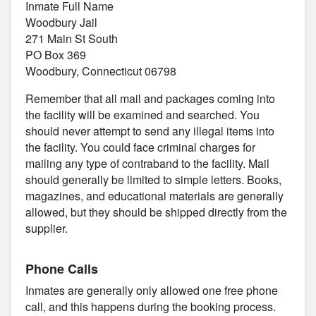
Inmate Full Name
Woodbury Jail
271 Main St South
PO Box 369
Woodbury, Connecticut 06798
Remember that all mail and packages coming into
the facility will be examined and searched. You
should never attempt to send any illegal items into
the facility. You could face criminal charges for
mailing any type of contraband to the facility. Mail
should generally be limited to simple letters. Books,
magazines, and educational materials are generally
allowed, but they should be shipped directly from the
supplier.
Phone Calls
Inmates are generally only allowed one free phone
call, and this happens during the booking process.