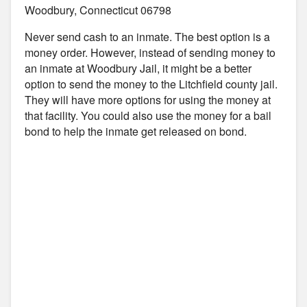
Woodbury, Connecticut 06798
Never send cash to an inmate. The best option is a
money order. However, instead of sending money to
an inmate at Woodbury Jail, it might be a better
option to send the money to the Litchfield county jail.
They will have more options for using the money at
that facility. You could also use the money for a bail
bond to help the inmate get released on bond.