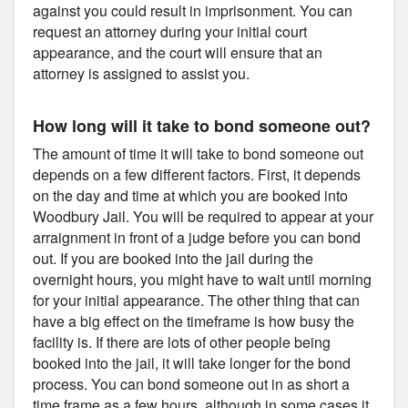
against you could result in imprisonment. You can
request an attorney during your initial court
appearance, and the court will ensure that an
attorney is assigned to assist you.
How long will it take to bond someone out?
The amount of time it will take to bond someone out
depends on a few different factors. First, it depends
on the day and time at which you are booked into
Woodbury Jail. You will be required to appear at your
arraignment in front of a judge before you can bond
out. If you are booked into the jail during the
overnight hours, you might have to wait until morning
for your initial appearance. The other thing that can
have a big effect on the timeframe is how busy the
facility is. If there are lots of other people being
booked into the jail, it will take longer for the bond
process. You can bond someone out in as short a
time frame as a few hours, although in some cases it