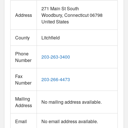
271 Main St South
Address
Woodbury
Connecticut
06798
United States
County
Litchfield
Phone
203-263-3400
Number
Fax
203-266-4473
Number
Mailing
No mailing address available.
Address
Email
No email address available.