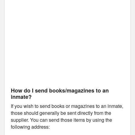
How do I send books/magazines to an
inmate?
If you wish to send books or magazines to an inmate,
those should generally be sent directly from the
supplier. You can send those items by using the
following address: