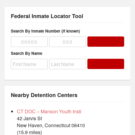
Federal Inmate Locator Tool
Search By Inmate Number (if known)
Search By Name
Nearby Detention Centers
CT DOC – Manson Youth Insti
42 Jarvis St
New Haven, Connecticut 06410
(15.9 miles)