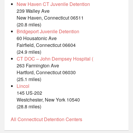
New Haven CT Juvenile Detention
239 Walley Ave
New Haven, Connecticut 06511
(20.8 miles)
Bridgeport Juvenile Detention
60 Housatonic Ave
Fairfield, Connecticut 06604
(24.9 miles)
CT DOC – John Dempsey Hospital (
263 Farmington Ave
Hartford, Connecticut 06030
(25.1 miles)
Lincol
145 US-202
Westchester, New York 10540
(28.8 miles)
All Connecticut Detention Centers