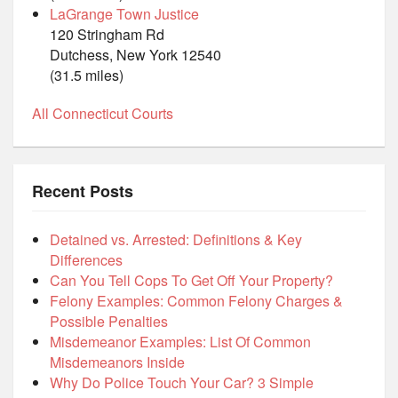
LaGrange Town Justice
120 Stringham Rd
Dutchess, New York 12540
(31.5 miles)
All Connecticut Courts
Recent Posts
Detained vs. Arrested: Definitions & Key
Differences
Can You Tell Cops To Get Off Your Property?
Felony Examples: Common Felony Charges &
Possible Penalties
Misdemeanor Examples: List Of Common
Misdemeanors Inside
Why Do Police Touch Your Car? 3 Simple