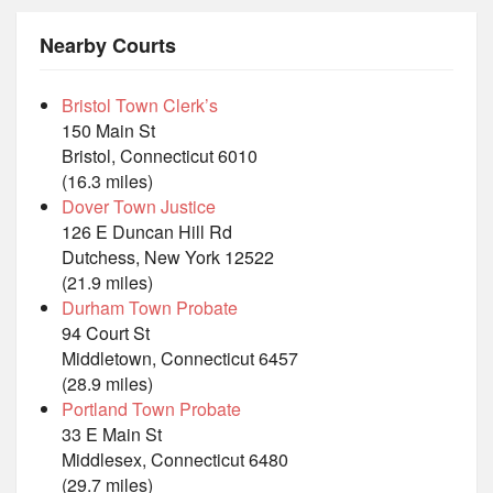
Nearby Courts
Bristol Town Clerk’s
150 Main St
Bristol, Connecticut 6010
(16.3 miles)
Dover Town Justice
126 E Duncan Hill Rd
Dutchess, New York 12522
(21.9 miles)
Durham Town Probate
94 Court St
Middletown, Connecticut 6457
(28.9 miles)
Portland Town Probate
33 E Main St
Middlesex, Connecticut 6480
(29.7 miles)