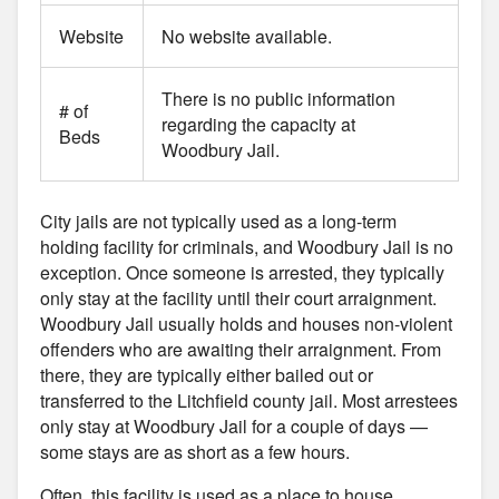
Website
No website available.
There is no public information
# of
regarding the capacity at
Beds
Woodbury Jail.
City jails are not typically used as a long-term
holding facility for criminals, and Woodbury Jail is no
exception. Once someone is arrested, they typically
only stay at the facility until their court arraignment.
Woodbury Jail usually holds and houses non-violent
offenders who are awaiting their arraignment. From
there, they are typically either bailed out or
transferred to the Litchfield county jail. Most arrestees
only stay at Woodbury Jail for a couple of days —
some stays are as short as a few hours.
Often, this facility is used as a place to house