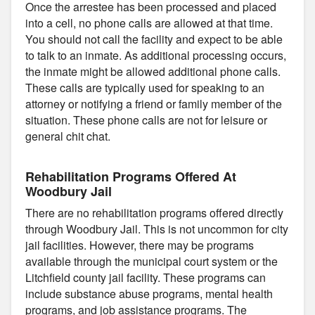
Once the arrestee has been processed and placed
into a cell, no phone calls are allowed at that time.
You should not call the facility and expect to be able
to talk to an inmate. As additional processing occurs,
the inmate might be allowed additional phone calls.
These calls are typically used for speaking to an
attorney or notifying a friend or family member of the
situation. These phone calls are not for leisure or
general chit chat.
Rehabilitation Programs Offered At
Woodbury Jail
There are no rehabilitation programs offered directly
through Woodbury Jail. This is not uncommon for city
jail facilities. However, there may be programs
available through the municipal court system or the
Litchfield county jail facility. These programs can
include substance abuse programs, mental health
programs, and job assistance programs. The