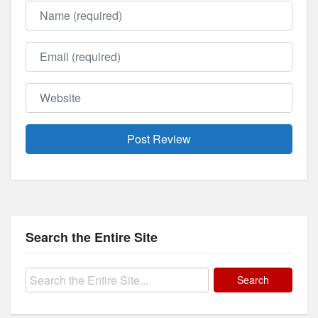
Name
Email
Website
Search the Entire Site
Search
for: