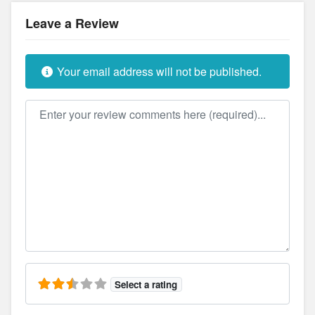
Leave a Review
Your email address will not be published.
Review text
Select a rating