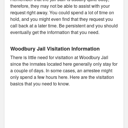
therefore, they may not be able to assist with your
request right away. You could spend a lot of time on
hold, and you might even find that they request you
call back at a later time. Be persistent and you should
eventually get the information that you need.
Woodbury Jail Visitation Information
There is little need for visitation at Woodbury Jail
since the inmates located here generally only stay for
a couple of days. In some cases, an arrestee might
only spend a few hours here. Here are the visitation
basics that you need to know.