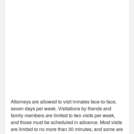
Attorneys are allowed to visit inmates face-to-face,
seven days per week. Visitations by friends and
family members are limited to two visits per week,
and those must be scheduled in advance. Most visits
are limited to no more than 30 minutes, and some are