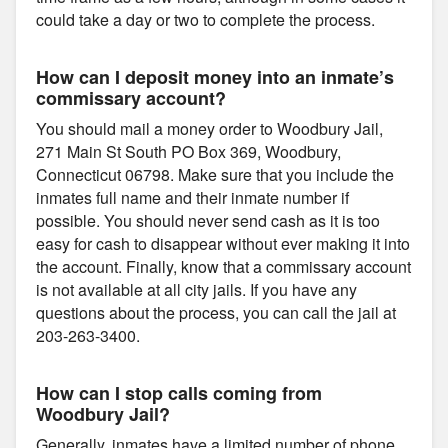
could take a day or two to complete the process.
How can I deposit money into an inmate’s
commissary account?
You should mail a money order to Woodbury Jail,
271 Main St South PO Box 369, Woodbury,
Connecticut 06798. Make sure that you include the
inmates full name and their inmate number if
possible. You should never send cash as it is too
easy for cash to disappear without ever making it into
the account. Finally, know that a commissary account
is not available at all city jails. If you have any
questions about the process, you can call the jail at
203-263-3400.
How can I stop calls coming from
Woodbury Jail?
Generally, inmates have a limited number of phone