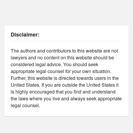
Disclaimer:
The authors and contributors to this website are not
lawyers and no content on this website should be
considered legal advice. You should seek
appropriate legal counsel for your own situation.
Further, this website is directed towards users in the
United States. If you are outside the United States it
is highly encouraged that you find and understand
the laws where you live and always seek appropriate
legal counsel.