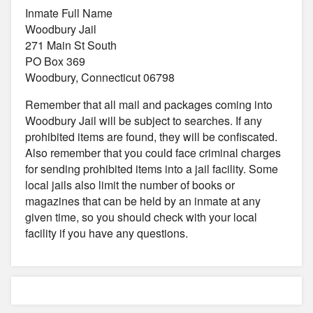
Inmate Full Name
Woodbury Jail
271 Main St South
PO Box 369
Woodbury, Connecticut 06798
Remember that all mail and packages coming into
Woodbury Jail will be subject to searches. If any
prohibited items are found, they will be confiscated.
Also remember that you could face criminal charges
for sending prohibited items into a jail facility. Some
local jails also limit the number of books or
magazines that can be held by an inmate at any
given time, so you should check with your local
facility if you have any questions.