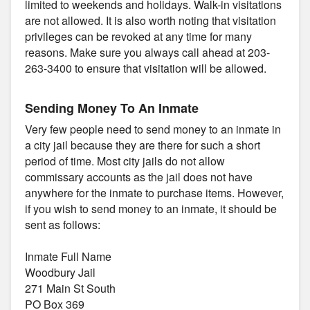
limited to weekends and holidays. Walk-in visitations
are not allowed. It is also worth noting that visitation
privileges can be revoked at any time for many
reasons. Make sure you always call ahead at 203-
263-3400 to ensure that visitation will be allowed.
Sending Money To An Inmate
Very few people need to send money to an inmate in
a city jail because they are there for such a short
period of time. Most city jails do not allow
commissary accounts as the jail does not have
anywhere for the inmate to purchase items. However,
if you wish to send money to an inmate, it should be
sent as follows:
Inmate Full Name
Woodbury Jail
271 Main St South
PO Box 369