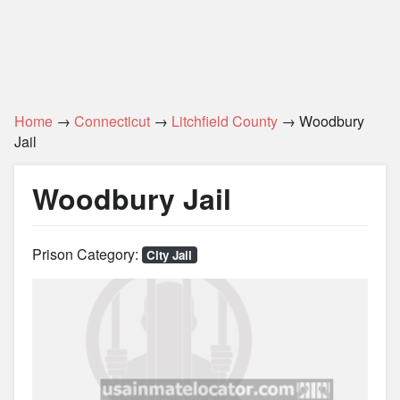
Home
→
Connecticut
→
Litchfield County
→ Woodbury
Jail
Woodbury Jail
Prison Category:
City Jail