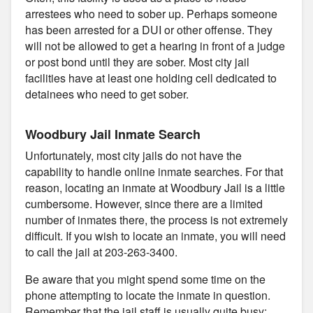
arrestees who need to sober up. Perhaps someone
has been arrested for a DUI or other offense. They
will not be allowed to get a hearing in front of a judge
or post bond until they are sober. Most city jail
facilities have at least one holding cell dedicated to
detainees who need to get sober.
Woodbury Jail Inmate Search
Unfortunately, most city jails do not have the
capability to handle online inmate searches. For that
reason, locating an inmate at Woodbury Jail is a little
cumbersome. However, since there are a limited
number of inmates there, the process is not extremely
difficult. If you wish to locate an inmate, you will need
to call the jail at 203-263-3400.
Be aware that you might spend some time on the
phone attempting to locate the inmate in question.
Remember that the jail staff is usually quite busy;