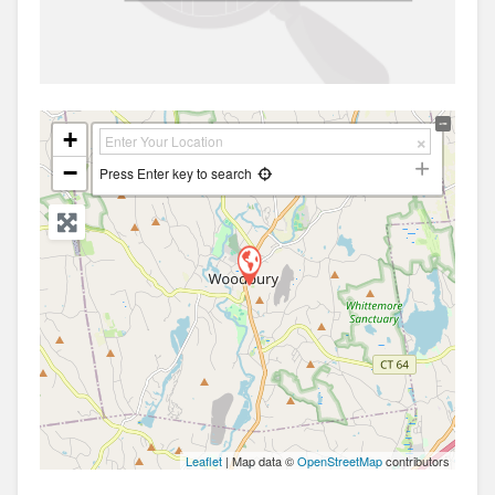
+
−
Press Enter key to search
Leaflet
| Map data ©
OpenStreetMap
contributors