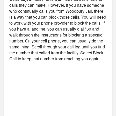
calls they can make. However, if you have someone
who continually calls you from Woodbury Jail, there
is a way that you can block those calls. You will need
to work with your phone provider to block the calls. If
you have a landline, you can usually dial *60 and
walk through the instructions for blocking a specific
number. On your cell phone, you can usually do the
same thing. Scroll through your call log until you find
the number that called from the facility. Select Block
Call to keep that number from reaching you again.