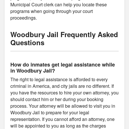
Municipal Court clerk can help you locate these
programs when going through your court
proceedings.
Woodbury Jail Frequently Asked
Questions
How do inmates get legal assistance while
in Woodbury Jail?
The right to legal assistance is afforded to every
criminal in America, and city jails are no different. If
you have the resources to hire your own attorney, you
should contact him or her during your booking
process. Your attorney will be allowed to visit you in
Woodbury Jail to prepare for your legal
representation. If you cannot afford an attorney, one
will be appointed to you as long as the charges