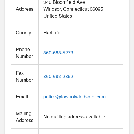
340 Bloomfield Ave
Address
Windsor
Connecticut
06095
United States
County
Hartford
Phone
860-688-5273
Number
Fax
860-683-2862
Number
Email
police
@
townofwindsorct.com
Mailing
No mailing address available.
Address