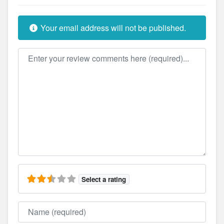
Your email address will not be published.
Review text
Select a rating
Name