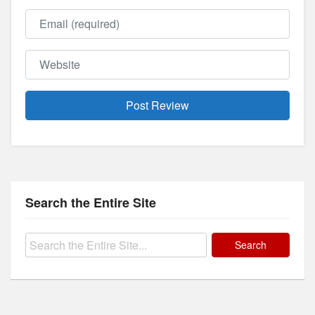
Email
Website
Search the Entire Site
Search
for: