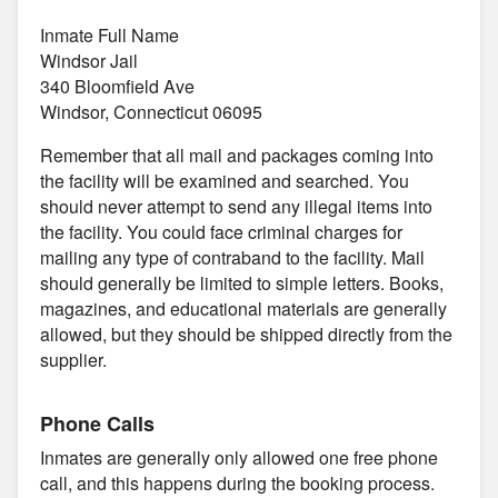
Inmate Full Name
Windsor Jail
340 Bloomfield Ave
Windsor, Connecticut 06095
Remember that all mail and packages coming into
the facility will be examined and searched. You
should never attempt to send any illegal items into
the facility. You could face criminal charges for
mailing any type of contraband to the facility. Mail
should generally be limited to simple letters. Books,
magazines, and educational materials are generally
allowed, but they should be shipped directly from the
supplier.
Phone Calls
Inmates are generally only allowed one free phone
call, and this happens during the booking process.