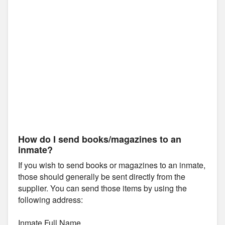
How do I send books/magazines to an
inmate?
If you wish to send books or magazines to an inmate,
those should generally be sent directly from the
supplier. You can send those items by using the
following address:
Inmate Full Name