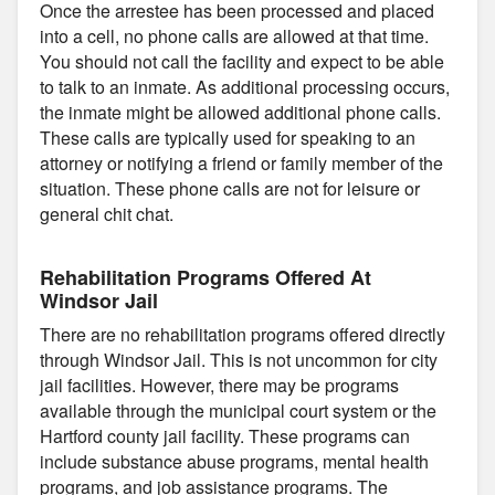
Once the arrestee has been processed and placed
into a cell, no phone calls are allowed at that time.
You should not call the facility and expect to be able
to talk to an inmate. As additional processing occurs,
the inmate might be allowed additional phone calls.
These calls are typically used for speaking to an
attorney or notifying a friend or family member of the
situation. These phone calls are not for leisure or
general chit chat.
Rehabilitation Programs Offered At
Windsor Jail
There are no rehabilitation programs offered directly
through Windsor Jail. This is not uncommon for city
jail facilities. However, there may be programs
available through the municipal court system or the
Hartford county jail facility. These programs can
include substance abuse programs, mental health
programs, and job assistance programs. The