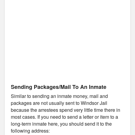
Sending Packages/Mail To An Inmate
Similar to sending an inmate money, mail and
packages are not usually sent to Windsor Jail
because the arrestees spend very little time there in
most cases. If you need to send a letter or item to a
long-term inmate here, you should send it to the
following address: