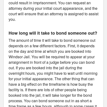
could result in imprisonment. You can request an
attorney during your initial court appearance, and the
court will ensure that an attorney is assigned to assist
you.
How long will it take to bond someone out?
The amount of time it will take to bond someone out
depends on a few different factors. First, it depends
on the day and time at which you are booked into
Windsor Jail. You will be required to appear at your
arraignment in front of a judge before you can bond
out. If you are booked into the jail during the
overnight hours, you might have to wait until morning
for your initial appearance. The other thing that can
have a big effect on the timeframe is how busy the
facility is. If there are lots of other people being
booked into the jail, it will take longer for the bond
process. You can bond someone out in as short a
time frame as a few hours, although in some cases it