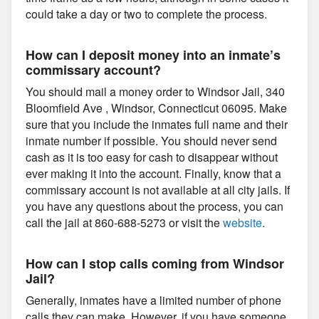
could take a day or two to complete the process.
How can I deposit money into an inmate’s
commissary account?
You should mail a money order to Windsor Jail, 340
Bloomfield Ave , Windsor, Connecticut 06095. Make
sure that you include the inmates full name and their
inmate number if possible. You should never send
cash as it is too easy for cash to disappear without
ever making it into the account. Finally, know that a
commissary account is not available at all city jails. If
you have any questions about the process, you can
call the jail at 860-688-5273 or visit the
website
.
How can I stop calls coming from Windsor
Jail?
Generally, inmates have a limited number of phone
calls they can make. However, if you have someone