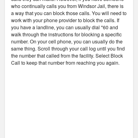
who continually calls you from Windsor Jail, there is
a way that you can block those calls. You will need to
work with your phone provider to block the calls. If
you have a landline, you can usually dial *60 and
walk through the instructions for blocking a specific
number. On your cell phone, you can usually do the
same thing. Scroll through your call log until you find
the number that called from the facility. Select Block
Call to keep that number from reaching you again.