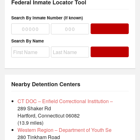
Federal Inmate Locator Tool
Search By Inmate Number (if known)
Search By Name
Nearby Detention Centers
CT DOC – Enfield Correctional Institution –
289 Shaker Rd
Hartford, Connecticut 06082
(13.9 miles)
Western Region – Department of Youth Se
280 Tinkham Road