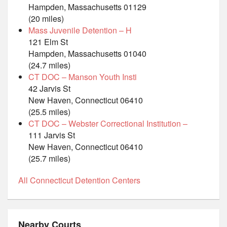
Hampden, Massachusetts 01129
(20 miles)
Mass Juvenile Detention – H
121 Elm St
Hampden, Massachusetts 01040
(24.7 miles)
CT DOC – Manson Youth Insti
42 Jarvis St
New Haven, Connecticut 06410
(25.5 miles)
CT DOC – Webster Correctional Institution –
111 Jarvis St
New Haven, Connecticut 06410
(25.7 miles)
All Connecticut Detention Centers
Nearby Courts