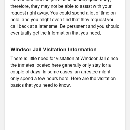
therefore, they may not be able to assist with your
request right away. You could spend a lot of time on
hold, and you might even find that they request you
call back at a later time. Be persistent and you should
eventually get the information that you need.
Windsor Jail Visitation Information
There is little need for visitation at Windsor Jail since
the inmates located here generally only stay for a
couple of days. In some cases, an arrestee might
only spend a few hours here. Here are the visitation
basics that you need to know.