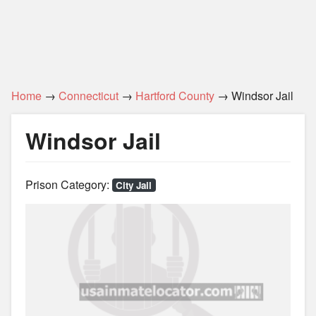
Home
→
Connecticut
→
Hartford County
→ Windsor Jail
Windsor Jail
Prison Category:
City Jail