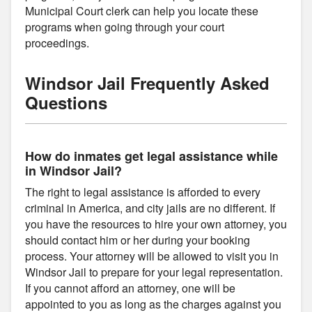
Municipal Court clerk can help you locate these
programs when going through your court
proceedings.
Windsor Jail Frequently Asked
Questions
How do inmates get legal assistance while
in Windsor Jail?
The right to legal assistance is afforded to every
criminal in America, and city jails are no different. If
you have the resources to hire your own attorney, you
should contact him or her during your booking
process. Your attorney will be allowed to visit you in
Windsor Jail to prepare for your legal representation.
If you cannot afford an attorney, one will be
appointed to you as long as the charges against you