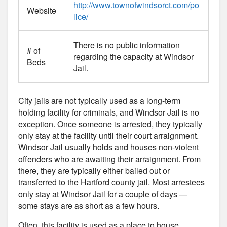
http://www.townofwindsorct.com/po
Website
lice/
There is no public information
# of
regarding the capacity at Windsor
Beds
Jail.
City jails are not typically used as a long-term
holding facility for criminals, and Windsor Jail is no
exception. Once someone is arrested, they typically
only stay at the facility until their court arraignment.
Windsor Jail usually holds and houses non-violent
offenders who are awaiting their arraignment. From
there, they are typically either bailed out or
transferred to the Hartford county jail. Most arrestees
only stay at Windsor Jail for a couple of days —
some stays are as short as a few hours.
Often, this facility is used as a place to house