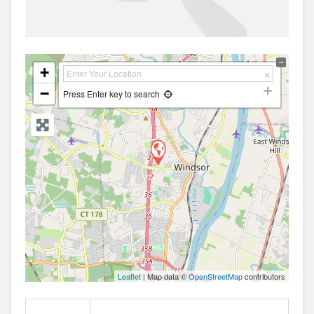
+
−
Press Enter key to search
Leaflet
| Map data ©
OpenStreetMap
contributors