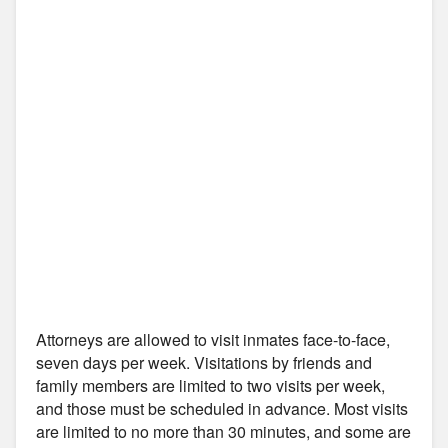
Attorneys are allowed to visit inmates face-to-face,
seven days per week. Visitations by friends and
family members are limited to two visits per week,
and those must be scheduled in advance. Most visits
are limited to no more than 30 minutes, and some are