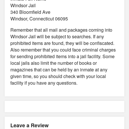
Windsor Jail
340 Bloomfield Ave
Windsor, Connecticut 06095
Remember that all mail and packages coming into
Windsor Jail will be subject to searches. If any
prohibited items are found, they will be confiscated.
Also remember that you could face criminal charges
for sending prohibited items into a jail facility. Some
local jails also limit the number of books or
magazines that can be held by an inmate at any
given time, so you should check with your local
facility if you have any questions.
Leave a Review