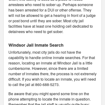
arrestees who need to sober up. Perhaps someone
has been arrested for a DUI or other offense. They
will not be allowed to get a hearing in front of a judge
or post bond until they are sober. Most city jail
facilities have at least one holding cell dedicated to
detainees who need to get sober.
Windsor Jail Inmate Search
Unfortunately, most city jails do not have the
capability to handle online inmate searches. For that
reason, locating an inmate at Windsor Jail is a little
cumbersome. However, since there are a limited
number of inmates there, the process is not extremely
difficult. If you wish to locate an inmate, you will need
to call the jail at 860-688-5273.
Be aware that you might spend some time on the
phone attempting to locate the inmate in question.
Remember that the jail staff is usually quite busy;