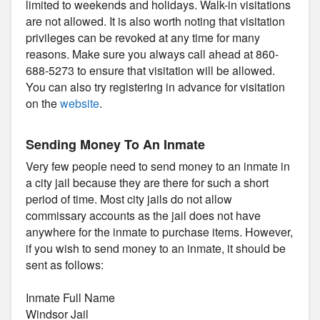
limited to weekends and holidays. Walk-in visitations
are not allowed. It is also worth noting that visitation
privileges can be revoked at any time for many
reasons. Make sure you always call ahead at 860-
688-5273 to ensure that visitation will be allowed.
You can also try registering in advance for visitation
on the
website
.
Sending Money To An Inmate
Very few people need to send money to an inmate in
a city jail because they are there for such a short
period of time. Most city jails do not allow
commissary accounts as the jail does not have
anywhere for the inmate to purchase items. However,
if you wish to send money to an inmate, it should be
sent as follows:
Inmate Full Name
Windsor Jail