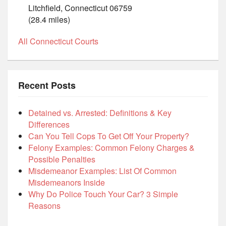
Litchfield, Connecticut 06759
(28.4 miles)
All Connecticut Courts
Recent Posts
Detained vs. Arrested: Definitions & Key
Differences
Can You Tell Cops To Get Off Your Property?
Felony Examples: Common Felony Charges &
Possible Penalties
Misdemeanor Examples: List Of Common
Misdemeanors Inside
Why Do Police Touch Your Car? 3 Simple
Reasons