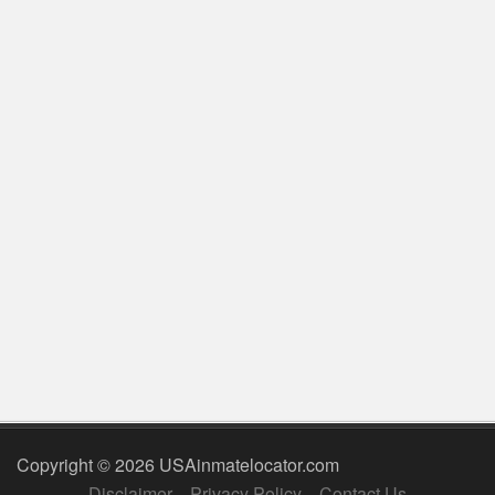
Copyright © 2026 USAinmatelocator.com
Disclaimer
Privacy Policy
Contact Us