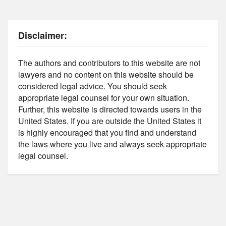
Disclaimer:
The authors and contributors to this website are not
lawyers and no content on this website should be
considered legal advice. You should seek
appropriate legal counsel for your own situation.
Further, this website is directed towards users in the
United States. If you are outside the United States it
is highly encouraged that you find and understand
the laws where you live and always seek appropriate
legal counsel.