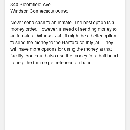
340 Bloomfield Ave
Windsor, Connecticut 06095
Never send cash to an inmate. The best option is a
money order. However, instead of sending money to
an inmate at Windsor Jail, it might be a better option
to send the money to the Hartford county jail. They
will have more options for using the money at that
facility. You could also use the money for a bail bond
to help the inmate get released on bond.