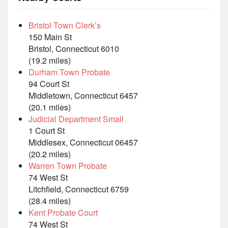
Bristol Town Clerk’s
150 Main St
Bristol, Connecticut 6010
(19.2 miles)
Durham Town Probate
94 Court St
Middletown, Connecticut 6457
(20.1 miles)
Judicial Department Small
1 Court St
Middlesex, Connecticut 06457
(20.2 miles)
Warren Town Probate
74 West St
Litchfield, Connecticut 6759
(28.4 miles)
Kent Probate Court
74 West St