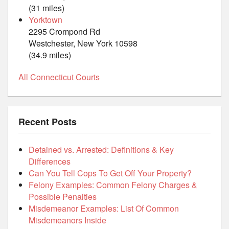
(31 miles)
Yorktown
2295 Crompond Rd
Westchester, New York 10598
(34.9 miles)
All Connecticut Courts
Recent Posts
Detained vs. Arrested: Definitions & Key
Differences
Can You Tell Cops To Get Off Your Property?
Felony Examples: Common Felony Charges &
Possible Penalties
Misdemeanor Examples: List Of Common
Misdemeanors Inside