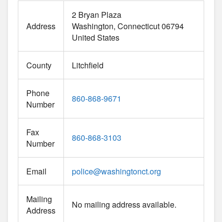
2 Bryan Plaza
Address
Washington
Connecticut
06794
United States
County
Litchfield
Phone
860-868-9671
Number
Fax
860-868-3103
Number
Email
police
@
washingtonct.org
Mailing
No mailing address available.
Address