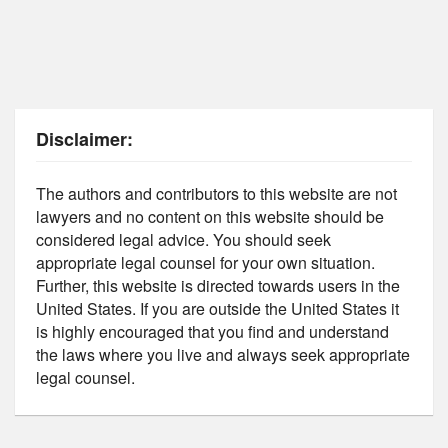
Disclaimer:
The authors and contributors to this website are not
lawyers and no content on this website should be
considered legal advice. You should seek
appropriate legal counsel for your own situation.
Further, this website is directed towards users in the
United States. If you are outside the United States it
is highly encouraged that you find and understand
the laws where you live and always seek appropriate
legal counsel.