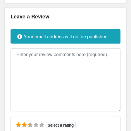
Leave a Review
Your email address will not be published.
Review text
Select a rating