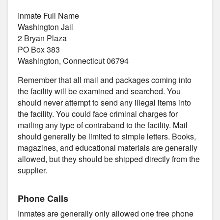
Inmate Full Name
Washington Jail
2 Bryan Plaza
PO Box 383
Washington, Connecticut 06794
Remember that all mail and packages coming into
the facility will be examined and searched. You
should never attempt to send any illegal items into
the facility. You could face criminal charges for
mailing any type of contraband to the facility. Mail
should generally be limited to simple letters. Books,
magazines, and educational materials are generally
allowed, but they should be shipped directly from the
supplier.
Phone Calls
Inmates are generally only allowed one free phone