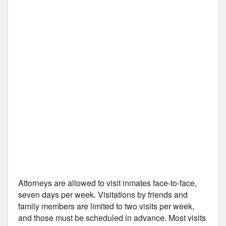
Attorneys are allowed to visit inmates face-to-face,
seven days per week. Visitations by friends and
family members are limited to two visits per week,
and those must be scheduled in advance. Most visits