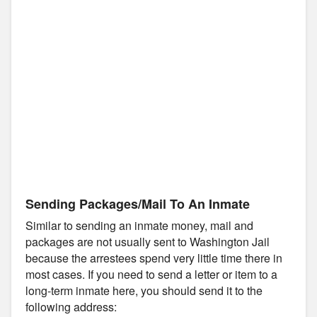
Sending Packages/Mail To An Inmate
Similar to sending an inmate money, mail and
packages are not usually sent to Washington Jail
because the arrestees spend very little time there in
most cases. If you need to send a letter or item to a
long-term inmate here, you should send it to the
following address: