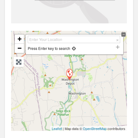
+
−
Press Enter key to search
Leaflet
| Map data ©
OpenStreetMap
contributors