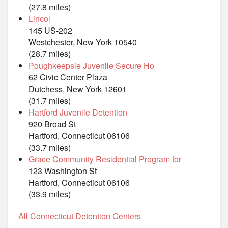
(27.8 miles)
Lincol
145 US-202
Westchester, New York 10540
(28.7 miles)
Poughkeepsie Juvenile Secure Ho
62 Civic Center Plaza
Dutchess, New York 12601
(31.7 miles)
Hartford Juvenile Detention
920 Broad St
Hartford, Connecticut 06106
(33.7 miles)
Grace Community Residential Program for
123 Washington St
Hartford, Connecticut 06106
(33.9 miles)
All Connecticut Detention Centers