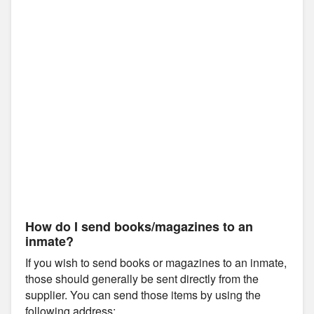
How do I send books/magazines to an
inmate?
If you wish to send books or magazines to an inmate,
those should generally be sent directly from the
supplier. You can send those items by using the
following address: