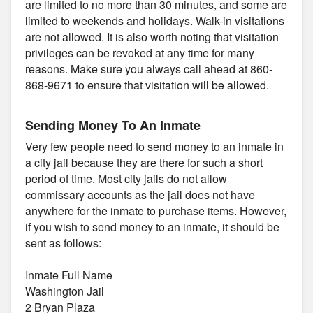
are limited to no more than 30 minutes, and some are
limited to weekends and holidays. Walk-in visitations
are not allowed. It is also worth noting that visitation
privileges can be revoked at any time for many
reasons. Make sure you always call ahead at 860-
868-9671 to ensure that visitation will be allowed.
Sending Money To An Inmate
Very few people need to send money to an inmate in
a city jail because they are there for such a short
period of time. Most city jails do not allow
commissary accounts as the jail does not have
anywhere for the inmate to purchase items. However,
if you wish to send money to an inmate, it should be
sent as follows:
Inmate Full Name
Washington Jail
2 Bryan Plaza