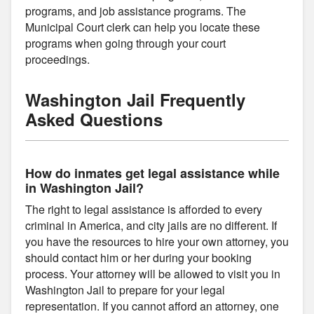
programs, and job assistance programs. The
Municipal Court clerk can help you locate these
programs when going through your court
proceedings.
Washington Jail Frequently
Asked Questions
How do inmates get legal assistance while
in Washington Jail?
The right to legal assistance is afforded to every
criminal in America, and city jails are no different. If
you have the resources to hire your own attorney, you
should contact him or her during your booking
process. Your attorney will be allowed to visit you in
Washington Jail to prepare for your legal
representation. If you cannot afford an attorney, one