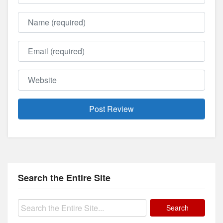
Name
Email
Website
Search the Entire Site
Search