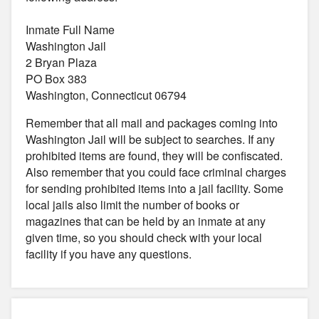
Inmate Full Name
Washington Jail
2 Bryan Plaza
PO Box 383
Washington, Connecticut 06794
Remember that all mail and packages coming into
Washington Jail will be subject to searches. If any
prohibited items are found, they will be confiscated.
Also remember that you could face criminal charges
for sending prohibited items into a jail facility. Some
local jails also limit the number of books or
magazines that can be held by an inmate at any
given time, so you should check with your local
facility if you have any questions.