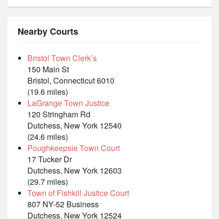
Nearby Courts
Bristol Town Clerk’s
150 Main St
Bristol, Connecticut 6010
(19.6 miles)
LaGrange Town Justice
120 Stringham Rd
Dutchess, New York 12540
(24.6 miles)
Poughkeepsie Town Court
17 Tucker Dr
Dutchess, New York 12603
(29.7 miles)
Town of Fishkill Justice Court
807 NY-52 Business
Dutchess, New York 12524