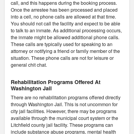
call, and this happens during the booking process.
Once the arrestee has been processed and placed
into a cell, no phone calls are allowed at that time.
You should not call the facility and expect to be able
to talk to an inmate. As additional processing occurs,
the inmate might be allowed additional phone calls.
These calls are typically used for speaking to an
attorney or notifying a friend or family member of the
situation. These phone calls are not for leisure or
general chit chat.
Rehabilitation Programs Offered At
Washington Jail
There are no rehabilitation programs offered directly
through Washington Jail. This is not uncommon for
city jail facilities. However, there may be programs
available through the municipal court system or the
Litchfield county jail facility. These programs can
include substance abuse programs, mental health