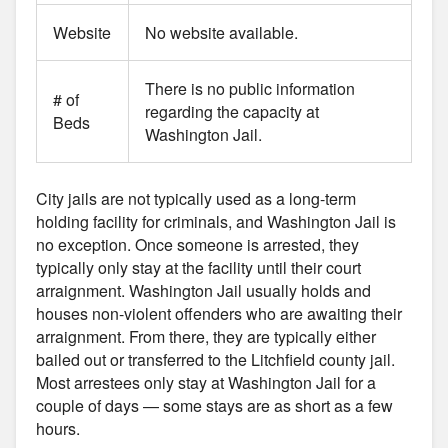
Website
No website available.
There is no public information
# of
regarding the capacity at
Beds
Washington Jail.
City jails are not typically used as a long-term
holding facility for criminals, and Washington Jail is
no exception. Once someone is arrested, they
typically only stay at the facility until their court
arraignment. Washington Jail usually holds and
houses non-violent offenders who are awaiting their
arraignment. From there, they are typically either
bailed out or transferred to the Litchfield county jail.
Most arrestees only stay at Washington Jail for a
couple of days — some stays are as short as a few
hours.