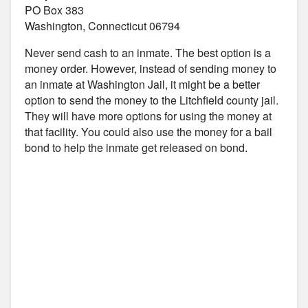
PO Box 383
Washington, Connecticut 06794
Never send cash to an inmate. The best option is a
money order. However, instead of sending money to
an inmate at Washington Jail, it might be a better
option to send the money to the Litchfield county jail.
They will have more options for using the money at
that facility. You could also use the money for a bail
bond to help the inmate get released on bond.