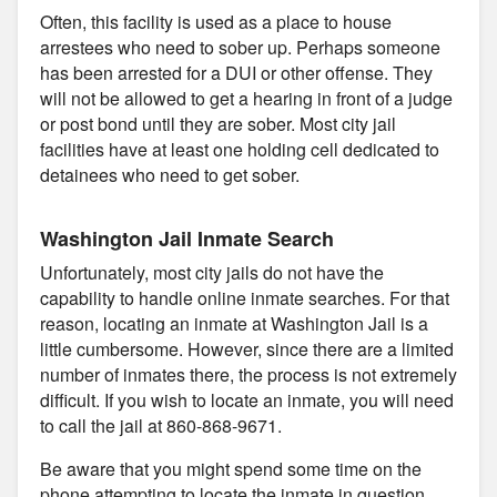
Often, this facility is used as a place to house
arrestees who need to sober up. Perhaps someone
has been arrested for a DUI or other offense. They
will not be allowed to get a hearing in front of a judge
or post bond until they are sober. Most city jail
facilities have at least one holding cell dedicated to
detainees who need to get sober.
Washington Jail Inmate Search
Unfortunately, most city jails do not have the
capability to handle online inmate searches. For that
reason, locating an inmate at Washington Jail is a
little cumbersome. However, since there are a limited
number of inmates there, the process is not extremely
difficult. If you wish to locate an inmate, you will need
to call the jail at 860-868-9671.
Be aware that you might spend some time on the
phone attempting to locate the inmate in question.