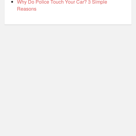
Why Do Police Touch Your Car? 3 Simple
Reasons