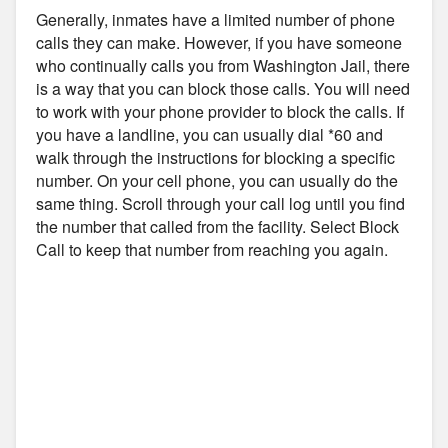
Generally, inmates have a limited number of phone
calls they can make. However, if you have someone
who continually calls you from Washington Jail, there
is a way that you can block those calls. You will need
to work with your phone provider to block the calls. If
you have a landline, you can usually dial *60 and
walk through the instructions for blocking a specific
number. On your cell phone, you can usually do the
same thing. Scroll through your call log until you find
the number that called from the facility. Select Block
Call to keep that number from reaching you again.