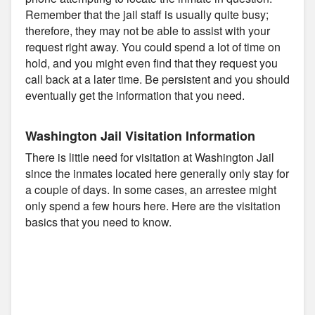
Remember that the jail staff is usually quite busy;
therefore, they may not be able to assist with your
request right away. You could spend a lot of time on
hold, and you might even find that they request you
call back at a later time. Be persistent and you should
eventually get the information that you need.
Washington Jail Visitation Information
There is little need for visitation at Washington Jail
since the inmates located here generally only stay for
a couple of days. In some cases, an arrestee might
only spend a few hours here. Here are the visitation
basics that you need to know.