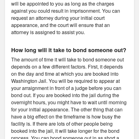
will be appointed to you as long as the charges
against you could result in imprisonment. You can
request an attorney during your initial court
appearance, and the court will ensure that an
attorney is assigned to assist you.
How long will it take to bond someone out?
The amount of time it will take to bond someone out
depends on a few different factors. First, it depends
on the day and time at which you are booked into
Washington Jail. You will be required to appear at
your arraignment in front of a judge before you can
bond out. If you are booked into the jail during the
overnight hours, you might have to wait until morning
for your initial appearance. The other thing that can
have a big effect on the timeframe is how busy the
facility is. If there are lots of other people being
booked into the jail, it will take longer for the bond
process. You can bond someone out in as short a