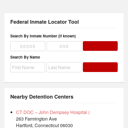
Federal Inmate Locator Tool
Search By Inmate Number (if known)
Search By Name
Nearby Detention Centers
CT DOC – John Dempsey Hospital (
263 Farmington Ave
Hartford, Connecticut 06030