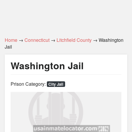
Home
→
Connecticut
→
Litchfield County
→ Washington
Jail
Washington Jail
Prison Category:
City Jail