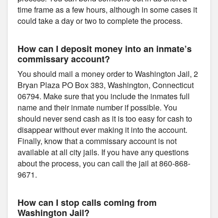
time frame as a few hours, although in some cases it
could take a day or two to complete the process.
How can I deposit money into an inmate’s
commissary account?
You should mail a money order to Washington Jail, 2
Bryan Plaza PO Box 383, Washington, Connecticut
06794. Make sure that you include the inmates full
name and their inmate number if possible. You
should never send cash as it is too easy for cash to
disappear without ever making it into the account.
Finally, know that a commissary account is not
available at all city jails. If you have any questions
about the process, you can call the jail at 860-868-
9671.
How can I stop calls coming from
Washington Jail?