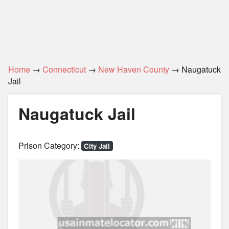
Home
→
Connecticut
→
New Haven County
→ Naugatuck
Jail
Naugatuck Jail
Prison Category:
City Jail