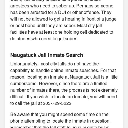
arrestees who need to sober up. Perhaps someone
has been arrested for a DUI or other offense. They
will not be allowed to get a hearing in front of a judge
or post bond until they are sober. Most city jail
facilities have at least one holding cell dedicated to
detainees who need to get sober.
Naugatuck Jail Inmate Search
Unfortunately, most city jails do not have the
capability to handle online inmate searches. For that
reason, locating an inmate at Naugatuck Jail is a little
cumbersome. However, since there are a limited
number of inmates there, the process is not extremely
difficult. If you wish to locate an inmate, you will need
to call the jail at 203-729-5222.
Be aware that you might spend some time on the
phone attempting to locate the inmate in question.
Remember that the jail staff is usually quite busy;