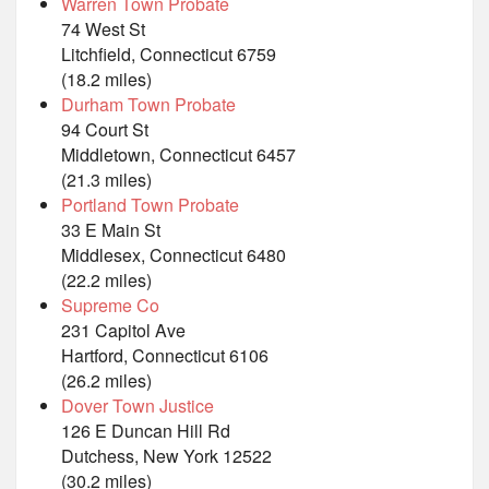
Warren Town Probate
74 West St
Litchfield, Connecticut 6759
(18.2 miles)
Durham Town Probate
94 Court St
Middletown, Connecticut 6457
(21.3 miles)
Portland Town Probate
33 E Main St
Middlesex, Connecticut 6480
(22.2 miles)
Supreme Co
231 Capitol Ave
Hartford, Connecticut 6106
(26.2 miles)
Dover Town Justice
126 E Duncan Hill Rd
Dutchess, New York 12522
(30.2 miles)