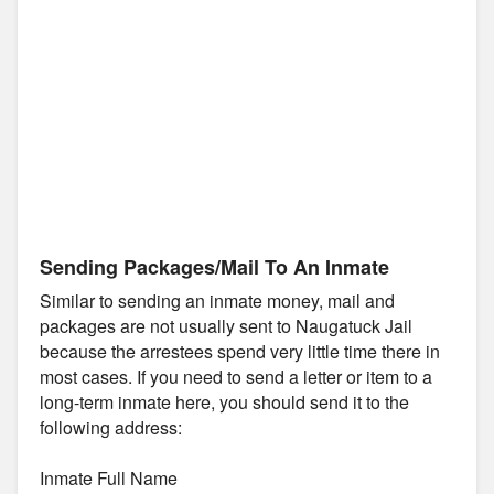
Sending Packages/Mail To An Inmate
Similar to sending an inmate money, mail and
packages are not usually sent to Naugatuck Jail
because the arrestees spend very little time there in
most cases. If you need to send a letter or item to a
long-term inmate here, you should send it to the
following address:
Inmate Full Name