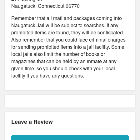
Naugatuck, Connecticut 06770
Remember that all mail and packages coming into
Naugatuck Jail will be subject to searches. If any
prohibited items are found, they will be confiscated.
Also remember that you could face criminal charges
for sending prohibited items into a jail facility. Some
local jails also limit the number of books or
magazines that can be held by an inmate at any
given time, so you should check with your local
facility if you have any questions.
Leave a Review