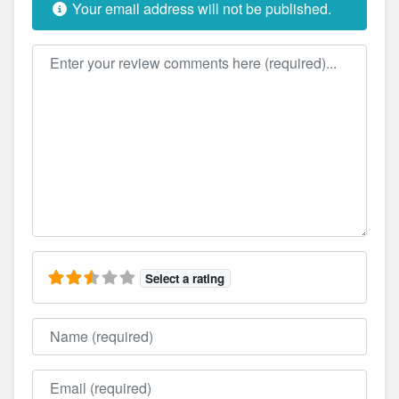
Your email address will not be published.
Review text
Select a rating
Name
Email