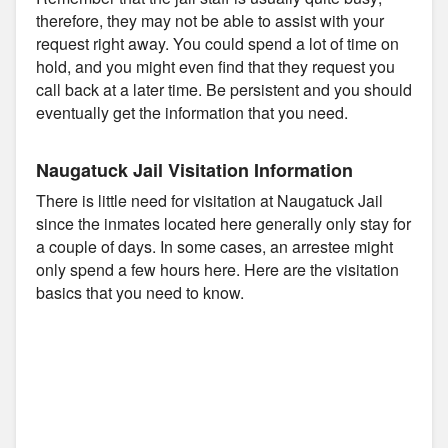
therefore, they may not be able to assist with your
request right away. You could spend a lot of time on
hold, and you might even find that they request you
call back at a later time. Be persistent and you should
eventually get the information that you need.
Naugatuck Jail Visitation Information
There is little need for visitation at Naugatuck Jail
since the inmates located here generally only stay for
a couple of days. In some cases, an arrestee might
only spend a few hours here. Here are the visitation
basics that you need to know.