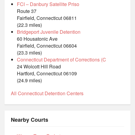
FCI – Danbury Satellite Priso
Route 37
Fairfield, Connecticut 06811
(22.3 miles)
Bridgeport Juvenile Detention
60 Housatonic Ave
Fairfield, Connecticut 06604
(23.3 miles)
Connecticut Department of Corrections (C
24 Wolcott Hill Road
Hartford, Connecticut 06109
(24.9 miles)
All Connecticut Detention Centers
Nearby Courts