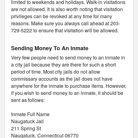
limited to weekends and holidays. Walk-in visitations
are not allowed. It is also worth noting that visitation
privileges can be revoked at any time for many
reasons. Make sure you always call ahead at 203-
729-5222 to ensure that visitation will be allowed.
Sending Money To An Inmate
Very few people need to send money to an inmate in
a city jail because they are there for such a short
period of time. Most city jails do not allow
commissary accounts as the jail does not have
anywhere for the inmate to purchase items. However,
if you wish to send money to an inmate, it should be
sent as follows:
Inmate Full Name
Naugatuck Jail
211 Spring St
Naugatuck, Connecticut 06770