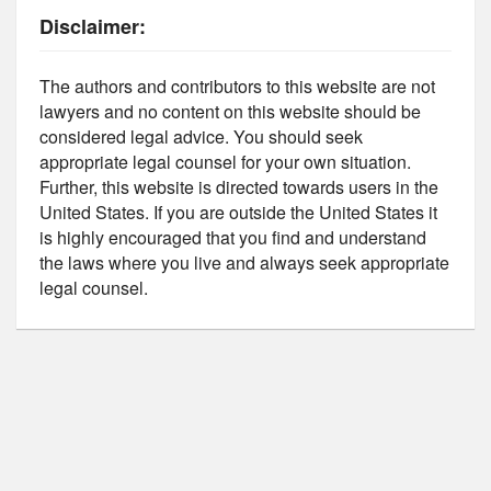
Disclaimer:
The authors and contributors to this website are not
lawyers and no content on this website should be
considered legal advice. You should seek
appropriate legal counsel for your own situation.
Further, this website is directed towards users in the
United States. If you are outside the United States it
is highly encouraged that you find and understand
the laws where you live and always seek appropriate
legal counsel.