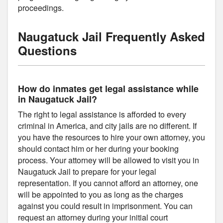
proceedings.
Naugatuck Jail Frequently Asked
Questions
How do inmates get legal assistance while
in Naugatuck Jail?
The right to legal assistance is afforded to every
criminal in America, and city jails are no different. If
you have the resources to hire your own attorney, you
should contact him or her during your booking
process. Your attorney will be allowed to visit you in
Naugatuck Jail to prepare for your legal
representation. If you cannot afford an attorney, one
will be appointed to you as long as the charges
against you could result in imprisonment. You can
request an attorney during your initial court