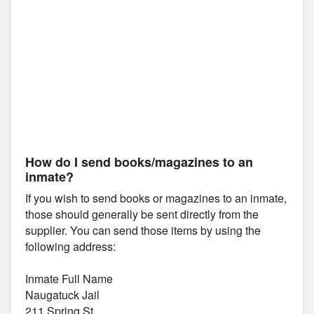
How do I send books/magazines to an
inmate?
If you wish to send books or magazines to an inmate,
those should generally be sent directly from the
supplier. You can send those items by using the
following address:
Inmate Full Name
Naugatuck Jail
211 Spring St