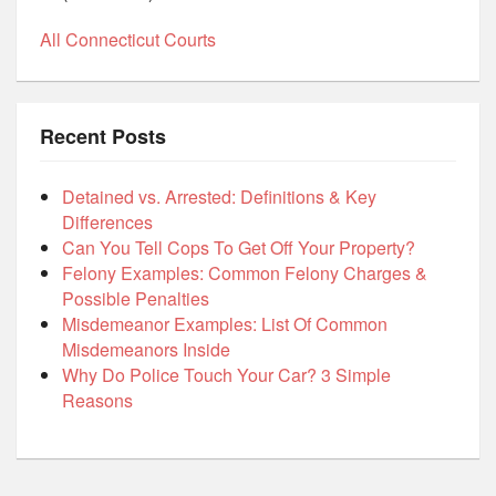
All Connecticut Courts
Recent Posts
Detained vs. Arrested: Definitions & Key
Differences
Can You Tell Cops To Get Off Your Property?
Felony Examples: Common Felony Charges &
Possible Penalties
Misdemeanor Examples: List Of Common
Misdemeanors Inside
Why Do Police Touch Your Car? 3 Simple
Reasons