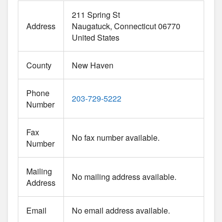
211 Spring St
Address
Naugatuck
Connecticut
06770
United States
County
New Haven
Phone
203-729-5222
Number
Fax
No fax number available.
Number
Mailing
No mailing address available.
Address
Email
No email address available.