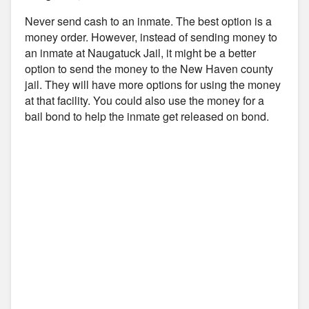
Never send cash to an inmate. The best option is a
money order. However, instead of sending money to
an inmate at Naugatuck Jail, it might be a better
option to send the money to the New Haven county
jail. They will have more options for using the money
at that facility. You could also use the money for a
bail bond to help the inmate get released on bond.