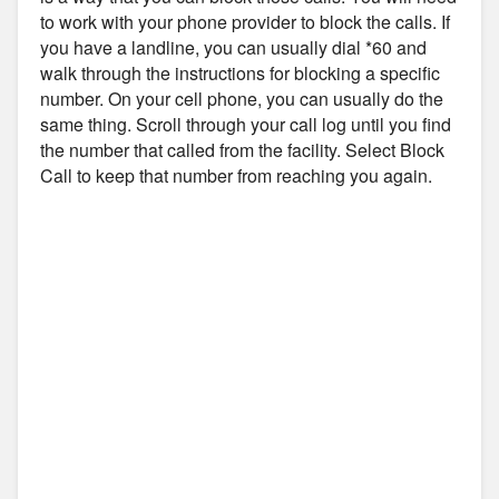
to work with your phone provider to block the calls. If
you have a landline, you can usually dial *60 and
walk through the instructions for blocking a specific
number. On your cell phone, you can usually do the
same thing. Scroll through your call log until you find
the number that called from the facility. Select Block
Call to keep that number from reaching you again.