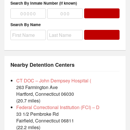
Search By Inmate Number (if known)
Search By Name
Nearby Detention Centers
CT DOC – John Dempsey Hospital (
263 Farmington Ave
Hartford, Connecticut 06030
(20.7 miles)
Federal Correctional Institution (FCI) – D
33 1/2 Pembroke Rd
Fairfield, Connecticut 06811
(22.2 miles)