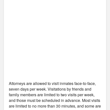
Attorneys are allowed to visit inmates face-to-face,
seven days per week. Visitations by friends and
family members are limited to two visits per week,
and those must be scheduled in advance. Most visits
are limited to no more than 30 minutes, and some are