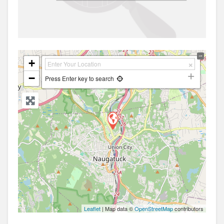
+
−
Press Enter key to search
Leaflet
| Map data ©
OpenStreetMap
contributors