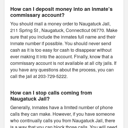
How can I deposit money into an inmate’s
commissary account?
You should mail a money order to Naugatuck Jail,
211 Spring St , Naugatuck, Connecticut 06770. Make
sure that you include the inmates full name and their
inmate number if possible. You should never send
cash as it is too easy for cash to disappear without
ever making it into the account. Finally, know that a
commissary account is not available at all city jails. If
you have any questions about the process, you can
call the jail at 203-729-5222.
How can I stop calls coming from
Naugatuck Jail?
Generally, inmates have a limited number of phone
calls they can make. However, if you have someone
who continually calls you from Naugatuck Jail, there
is a way that you can block those calls. You will need