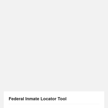
Federal Inmate Locator Tool