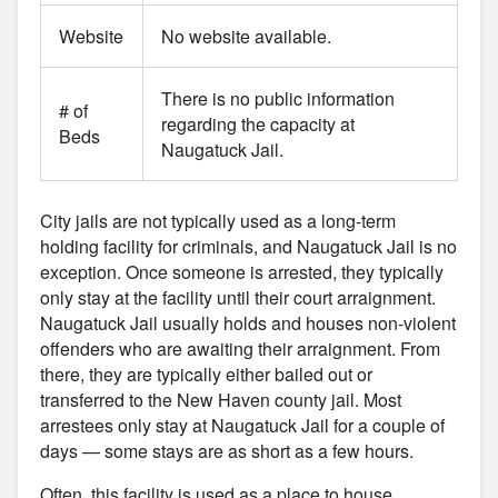
Website
No website available.
There is no public information
# of
regarding the capacity at
Beds
Naugatuck Jail.
City jails are not typically used as a long-term
holding facility for criminals, and Naugatuck Jail is no
exception. Once someone is arrested, they typically
only stay at the facility until their court arraignment.
Naugatuck Jail usually holds and houses non-violent
offenders who are awaiting their arraignment. From
there, they are typically either bailed out or
transferred to the New Haven county jail. Most
arrestees only stay at Naugatuck Jail for a couple of
days — some stays are as short as a few hours.
Often, this facility is used as a place to house