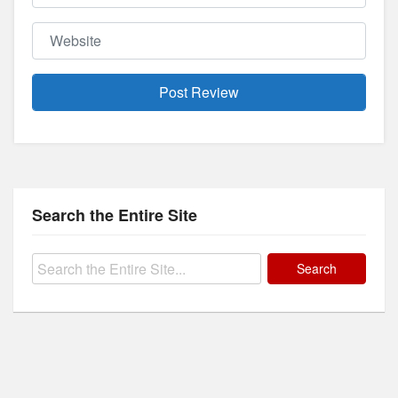
Website
Search the Entire Site
Search
for: