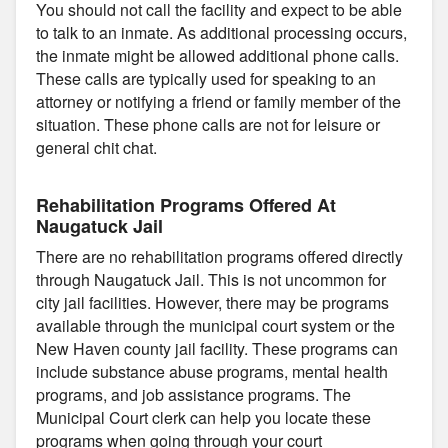
You should not call the facility and expect to be able
to talk to an inmate. As additional processing occurs,
the inmate might be allowed additional phone calls.
These calls are typically used for speaking to an
attorney or notifying a friend or family member of the
situation. These phone calls are not for leisure or
general chit chat.
Rehabilitation Programs Offered At
Naugatuck Jail
There are no rehabilitation programs offered directly
through Naugatuck Jail. This is not uncommon for
city jail facilities. However, there may be programs
available through the municipal court system or the
New Haven county jail facility. These programs can
include substance abuse programs, mental health
programs, and job assistance programs. The
Municipal Court clerk can help you locate these
programs when going through your court