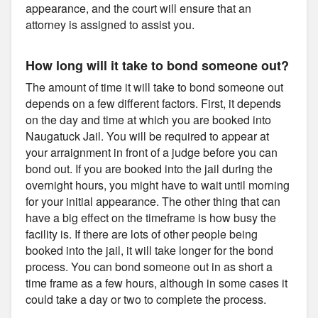
appearance, and the court will ensure that an
attorney is assigned to assist you.
How long will it take to bond someone out?
The amount of time it will take to bond someone out
depends on a few different factors. First, it depends
on the day and time at which you are booked into
Naugatuck Jail. You will be required to appear at
your arraignment in front of a judge before you can
bond out. If you are booked into the jail during the
overnight hours, you might have to wait until morning
for your initial appearance. The other thing that can
have a big effect on the timeframe is how busy the
facility is. If there are lots of other people being
booked into the jail, it will take longer for the bond
process. You can bond someone out in as short a
time frame as a few hours, although in some cases it
could take a day or two to complete the process.