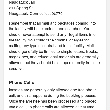
Naugatuck Jail
211 Spring St
Naugatuck, Connecticut 06770
Remember that all mail and packages coming into
the facility will be examined and searched. You
should never attempt to send any illegal items into
the facility. You could face criminal charges for
mailing any type of contraband to the facility. Mail
should generally be limited to simple letters. Books,
magazines, and educational materials are generally
allowed, but they should be shipped directly from the
supplier.
Phone Calls
Inmates are generally only allowed one free phone
call, and this happens during the booking process.
Once the arrestee has been processed and placed
into a cell, no phone calls are allowed at that time.