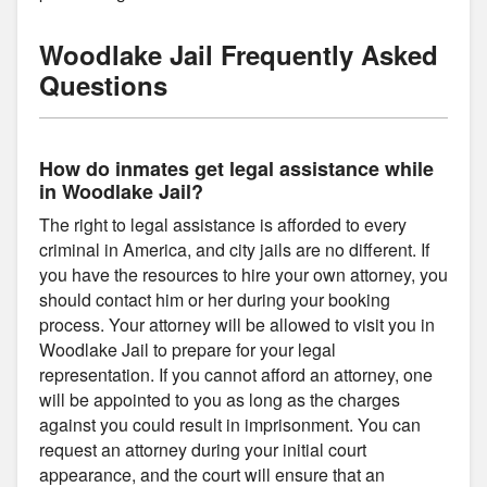
Woodlake Jail Frequently Asked
Questions
How do inmates get legal assistance while
in Woodlake Jail?
The right to legal assistance is afforded to every
criminal in America, and city jails are no different. If
you have the resources to hire your own attorney, you
should contact him or her during your booking
process. Your attorney will be allowed to visit you in
Woodlake Jail to prepare for your legal
representation. If you cannot afford an attorney, one
will be appointed to you as long as the charges
against you could result in imprisonment. You can
request an attorney during your initial court
appearance, and the court will ensure that an