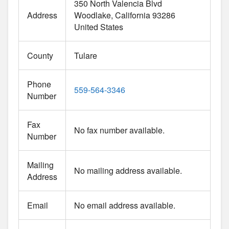
350 North Valencia Blvd
Address
Woodlake
California
93286
United States
County
Tulare
Phone
559-564-3346
Number
Fax
No fax number available.
Number
Mailing
No mailing address available.
Address
Email
No email address available.