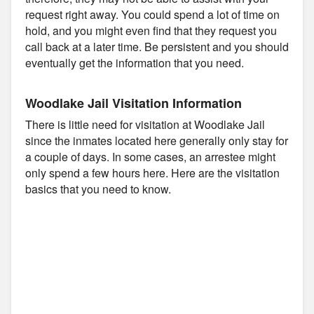
request right away. You could spend a lot of time on
hold, and you might even find that they request you
call back at a later time. Be persistent and you should
eventually get the information that you need.
Woodlake Jail Visitation Information
There is little need for visitation at Woodlake Jail
since the inmates located here generally only stay for
a couple of days. In some cases, an arrestee might
only spend a few hours here. Here are the visitation
basics that you need to know.