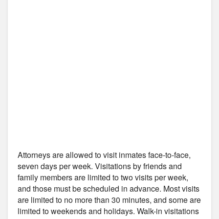
Attorneys are allowed to visit inmates face-to-face,
seven days per week. Visitations by friends and
family members are limited to two visits per week,
and those must be scheduled in advance. Most visits
are limited to no more than 30 minutes, and some are
limited to weekends and holidays. Walk-in visitations