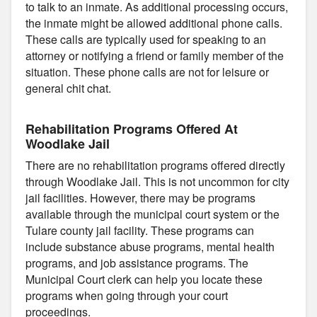
to talk to an inmate. As additional processing occurs,
the inmate might be allowed additional phone calls.
These calls are typically used for speaking to an
attorney or notifying a friend or family member of the
situation. These phone calls are not for leisure or
general chit chat.
Rehabilitation Programs Offered At
Woodlake Jail
There are no rehabilitation programs offered directly
through Woodlake Jail. This is not uncommon for city
jail facilities. However, there may be programs
available through the municipal court system or the
Tulare county jail facility. These programs can
include substance abuse programs, mental health
programs, and job assistance programs. The
Municipal Court clerk can help you locate these
programs when going through your court
proceedings.