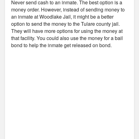
Never send cash to an inmate. The best option is a
money order. However, instead of sending money to
an inmate at Woodlake Jail, it might be a better
option to send the money to the Tulare county jail.
They will have more options for using the money at
that facility. You could also use the money for a bail
bond to help the inmate get released on bond.