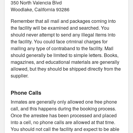
350 North Valencia Blvd
Woodlake, California 93286
Remember that all mail and packages coming into
the facility will be examined and searched. You
should never attempt to send any illegal items into
the facility. You could face criminal charges for
mailing any type of contraband to the facility. Mail
should generally be limited to simple letters. Books,
magazines, and educational materials are generally
allowed, but they should be shipped directly from the
supplier.
Phone Calls
Inmates are generally only allowed one free phone
call, and this happens during the booking process.
Once the arrestee has been processed and placed
into a cell, no phone calls are allowed at that time.
You should not call the facility and expect to be able