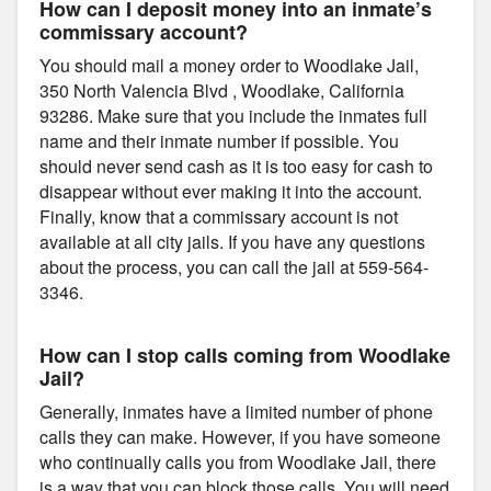
How can I deposit money into an inmate’s
commissary account?
You should mail a money order to Woodlake Jail,
350 North Valencia Blvd , Woodlake, California
93286. Make sure that you include the inmates full
name and their inmate number if possible. You
should never send cash as it is too easy for cash to
disappear without ever making it into the account.
Finally, know that a commissary account is not
available at all city jails. If you have any questions
about the process, you can call the jail at 559-564-
3346.
How can I stop calls coming from Woodlake
Jail?
Generally, inmates have a limited number of phone
calls they can make. However, if you have someone
who continually calls you from Woodlake Jail, there
is a way that you can block those calls. You will need