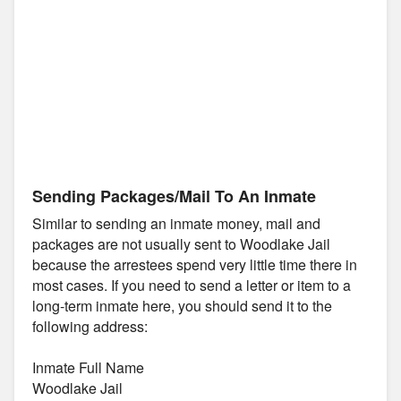
Sending Packages/Mail To An Inmate
Similar to sending an inmate money, mail and
packages are not usually sent to Woodlake Jail
because the arrestees spend very little time there in
most cases. If you need to send a letter or item to a
long-term inmate here, you should send it to the
following address:
Inmate Full Name
Woodlake Jail