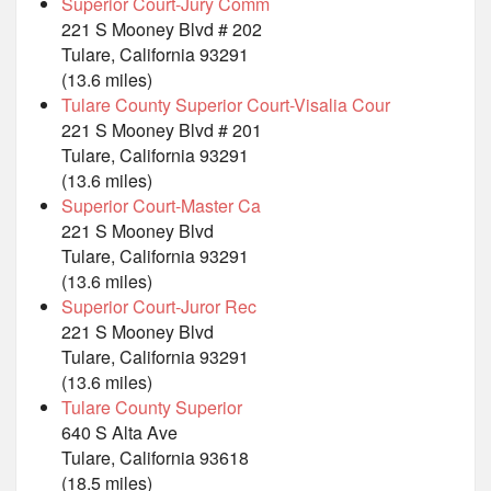
Superior Court-Jury Comm
221 S Mooney Blvd # 202
Tulare, California 93291
(13.6 miles)
Tulare County Superior Court-Visalia Cour
221 S Mooney Blvd # 201
Tulare, California 93291
(13.6 miles)
Superior Court-Master Ca
221 S Mooney Blvd
Tulare, California 93291
(13.6 miles)
Superior Court-Juror Rec
221 S Mooney Blvd
Tulare, California 93291
(13.6 miles)
Tulare County Superior
640 S Alta Ave
Tulare, California 93618
(18.5 miles)