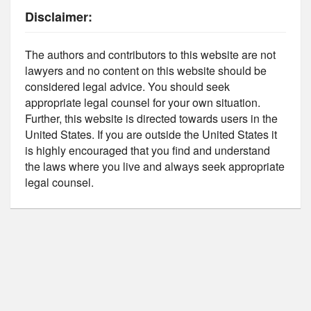
Disclaimer:
The authors and contributors to this website are not
lawyers and no content on this website should be
considered legal advice. You should seek
appropriate legal counsel for your own situation.
Further, this website is directed towards users in the
United States. If you are outside the United States it
is highly encouraged that you find and understand
the laws where you live and always seek appropriate
legal counsel.