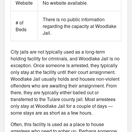
Website
No website available.
There is no public information
# of
regarding the capacity at Woodlake
Beds
Jail.
City jails are not typically used as a long-term
holding facility for criminals, and Woodlake Jail is no
exception. Once someone is arrested, they typically
only stay at the facility until their court arraignment.
Woodlake Jail usually holds and houses non-violent
offenders who are awaiting their arraignment. From
there, they are typically either bailed out or
transferred to the Tulare county jail. Most arrestees
only stay at Woodlake Jail for a couple of days —
some stays are as short as a few hours.
Often, this facility is used as a place to house
arrestees who need to sober up. Perhaps someone