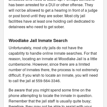
has been arrested for a DUI or other offense. They
will not be allowed to get a hearing in front of a judge
or post bond until they are sober. Most city jail
facilities have at least one holding cell dedicated to
detainees who need to get sober.
Woodlake Jail Inmate Search
Unfortunately, most city jails do not have the
capability to handle online inmate searches. For that
reason, locating an inmate at Woodlake Jail is a little
cumbersome. However, since there are a limited
number of inmates there, the process is not extremely
difficult. If you wish to locate an inmate, you will need
to call the jail at 559-564-3346.
Be aware that you might spend some time on the
phone attempting to locate the inmate in question.
Remember that the jail staff is usually quite busy;
therefore, they may not be able to assist with your