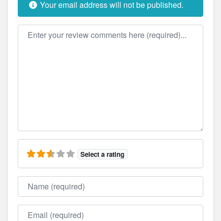
Your email address will not be published.
Review text
Select a rating
Name
Email