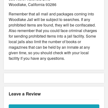
Woodlake, California 93286
Remember that all mail and packages coming into
Woodlake Jail will be subject to searches. If any
prohibited items are found, they will be confiscated.
Also remember that you could face criminal charges
for sending prohibited items into a jail facility. Some
local jails also limit the number of books or
magazines that can be held by an inmate at any
given time, so you should check with your local
facility if you have any questions.
Leave a Review