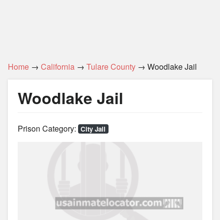
Home
→
California
→
Tulare County
→ Woodlake Jail
Woodlake Jail
Prison Category:
City Jail