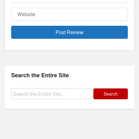
Website
Search the Entire Site
Search
for: