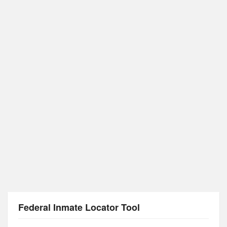
Federal Inmate Locator Tool