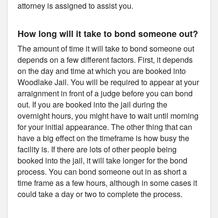
attorney is assigned to assist you.
How long will it take to bond someone out?
The amount of time it will take to bond someone out
depends on a few different factors. First, it depends
on the day and time at which you are booked into
Woodlake Jail. You will be required to appear at your
arraignment in front of a judge before you can bond
out. If you are booked into the jail during the
overnight hours, you might have to wait until morning
for your initial appearance. The other thing that can
have a big effect on the timeframe is how busy the
facility is. If there are lots of other people being
booked into the jail, it will take longer for the bond
process. You can bond someone out in as short a
time frame as a few hours, although in some cases it
could take a day or two to complete the process.