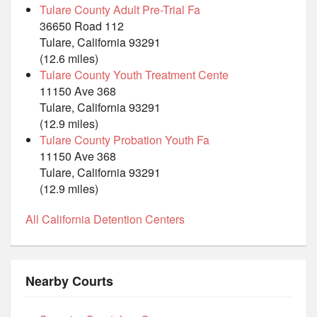
Tulare County Adult Pre-Trial Fa
36650 Road 112
Tulare, California 93291
(12.6 miles)
Tulare County Youth Treatment Cente
11150 Ave 368
Tulare, California 93291
(12.9 miles)
Tulare County Probation Youth Fa
11150 Ave 368
Tulare, California 93291
(12.9 miles)
All California Detention Centers
Nearby Courts