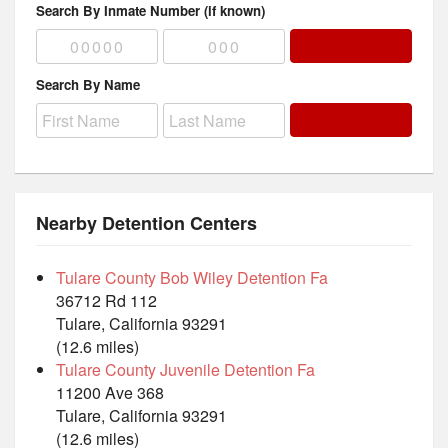
Search By Inmate Number (if known)
Search By Name
Nearby Detention Centers
Tulare County Bob Wiley Detention Fa
36712 Rd 112
Tulare, California 93291
(12.6 miles)
Tulare County Juvenile Detention Fa
11200 Ave 368
Tulare, California 93291
(12.6 miles)