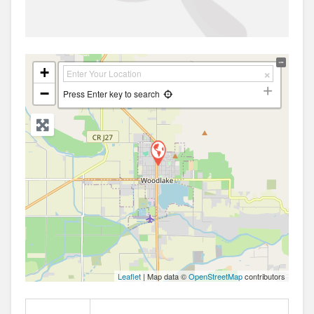
+
−
Press Enter key to search
Leaflet
| Map data ©
OpenStreetMap
contributors