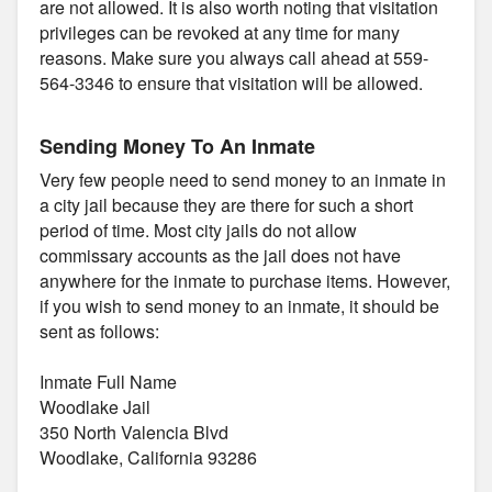
are not allowed. It is also worth noting that visitation
privileges can be revoked at any time for many
reasons. Make sure you always call ahead at 559-
564-3346 to ensure that visitation will be allowed.
Sending Money To An Inmate
Very few people need to send money to an inmate in
a city jail because they are there for such a short
period of time. Most city jails do not allow
commissary accounts as the jail does not have
anywhere for the inmate to purchase items. However,
if you wish to send money to an inmate, it should be
sent as follows:
Inmate Full Name
Woodlake Jail
350 North Valencia Blvd
Woodlake, California 93286