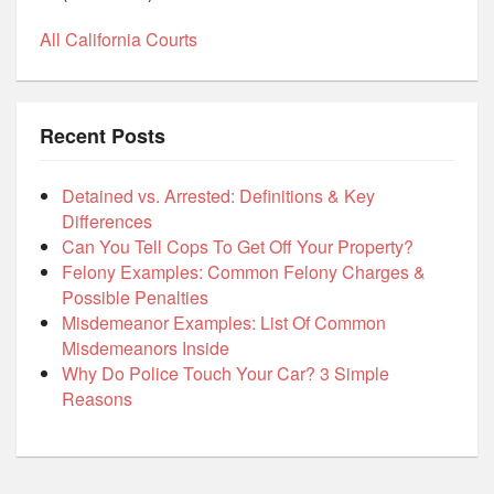
All California Courts
Recent Posts
Detained vs. Arrested: Definitions & Key
Differences
Can You Tell Cops To Get Off Your Property?
Felony Examples: Common Felony Charges &
Possible Penalties
Misdemeanor Examples: List Of Common
Misdemeanors Inside
Why Do Police Touch Your Car? 3 Simple
Reasons