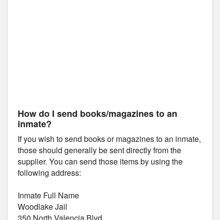
How do I send books/magazines to an
inmate?
If you wish to send books or magazines to an inmate,
those should generally be sent directly from the
supplier. You can send those items by using the
following address:
Inmate Full Name
Woodlake Jail
350 North Valencia Blvd