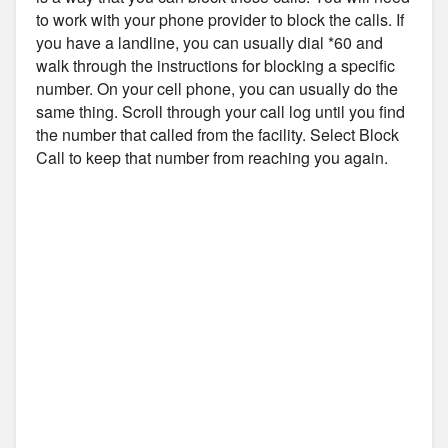
to work with your phone provider to block the calls. If
you have a landline, you can usually dial *60 and
walk through the instructions for blocking a specific
number. On your cell phone, you can usually do the
same thing. Scroll through your call log until you find
the number that called from the facility. Select Block
Call to keep that number from reaching you again.