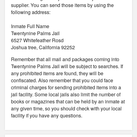
supplier. You can send those items by using the
following address:
Inmate Full Name
Twentynine Palms Jail
6527 Whitefeather Rosd
Joshua tree, California 92252
Remember that all mail and packages coming into
Twentynine Palms Jail will be subject to searches. If
any prohibited items are found, they will be
confiscated. Also remember that you could face
criminal charges for sending prohibited items into a
jail facility. Some local jails also limit the number of
books or magazines that can be held by an inmate at
any given time, so you should check with your local
facility if you have any questions.