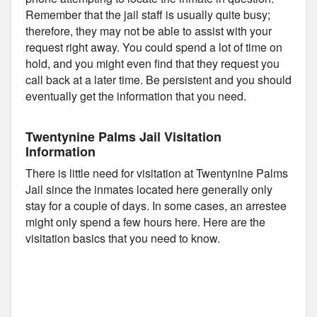
Remember that the jail staff is usually quite busy;
therefore, they may not be able to assist with your
request right away. You could spend a lot of time on
hold, and you might even find that they request you
call back at a later time. Be persistent and you should
eventually get the information that you need.
Twentynine Palms Jail Visitation
Information
There is little need for visitation at Twentynine Palms
Jail since the inmates located here generally only
stay for a couple of days. In some cases, an arrestee
might only spend a few hours here. Here are the
visitation basics that you need to know.