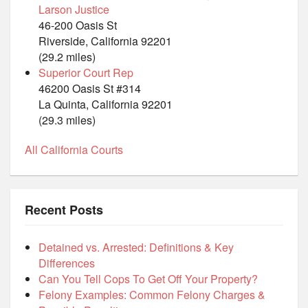
Larson Justice
46-200 Oasis St
Riverside, California 92201
(29.2 miles)
Superior Court Rep
46200 Oasis St #314
La Quinta, California 92201
(29.3 miles)
All California Courts
Recent Posts
Detained vs. Arrested: Definitions & Key
Differences
Can You Tell Cops To Get Off Your Property?
Felony Examples: Common Felony Charges &