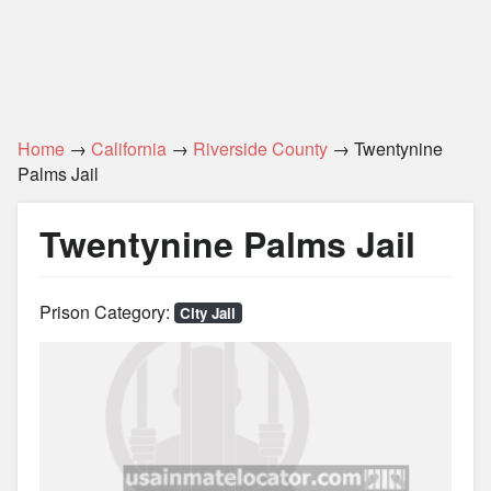
Home
→
California
→
Riverside County
→ Twentynine
Palms Jail
Twentynine Palms Jail
Prison Category:
City Jail