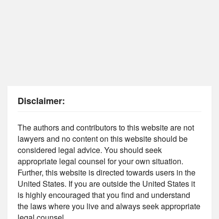
Disclaimer:
The authors and contributors to this website are not
lawyers and no content on this website should be
considered legal advice. You should seek
appropriate legal counsel for your own situation.
Further, this website is directed towards users in the
United States. If you are outside the United States it
is highly encouraged that you find and understand
the laws where you live and always seek appropriate
legal counsel.