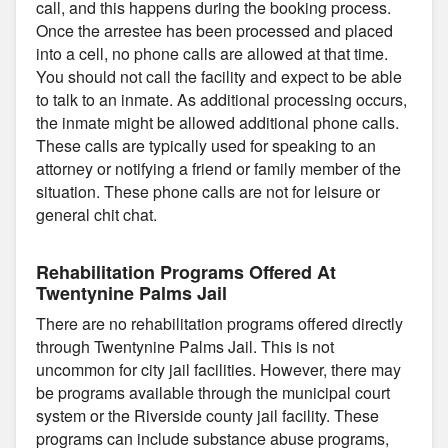
call, and this happens during the booking process.
Once the arrestee has been processed and placed
into a cell, no phone calls are allowed at that time.
You should not call the facility and expect to be able
to talk to an inmate. As additional processing occurs,
the inmate might be allowed additional phone calls.
These calls are typically used for speaking to an
attorney or notifying a friend or family member of the
situation. These phone calls are not for leisure or
general chit chat.
Rehabilitation Programs Offered At
Twentynine Palms Jail
There are no rehabilitation programs offered directly
through Twentynine Palms Jail. This is not
uncommon for city jail facilities. However, there may
be programs available through the municipal court
system or the Riverside county jail facility. These
programs can include substance abuse programs,