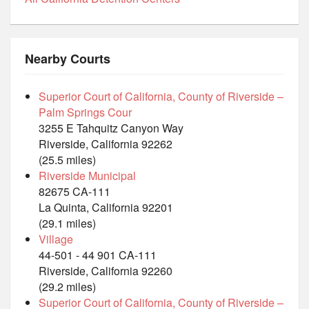
Nearby Courts
Superior Court of California, County of Riverside –
Palm Springs Cour
3255 E Tahquitz Canyon Way
Riverside, California 92262
(25.5 miles)
Riverside Municipal
82675 CA-111
La Quinta, California 92201
(29.1 miles)
Village
44-501 - 44 901 CA-111
Riverside, California 92260
(29.2 miles)
Superior Court of California, County of Riverside –