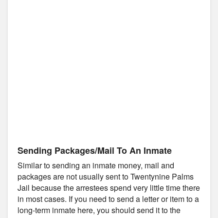
Sending Packages/Mail To An Inmate
Similar to sending an inmate money, mail and
packages are not usually sent to Twentynine Palms
Jail because the arrestees spend very little time there
in most cases. If you need to send a letter or item to a
long-term inmate here, you should send it to the