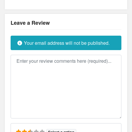
Leave a Review
Your email address will not be published.
Review text