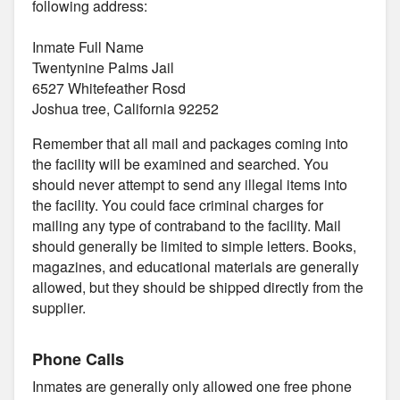
following address:
Inmate Full Name
Twentynine Palms Jail
6527 Whitefeather Rosd
Joshua tree, California 92252
Remember that all mail and packages coming into
the facility will be examined and searched. You
should never attempt to send any illegal items into
the facility. You could face criminal charges for
mailing any type of contraband to the facility. Mail
should generally be limited to simple letters. Books,
magazines, and educational materials are generally
allowed, but they should be shipped directly from the
supplier.
Phone Calls
Inmates are generally only allowed one free phone