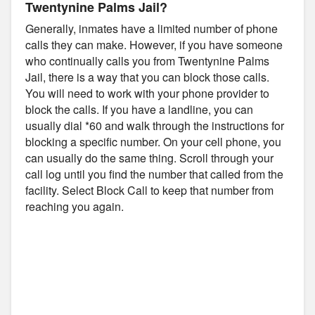
Twentynine Palms Jail?
Generally, inmates have a limited number of phone
calls they can make. However, if you have someone
who continually calls you from Twentynine Palms
Jail, there is a way that you can block those calls.
You will need to work with your phone provider to
block the calls. If you have a landline, you can
usually dial *60 and walk through the instructions for
blocking a specific number. On your cell phone, you
can usually do the same thing. Scroll through your
call log until you find the number that called from the
facility. Select Block Call to keep that number from
reaching you again.