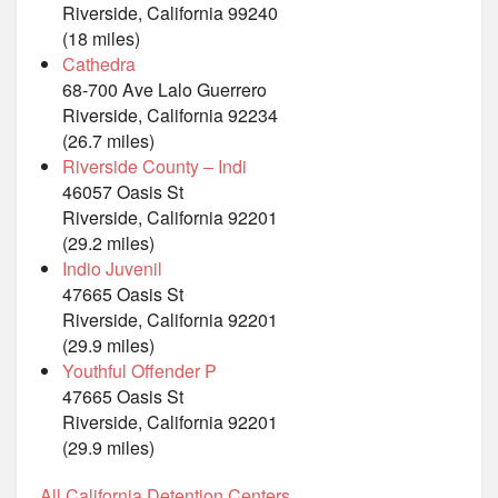
Riverside, California 99240
(18 miles)
Cathedra
68-700 Ave Lalo Guerrero
Riverside, California 92234
(26.7 miles)
Riverside County – Indi
46057 Oasis St
Riverside, California 92201
(29.2 miles)
Indio Juvenil
47665 Oasis St
Riverside, California 92201
(29.9 miles)
Youthful Offender P
47665 Oasis St
Riverside, California 92201
(29.9 miles)
All California Detention Centers