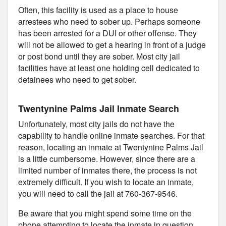
Often, this facility is used as a place to house
arrestees who need to sober up. Perhaps someone
has been arrested for a DUI or other offense. They
will not be allowed to get a hearing in front of a judge
or post bond until they are sober. Most city jail
facilities have at least one holding cell dedicated to
detainees who need to get sober.
Twentynine Palms Jail Inmate Search
Unfortunately, most city jails do not have the
capability to handle online inmate searches. For that
reason, locating an inmate at Twentynine Palms Jail
is a little cumbersome. However, since there are a
limited number of inmates there, the process is not
extremely difficult. If you wish to locate an inmate,
you will need to call the jail at 760-367-9546.
Be aware that you might spend some time on the
phone attempting to locate the inmate in question.