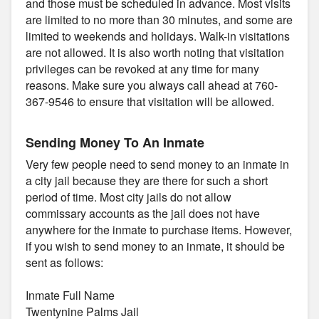
and those must be scheduled in advance. Most visits
are limited to no more than 30 minutes, and some are
limited to weekends and holidays. Walk-in visitations
are not allowed. It is also worth noting that visitation
privileges can be revoked at any time for many
reasons. Make sure you always call ahead at 760-
367-9546 to ensure that visitation will be allowed.
Sending Money To An Inmate
Very few people need to send money to an inmate in
a city jail because they are there for such a short
period of time. Most city jails do not allow
commissary accounts as the jail does not have
anywhere for the inmate to purchase items. However,
if you wish to send money to an inmate, it should be
sent as follows:
Inmate Full Name
Twentynine Palms Jail