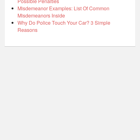
Possible Penalties
Misdemeanor Examples: List Of Common
Misdemeanors Inside
Why Do Police Touch Your Car? 3 Simple
Reasons