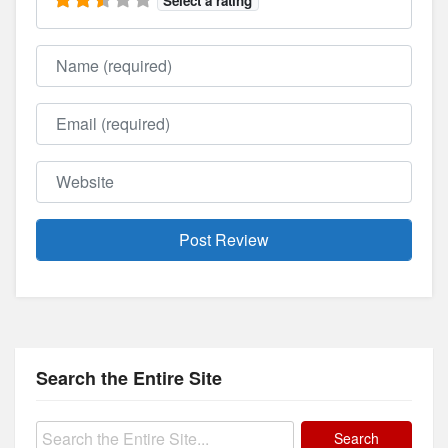
Select a rating
Name
Email
Website
Search the Entire Site
Search