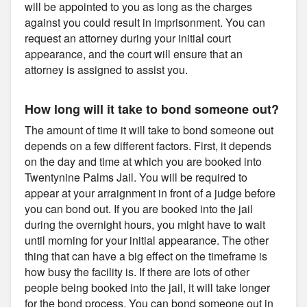
will be appointed to you as long as the charges
against you could result in imprisonment. You can
request an attorney during your initial court
appearance, and the court will ensure that an
attorney is assigned to assist you.
How long will it take to bond someone out?
The amount of time it will take to bond someone out
depends on a few different factors. First, it depends
on the day and time at which you are booked into
Twentynine Palms Jail. You will be required to
appear at your arraignment in front of a judge before
you can bond out. If you are booked into the jail
during the overnight hours, you might have to wait
until morning for your initial appearance. The other
thing that can have a big effect on the timeframe is
how busy the facility is. If there are lots of other
people being booked into the jail, it will take longer
for the bond process. You can bond someone out in