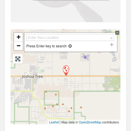
+
−
Press Enter key to search
Leaflet
| Map data ©
OpenStreetMap
contributors