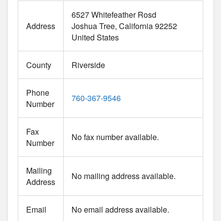
6527 Whitefeather Rosd
Address
Joshua Tree
California
92252
United States
County
Riverside
Phone
760-367-9546
Number
Fax
No fax number available.
Number
Mailing
No mailing address available.
Address
Email
No email address available.