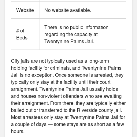
Website
No website available.
There is no public information
# of
regarding the capacity at
Beds
Twentynine Palms Jail.
City jails are not typically used as a long-term
holding facility for criminals, and Twentynine Palms
Jail is no exception. Once someone is arrested, they
typically only stay at the facility until their court
arraignment. Twentynine Palms Jail usually holds
and houses non-violent offenders who are awaiting
their arraignment. From there, they are typically either
bailed out or transferred to the Riverside county jail.
Most arrestees only stay at Twentynine Palms Jail for
a couple of days — some stays are as short as a few
hours.