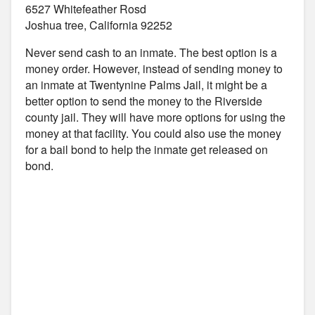
6527 Whitefeather Rosd
Joshua tree, California 92252
Never send cash to an inmate. The best option is a
money order. However, instead of sending money to
an inmate at Twentynine Palms Jail, it might be a
better option to send the money to the Riverside
county jail. They will have more options for using the
money at that facility. You could also use the money
for a bail bond to help the inmate get released on
bond.