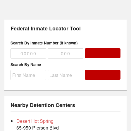
Federal Inmate Locator Tool
Search By Inmate Number (if known)
Search By Name
Nearby Detention Centers
Desert Hot Spring
65-950 Pierson Blvd