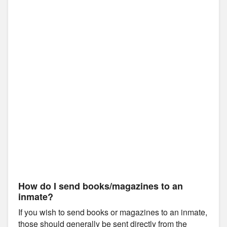
How do I send books/magazines to an
inmate?
If you wish to send books or magazines to an inmate,
those should generally be sent directly from the