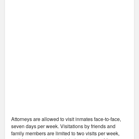
Attorneys are allowed to visit inmates face-to-face,
seven days per week. Visitations by friends and
family members are limited to two visits per week,