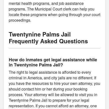
mental health programs, and job assistance
programs. The Municipal Court clerk can help you
locate these programs when going through your court
proceedings.
Twentynine Palms Jail
Frequently Asked Questions
How do inmates get legal assistance while
in Twentynine Palms Jail?
The right to legal assistance is afforded to every
criminal in America, and city jails are no different. If
you have the resources to hire your own attorney, you
should contact him or her during your booking
process. Your attorney will be allowed to visit you in
Twentynine Palms Jail to prepare for your legal
representation. If you cannot afford an attorney, one