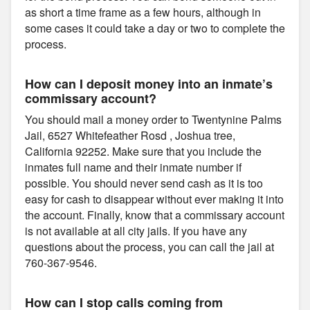
as short a time frame as a few hours, although in
some cases it could take a day or two to complete the
process.
How can I deposit money into an inmate’s
commissary account?
You should mail a money order to Twentynine Palms
Jail, 6527 Whitefeather Rosd , Joshua tree,
California 92252. Make sure that you include the
inmates full name and their inmate number if
possible. You should never send cash as it is too
easy for cash to disappear without ever making it into
the account. Finally, know that a commissary account
is not available at all city jails. If you have any
questions about the process, you can call the jail at
760-367-9546.
How can I stop calls coming from