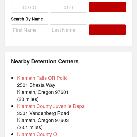
Search By Name
Nearby Detention Centers
Klamath Falls OR Polic
2501 Shasta Way
Klamath, Oregon 97601
(23 miles)
Klamath County Juvenile Depa
3331 Vandenberg Road
Klamath, Oregon 97603
(23.1 miles)
Klamath County O