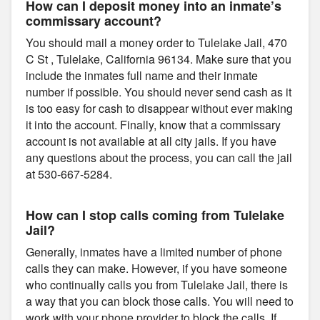
How can I deposit money into an inmate’s
commissary account?
You should mail a money order to Tulelake Jail, 470
C St , Tulelake, California 96134. Make sure that you
include the inmates full name and their inmate
number if possible. You should never send cash as it
is too easy for cash to disappear without ever making
it into the account. Finally, know that a commissary
account is not available at all city jails. If you have
any questions about the process, you can call the jail
at 530-667-5284.
How can I stop calls coming from Tulelake
Jail?
Generally, inmates have a limited number of phone
calls they can make. However, if you have someone
who continually calls you from Tulelake Jail, there is
a way that you can block those calls. You will need to
work with your phone provider to block the calls. If