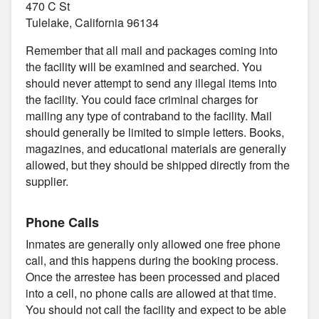
470 C St
Tulelake, California 96134
Remember that all mail and packages coming into
the facility will be examined and searched. You
should never attempt to send any illegal items into
the facility. You could face criminal charges for
mailing any type of contraband to the facility. Mail
should generally be limited to simple letters. Books,
magazines, and educational materials are generally
allowed, but they should be shipped directly from the
supplier.
Phone Calls
Inmates are generally only allowed one free phone
call, and this happens during the booking process.
Once the arrestee has been processed and placed
into a cell, no phone calls are allowed at that time.
You should not call the facility and expect to be able