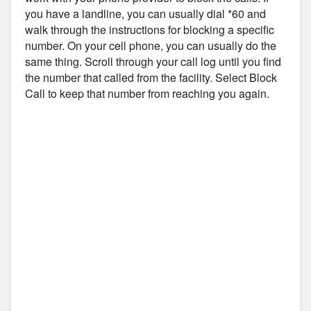
you have a landline, you can usually dial *60 and
walk through the instructions for blocking a specific
number. On your cell phone, you can usually do the
same thing. Scroll through your call log until you find
the number that called from the facility. Select Block
Call to keep that number from reaching you again.