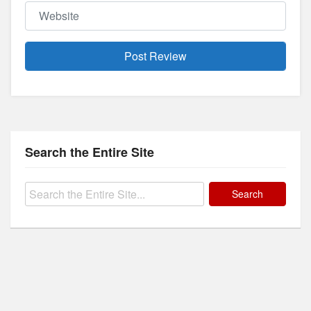
Website
Search the Entire Site
Search
for: