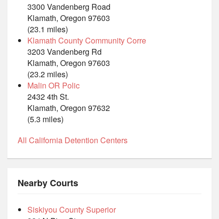
3300 Vandenberg Road
Klamath, Oregon 97603
(23.1 miles)
Klamath County Community Corre
3203 Vandenberg Rd
Klamath, Oregon 97603
(23.2 miles)
Malin OR Polic
2432 4th St.
Klamath, Oregon 97632
(5.3 miles)
All California Detention Centers
Nearby Courts
Siskiyou County Superior