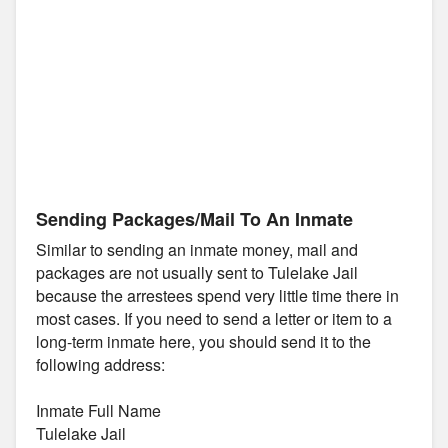
Sending Packages/Mail To An Inmate
Similar to sending an inmate money, mail and
packages are not usually sent to Tulelake Jail
because the arrestees spend very little time there in
most cases. If you need to send a letter or item to a
long-term inmate here, you should send it to the
following address:
Inmate Full Name
Tulelake Jail