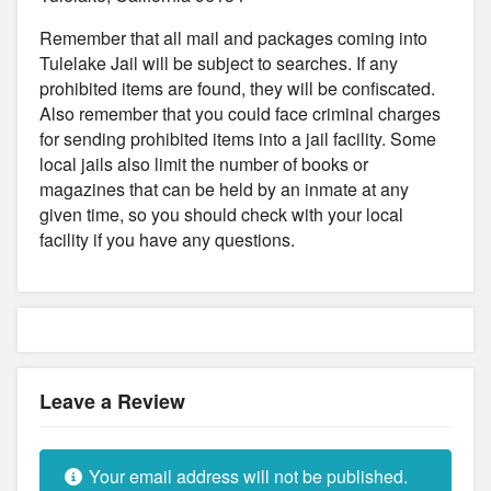
Remember that all mail and packages coming into
Tulelake Jail will be subject to searches. If any
prohibited items are found, they will be confiscated.
Also remember that you could face criminal charges
for sending prohibited items into a jail facility. Some
local jails also limit the number of books or
magazines that can be held by an inmate at any
given time, so you should check with your local
facility if you have any questions.
Leave a Review
Your email address will not be published.