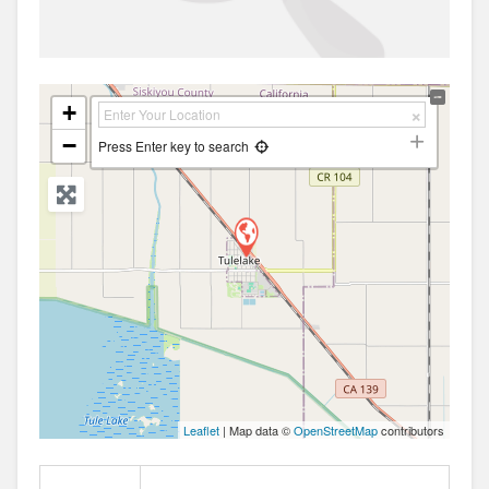
+
−
Press Enter key to search
Leaflet
| Map data ©
OpenStreetMap
contributors