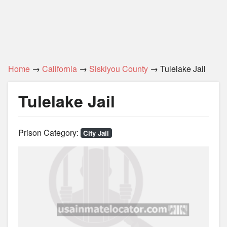
Home
→
California
→
Siskiyou County
→ Tulelake Jail
Tulelake Jail
Prison Category:
City Jail