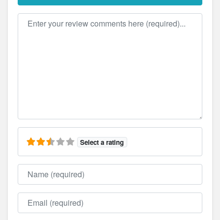
Review text
Select a rating
Name
Email