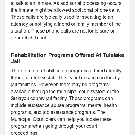
to talk to an inmate. As additional processing occurs,
the inmate might be allowed additional phone calls.
These calls are typically used for speaking to an
attorney or notifying a friend or family member of the
situation. These phone calls are not for leisure or
general chit chat.
Rehabilitation Programs Offered At Tulelake
Jail
There are no rehabilitation programs offered directly
through Tulelake Jail. This is not uncommon for city
jail facilities. However, there may be programs
available through the municipal court system or the
Siskiyou county jail facility. These programs can
include substance abuse programs, mental health
programs, and job assistance programs. The
Municipal Court clerk can help you locate these
programs when going through your court
proceedings.