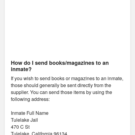
How do I send books/magazines to an
inmate?
If you wish to send books or magazines to an inmate,
those should generally be sent directly from the
supplier. You can send those items by using the
following address:
Inmate Full Name
Tulelake Jail
470 C St
Tulelake, California 96134