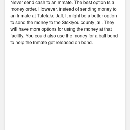
Never send cash to an inmate. The best option is a
money order. However, instead of sending money to
an inmate at Tulelake Jail, it might be a better option
to send the money to the Siskiyou county jail. They
will have more options for using the money at that
facility. You could also use the money for a bail bond
to help the inmate get released on bond.