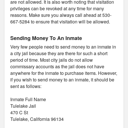
are not allowed. It is also worth noting that visitation
privileges can be revoked at any time for many
reasons. Make sure you always call ahead at 530-
667-5284 to ensure that visitation will be allowed.
Sending Money To An Inmate
Very few people need to send money to an inmate in
a city jail because they are there for such a short
period of time. Most city jails do not allow
commissary accounts as the jail does not have
anywhere for the inmate to purchase items. However,
if you wish to send money to an inmate, it should be
sent as follows:
Inmate Full Name
Tulelake Jail
470 C St
Tulelake, California 96134