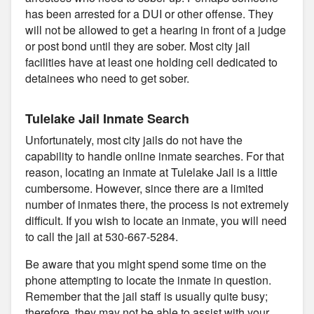
has been arrested for a DUI or other offense. They
will not be allowed to get a hearing in front of a judge
or post bond until they are sober. Most city jail
facilities have at least one holding cell dedicated to
detainees who need to get sober.
Tulelake Jail Inmate Search
Unfortunately, most city jails do not have the
capability to handle online inmate searches. For that
reason, locating an inmate at Tulelake Jail is a little
cumbersome. However, since there are a limited
number of inmates there, the process is not extremely
difficult. If you wish to locate an inmate, you will need
to call the jail at 530-667-5284.
Be aware that you might spend some time on the
phone attempting to locate the inmate in question.
Remember that the jail staff is usually quite busy;
therefore, they may not be able to assist with your