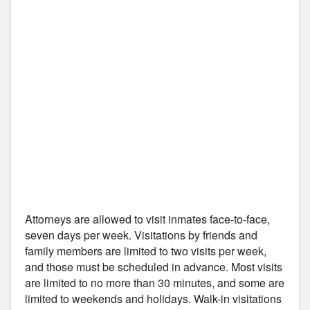
Attorneys are allowed to visit inmates face-to-face,
seven days per week. Visitations by friends and
family members are limited to two visits per week,
and those must be scheduled in advance. Most visits
are limited to no more than 30 minutes, and some are
limited to weekends and holidays. Walk-in visitations