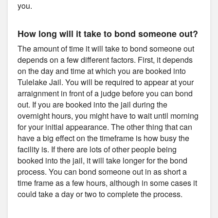
you.
How long will it take to bond someone out?
The amount of time it will take to bond someone out
depends on a few different factors. First, it depends
on the day and time at which you are booked into
Tulelake Jail. You will be required to appear at your
arraignment in front of a judge before you can bond
out. If you are booked into the jail during the
overnight hours, you might have to wait until morning
for your initial appearance. The other thing that can
have a big effect on the timeframe is how busy the
facility is. If there are lots of other people being
booked into the jail, it will take longer for the bond
process. You can bond someone out in as short a
time frame as a few hours, although in some cases it
could take a day or two to complete the process.