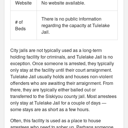
Website
No website available.
There is no public information
# of
regarding the capacity at Tulelake
Beds
Jail.
City jails are not typically used as a long-term
holding facility for criminals, and Tulelake Jail is no
exception. Once someone is arrested, they typically
only stay at the facility until their court arraignment.
Tulelake Jail usually holds and houses non-violent
offenders who are awaiting their arraignment. From
there, they are typically either bailed out or
transferred to the Siskiyou county jail. Most arrestees
only stay at Tulelake Jail for a couple of days —
some stays are as short as a few hours.
Often, this facility is used as a place to house
arrestees who need to sober up. Perhaps someone