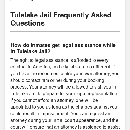
Tulelake Jail Frequently Asked
Questions
How do inmates get legal assistance while
in Tulelake Jail?
The right to legal assistance is afforded to every
criminal in America, and city jails are no different. If
you have the resources to hire your own attorney, you
should contact him or her during your booking
process. Your attorney will be allowed to visit you in
Tulelake Jail to prepare for your legal representation.
If you cannot afford an attorney, one will be
appointed to you as long as the charges against you
could result in imprisonment. You can request an
attorney during your initial court appearance, and the
court will ensure that an attorney is assigned to assist