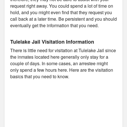
request right away. You could spend a lot of time on
hold, and you might even find that they request you
call back at a later time. Be persistent and you should
eventually get the information that you need.
Tulelake Jail Visitation Information
There is little need for visitation at Tulelake Jail since
the inmates located here generally only stay for a
couple of days. In some cases, an arrestee might
only spend a few hours here. Here are the visitation
basics that you need to know.