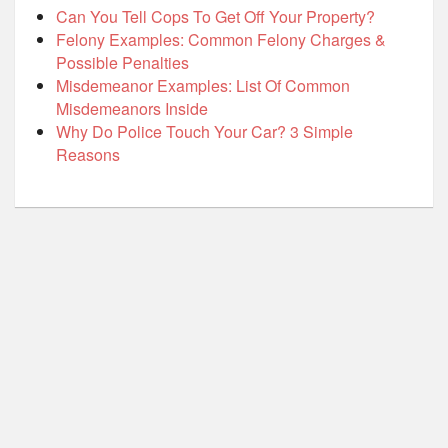
Can You Tell Cops To Get Off Your Property?
Felony Examples: Common Felony Charges &
Possible Penalties
Misdemeanor Examples: List Of Common
Misdemeanors Inside
Why Do Police Touch Your Car? 3 Simple
Reasons