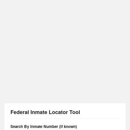
Federal Inmate Locator Tool
Search By Inmate Number (if known)