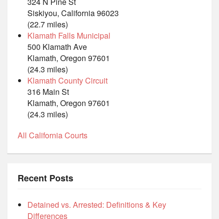
324 N Pine St
Siskiyou, California 96023
(22.7 miles)
Klamath Falls Municipal
500 Klamath Ave
Klamath, Oregon 97601
(24.3 miles)
Klamath County Circuit
316 Main St
Klamath, Oregon 97601
(24.3 miles)
All California Courts
Recent Posts
Detained vs. Arrested: Definitions & Key
Differences