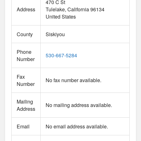
470 C St
Address
Tulelake
California
96134
United States
County
Siskiyou
Phone
530-667-5284
Number
Fax
No fax number available.
Number
Mailing
No mailing address available.
Address
Email
No email address available.