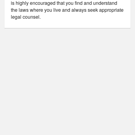
is highly encouraged that you find and understand
the laws where you live and always seek appropriate
legal counsel.