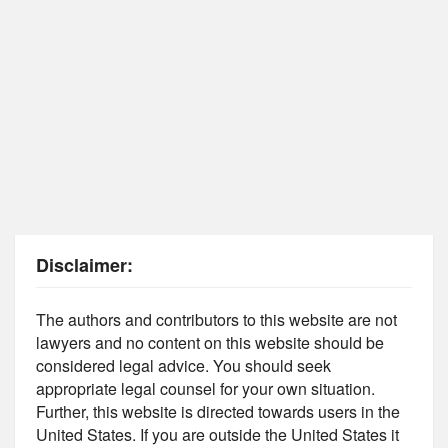
Disclaimer:
The authors and contributors to this website are not
lawyers and no content on this website should be
considered legal advice. You should seek
appropriate legal counsel for your own situation.
Further, this website is directed towards users in the
United States. If you are outside the United States it