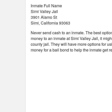
Inmate Full Name
Simi Valley Jail
3901 Alamo St
Simi, California 93063
Never send cash to an inmate. The best optio
money to an inmate at Simi Valley Jail, it migh
county jail. They will have more options for us
money for a bail bond to help the inmate get 