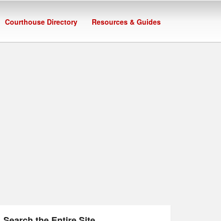
Courthouse Directory
Resources & Guides
Search the Entire Site