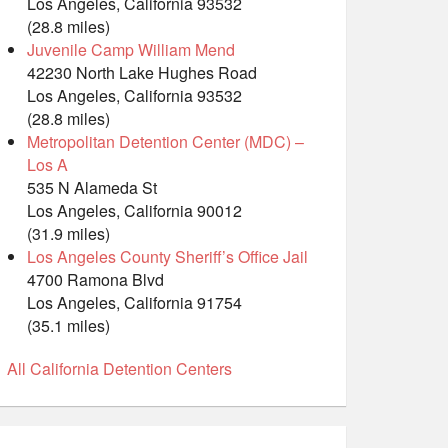
Los Angeles, California 93532
(28.8 miles)
Juvenile Camp William Mend
42230 North Lake Hughes Road
Los Angeles, California 93532
(28.8 miles)
Metropolitan Detention Center (MDC) –
Los A
535 N Alameda St
Los Angeles, California 90012
(31.9 miles)
Los Angeles County Sheriff’s Office Jail
4700 Ramona Blvd
Los Angeles, California 91754
(35.1 miles)
All California Detention Centers