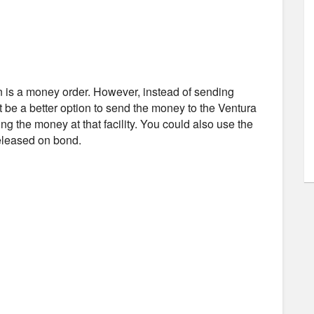
n is a money order. However, instead of sending
t be a better option to send the money to the Ventura
ing the money at that facility. You could also use the
released on bond.