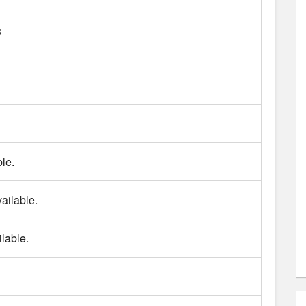
3
le.
ailable.
lable.