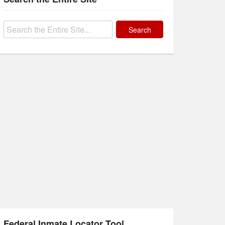
Search
for:
Federal Inmate Locator Tool