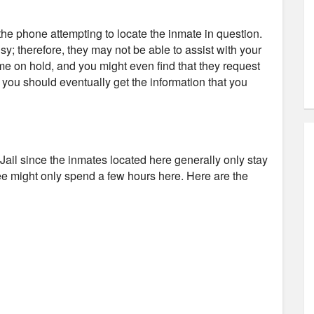
e phone attempting to locate the inmate in question.
usy; therefore, they may not be able to assist with your
ime on hold, and you might even find that they request
d you should eventually get the information that you
ey Jail since the inmates located here generally only stay
tee might only spend a few hours here. Here are the