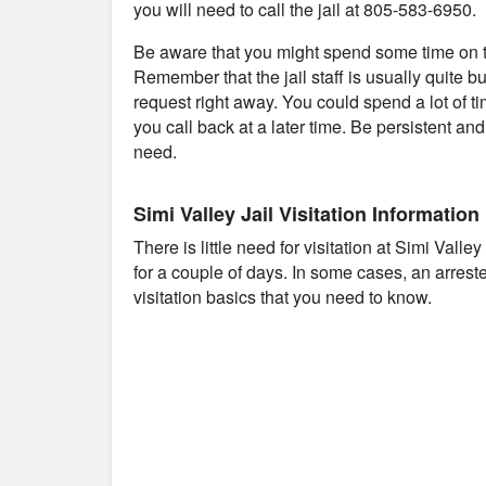
you will need to call the jail at 805-583-6950.
Be aware that you might spend some time on th
Remember that the jail staff is usually quite b
request right away. You could spend a lot of t
you call back at a later time. Be persistent an
need.
Simi Valley Jail Visitation Information
There is little need for visitation at Simi Vall
for a couple of days. In some cases, an arres
visitation basics that you need to know.