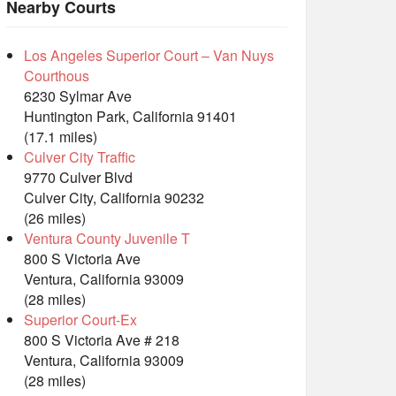
Nearby Courts
Los Angeles Superior Court – Van Nuys
Courthous
6230 Sylmar Ave
Huntington Park, California 91401
(17.1 miles)
Culver City Traffic
9770 Culver Blvd
Culver City, California 90232
(26 miles)
Ventura County Juvenile T
800 S Victoria Ave
Ventura, California 93009
(28 miles)
Superior Court-Ex
800 S Victoria Ave # 218
Ventura, California 93009
(28 miles)