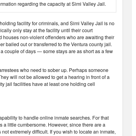
ormation regarding the capacity at Simi Valley Jail.
holding facility for criminals, and Simi Valley Jail is no
ly only stay at the facility until their court
nd houses non-violent offenders who are awaiting their
er bailed out or transferred to the Ventura county jail.
or a couple of days — some stays are as short as a few
use arrestees who need to sober up. Perhaps someone
hey will not be allowed to get a hearing in front of a
y jail facilities have at least one holding cell
capability to handle online inmate searches. For that
 is a little cumbersome. However, since there are a
not extremely difficult. If you wish to locate an inmate,