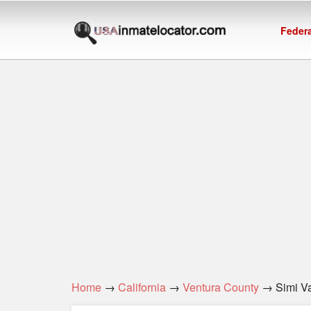
Federa
Home
→
California
→
Ventura County
→ Simi Val