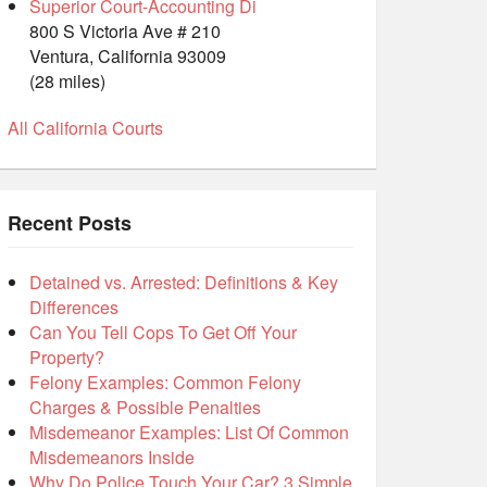
Superior Court-Accounting Di
800 S Victoria Ave # 210
Ventura, California 93009
(28 miles)
All California Courts
Recent Posts
Detained vs. Arrested: Definitions & Key
Differences
Can You Tell Cops To Get Off Your
Property?
Felony Examples: Common Felony
Charges & Possible Penalties
Misdemeanor Examples: List Of Common
Misdemeanors Inside
Why Do Police Touch Your Car? 3 Simple