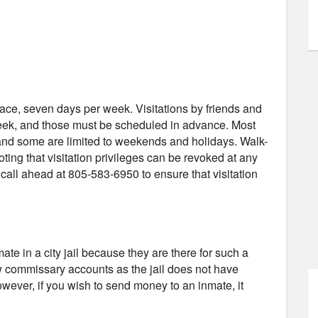
-face, seven days per week. Visitations by friends and
week, and those must be scheduled in advance. Most
, and some are limited to weekends and holidays. Walk-
noting that visitation privileges can be revoked at any
all ahead at 805-583-6950 to ensure that visitation
e in a city jail because they are there for such a
low commissary accounts as the jail does not have
wever, if you wish to send money to an inmate, it