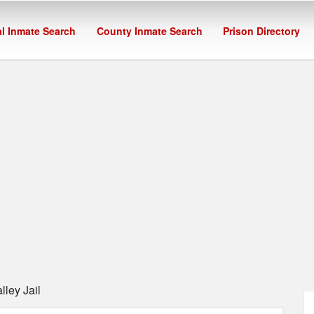
l Inmate Search
County Inmate Search
Prison Directory
ley Jail