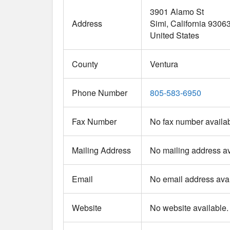
3901 Alamo St
Address
Simi
California
9306
United States
County
Ventura
Phone Number
805-583-6950
Fax Number
No fax number availab
Mailing Address
No mailing address av
Email
No email address avai
Website
No website available.