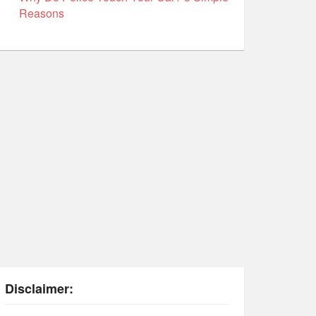
Reasons
Disclaimer: