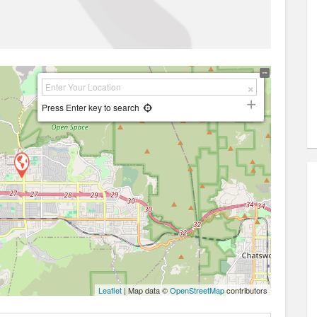
Press Enter key to search
Leaflet
| Map data ©
OpenStreetMap
contributors