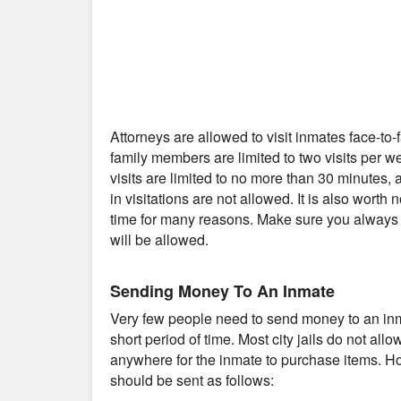
Attorneys are allowed to visit inmates face-to
family members are limited to two visits per 
visits are limited to no more than 30 minutes
in visitations are not allowed. It is also worth 
time for many reasons. Make sure you always c
will be allowed.
Sending Money To An Inmate
Very few people need to send money to an inmat
short period of time. Most city jails do not al
anywhere for the inmate to purchase items. Ho
should be sent as follows: