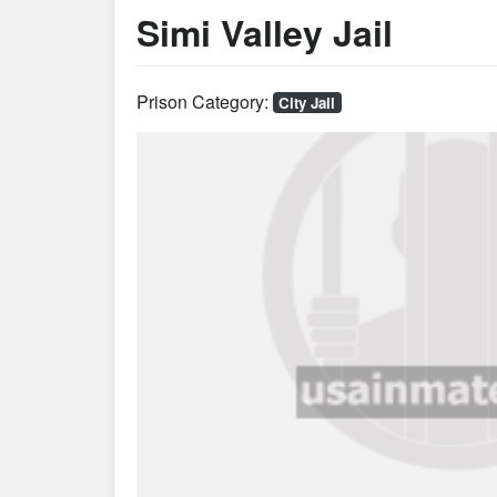
Simi Valley Jail
Prison Category:
City Jail