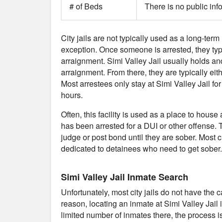
# of Beds
There is no public inf
City jails are not typically used as a long-term 
exception. Once someone is arrested, they typical
arraignment. Simi Valley Jail usually holds a
arraignment. From there, they are typically eith
Most arrestees only stay at Simi Valley Jail f
hours.
Often, this facility is used as a place to ho
has been arrested for a DUI or other offense. T
judge or post bond until they are sober. Most cit
dedicated to detainees who need to get sober.
Simi Valley Jail Inmate Search
Unfortunately, most city jails do not have the 
reason, locating an inmate at Simi Valley Jail
limited number of inmates there, the process is 