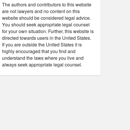
The authors and contributors to this website
are not lawyers and no content on this
website should be considered legal advice.
You should seek appropriate legal counsel
for your own situation. Further, this website is
directed towards users in the United States.
If you are outside the United States it is
highly encouraged that you find and
understand the laws where you live and
always seek appropriate legal counsel.