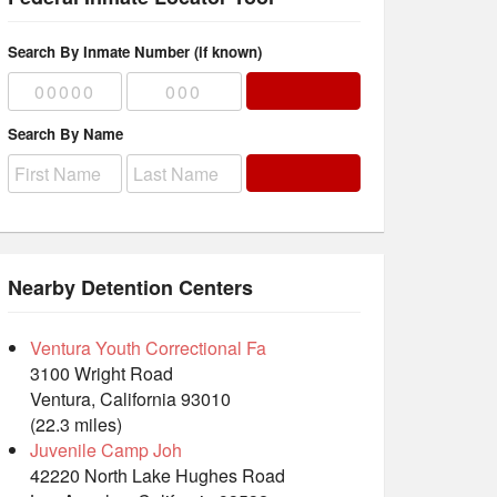
Search By Inmate Number (if known)
Search By Name
Nearby Detention Centers
Ventura Youth Correctional Fa
3100 Wright Road
Ventura, California 93010
(22.3 miles)
Juvenile Camp Joh
42220 North Lake Hughes Road