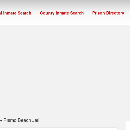
l Inmate Search
County Inmate Search
Prison Directory
 Pismo Beach Jail