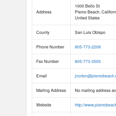
1000 Bello St
Address
Pismo Beach
Californ
United States
County
San Luis Obispo
Phone Number
805-773-2208
Fax Number
805-773-3505
Email
jnorton
@
pismobeach.
Mailing Address
No mailing address av
Website
http://www.pismobeac