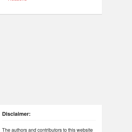
Disclaimer:
The authors and contributors to this website