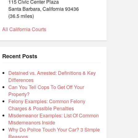
115 Civic Center Plaza
Santa Barbara, California 93436
(36.5 miles)
All California Courts
Recent Posts
Detained vs. Arrested: Definitions & Key
Differences
Can You Tell Cops To Get Off Your
Property?
Felony Examples: Common Felony
Charges & Possible Penalties
Misdemeanor Examples: List Of Common
Misdemeanors Inside
Why Do Police Touch Your Car? 3 Simple
Reasons