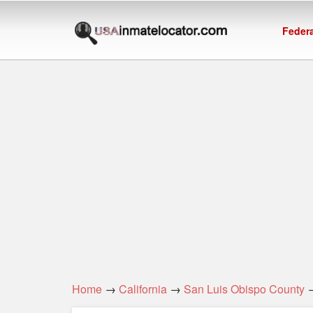
Federa
Home
→
California
→
San Luis Obispo County
→