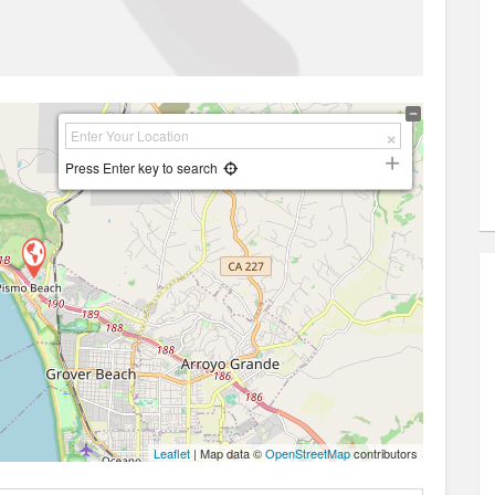
Press Enter key to search
Leaflet
| Map data ©
OpenStreetMap
contributors