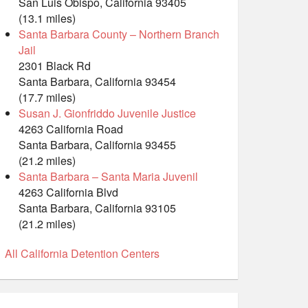
San Luis Obispo, California 93405
(13.1 miles)
Santa Barbara County – Northern Branch
Jail
2301 Black Rd
Santa Barbara, California 93454
(17.7 miles)
Susan J. Gionfriddo Juvenile Justice
4263 California Road
Santa Barbara, California 93455
(21.2 miles)
Santa Barbara – Santa Maria Juvenil
4263 California Blvd
Santa Barbara, California 93105
(21.2 miles)
All California Detention Centers