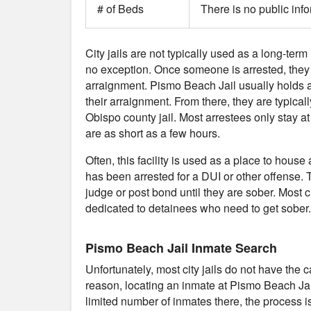
# of Beds
There is no public inf
City jails are not typically used as a long-term
no exception. Once someone is arrested, they typ
arraignment. Pismo Beach Jail usually holds 
their arraignment. From there, they are typicall
Obispo county jail. Most arrestees only stay 
are as short as a few hours.
Often, this facility is used as a place to ho
has been arrested for a DUI or other offense. T
judge or post bond until they are sober. Most cit
dedicated to detainees who need to get sober.
Pismo Beach Jail Inmate Search
Unfortunately, most city jails do not have the 
reason, locating an inmate at Pismo Beach Jai
limited number of inmates there, the process is 