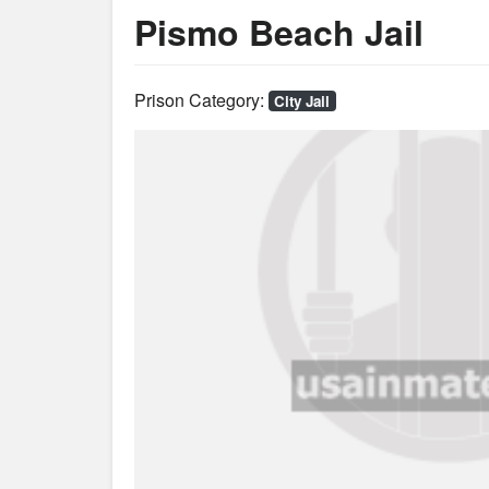
Pismo Beach Jail
Prison Category:
City Jail