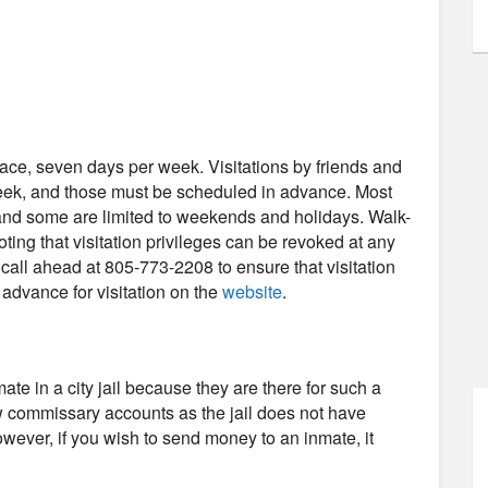
-face, seven days per week. Visitations by friends and
week, and those must be scheduled in advance. Most
, and some are limited to weekends and holidays. Walk-
noting that visitation privileges can be revoked at any
all ahead at 805-773-2208 to ensure that visitation
n advance for visitation on the
website
.
e in a city jail because they are there for such a
low commissary accounts as the jail does not have
wever, if you wish to send money to an inmate, it