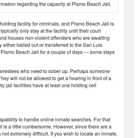
ormation regarding the capacity at Pismo Beach Jail.
 holding facility for criminals, and Pismo Beach Jail is
ically only stay at the facility until their court
and houses non-violent offenders who are awaiting
y either bailed out or transferred to the San Luis
at Pismo Beach Jail for a couple of days — some stays
use arrestees who need to sober up. Perhaps someone
hey will not be allowed to get a hearing in front of a
y jail facilities have at least one holding cell
capability to handle online inmate searches. For that
l is a little cumbersome. However, since there are a
not extremely difficult. If you wish to locate an inmate,