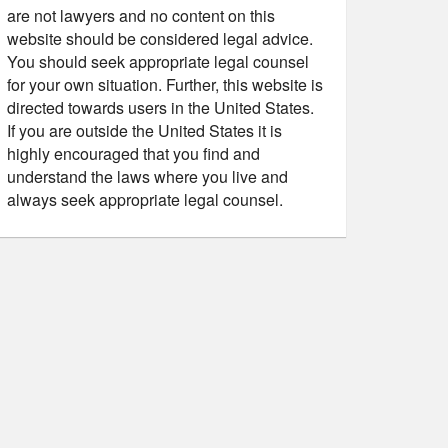
are not lawyers and no content on this
website should be considered legal advice.
You should seek appropriate legal counsel
for your own situation. Further, this website is
directed towards users in the United States.
If you are outside the United States it is
highly encouraged that you find and
understand the laws where you live and
always seek appropriate legal counsel.