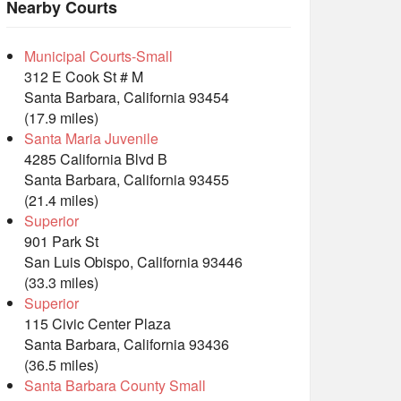
Nearby Courts
Municipal Courts-Small
312 E Cook St # M
Santa Barbara, California 93454
(17.9 miles)
Santa Maria Juvenile
4285 California Blvd B
Santa Barbara, California 93455
(21.4 miles)
Superior
901 Park St
San Luis Obispo, California 93446
(33.3 miles)
Superior
115 Civic Center Plaza
Santa Barbara, California 93436
(36.5 miles)
Santa Barbara County Small