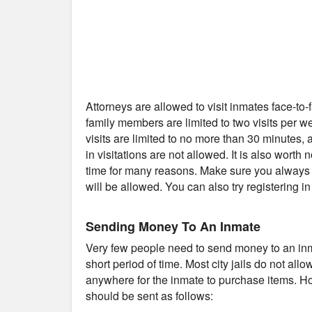
Attorneys are allowed to visit inmates face-to
family members are limited to two visits per 
visits are limited to no more than 30 minutes
in visitations are not allowed. It is also worth 
time for many reasons. Make sure you always c
will be allowed. You can also try registering i
Sending Money To An Inmate
Very few people need to send money to an inmat
short period of time. Most city jails do not al
anywhere for the inmate to purchase items. Ho
should be sent as follows: