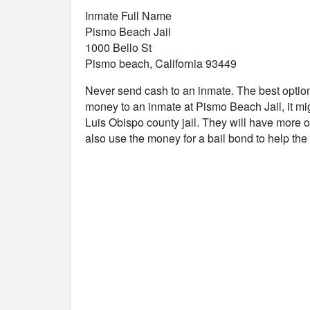
Inmate Full Name
Pismo Beach Jail
1000 Bello St
Pismo beach, California 93449
Never send cash to an inmate. The best optio
money to an inmate at Pismo Beach Jail, it mi
Luis Obispo county jail. They will have more op
also use the money for a bail bond to help th