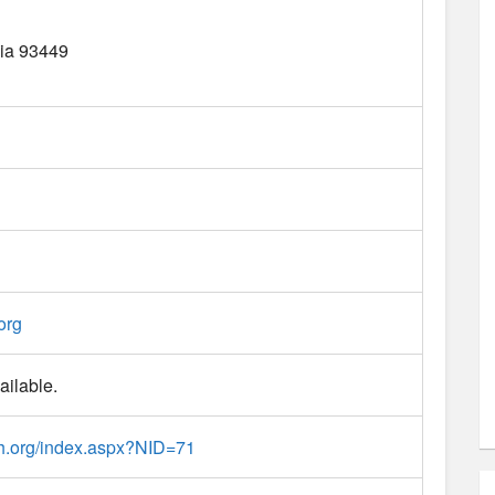
ia
93449
org
ailable.
h.org/index.aspx?NID=71