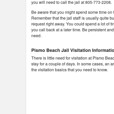
you will need to call the jail at 805-773-2208.
Be aware that you might spend some time on th
Remember that the jail staff is usually quite b
request right away. You could spend a lot of t
you call back at a later time. Be persistent an
need.
Pismo Beach Jail Visitation Informati
There is little need for visitation at Pismo Be
stay for a couple of days. In some cases, an 
the visitation basics that you need to know.