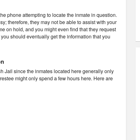
e phone attempting to locate the inmate in question.
usy; therefore, they may not be able to assist with your
ime on hold, and you might even find that they request
d you should eventually get the information that you
on
ach Jail since the inmates located here generally only
arrestee might only spend a few hours here. Here are