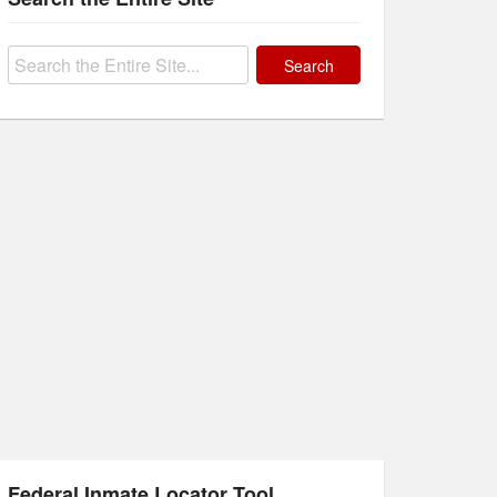
Search
for:
Federal Inmate Locator Tool