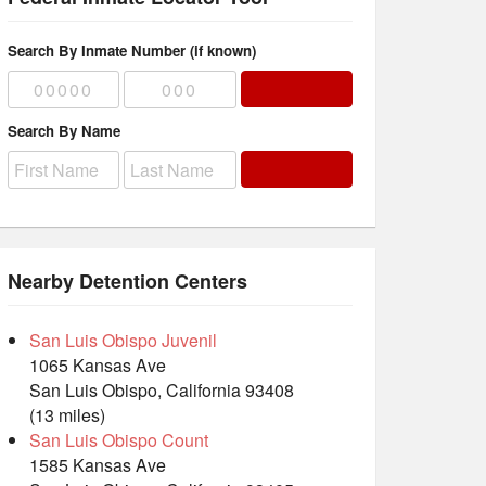
Search By Inmate Number (if known)
Search By Name
Nearby Detention Centers
San Luis Obispo Juvenil
1065 Kansas Ave
San Luis Obispo, California 93408
(13 miles)
San Luis Obispo Count
1585 Kansas Ave