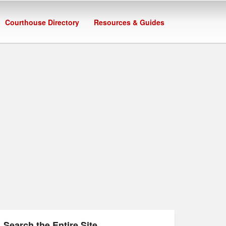
Courthouse Directory
Resources & Guides
Search the Entire Site