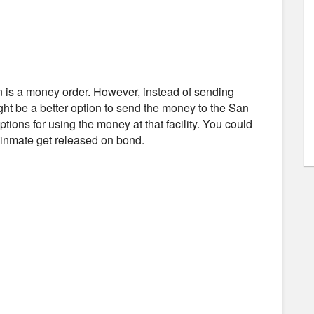
n is a money order. However, instead of sending
ght be a better option to send the money to the San
tions for using the money at that facility. You could
e inmate get released on bond.