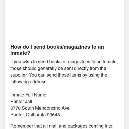
How do I send books/magazines to an
inmate?
If you wish to send books or magazines to an inmate,
those should generally be sent directly from the
supplier. You can send those items by using the
following address:
Inmate Full Name
Parlier Jail
8770 South Mendoncino Ave
Parlier, California 93648
Remember that all mail and packages coming into