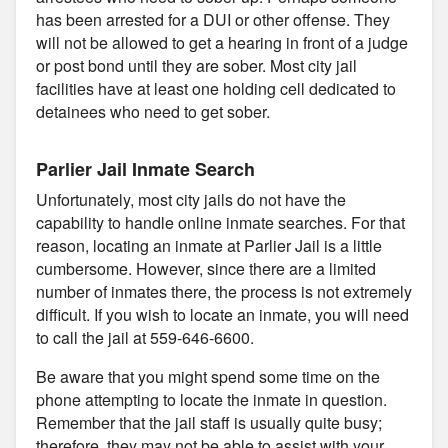
has been arrested for a DUI or other offense. They
will not be allowed to get a hearing in front of a judge
or post bond until they are sober. Most city jail
facilities have at least one holding cell dedicated to
detainees who need to get sober.
Parlier Jail Inmate Search
Unfortunately, most city jails do not have the
capability to handle online inmate searches. For that
reason, locating an inmate at Parlier Jail is a little
cumbersome. However, since there are a limited
number of inmates there, the process is not extremely
difficult. If you wish to locate an inmate, you will need
to call the jail at 559-646-6600.
Be aware that you might spend some time on the
phone attempting to locate the inmate in question.
Remember that the jail staff is usually quite busy;
therefore, they may not be able to assist with your