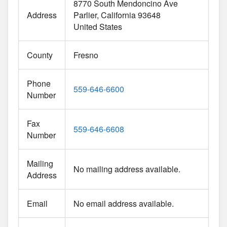
8770 South Mendoncino Ave
Address
Parlier
California
93648
United States
County
Fresno
Phone
559-646-6600
Number
Fax
559-646-6608
Number
Mailing
No mailing address available.
Address
Email
No email address available.