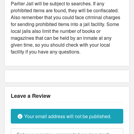
Parlier Jail will be subject to searches. If any
prohibited items are found, they will be confiscated.
Also remember that you could face criminal charges
for sending prohibited items into a jail facility. Some
local jails also limit the number of books or
magazines that can be held by an inmate at any
given time, so you should check with your local
facility if you have any questions.
Leave a Review
Your email address will not be published.
Review text