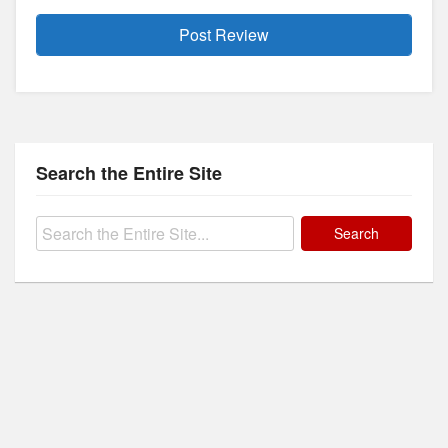
Search the Entire Site
Search
for: