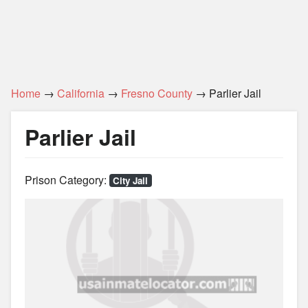
Home
→
California
→
Fresno County
→ Parlier Jail
Parlier Jail
Prison Category:
City Jail