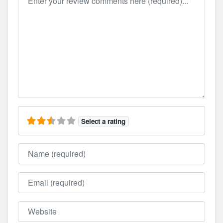
Select a rating
Name
Email
Website