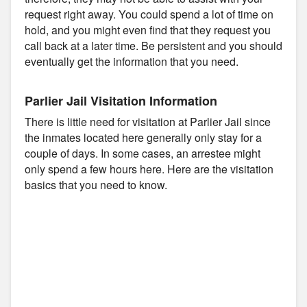
request right away. You could spend a lot of time on
hold, and you might even find that they request you
call back at a later time. Be persistent and you should
eventually get the information that you need.
Parlier Jail Visitation Information
There is little need for visitation at Parlier Jail since
the inmates located here generally only stay for a
couple of days. In some cases, an arrestee might
only spend a few hours here. Here are the visitation
basics that you need to know.