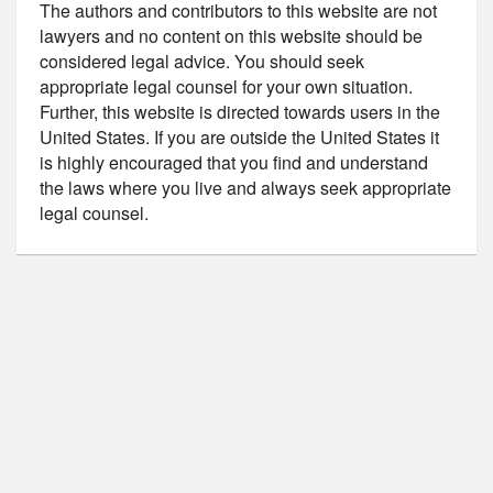
The authors and contributors to this website are not
lawyers and no content on this website should be
considered legal advice. You should seek
appropriate legal counsel for your own situation.
Further, this website is directed towards users in the
United States. If you are outside the United States it
is highly encouraged that you find and understand
the laws where you live and always seek appropriate
legal counsel.