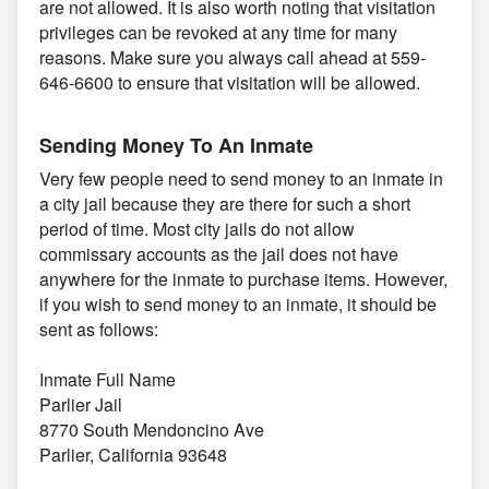
are not allowed. It is also worth noting that visitation
privileges can be revoked at any time for many
reasons. Make sure you always call ahead at 559-
646-6600 to ensure that visitation will be allowed.
Sending Money To An Inmate
Very few people need to send money to an inmate in
a city jail because they are there for such a short
period of time. Most city jails do not allow
commissary accounts as the jail does not have
anywhere for the inmate to purchase items. However,
if you wish to send money to an inmate, it should be
sent as follows:
Inmate Full Name
Parlier Jail
8770 South Mendoncino Ave
Parlier, California 93648