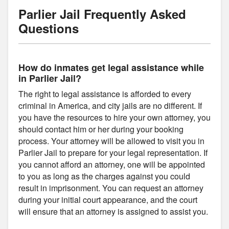
Parlier Jail Frequently Asked
Questions
How do inmates get legal assistance while
in Parlier Jail?
The right to legal assistance is afforded to every
criminal in America, and city jails are no different. If
you have the resources to hire your own attorney, you
should contact him or her during your booking
process. Your attorney will be allowed to visit you in
Parlier Jail to prepare for your legal representation. If
you cannot afford an attorney, one will be appointed
to you as long as the charges against you could
result in imprisonment. You can request an attorney
during your initial court appearance, and the court
will ensure that an attorney is assigned to assist you.