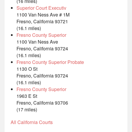
(16 miles)
Superior Court Executiv
1100 Van Ness Ave # 1M
Fresno, California 93721
(16.1 miles)
Fresno County Superior
1100 Van Ness Ave
Fresno, California 93724
(16.1 miles)
Fresno County Superior Probate
1130 O St
Fresno, California 93724
(16.1 miles)
Fresno County Superior
1963 E St
Fresno, California 93706
(17 miles)
All California Courts