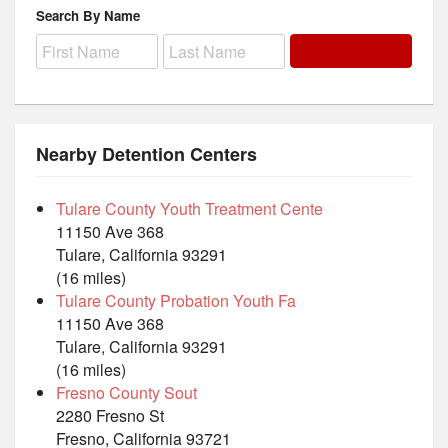
Search By Name
Nearby Detention Centers
Tulare County Youth Treatment Cente
11150 Ave 368
Tulare, California 93291
(16 miles)
Tulare County Probation Youth Fa
11150 Ave 368
Tulare, California 93291
(16 miles)
Fresno County Sout
2280 Fresno St
Fresno, California 93721