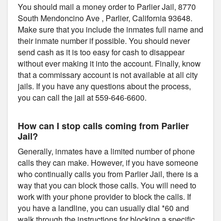
You should mail a money order to Parlier Jail, 8770
South Mendoncino Ave , Parlier, California 93648.
Make sure that you include the inmates full name and
their inmate number if possible. You should never
send cash as it is too easy for cash to disappear
without ever making it into the account. Finally, know
that a commissary account is not available at all city
jails. If you have any questions about the process,
you can call the jail at 559-646-6600.
How can I stop calls coming from Parlier
Jail?
Generally, inmates have a limited number of phone
calls they can make. However, if you have someone
who continually calls you from Parlier Jail, there is a
way that you can block those calls. You will need to
work with your phone provider to block the calls. If
you have a landline, you can usually dial *60 and
walk through the instructions for blocking a specific