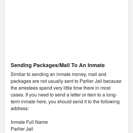
Sending Packages/Mail To An Inmate
Similar to sending an inmate money, mail and
packages are not usually sent to Parlier Jail because
the arrestees spend very little time there in most
cases. If you need to send a letter or item to a long-
term inmate here, you should send it to the following
address:
Inmate Full Name
Parlier Jail