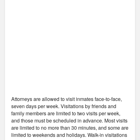
Attorneys are allowed to visit inmates face-to-face,
seven days per week. Visitations by friends and
family members are limited to two visits per week,
and those must be scheduled in advance. Most visits
are limited to no more than 30 minutes, and some are
limited to weekends and holidays. Walk-in visitations