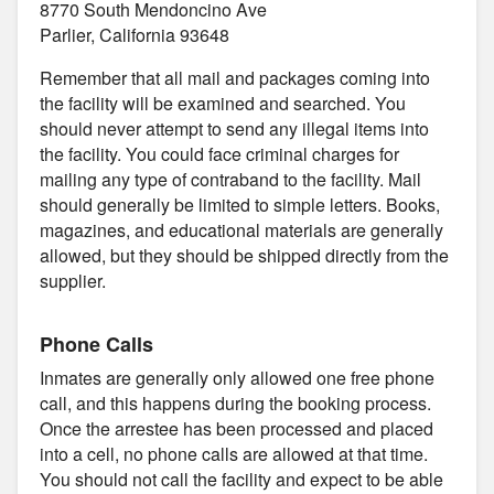
8770 South Mendoncino Ave
Parlier, California 93648
Remember that all mail and packages coming into
the facility will be examined and searched. You
should never attempt to send any illegal items into
the facility. You could face criminal charges for
mailing any type of contraband to the facility. Mail
should generally be limited to simple letters. Books,
magazines, and educational materials are generally
allowed, but they should be shipped directly from the
supplier.
Phone Calls
Inmates are generally only allowed one free phone
call, and this happens during the booking process.
Once the arrestee has been processed and placed
into a cell, no phone calls are allowed at that time.
You should not call the facility and expect to be able