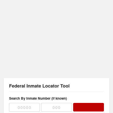
Federal Inmate Locator Tool
Search By Inmate Number (if known)