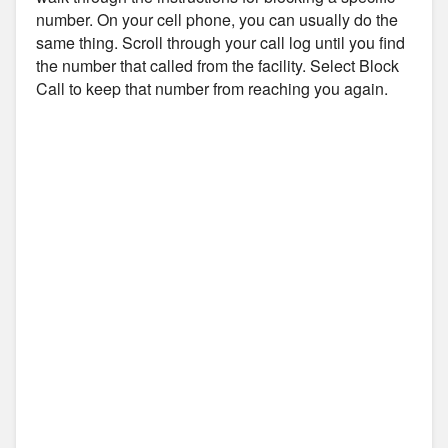
number. On your cell phone, you can usually do the
same thing. Scroll through your call log until you find
the number that called from the facility. Select Block
Call to keep that number from reaching you again.