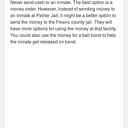
Never send cash to an inmate. The best option is a
money order. However, instead of sending money to
an inmate at Parlier Jail, it might be a better option to
send the money to the Fresno county jail. They will
have more options for using the money at that facility.
You could also use the money for a bail bond to help
the inmate get released on bond.