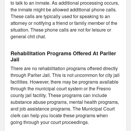
to talk to an inmate. As additional processing occurs,
the inmate might be allowed additional phone calls.
These calls are typically used for speaking to an
attorney or notifying a friend or family member of the
situation. These phone calls are not for leisure or
general chit chat.
Rehabilitation Programs Offered At Parlier
Jail
There are no rehabilitation programs offered directly
through Parlier Jail. This is not uncommon for city jail
facilities. However, there may be programs available
through the municipal court system or the Fresno
county jail facility. These programs can include
substance abuse programs, mental health programs,
and job assistance programs. The Municipal Court
clerk can help you locate these programs when
going through your court proceedings.