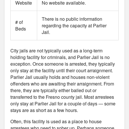
Website
No website available.
There is no public information
# of
regarding the capacity at Parlier
Beds
Jail.
City jails are not typically used as a long-term
holding facility for criminals, and Parlier Jail is no
exception. Once someone is arrested, they typically
only stay at the facility until their court arraignment.
Parlier Jail usually holds and houses non-violent
offenders who are awaiting their arraignment. From
there, they are typically either bailed out or
transferred to the Fresno county jail. Most arrestees
only stay at Parlier Jail for a couple of days — some
stays are as short as a few hours.
Often, this facility is used as a place to house
arrestees who need to sober up. Perhaps someone