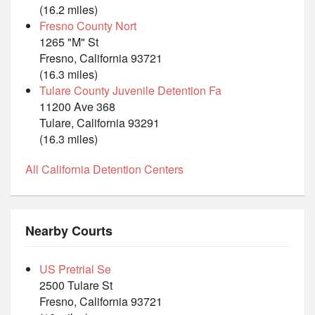
(16.2 miles)
Fresno County Nort
1265 "M" St
Fresno, California 93721
(16.3 miles)
Tulare County Juvenile Detention Fa
11200 Ave 368
Tulare, California 93291
(16.3 miles)
All California Detention Centers
Nearby Courts
US Pretrial Se
2500 Tulare St
Fresno, California 93721