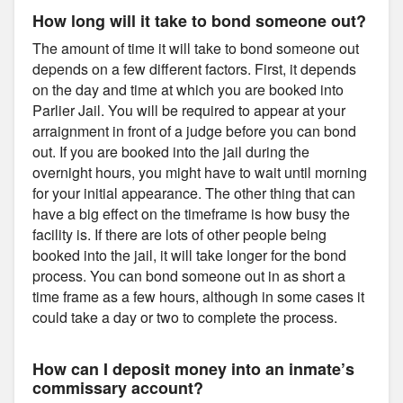
How long will it take to bond someone out?
The amount of time it will take to bond someone out
depends on a few different factors. First, it depends
on the day and time at which you are booked into
Parlier Jail. You will be required to appear at your
arraignment in front of a judge before you can bond
out. If you are booked into the jail during the
overnight hours, you might have to wait until morning
for your initial appearance. The other thing that can
have a big effect on the timeframe is how busy the
facility is. If there are lots of other people being
booked into the jail, it will take longer for the bond
process. You can bond someone out in as short a
time frame as a few hours, although in some cases it
could take a day or two to complete the process.
How can I deposit money into an inmate’s
commissary account?