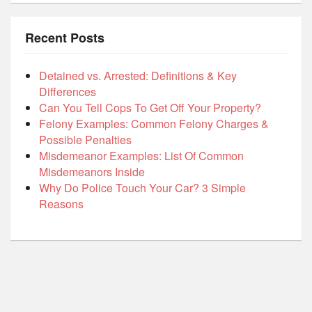
Recent Posts
Detained vs. Arrested: Definitions & Key
Differences
Can You Tell Cops To Get Off Your Property?
Felony Examples: Common Felony Charges &
Possible Penalties
Misdemeanor Examples: List Of Common
Misdemeanors Inside
Why Do Police Touch Your Car? 3 Simple
Reasons