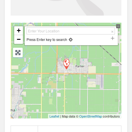
+
−
Press Enter key to search
Leaflet
| Map data ©
OpenStreetMap
contributors