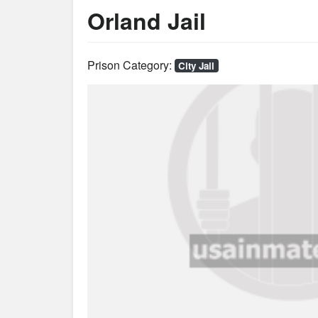
Orland Jail
Prison Category:
City Jail