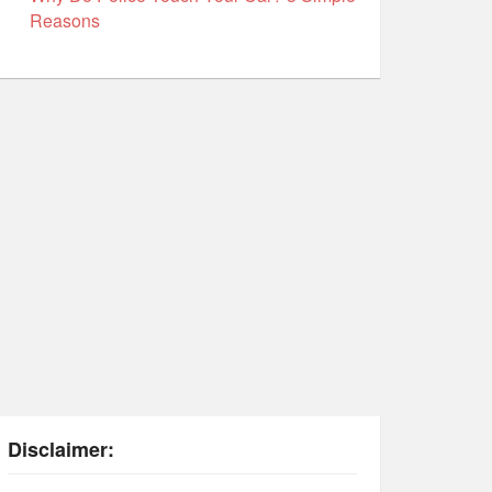
Reasons
Disclaimer: