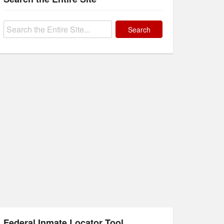
Search
for:
Federal Inmate Locator Tool