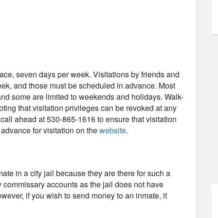
-face, seven days per week. Visitations by friends and
week, and those must be scheduled in advance. Most
, and some are limited to weekends and holidays. Walk-
noting that visitation privileges can be revoked at any
all ahead at 530-865-1616 to ensure that visitation
n advance for visitation on the
website
.
e in a city jail because they are there for such a
low commissary accounts as the jail does not have
wever, if you wish to send money to an inmate, it