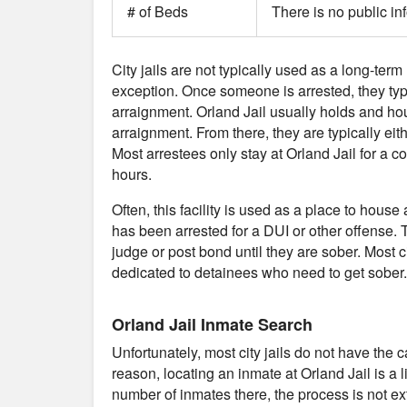
# of Beds
There is no public in
City jails are not typically used as a long-term 
exception. Once someone is arrested, they typical
arraignment. Orland Jail usually holds and ho
arraignment. From there, they are typically eith
Most arrestees only stay at Orland Jail for a 
hours.
Often, this facility is used as a place to ho
has been arrested for a DUI or other offense. T
judge or post bond until they are sober. Most cit
dedicated to detainees who need to get sober.
Orland Jail Inmate Search
Unfortunately, most city jails do not have the 
reason, locating an inmate at Orland Jail is a 
number of inmates there, the process is not ext