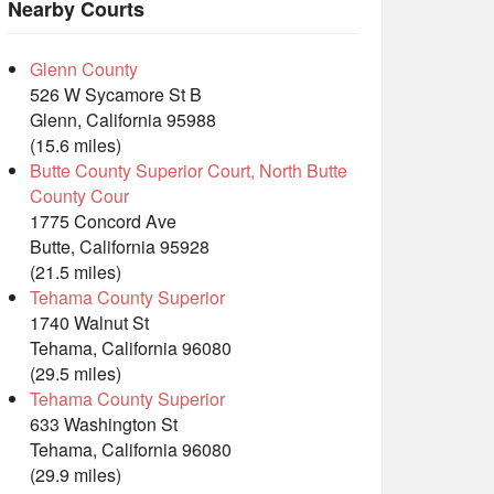
Nearby Courts
Glenn County
526 W Sycamore St B
Glenn, California 95988
(15.6 miles)
Butte County Superior Court, North Butte
County Cour
1775 Concord Ave
Butte, California 95928
(21.5 miles)
Tehama County Superior
1740 Walnut St
Tehama, California 96080
(29.5 miles)
Tehama County Superior
633 Washington St
Tehama, California 96080
(29.9 miles)