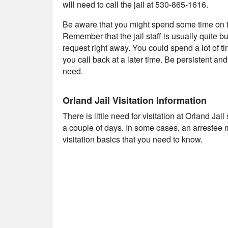
will need to call the jail at 530-865-1616.
Be aware that you might spend some time on th
Remember that the jail staff is usually quite b
request right away. You could spend a lot of t
you call back at a later time. Be persistent an
need.
Orland Jail Visitation Information
There is little need for visitation at Orland Ja
a couple of days. In some cases, an arrestee 
visitation basics that you need to know.