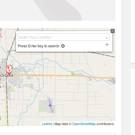
Press Enter key to search
Leaflet
| Map data ©
OpenStreetMap
contributors