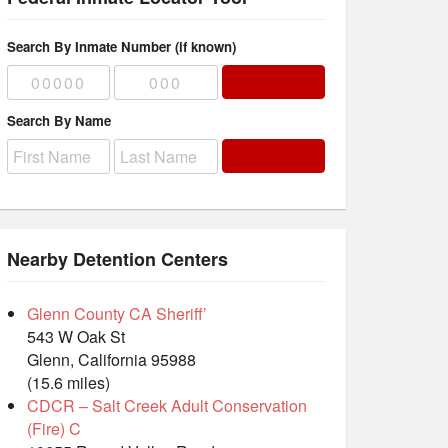
Search By Inmate Number (if known)
Search By Name
Nearby Detention Centers
Glenn County CA Sheriff’
543 W Oak St
Glenn, California 95988
(15.6 miles)
CDCR – Salt Creek Adult Conservation
(Fire) C