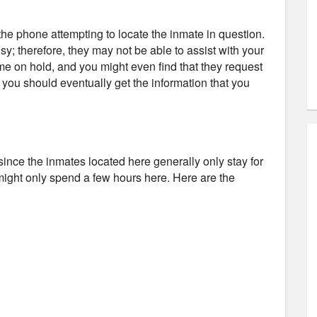
e phone attempting to locate the inmate in question.
usy; therefore, they may not be able to assist with your
ime on hold, and you might even find that they request
d you should eventually get the information that you
il since the inmates located here generally only stay for
might only spend a few hours here. Here are the