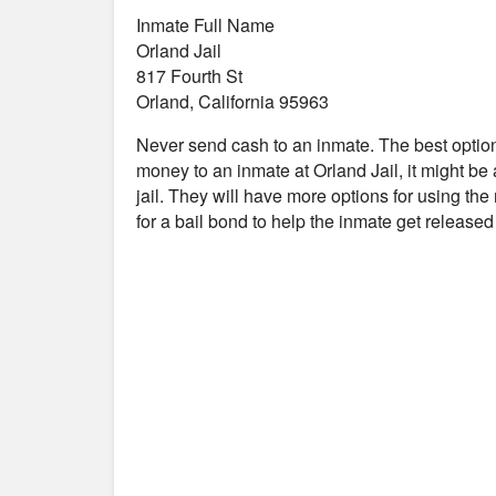
Inmate Full Name
Orland Jail
817 Fourth St
Orland, California 95963
Never send cash to an inmate. The best optio
money to an inmate at Orland Jail, it might be
jail. They will have more options for using the
for a bail bond to help the inmate get release