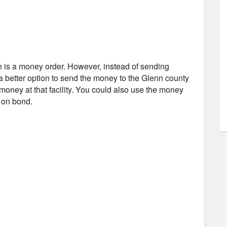
n is a money order. However, instead of sending
 a better option to send the money to the Glenn county
 money at that facility. You could also use the money
d on bond.