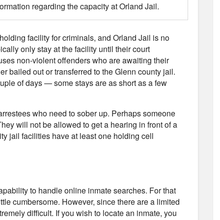
formation regarding the capacity at Orland Jail.
holding facility for criminals, and Orland Jail is no
ly only stay at the facility until their court
uses non-violent offenders who are awaiting their
er bailed out or transferred to the Glenn county jail.
couple of days — some stays are as short as a few
use arrestees who need to sober up. Perhaps someone
hey will not be allowed to get a hearing in front of a
y jail facilities have at least one holding cell
capability to handle online inmate searches. For that
little cumbersome. However, since there are a limited
remely difficult. If you wish to locate an inmate, you