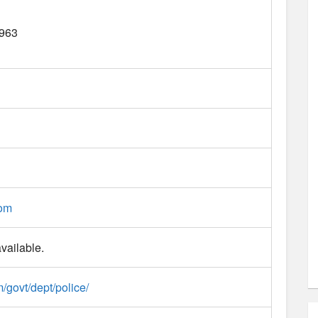
963
com
vailable.
m/govt/dept/police/