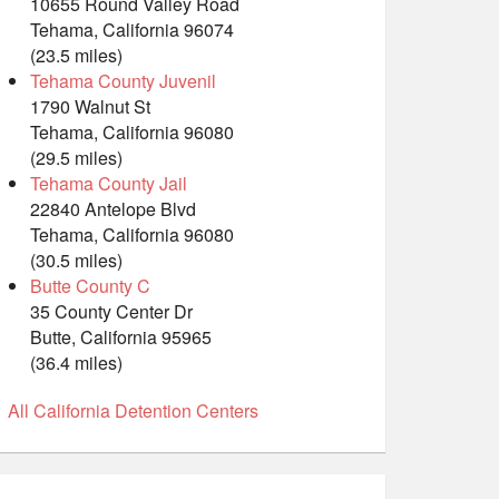
10655 Round Valley Road
Tehama, California 96074
(23.5 miles)
Tehama County Juvenil
1790 Walnut St
Tehama, California 96080
(29.5 miles)
Tehama County Jail
22840 Antelope Blvd
Tehama, California 96080
(30.5 miles)
Butte County C
35 County Center Dr
Butte, California 95965
(36.4 miles)
All California Detention Centers