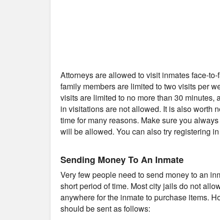
Attorneys are allowed to visit inmates face-to
family members are limited to two visits per 
visits are limited to no more than 30 minutes
in visitations are not allowed. It is also worth 
time for many reasons. Make sure you always c
will be allowed. You can also try registering i
Sending Money To An Inmate
Very few people need to send money to an inmat
short period of time. Most city jails do not al
anywhere for the inmate to purchase items. Ho
should be sent as follows: