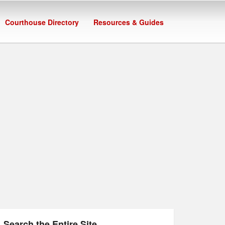
Courthouse Directory
Resources & Guides
Search the Entire Site