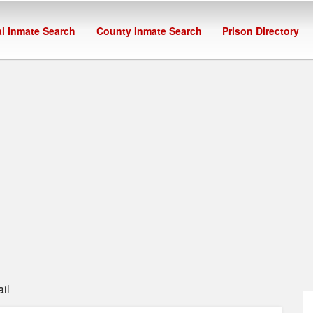
l Inmate Search
County Inmate Search
Prison Directory
il