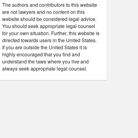
The authors and contributors to this website
are not lawyers and no content on this
website should be considered legal advice.
You should seek appropriate legal counsel
for your own situation. Further, this website is
directed towards users in the United States.
If you are outside the United States it is
highly encouraged that you find and
understand the laws where you live and
always seek appropriate legal counsel.