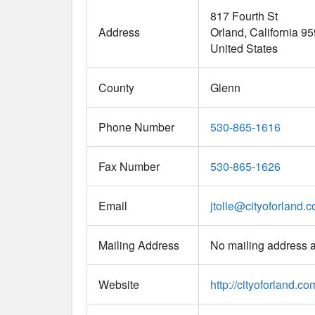
817 Fourth St
Address
Orland
California
95
United States
County
Glenn
Phone Number
530-865-1616
Fax Number
530-865-1626
Email
jtolle
@
cityoforland.
Mailing Address
No mailing address a
Website
http://cityoforland.co