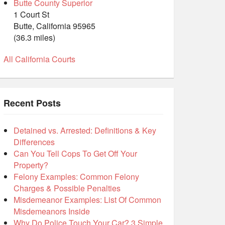
Butte County Superior
1 Court St
Butte, California 95965
(36.3 miles)
All California Courts
Recent Posts
Detained vs. Arrested: Definitions & Key
Differences
Can You Tell Cops To Get Off Your
Property?
Felony Examples: Common Felony
Charges & Possible Penalties
Misdemeanor Examples: List Of Common
Misdemeanors Inside
Why Do Police Touch Your Car? 3 Simple