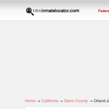
Federa
Home
→
California
→
Glenn County
→ Orland Ja