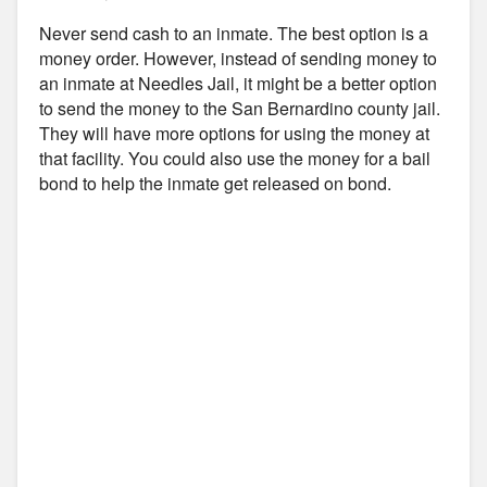
Never send cash to an inmate. The best option is a
money order. However, instead of sending money to
an inmate at Needles Jail, it might be a better option
to send the money to the San Bernardino county jail.
They will have more options for using the money at
that facility. You could also use the money for a bail
bond to help the inmate get released on bond.