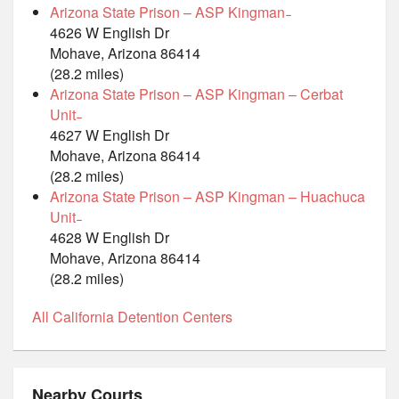
Arizona State Prison – ASP Kingman ̵
4626 W English Dr
Mohave, Arizona 86414
(28.2 miles)
Arizona State Prison – ASP Kingman – Cerbat
Unit ̵
4627 W English Dr
Mohave, Arizona 86414
(28.2 miles)
Arizona State Prison – ASP Kingman – Huachuca
Unit ̵
4628 W English Dr
Mohave, Arizona 86414
(28.2 miles)
All California Detention Centers
Nearby Courts