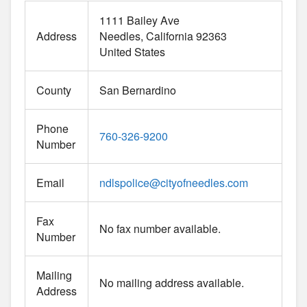
1111 Bailey Ave
Address
Needles
California
92363
United States
County
San Bernardino
Phone
760-326-9200
Number
Email
ndlspolice
@
cityofneedles.com
Fax
No fax number available.
Number
Mailing
No mailing address available.
Address