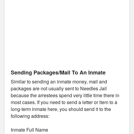
Sending Packages/Mail To An Inmate
Similar to sending an inmate money, mail and
packages are not usually sent to Needles Jail
because the arrestees spend very little time there in
most cases. If you need to send a letter or item to a
long-term inmate here, you should send it to the
following address:
Inmate Full Name