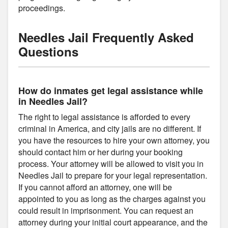
proceedings.
Needles Jail Frequently Asked
Questions
How do inmates get legal assistance while
in Needles Jail?
The right to legal assistance is afforded to every
criminal in America, and city jails are no different. If
you have the resources to hire your own attorney, you
should contact him or her during your booking
process. Your attorney will be allowed to visit you in
Needles Jail to prepare for your legal representation.
If you cannot afford an attorney, one will be
appointed to you as long as the charges against you
could result in imprisonment. You can request an
attorney during your initial court appearance, and the