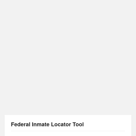
Federal Inmate Locator Tool