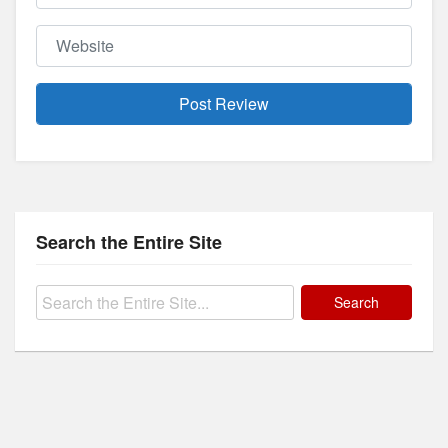
Website
Search the Entire Site
Search
for: