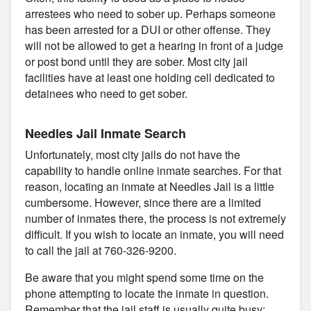
arrestees who need to sober up. Perhaps someone
has been arrested for a DUI or other offense. They
will not be allowed to get a hearing in front of a judge
or post bond until they are sober. Most city jail
facilities have at least one holding cell dedicated to
detainees who need to get sober.
Needles Jail Inmate Search
Unfortunately, most city jails do not have the
capability to handle online inmate searches. For that
reason, locating an inmate at Needles Jail is a little
cumbersome. However, since there are a limited
number of inmates there, the process is not extremely
difficult. If you wish to locate an inmate, you will need
to call the jail at 760-326-9200.
Be aware that you might spend some time on the
phone attempting to locate the inmate in question.
Remember that the jail staff is usually quite busy;