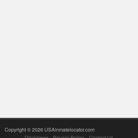
Copyright © 2026 USAinmatelocator.com
Disclaimer
Privacy Policy
Contact Us