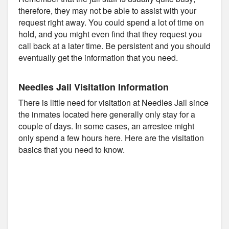
therefore, they may not be able to assist with your
request right away. You could spend a lot of time on
hold, and you might even find that they request you
call back at a later time. Be persistent and you should
eventually get the information that you need.
Needles Jail Visitation Information
There is little need for visitation at Needles Jail since
the inmates located here generally only stay for a
couple of days. In some cases, an arrestee might
only spend a few hours here. Here are the visitation
basics that you need to know.