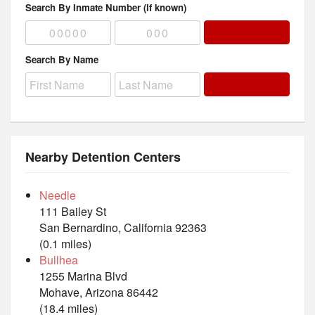
Search By Inmate Number (if known)
Search By Name
Nearby Detention Centers
Needle
111 Bailey St
San Bernardino, California 92363
(0.1 miles)
Bullhea
1255 Marina Blvd
Mohave, Arizona 86442
(18.4 miles)