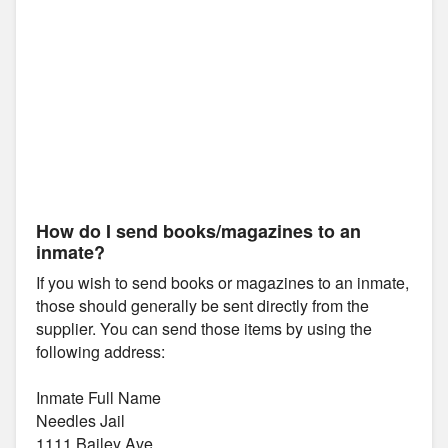
How do I send books/magazines to an
inmate?
If you wish to send books or magazines to an inmate,
those should generally be sent directly from the
supplier. You can send those items by using the
following address:
Inmate Full Name
Needles Jail
1111 Bailey Ave