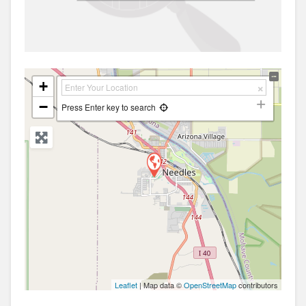
+
−
Press Enter key to search
Leaflet
| Map data ©
OpenStreetMap
contributors