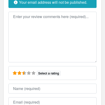
Your email address will not be published.
Review text
Select a rating
Name
Email