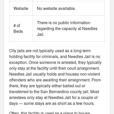
Website
No website available.
There is no public information
# of
regarding the capacity at Needles
Beds
Jail.
City jails are not typically used as a long-term
holding facility for criminals, and Needles Jail is no
exception. Once someone is arrested, they typically
only stay at the facility until their court arraignment.
Needles Jail usually holds and houses non-violent
offenders who are awaiting their arraignment. From
there, they are typically either bailed out or
transferred to the San Bernardino county jail. Most
arrestees only stay at Needles Jail for a couple of
days — some stays are as short as a few hours.
Often, this facility is used as a place to house