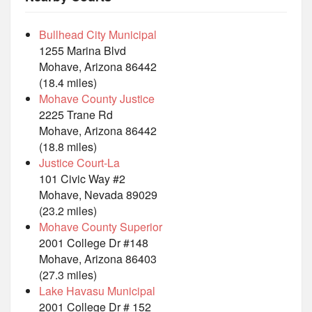
Bullhead City Municipal
1255 Marina Blvd
Mohave, Arizona 86442
(18.4 miles)
Mohave County Justice
2225 Trane Rd
Mohave, Arizona 86442
(18.8 miles)
Justice Court-La
101 Civic Way #2
Mohave, Nevada 89029
(23.2 miles)
Mohave County Superior
2001 College Dr #148
Mohave, Arizona 86403
(27.3 miles)
Lake Havasu Municipal
2001 College Dr # 152