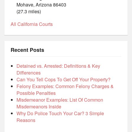
Mohave, Arizona 86403
(27.3 miles)
All California Courts
Recent Posts
Detained vs. Arrested: Definitions & Key
Differences
Can You Tell Cops To Get Off Your Property?
Felony Examples: Common Felony Charges &
Possible Penalties
Misdemeanor Examples: List Of Common
Misdemeanors Inside
Why Do Police Touch Your Car? 3 Simple
Reasons