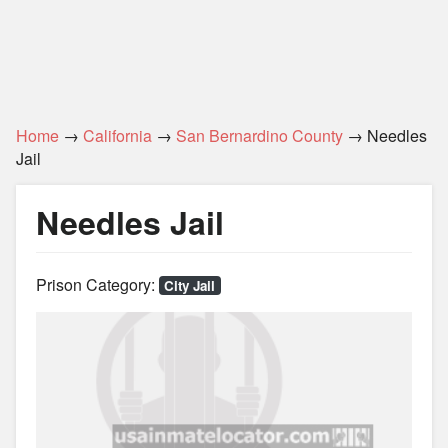
Home
→
California
→
San Bernardino County
→ Needles
Jail
Needles Jail
Prison Category:
City Jail