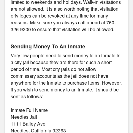
limited to weekends and holidays. Walk-in visitations
are not allowed. It is also worth noting that visitation
privileges can be revoked at any time for many
reasons. Make sure you always call ahead at 760-
326-9200 to ensure that visitation will be allowed.
Sending Money To An Inmate
Very few people need to send money to an inmate in
a city jail because they are there for such a short
period of time. Most city jails do not allow
commissary accounts as the jail does not have
anywhere for the inmate to purchase items. However,
if you wish to send money to an inmate, it should be
sent as follows:
Inmate Full Name
Needles Jail
1111 Bailey Ave
Needles, California 92363