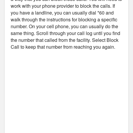
work with your phone provider to block the calls. If
you have a landline, you can usually dial *60 and
walk through the instructions for blocking a specific
number. On your cell phone, you can usually do the
same thing. Scroll through your call log until you find
the number that called from the facility. Select Block
Call to keep that number from reaching you again.