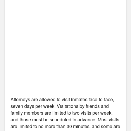
Attorneys are allowed to visit inmates face-to-face,
seven days per week. Visitations by friends and
family members are limited to two visits per week,
and those must be scheduled in advance. Most visits
are limited to no more than 30 minutes, and some are