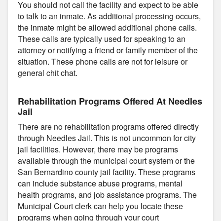
You should not call the facility and expect to be able
to talk to an inmate. As additional processing occurs,
the inmate might be allowed additional phone calls.
These calls are typically used for speaking to an
attorney or notifying a friend or family member of the
situation. These phone calls are not for leisure or
general chit chat.
Rehabilitation Programs Offered At Needles
Jail
There are no rehabilitation programs offered directly
through Needles Jail. This is not uncommon for city
jail facilities. However, there may be programs
available through the municipal court system or the
San Bernardino county jail facility. These programs
can include substance abuse programs, mental
health programs, and job assistance programs. The
Municipal Court clerk can help you locate these
programs when going through your court