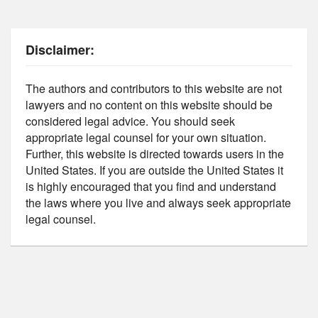
Disclaimer:
The authors and contributors to this website are not
lawyers and no content on this website should be
considered legal advice. You should seek
appropriate legal counsel for your own situation.
Further, this website is directed towards users in the
United States. If you are outside the United States it
is highly encouraged that you find and understand
the laws where you live and always seek appropriate
legal counsel.