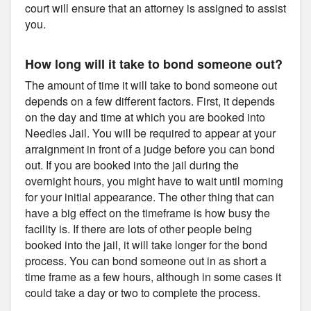
court will ensure that an attorney is assigned to assist
you.
How long will it take to bond someone out?
The amount of time it will take to bond someone out
depends on a few different factors. First, it depends
on the day and time at which you are booked into
Needles Jail. You will be required to appear at your
arraignment in front of a judge before you can bond
out. If you are booked into the jail during the
overnight hours, you might have to wait until morning
for your initial appearance. The other thing that can
have a big effect on the timeframe is how busy the
facility is. If there are lots of other people being
booked into the jail, it will take longer for the bond
process. You can bond someone out in as short a
time frame as a few hours, although in some cases it
could take a day or two to complete the process.