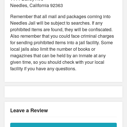
Needles, California 92363
Remember that all mail and packages coming into
Needles Jail will be subject to searches. If any
prohibited items are found, they will be confiscated.
Also remember that you could face criminal charges
for sending prohibited items into a jail facility. Some
local jails also limit the number of books or
magazines that can be held by an inmate at any
given time, so you should check with your local
facility if you have any questions.
Leave a Review