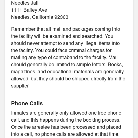
Needles Jail
1111 Bailey Ave
Needles, California 92363
Remember that all mail and packages coming into
the facility will be examined and searched. You
should never attempt to send any illegal items into
the facility. You could face criminal charges for
mailing any type of contraband to the facility. Mail
should generally be limited to simple letters. Books,
magazines, and educational materials are generally
allowed, but they should be shipped directly from the
supplier.
Phone Calls
Inmates are generally only allowed one free phone
call, and this happens during the booking process.
Once the arrestee has been processed and placed
into a cell, no phone calls are allowed at that time.