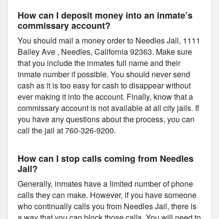
How can I deposit money into an inmate’s
commissary account?
You should mail a money order to Needles Jail, 1111
Bailey Ave , Needles, California 92363. Make sure
that you include the inmates full name and their
inmate number if possible. You should never send
cash as it is too easy for cash to disappear without
ever making it into the account. Finally, know that a
commissary account is not available at all city jails. If
you have any questions about the process, you can
call the jail at 760-326-9200.
How can I stop calls coming from Needles
Jail?
Generally, inmates have a limited number of phone
calls they can make. However, if you have someone
who continually calls you from Needles Jail, there is
a way that you can block those calls. You will need to