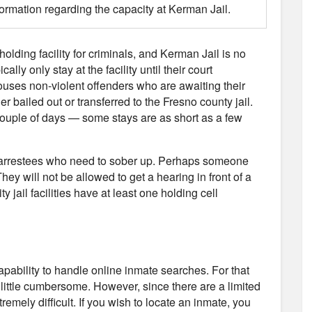
formation regarding the capacity at Kerman Jail.
 holding facility for criminals, and Kerman Jail is no
ly only stay at the facility until their court
uses non-violent offenders who are awaiting their
er bailed out or transferred to the Fresno county jail.
 couple of days — some stays are as short as a few
use arrestees who need to sober up. Perhaps someone
hey will not be allowed to get a hearing in front of a
y jail facilities have at least one holding cell
capability to handle online inmate searches. For that
 little cumbersome. However, since there are a limited
remely difficult. If you wish to locate an inmate, you