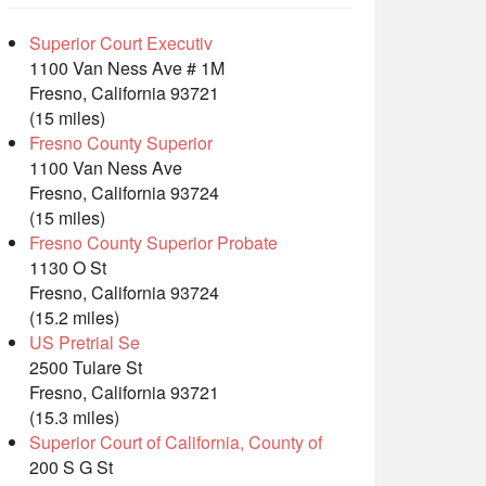
Superior Court Executiv
1100 Van Ness Ave # 1M
Fresno, California 93721
(15 miles)
Fresno County Superior
1100 Van Ness Ave
Fresno, California 93724
(15 miles)
Fresno County Superior Probate
1130 O St
Fresno, California 93724
(15.2 miles)
US Pretrial Se
2500 Tulare St
Fresno, California 93721
(15.3 miles)
Superior Court of California, County of
200 S G St