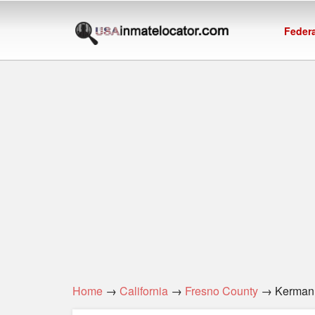
Federa
Home
→
California
→
Fresno County
→ Kerman 