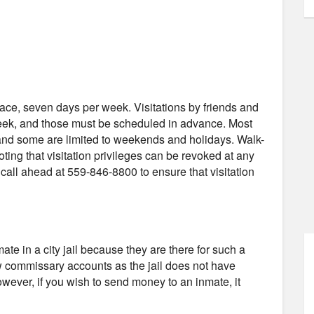
-face, seven days per week. Visitations by friends and
week, and those must be scheduled in advance. Most
, and some are limited to weekends and holidays. Walk-
noting that visitation privileges can be revoked at any
all ahead at 559-846-8800 to ensure that visitation
e in a city jail because they are there for such a
low commissary accounts as the jail does not have
wever, if you wish to send money to an inmate, it