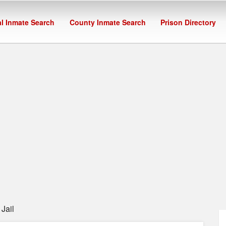
l Inmate Search
County Inmate Search
Prison Directory
Jail