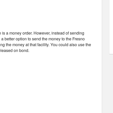
n is a money order. However, instead of sending
 a better option to send the money to the Fresno
ing the money at that facility. You could also use the
released on bond.