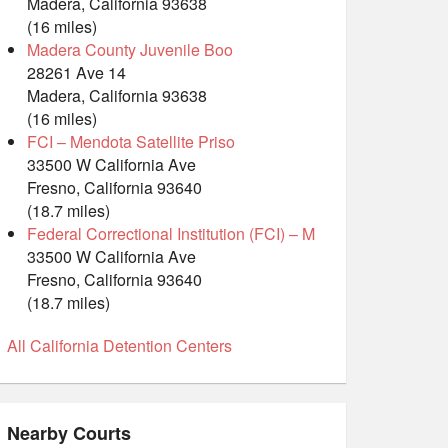
Madera, California 93638
(16 miles)
Madera County Juvenile Boo
28261 Ave 14
Madera, California 93638
(16 miles)
FCI – Mendota Satellite Priso
33500 W California Ave
Fresno, California 93640
(18.7 miles)
Federal Correctional Institution (FCI) – M
33500 W California Ave
Fresno, California 93640
(18.7 miles)
All California Detention Centers
Nearby Courts