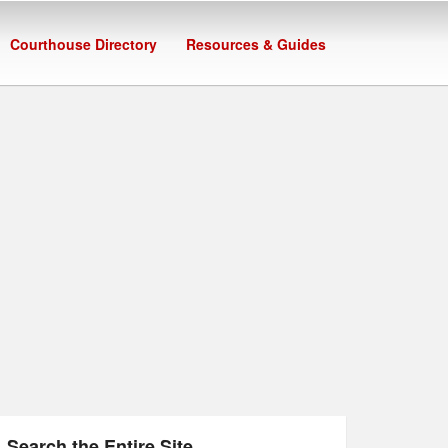
Courthouse Directory
Resources & Guides
Search the Entire Site