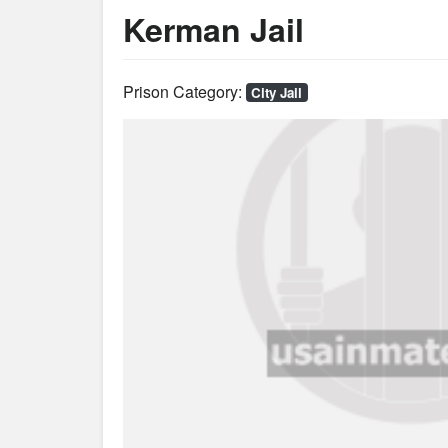
Kerman Jail
Prison Category:
City Jail