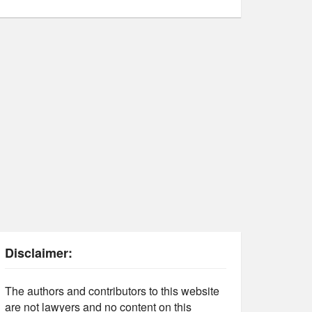
Disclaimer:
The authors and contributors to this website
are not lawyers and no content on this