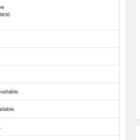
ve
3630
vailable.
ilable.
.