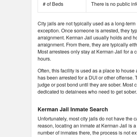
# of Beds
There is no public in
City jails are not typically used as a long-term
exception. Once someone is arrested, they typical
arraignment. Kerman Jail usually holds and ho
arraignment. From there, they are typically eith
Most arrestees only stay at Kerman Jail for a
hours.
Often, this facility is used as a place to ho
has been arrested for a DUI or other offense. T
judge or post bond until they are sober. Most cit
dedicated to detainees who need to get sober.
Kerman Jail Inmate Search
Unfortunately, most city jails do not have the 
reason, locating an inmate at Kerman Jail is a
number of inmates there, the process is not ext