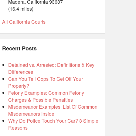
Madera, California 93637
(16.4 miles)
All California Courts
Recent Posts
Detained vs. Arrested: Definitions & Key
Differences
Can You Tell Cops To Get Off Your
Property?
Felony Examples: Common Felony
Charges & Possible Penalties
Misdemeanor Examples: List Of Common
Misdemeanors Inside
Why Do Police Touch Your Car? 3 Simple
Reasons