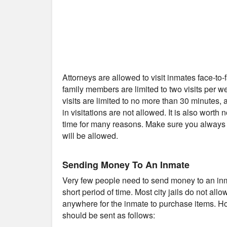
Attorneys are allowed to visit inmates face-to
family members are limited to two visits per 
visits are limited to no more than 30 minutes
in visitations are not allowed. It is also worth 
time for many reasons. Make sure you always c
will be allowed.
Sending Money To An Inmate
Very few people need to send money to an inmat
short period of time. Most city jails do not al
anywhere for the inmate to purchase items. Ho
should be sent as follows: