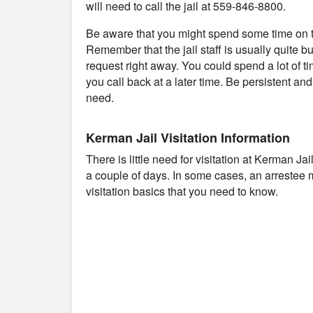
will need to call the jail at 559-846-8800.
Be aware that you might spend some time on th
Remember that the jail staff is usually quite b
request right away. You could spend a lot of t
you call back at a later time. Be persistent an
need.
Kerman Jail Visitation Information
There is little need for visitation at Kerman Ja
a couple of days. In some cases, an arrestee 
visitation basics that you need to know.