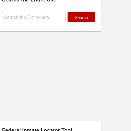
Search
for:
Federal Inmate Locator Tool