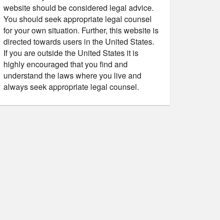
website should be considered legal advice.
You should seek appropriate legal counsel
for your own situation. Further, this website is
directed towards users in the United States.
If you are outside the United States it is
highly encouraged that you find and
understand the laws where you live and
always seek appropriate legal counsel.