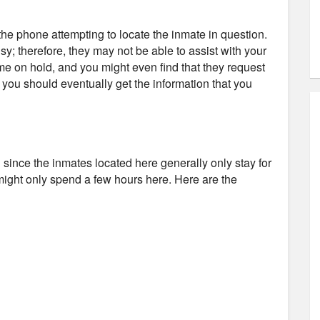
e phone attempting to locate the inmate in question.
usy; therefore, they may not be able to assist with your
ime on hold, and you might even find that they request
d you should eventually get the information that you
il since the inmates located here generally only stay for
might only spend a few hours here. Here are the