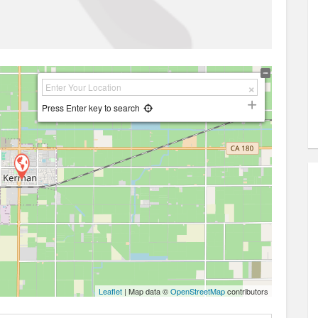
Press Enter key to search
Leaflet
| Map data ©
OpenStreetMap
contributors