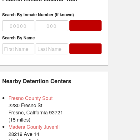
Search By Inmate Number (if known)
Search By Name
Nearby Detention Centers
Fresno County Sout
2280 Fresno St
Fresno, California 93721
(15 miles)
Madera County Juvenil
28219 Ave 14