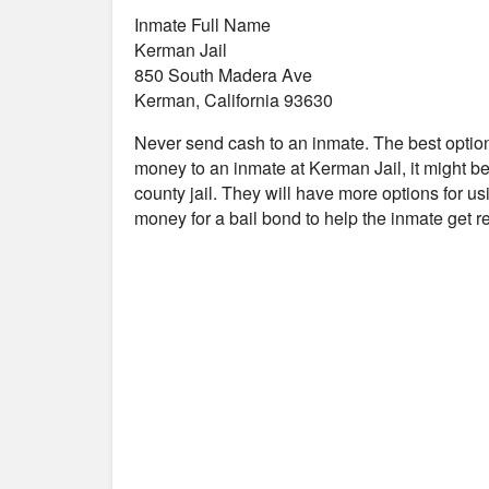
Inmate Full Name
Kerman Jail
850 South Madera Ave
Kerman, California 93630
Never send cash to an inmate. The best optio
money to an inmate at Kerman Jail, it might be
county jail. They will have more options for us
money for a bail bond to help the inmate get 