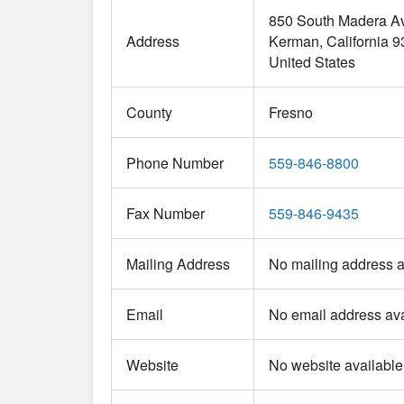
850 South Madera A
Address
Kerman
California
9
United States
County
Fresno
Phone Number
559-846-8800
Fax Number
559-846-9435
Mailing Address
No mailing address a
Email
No email address ava
Website
No website available