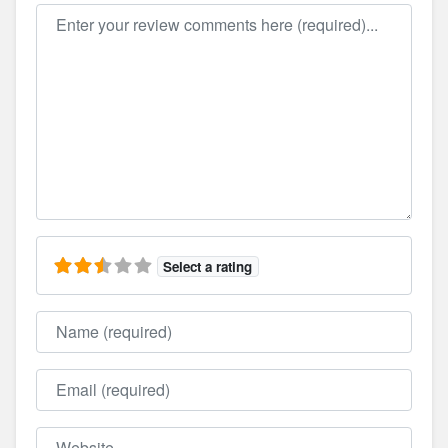
Review text
Select a rating
Name
Email
Website