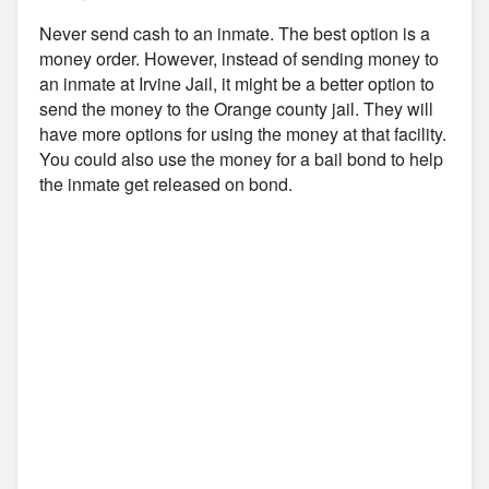
Never send cash to an inmate. The best option is a
money order. However, instead of sending money to
an inmate at Irvine Jail, it might be a better option to
send the money to the Orange county jail. They will
have more options for using the money at that facility.
You could also use the money for a bail bond to help
the inmate get released on bond.