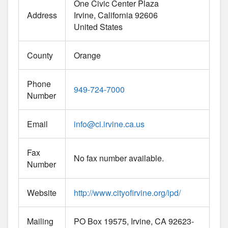
One Civic Center Plaza
Address
Irvine
California
92606
United States
County
Orange
Phone
949-724-7000
Number
Email
info
@
ci.irvine.ca.us
Fax
No fax number available.
Number
Website
http://www.cityofirvine.org/ipd/
Mailing
PO Box 19575, Irvine, CA 92623-