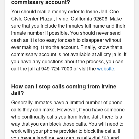
commissary account?
You should mail a money order to Irvine Jail, One
Civic Center Plaza , Irvine, California 92606. Make
sure that you include the inmates full name and their
inmate number if possible. You should never send
cash as it is too easy for cash to disappear without
ever making it into the account. Finally, know that a
commissary account is not available at all city jails. If
you have any questions about the process, you can
call the jail at 949-724-7000 or visit the
website
.
How can I stop calls coming from Irvine
Jail?
Generally, inmates have a limited number of phone
calls they can make. However, if you have someone
who continually calls you from Irvine Jail, there is a
way that you can block those calls. You will need to
work with your phone provider to block the calls. If
you have a landline, you can usually dial *60 and