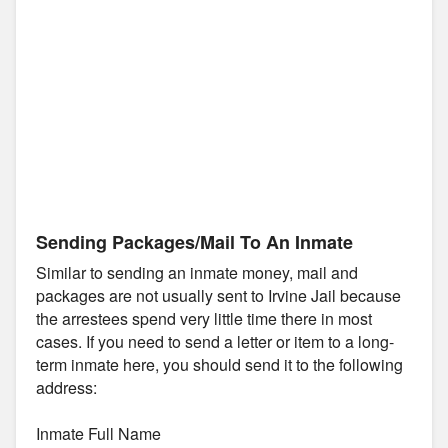
Sending Packages/Mail To An Inmate
Similar to sending an inmate money, mail and
packages are not usually sent to Irvine Jail because
the arrestees spend very little time there in most
cases. If you need to send a letter or item to a long-
term inmate here, you should send it to the following
address:
Inmate Full Name