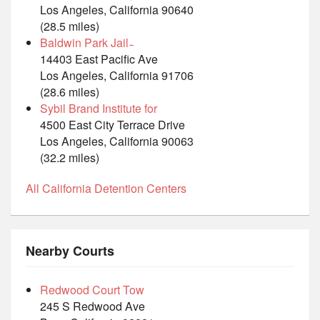
Los Angeles, California 90640
(28.5 miles)
Baldwin Park Jail ̵
14403 East Pacific Ave
Los Angeles, California 91706
(28.6 miles)
Sybil Brand Institute for
4500 East City Terrace Drive
Los Angeles, California 90063
(32.2 miles)
All California Detention Centers
Nearby Courts
Redwood Court Tow
245 S Redwood Ave