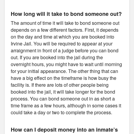
How long will it take to bond someone out?
The amount of time it will take to bond someone out
depends on a few different factors. First, it depends
on the day and time at which you are booked into
Irvine Jail. You will be required to appear at your
arraignment in front of a judge before you can bond
out. If you are booked into the jail during the
overnight hours, you might have to wait until morning
for your initial appearance. The other thing that can
have a big effect on the timeframe is how busy the
facility is. If there are lots of other people being
booked into the jail, it will take longer for the bond
process. You can bond someone out in as short a
time frame as a few hours, although in some cases it
could take a day or two to complete the process.
How can I deposit money into an inmate’s