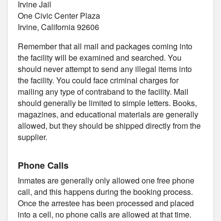
Irvine Jail
One Civic Center Plaza
Irvine, California 92606
Remember that all mail and packages coming into
the facility will be examined and searched. You
should never attempt to send any illegal items into
the facility. You could face criminal charges for
mailing any type of contraband to the facility. Mail
should generally be limited to simple letters. Books,
magazines, and educational materials are generally
allowed, but they should be shipped directly from the
supplier.
Phone Calls
Inmates are generally only allowed one free phone
call, and this happens during the booking process.
Once the arrestee has been processed and placed
into a cell, no phone calls are allowed at that time.