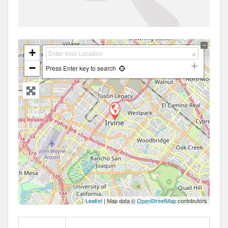
+
−
Press Enter key to search
Leaflet
| Map data ©
OpenStreetMap
contributors