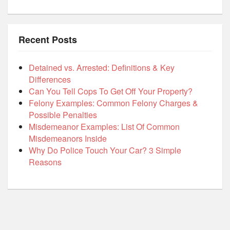
Recent Posts
Detained vs. Arrested: Definitions & Key
Differences
Can You Tell Cops To Get Off Your Property?
Felony Examples: Common Felony Charges &
Possible Penalties
Misdemeanor Examples: List Of Common
Misdemeanors Inside
Why Do Police Touch Your Car? 3 Simple
Reasons