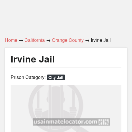
Home
→
California
→
Orange County
→ Irvine Jail
Irvine Jail
Prison Category:
City Jail