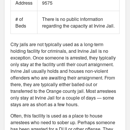
Address
9575
# of
There is no public information
Beds
regarding the capacity at Irvine Jail.
City jails are not typically used as a long-term
holding facility for criminals, and Irvine Jail is no
exception. Once someone is arrested, they typically
only stay at the facility until their court arraignment.
Irvine Jail usually holds and houses non-violent
offenders who are awaiting their arraignment. From
there, they are typically either bailed out or
transferred to the Orange county jail. Most arrestees
only stay at Irvine Jail for a couple of days — some
stays are as short as a few hours.
Often, this facility is used as a place to house
arrestees who need to sober up. Perhaps someone
has been arrested for a DUI or other offense. They