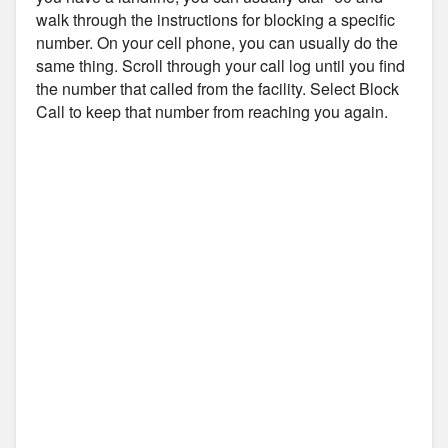
walk through the instructions for blocking a specific
number. On your cell phone, you can usually do the
same thing. Scroll through your call log until you find
the number that called from the facility. Select Block
Call to keep that number from reaching you again.