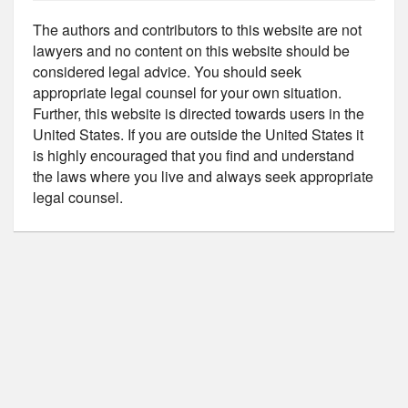
The authors and contributors to this website are not
lawyers and no content on this website should be
considered legal advice. You should seek
appropriate legal counsel for your own situation.
Further, this website is directed towards users in the
United States. If you are outside the United States it
is highly encouraged that you find and understand
the laws where you live and always seek appropriate
legal counsel.