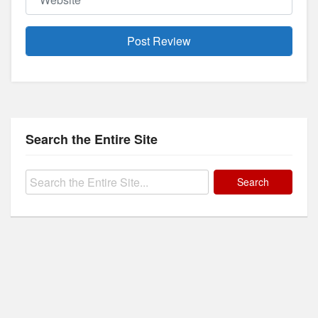
Search the Entire Site
Search
for: