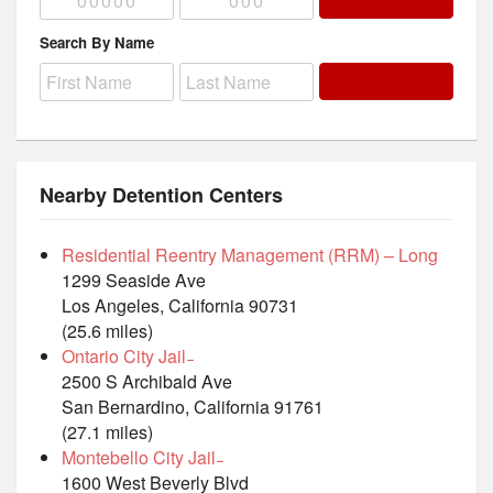
Search By Name
Nearby Detention Centers
Residential Reentry Management (RRM) – Long
1299 Seaside Ave
Los Angeles, California 90731
(25.6 miles)
Ontario City Jail ̵
2500 S Archibald Ave
San Bernardino, California 91761
(27.1 miles)
Montebello City Jail ̵
1600 West Beverly Blvd