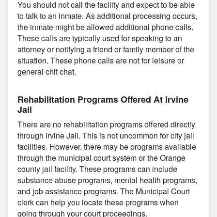
You should not call the facility and expect to be able
to talk to an inmate. As additional processing occurs,
the inmate might be allowed additional phone calls.
These calls are typically used for speaking to an
attorney or notifying a friend or family member of the
situation. These phone calls are not for leisure or
general chit chat.
Rehabilitation Programs Offered At Irvine
Jail
There are no rehabilitation programs offered directly
through Irvine Jail. This is not uncommon for city jail
facilities. However, there may be programs available
through the municipal court system or the Orange
county jail facility. These programs can include
substance abuse programs, mental health programs,
and job assistance programs. The Municipal Court
clerk can help you locate these programs when
going through your court proceedings.