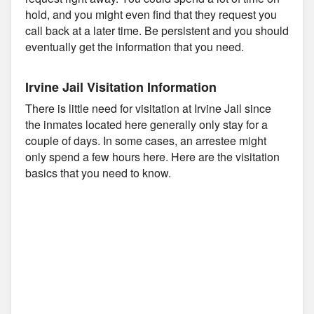
hold, and you might even find that they request you
call back at a later time. Be persistent and you should
eventually get the information that you need.
Irvine Jail Visitation Information
There is little need for visitation at Irvine Jail since
the inmates located here generally only stay for a
couple of days. In some cases, an arrestee might
only spend a few hours here. Here are the visitation
basics that you need to know.