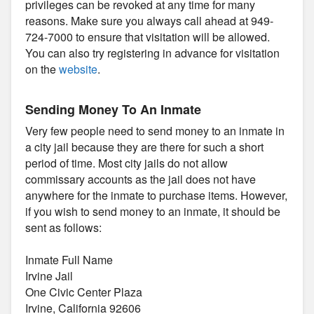
privileges can be revoked at any time for many
reasons. Make sure you always call ahead at 949-
724-7000 to ensure that visitation will be allowed.
You can also try registering in advance for visitation
on the
website
.
Sending Money To An Inmate
Very few people need to send money to an inmate in
a city jail because they are there for such a short
period of time. Most city jails do not allow
commissary accounts as the jail does not have
anywhere for the inmate to purchase items. However,
if you wish to send money to an inmate, it should be
sent as follows:
Inmate Full Name
Irvine Jail
One Civic Center Plaza
Irvine, California 92606