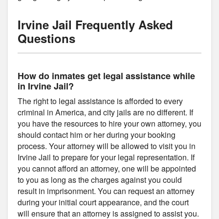
Irvine Jail Frequently Asked
Questions
How do inmates get legal assistance while
in Irvine Jail?
The right to legal assistance is afforded to every
criminal in America, and city jails are no different. If
you have the resources to hire your own attorney, you
should contact him or her during your booking
process. Your attorney will be allowed to visit you in
Irvine Jail to prepare for your legal representation. If
you cannot afford an attorney, one will be appointed
to you as long as the charges against you could
result in imprisonment. You can request an attorney
during your initial court appearance, and the court
will ensure that an attorney is assigned to assist you.