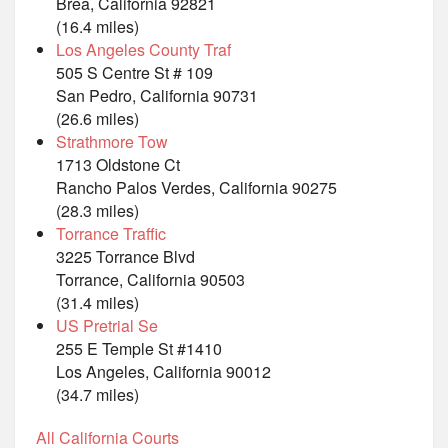
Brea, California 92821
(16.4 miles)
Los Angeles County Traf
505 S Centre St # 109
San Pedro, California 90731
(26.6 miles)
Strathmore Tow
1713 Oldstone Ct
Rancho Palos Verdes, California 90275
(28.3 miles)
Torrance Traffic
3225 Torrance Blvd
Torrance, California 90503
(31.4 miles)
US Pretrial Se
255 E Temple St #1410
Los Angeles, California 90012
(34.7 miles)
All California Courts