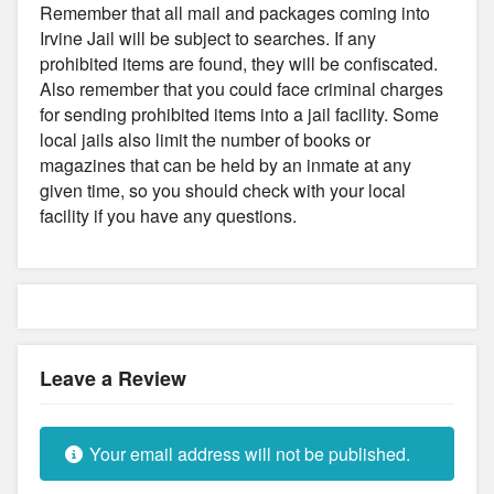
Remember that all mail and packages coming into
Irvine Jail will be subject to searches. If any
prohibited items are found, they will be confiscated.
Also remember that you could face criminal charges
for sending prohibited items into a jail facility. Some
local jails also limit the number of books or
magazines that can be held by an inmate at any
given time, so you should check with your local
facility if you have any questions.
Leave a Review
Your email address will not be published.