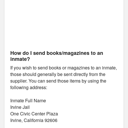
How do I send books/magazines to an
inmate?
If you wish to send books or magazines to an inmate,
those should generally be sent directly from the
supplier. You can send those items by using the
following address:
Inmate Full Name
Irvine Jail
One Civic Center Plaza
Irvine, California 92606