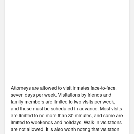
Attorneys are allowed to visit inmates face-to-face,
seven days per week. Visitations by friends and
family members are limited to two visits per week,
and those must be scheduled in advance. Most visits
are limited to no more than 30 minutes, and some are
limited to weekends and holidays. Walk-in visitations
are not allowed. It is also worth noting that visitation