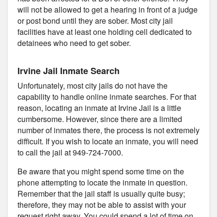
will not be allowed to get a hearing in front of a judge
or post bond until they are sober. Most city jail
facilities have at least one holding cell dedicated to
detainees who need to get sober.
Irvine Jail Inmate Search
Unfortunately, most city jails do not have the
capability to handle online inmate searches. For that
reason, locating an inmate at Irvine Jail is a little
cumbersome. However, since there are a limited
number of inmates there, the process is not extremely
difficult. If you wish to locate an inmate, you will need
to call the jail at 949-724-7000.
Be aware that you might spend some time on the
phone attempting to locate the inmate in question.
Remember that the jail staff is usually quite busy;
therefore, they may not be able to assist with your
request right away. You could spend a lot of time on