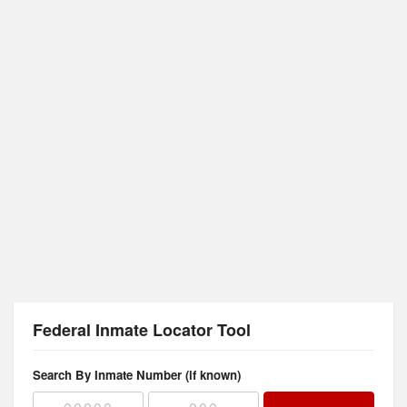
Federal Inmate Locator Tool
Search By Inmate Number (if known)