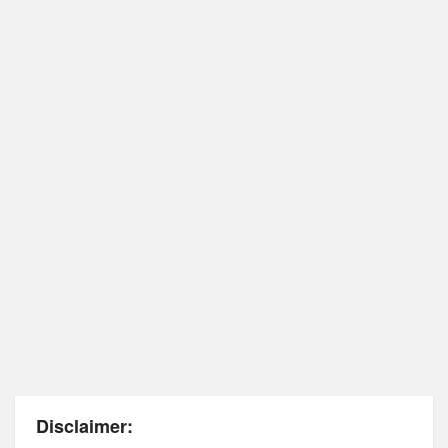
Disclaimer: