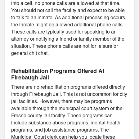
into a cell, no phone calls are allowed at that time.
You should not call the facility and expect to be able
to talk to an inmate. As additional processing occurs,
the inmate might be allowed additional phone calls.
These calls are typically used for speaking to an
attorney or notifying a friend or family member of the
situation. These phone calls are not for leisure or
general chit chat.
Rehabilitation Programs Offered At
Firebaugh Jail
There are no rehabilitation programs offered directly
through Firebaugh Jail. This is not uncommon for city
jail facilities. However, there may be programs
available through the municipal court system or the
Fresno county jail facility. These programs can
include substance abuse programs, mental health
programs, and job assistance programs. The
Municipal Court clerk can help you locate these