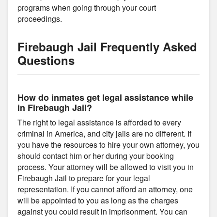
programs when going through your court
proceedings.
Firebaugh Jail Frequently Asked
Questions
How do inmates get legal assistance while
in Firebaugh Jail?
The right to legal assistance is afforded to every
criminal in America, and city jails are no different. If
you have the resources to hire your own attorney, you
should contact him or her during your booking
process. Your attorney will be allowed to visit you in
Firebaugh Jail to prepare for your legal
representation. If you cannot afford an attorney, one
will be appointed to you as long as the charges
against you could result in imprisonment. You can