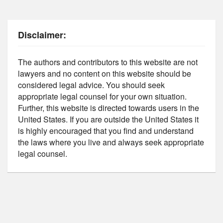
Disclaimer:
The authors and contributors to this website are not
lawyers and no content on this website should be
considered legal advice. You should seek
appropriate legal counsel for your own situation.
Further, this website is directed towards users in the
United States. If you are outside the United States it
is highly encouraged that you find and understand
the laws where you live and always seek appropriate
legal counsel.