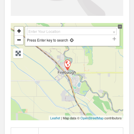
+
−
Press Enter key to search
Leaflet
| Map data ©
OpenStreetMap
contributors