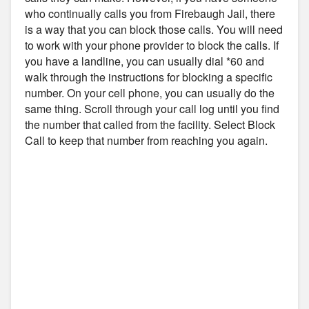
who continually calls you from Firebaugh Jail, there
is a way that you can block those calls. You will need
to work with your phone provider to block the calls. If
you have a landline, you can usually dial *60 and
walk through the instructions for blocking a specific
number. On your cell phone, you can usually do the
same thing. Scroll through your call log until you find
the number that called from the facility. Select Block
Call to keep that number from reaching you again.