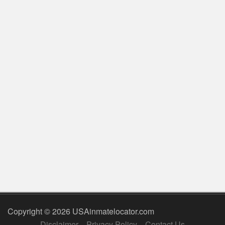
Copyright © 2026 USAinmatelocator.com
Disclaimer
Privacy Policy
Contact Us