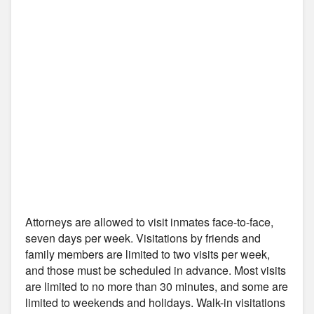
Attorneys are allowed to visit inmates face-to-face,
seven days per week. Visitations by friends and
family members are limited to two visits per week,
and those must be scheduled in advance. Most visits
are limited to no more than 30 minutes, and some are
limited to weekends and holidays. Walk-in visitations