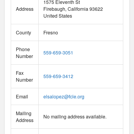
1575 Eleventh St
Address
Firebaugh
California
93622
United States
County
Fresno
Phone
559-659-3051
Number
Fax
559-659-3412
Number
Email
elsalopez
@
fcle.org
Mailing
No mailing address available.
Address