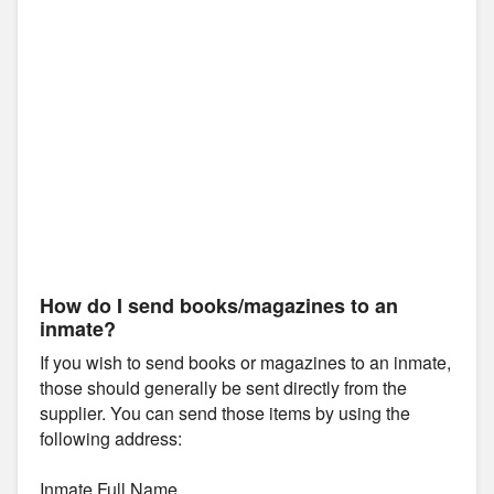
How do I send books/magazines to an
inmate?
If you wish to send books or magazines to an inmate,
those should generally be sent directly from the
supplier. You can send those items by using the
following address:
Inmate Full Name