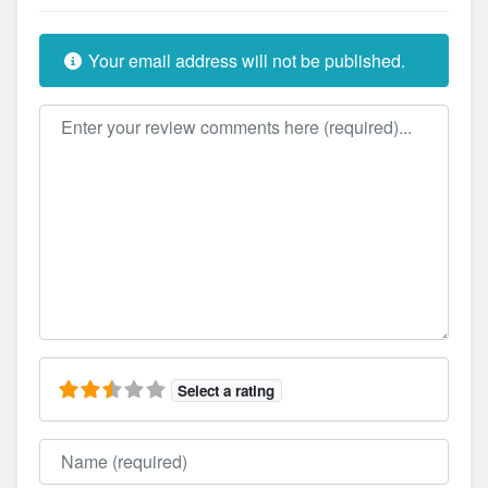
Your email address will not be published.
Review text
Select a rating
Name