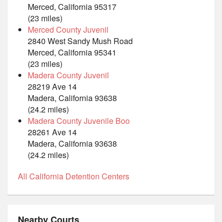
Merced, California 95317
(23 miles)
Merced County Juvenil
2840 West Sandy Mush Road
Merced, California 95341
(23 miles)
Madera County Juvenil
28219 Ave 14
Madera, California 93638
(24.2 miles)
Madera County Juvenile Boo
28261 Ave 14
Madera, California 93638
(24.2 miles)
All California Detention Centers
Nearby Courts