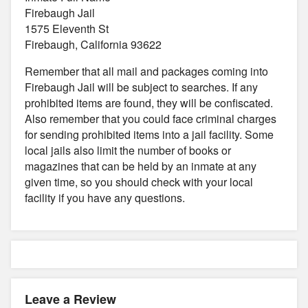
Firebaugh Jail
1575 Eleventh St
Firebaugh, California 93622
Remember that all mail and packages coming into
Firebaugh Jail will be subject to searches. If any
prohibited items are found, they will be confiscated.
Also remember that you could face criminal charges
for sending prohibited items into a jail facility. Some
local jails also limit the number of books or
magazines that can be held by an inmate at any
given time, so you should check with your local
facility if you have any questions.
Leave a Review