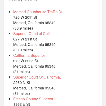
Merced Courthouse Traffic Di
720 W 20th St
Merced, California 95340
(30.9 miles)
Superior Court of Cali
627 W 21st St
Merced, California 95340
(30.9 miles)
California Superior
670 W 22nd St
Merced, California 95340
(31 miles)
Superior Court Of California,
2260 N St
Merced, California 95340
(31 miles)
Fresno County Superior
1963 E St