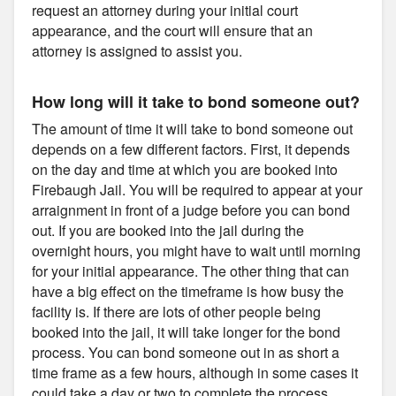
request an attorney during your initial court
appearance, and the court will ensure that an
attorney is assigned to assist you.
How long will it take to bond someone out?
The amount of time it will take to bond someone out
depends on a few different factors. First, it depends
on the day and time at which you are booked into
Firebaugh Jail. You will be required to appear at your
arraignment in front of a judge before you can bond
out. If you are booked into the jail during the
overnight hours, you might have to wait until morning
for your initial appearance. The other thing that can
have a big effect on the timeframe is how busy the
facility is. If there are lots of other people being
booked into the jail, it will take longer for the bond
process. You can bond someone out in as short a
time frame as a few hours, although in some cases it
could take a day or two to complete the process.