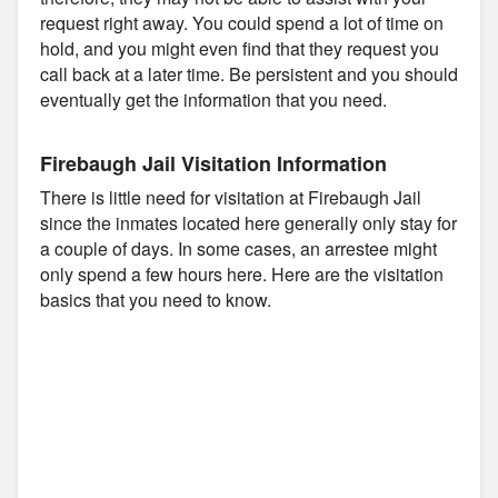
request right away. You could spend a lot of time on
hold, and you might even find that they request you
call back at a later time. Be persistent and you should
eventually get the information that you need.
Firebaugh Jail Visitation Information
There is little need for visitation at Firebaugh Jail
since the inmates located here generally only stay for
a couple of days. In some cases, an arrestee might
only spend a few hours here. Here are the visitation
basics that you need to know.