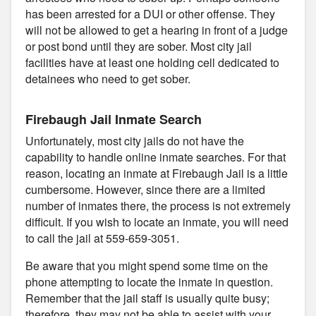
has been arrested for a DUI or other offense. They
will not be allowed to get a hearing in front of a judge
or post bond until they are sober. Most city jail
facilities have at least one holding cell dedicated to
detainees who need to get sober.
Firebaugh Jail Inmate Search
Unfortunately, most city jails do not have the
capability to handle online inmate searches. For that
reason, locating an inmate at Firebaugh Jail is a little
cumbersome. However, since there are a limited
number of inmates there, the process is not extremely
difficult. If you wish to locate an inmate, you will need
to call the jail at 559-659-3051.
Be aware that you might spend some time on the
phone attempting to locate the inmate in question.
Remember that the jail staff is usually quite busy;
therefore, they may not be able to assist with your