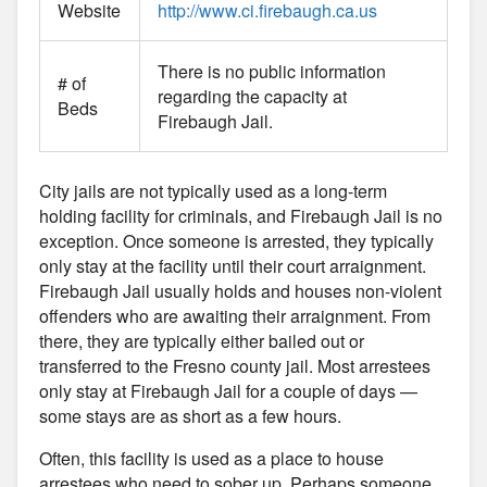
Website
http://www.ci.firebaugh.ca.us
There is no public information
# of
regarding the capacity at
Beds
Firebaugh Jail.
City jails are not typically used as a long-term
holding facility for criminals, and Firebaugh Jail is no
exception. Once someone is arrested, they typically
only stay at the facility until their court arraignment.
Firebaugh Jail usually holds and houses non-violent
offenders who are awaiting their arraignment. From
there, they are typically either bailed out or
transferred to the Fresno county jail. Most arrestees
only stay at Firebaugh Jail for a couple of days —
some stays are as short as a few hours.
Often, this facility is used as a place to house
arrestees who need to sober up. Perhaps someone