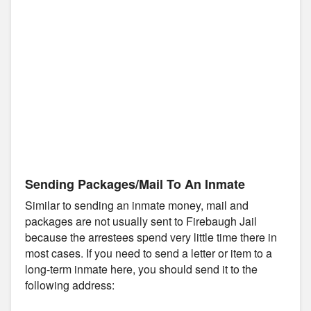
Sending Packages/Mail To An Inmate
Similar to sending an inmate money, mail and
packages are not usually sent to Firebaugh Jail
because the arrestees spend very little time there in
most cases. If you need to send a letter or item to a
long-term inmate here, you should send it to the
following address: