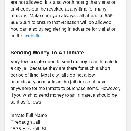
are not allowed. It is also worth noting that visitation
privileges can be revoked at any time for many
reasons. Make sure you always call ahead at 559-
659-3051 to ensure that visitation will be allowed.
You can also try registering in advance for visitation
on the
website
.
Sending Money To An Inmate
Very few people need to send money to an inmate in
a city jail because they are there for such a short
period of time. Most city jails do not allow
commissary accounts as the jail does not have
anywhere for the inmate to purchase items. However,
if you wish to send money to an inmate, it should be
sent as follows:
Inmate Full Name
Firebaugh Jail
1575 Eleventh St