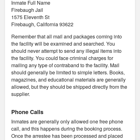
Inmate Full Name
Firebaugh Jail
1575 Eleventh St
Firebaugh, California 93622
Remember that all mail and packages coming into
the facility will be examined and searched. You
should never attempt to send any illegal items into
the facility. You could face criminal charges for
mailing any type of contraband to the facility. Mail
should generally be limited to simple letters. Books,
magazines, and educational materials are generally
allowed, but they should be shipped directly from the
supplier.
Phone Calls
Inmates are generally only allowed one free phone
call, and this happens during the booking process.
Once the arrestee has been processed and placed