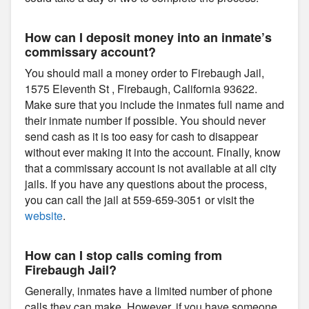
How can I deposit money into an inmate’s
commissary account?
You should mail a money order to Firebaugh Jail,
1575 Eleventh St , Firebaugh, California 93622.
Make sure that you include the inmates full name and
their inmate number if possible. You should never
send cash as it is too easy for cash to disappear
without ever making it into the account. Finally, know
that a commissary account is not available at all city
jails. If you have any questions about the process,
you can call the jail at 559-659-3051 or visit the
website
.
How can I stop calls coming from
Firebaugh Jail?
Generally, inmates have a limited number of phone
calls they can make. However, if you have someone