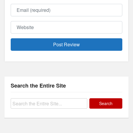
Email
Website
Search the Entire Site
Search
for: