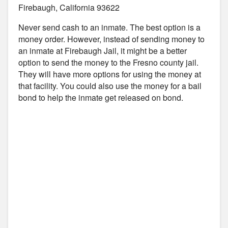
Firebaugh, California 93622
Never send cash to an inmate. The best option is a
money order. However, instead of sending money to
an inmate at Firebaugh Jail, it might be a better
option to send the money to the Fresno county jail.
They will have more options for using the money at
that facility. You could also use the money for a bail
bond to help the inmate get released on bond.