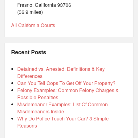
Fresno, California 93706
(36.9 miles)
All California Courts
Recent Posts
Detained vs. Arrested: Definitions & Key
Differences
Can You Tell Cops To Get Off Your Property?
Felony Examples: Common Felony Charges &
Possible Penalties
Misdemeanor Examples: List Of Common
Misdemeanors Inside
Why Do Police Touch Your Car? 3 Simple
Reasons