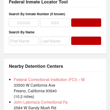
Federal Inmate Locator Tool
Search By Inmate Number (if known)
Search By Name
Nearby Detention Centers
Federal Correctional Institution (FCI) – M
33500 W California Ave
Fresno, California 93640
(10.2 miles)
John Latorraca Correctional Fa
2584 W Sandy Mush Rd