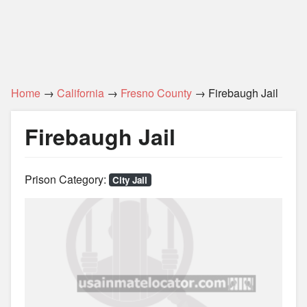
Home
→
California
→
Fresno County
→ Firebaugh Jail
Firebaugh Jail
Prison Category:
City Jail