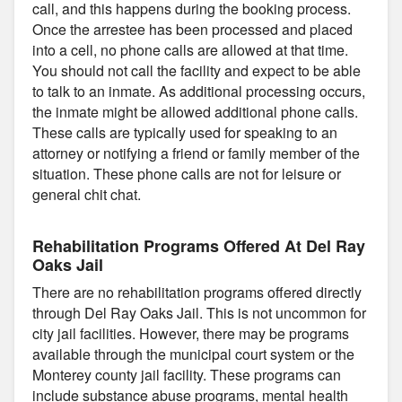
call, and this happens during the booking process.
Once the arrestee has been processed and placed
into a cell, no phone calls are allowed at that time.
You should not call the facility and expect to be able
to talk to an inmate. As additional processing occurs,
the inmate might be allowed additional phone calls.
These calls are typically used for speaking to an
attorney or notifying a friend or family member of the
situation. These phone calls are not for leisure or
general chit chat.
Rehabilitation Programs Offered At Del Ray
Oaks Jail
There are no rehabilitation programs offered directly
through Del Ray Oaks Jail. This is not uncommon for
city jail facilities. However, there may be programs
available through the municipal court system or the
Monterey county jail facility. These programs can
include substance abuse programs, mental health