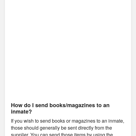
How do I send books/magazines to an
inmate?
If you wish to send books or magazines to an inmate,
those should generally be sent directly from the
supplier. You can send those items by using the