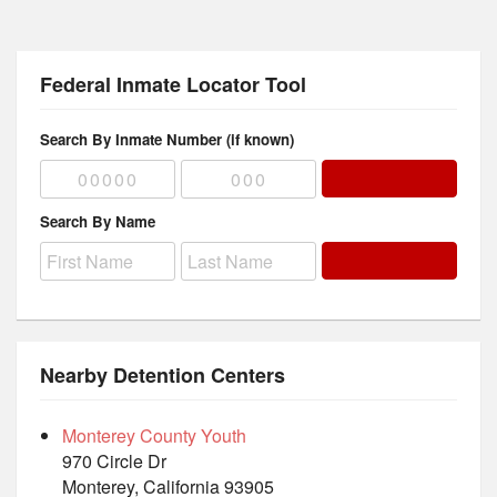
Federal Inmate Locator Tool
Search By Inmate Number (if known)
Search By Name
Nearby Detention Centers
Monterey County Youth
970 Circle Dr
Monterey, California 93905