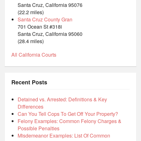
Santa Cruz, California 95076
(22.2 miles)
Santa Cruz County Gran
701 Ocean St #318i
Santa Cruz, California 95060
(28.4 miles)
All California Courts
Recent Posts
Detained vs. Arrested: Definitions & Key
Differences
Can You Tell Cops To Get Off Your Property?
Felony Examples: Common Felony Charges &
Possible Penalties
Misdemeanor Examples: List Of Common