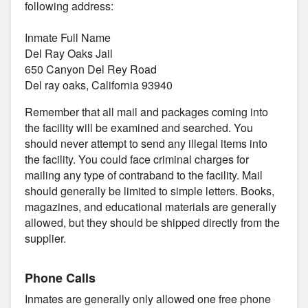
following address:
Inmate Full Name
Del Ray Oaks Jail
650 Canyon Del Rey Road
Del ray oaks, California 93940
Remember that all mail and packages coming into
the facility will be examined and searched. You
should never attempt to send any illegal items into
the facility. You could face criminal charges for
mailing any type of contraband to the facility. Mail
should generally be limited to simple letters. Books,
magazines, and educational materials are generally
allowed, but they should be shipped directly from the
supplier.
Phone Calls
Inmates are generally only allowed one free phone