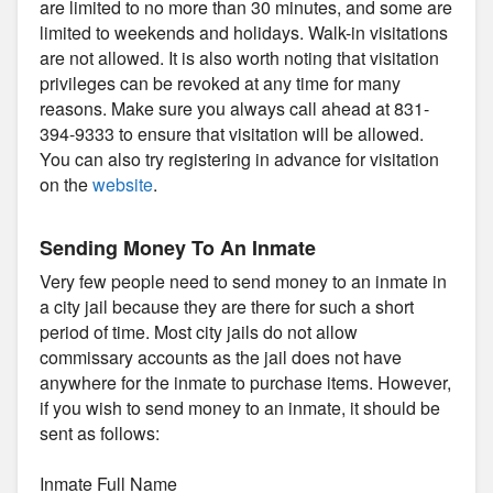
are limited to no more than 30 minutes, and some are
limited to weekends and holidays. Walk-in visitations
are not allowed. It is also worth noting that visitation
privileges can be revoked at any time for many
reasons. Make sure you always call ahead at 831-
394-9333 to ensure that visitation will be allowed.
You can also try registering in advance for visitation
on the
website
.
Sending Money To An Inmate
Very few people need to send money to an inmate in
a city jail because they are there for such a short
period of time. Most city jails do not allow
commissary accounts as the jail does not have
anywhere for the inmate to purchase items. However,
if you wish to send money to an inmate, it should be
sent as follows:
Inmate Full Name