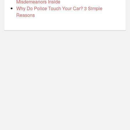
Misdemeanors Inside
Why Do Police Touch Your Car? 3 Simple
Reasons