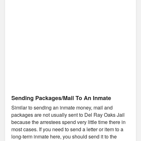
Sending Packages/Mail To An Inmate
Similar to sending an inmate money, mail and
packages are not usually sent to Del Ray Oaks Jail
because the arrestees spend very little time there in
most cases. If you need to send a letter or item to a
long-term inmate here, you should send it to the