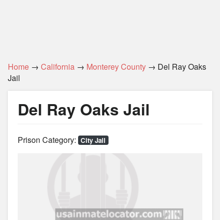
Home
→
California
→
Monterey County
→ Del Ray Oaks
Jail
Del Ray Oaks Jail
Prison Category:
City Jail