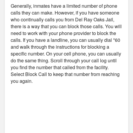
Generally, inmates have a limited number of phone
calls they can make. However, if you have someone
who continually calls you from Del Ray Oaks Jail,
there is a way that you can block those calls. You will
need to work with your phone provider to block the
calls. If you have a landline, you can usually dial *60
and walk through the instructions for blocking a
specific number. On your cell phone, you can usually
do the same thing. Scroll through your call log until
you find the number that called from the facility.
Select Block Call to keep that number from reaching
you again.