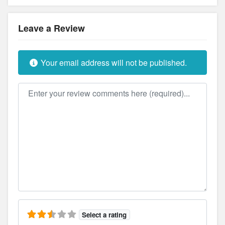
Leave a Review
Your email address will not be published.
Review text
Select a rating