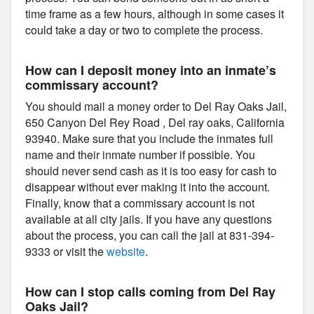
time frame as a few hours, although in some cases it
could take a day or two to complete the process.
How can I deposit money into an inmate’s
commissary account?
You should mail a money order to Del Ray Oaks Jail,
650 Canyon Del Rey Road , Del ray oaks, California
93940. Make sure that you include the inmates full
name and their inmate number if possible. You
should never send cash as it is too easy for cash to
disappear without ever making it into the account.
Finally, know that a commissary account is not
available at all city jails. If you have any questions
about the process, you can call the jail at 831-394-
9333 or visit the
website
.
How can I stop calls coming from Del Ray
Oaks Jail?