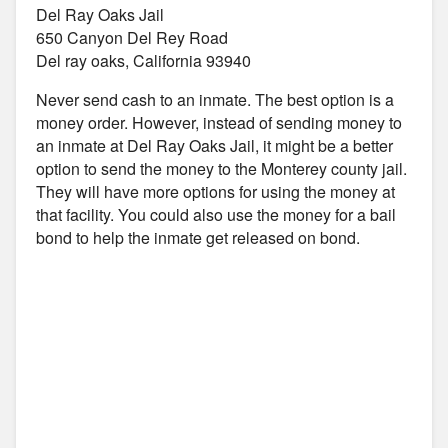
Del Ray Oaks Jail
650 Canyon Del Rey Road
Del ray oaks, California 93940
Never send cash to an inmate. The best option is a
money order. However, instead of sending money to
an inmate at Del Ray Oaks Jail, it might be a better
option to send the money to the Monterey county jail.
They will have more options for using the money at
that facility. You could also use the money for a bail
bond to help the inmate get released on bond.