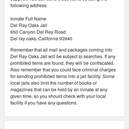
following address:
Inmate Full Name
Del Ray Oaks Jail
650 Canyon Del Rey Road
Del ray oaks, California 93940
Remember that all mail and packages coming into
Del Ray Oaks Jail will be subject to searches. If any
prohibited items are found, they will be confiscated.
Also remember that you could face criminal charges
for sending prohibited items into a jail facility. Some
local jails also limit the number of books or
magazines that can be held by an inmate at any
given time, so you should check with your local
facility if you have any questions.