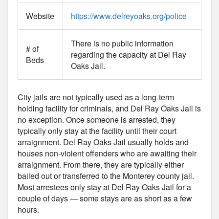
Website
https://www.delreyoaks.org/police
There is no public information
# of
regarding the capacity at Del Ray
Beds
Oaks Jail.
City jails are not typically used as a long-term
holding facility for criminals, and Del Ray Oaks Jail is
no exception. Once someone is arrested, they
typically only stay at the facility until their court
arraignment. Del Ray Oaks Jail usually holds and
houses non-violent offenders who are awaiting their
arraignment. From there, they are typically either
bailed out or transferred to the Monterey county jail.
Most arrestees only stay at Del Ray Oaks Jail for a
couple of days — some stays are as short as a few
hours.