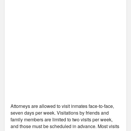
Attorneys are allowed to visit inmates face-to-face,
seven days per week. Visitations by friends and
family members are limited to two visits per week,
and those must be scheduled in advance. Most visits