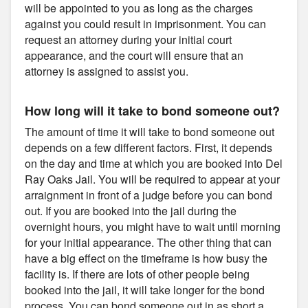
will be appointed to you as long as the charges
against you could result in imprisonment. You can
request an attorney during your initial court
appearance, and the court will ensure that an
attorney is assigned to assist you.
How long will it take to bond someone out?
The amount of time it will take to bond someone out
depends on a few different factors. First, it depends
on the day and time at which you are booked into Del
Ray Oaks Jail. You will be required to appear at your
arraignment in front of a judge before you can bond
out. If you are booked into the jail during the
overnight hours, you might have to wait until morning
for your initial appearance. The other thing that can
have a big effect on the timeframe is how busy the
facility is. If there are lots of other people being
booked into the jail, it will take longer for the bond
process. You can bond someone out in as short a