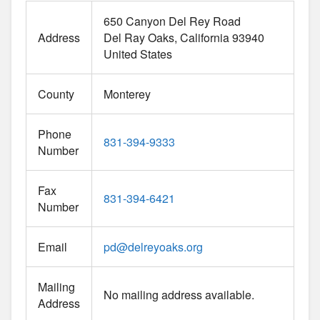
650 Canyon Del Rey Road
Address
Del Ray Oaks
California
93940
United States
County
Monterey
Phone
831-394-9333
Number
Fax
831-394-6421
Number
Email
pd
@
delreyoaks.org
Mailing
No mailing address available.
Address