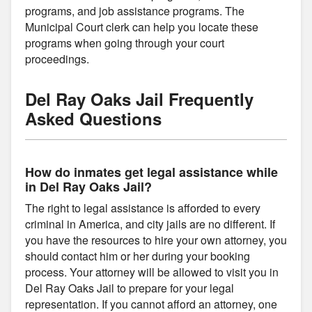
programs, and job assistance programs. The
Municipal Court clerk can help you locate these
programs when going through your court
proceedings.
Del Ray Oaks Jail Frequently
Asked Questions
How do inmates get legal assistance while
in Del Ray Oaks Jail?
The right to legal assistance is afforded to every
criminal in America, and city jails are no different. If
you have the resources to hire your own attorney, you
should contact him or her during your booking
process. Your attorney will be allowed to visit you in
Del Ray Oaks Jail to prepare for your legal
representation. If you cannot afford an attorney, one