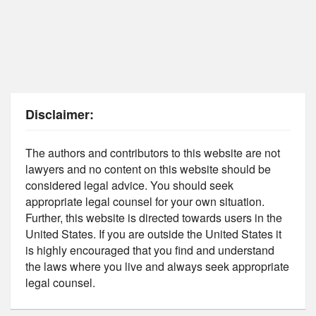
Disclaimer:
The authors and contributors to this website are not
lawyers and no content on this website should be
considered legal advice. You should seek
appropriate legal counsel for your own situation.
Further, this website is directed towards users in the
United States. If you are outside the United States it
is highly encouraged that you find and understand
the laws where you live and always seek appropriate
legal counsel.