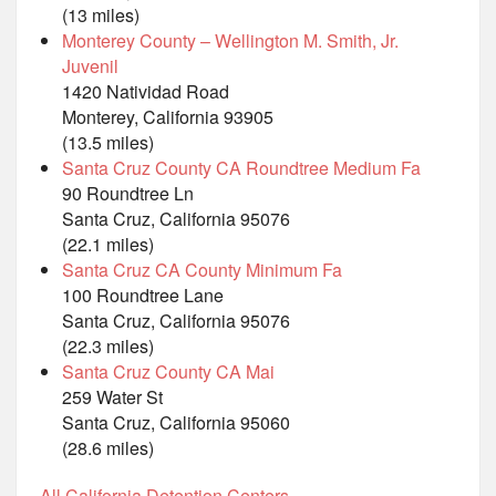
(13 miles)
Monterey County – Wellington M. Smith, Jr.
Juvenil
1420 Natividad Road
Monterey, California 93905
(13.5 miles)
Santa Cruz County CA Roundtree Medium Fa
90 Roundtree Ln
Santa Cruz, California 95076
(22.1 miles)
Santa Cruz CA County Minimum Fa
100 Roundtree Lane
Santa Cruz, California 95076
(22.3 miles)
Santa Cruz County CA Mai
259 Water St
Santa Cruz, California 95060
(28.6 miles)
All California Detention Centers