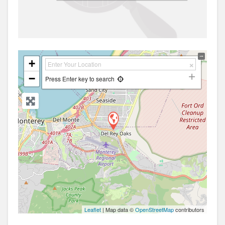
+
−
Press Enter key to search
Leaflet
| Map data ©
OpenStreetMap
contributors