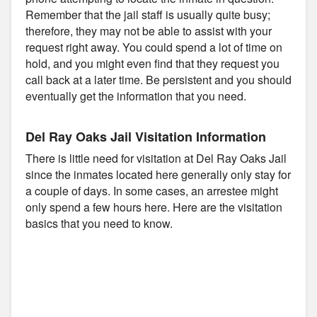
Remember that the jail staff is usually quite busy;
therefore, they may not be able to assist with your
request right away. You could spend a lot of time on
hold, and you might even find that they request you
call back at a later time. Be persistent and you should
eventually get the information that you need.
Del Ray Oaks Jail Visitation Information
There is little need for visitation at Del Ray Oaks Jail
since the inmates located here generally only stay for
a couple of days. In some cases, an arrestee might
only spend a few hours here. Here are the visitation
basics that you need to know.