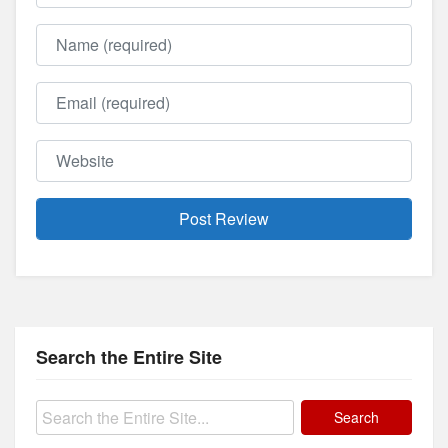
Name
Email
Website
Search the Entire Site
Search