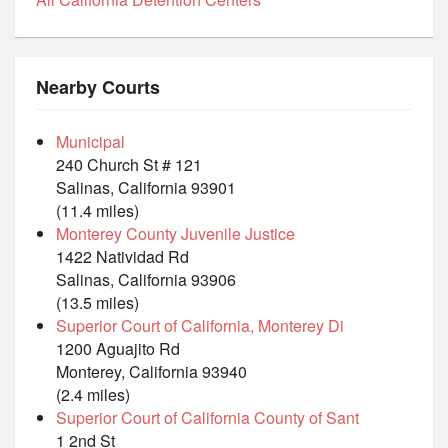
Nearby Courts
Municipal
240 Church St # 121
Salinas, California 93901
(11.4 miles)
Monterey County Juvenile Justice
1422 Natividad Rd
Salinas, California 93906
(13.5 miles)
Superior Court of California, Monterey Di
1200 Aguajito Rd
Monterey, California 93940
(2.4 miles)
Superior Court of California County of Sant
1 2nd St