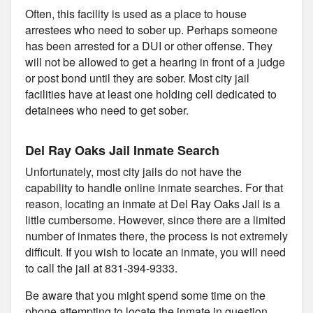
Often, this facility is used as a place to house
arrestees who need to sober up. Perhaps someone
has been arrested for a DUI or other offense. They
will not be allowed to get a hearing in front of a judge
or post bond until they are sober. Most city jail
facilities have at least one holding cell dedicated to
detainees who need to get sober.
Del Ray Oaks Jail Inmate Search
Unfortunately, most city jails do not have the
capability to handle online inmate searches. For that
reason, locating an inmate at Del Ray Oaks Jail is a
little cumbersome. However, since there are a limited
number of inmates there, the process is not extremely
difficult. If you wish to locate an inmate, you will need
to call the jail at 831-394-9333.
Be aware that you might spend some time on the
phone attempting to locate the inmate in question.