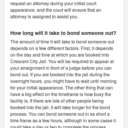
request an attorney during your initial court
appearance, and the court will ensure that an
attorney is assigned to assist you.
How long will it take to bond someone out?
The amount of time it will take to bond someone out
depends on a few different factors. First, it depends
on the day and time at which you are booked into
Crescent City Jail. You will be required to appear at
your arraignment in front of a judge before you can
bond out. If you are booked into the jail during the
overnight hours, you might have to wait until morning
for your initial appearance. The other thing that can
have a big effect on the timeframe is how busy the
facility is. If there are lots of other people being
booked into the jail, it will take longer for the bond
process. You can bond someone out in as short a
time frame as a few hours, although in some cases it
could take a day or two to complete the process.