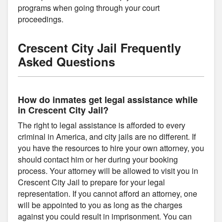
programs when going through your court
proceedings.
Crescent City Jail Frequently
Asked Questions
How do inmates get legal assistance while
in Crescent City Jail?
The right to legal assistance is afforded to every
criminal in America, and city jails are no different. If
you have the resources to hire your own attorney, you
should contact him or her during your booking
process. Your attorney will be allowed to visit you in
Crescent City Jail to prepare for your legal
representation. If you cannot afford an attorney, one
will be appointed to you as long as the charges
against you could result in imprisonment. You can