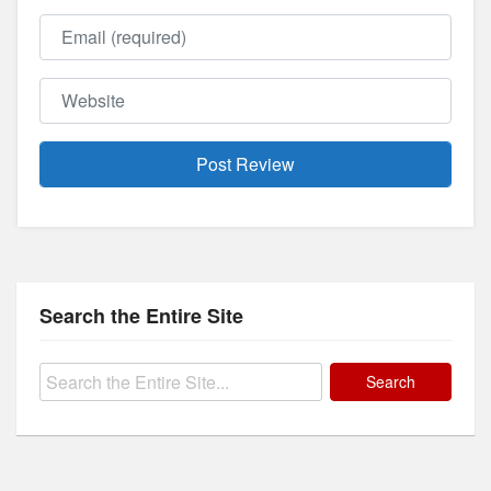
Email
Website
Search the Entire Site
Search
for: