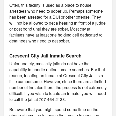
Often, this facility is used as a place to house
arrestees who need to sober up. Perhaps someone
has been arrested for a DUI or other offense. They
will not be allowed to get a hearing in front of a judge
or post bond until they are sober. Most city jail
facilities have at least one holding cell dedicated to
detainees who need to get sober.
Crescent City Jail Inmate Search
Unfortunately, most city jails do not have the
capability to handle online inmate searches. For that
reason, locating an inmate at Crescent City Jail is a
little cumbersome. However, since there are a limited
number of inmates there, the process is not extremely
difficult. If you wish to locate an inmate, you will need
to call the jail at 707-464-2133.
Be aware that you might spend some time on the
phone attempting to locate the inmate in question.