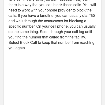
there is a way that you can block those calls. You will
need to work with your phone provider to block the
calls. If you have a landline, you can usually dial *60
and walk through the instructions for blocking a
specific number. On your cell phone, you can usually
do the same thing. Scroll through your call log until
you find the number that called from the facility.
Select Block Call to keep that number from reaching
you again.