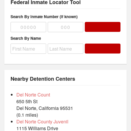
Federal Inmate Locator Tool
Search By Inmate Number (if known)
Search By Name
Nearby Detention Centers
Del Norte Count
650 5th St
Del Norte, California 95531
(0.1 miles)
Del Norte County Juvenil
1115 Williams Drive