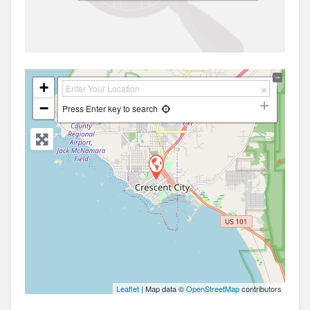
+
−
Press Enter key to search
Leaflet
| Map data ©
OpenStreetMap
contributors