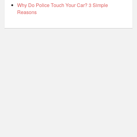
Why Do Police Touch Your Car? 3 Simple
Reasons