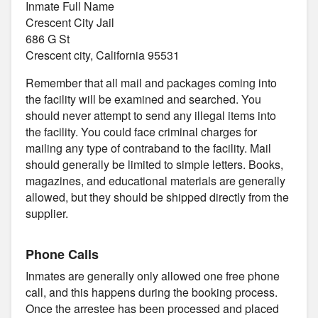
Inmate Full Name
Crescent City Jail
686 G St
Crescent city, California 95531
Remember that all mail and packages coming into
the facility will be examined and searched. You
should never attempt to send any illegal items into
the facility. You could face criminal charges for
mailing any type of contraband to the facility. Mail
should generally be limited to simple letters. Books,
magazines, and educational materials are generally
allowed, but they should be shipped directly from the
supplier.
Phone Calls
Inmates are generally only allowed one free phone
call, and this happens during the booking process.
Once the arrestee has been processed and placed