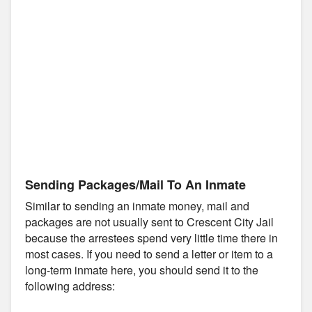
Sending Packages/Mail To An Inmate
Similar to sending an inmate money, mail and
packages are not usually sent to Crescent City Jail
because the arrestees spend very little time there in
most cases. If you need to send a letter or item to a
long-term inmate here, you should send it to the
following address: