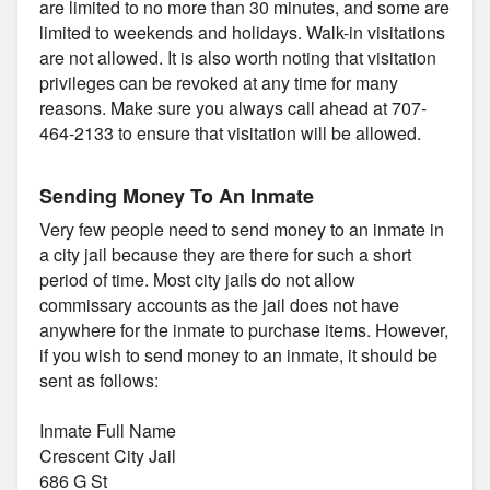
are limited to no more than 30 minutes, and some are
limited to weekends and holidays. Walk-in visitations
are not allowed. It is also worth noting that visitation
privileges can be revoked at any time for many
reasons. Make sure you always call ahead at 707-
464-2133 to ensure that visitation will be allowed.
Sending Money To An Inmate
Very few people need to send money to an inmate in
a city jail because they are there for such a short
period of time. Most city jails do not allow
commissary accounts as the jail does not have
anywhere for the inmate to purchase items. However,
if you wish to send money to an inmate, it should be
sent as follows:
Inmate Full Name
Crescent City Jail
686 G St