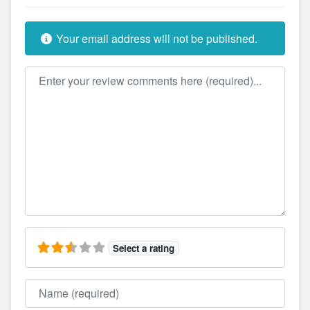
Your email address will not be published.
Review text
Select a rating
Name