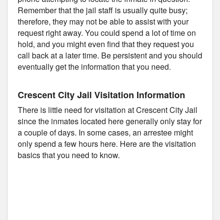
Remember that the jail staff is usually quite busy;
therefore, they may not be able to assist with your
request right away. You could spend a lot of time on
hold, and you might even find that they request you
call back at a later time. Be persistent and you should
eventually get the information that you need.
Crescent City Jail Visitation Information
There is little need for visitation at Crescent City Jail
since the inmates located here generally only stay for
a couple of days. In some cases, an arrestee might
only spend a few hours here. Here are the visitation
basics that you need to know.