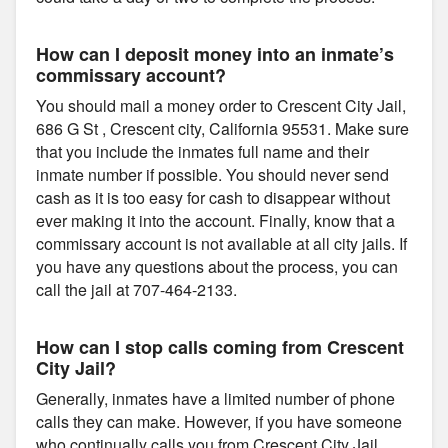
How can I deposit money into an inmate’s
commissary account?
You should mail a money order to Crescent City Jail,
686 G St , Crescent city, California 95531. Make sure
that you include the inmates full name and their
inmate number if possible. You should never send
cash as it is too easy for cash to disappear without
ever making it into the account. Finally, know that a
commissary account is not available at all city jails. If
you have any questions about the process, you can
call the jail at 707-464-2133.
How can I stop calls coming from Crescent
City Jail?
Generally, inmates have a limited number of phone
calls they can make. However, if you have someone
who continually calls you from Crescent City Jail,