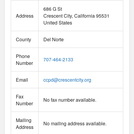
686 G St
Address
Crescent City
California
95531
United States
County
Del Norte
Phone
707-464-2133
Number
Email
ccpd
@
crescentcity.org
Fax
No fax number available.
Number
Mailing
No mailing address available.
Address