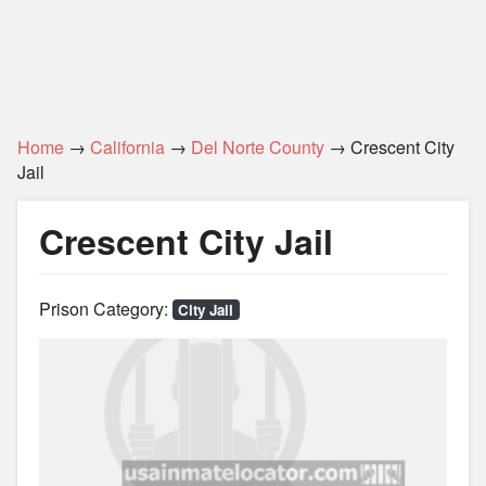
Home
→
California
→
Del Norte County
→ Crescent City
Jail
Crescent City Jail
Prison Category:
City Jail