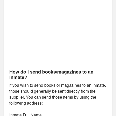
How do I send books/magazines to an
inmate?
If you wish to send books or magazines to an inmate,
those should generally be sent directly from the
supplier. You can send those items by using the
following address:
Inmate Full Name