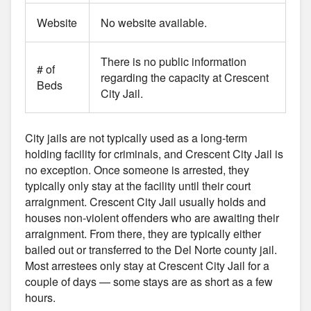
Website
No website available.
There is no public information
# of
regarding the capacity at Crescent
Beds
City Jail.
City jails are not typically used as a long-term
holding facility for criminals, and Crescent City Jail is
no exception. Once someone is arrested, they
typically only stay at the facility until their court
arraignment. Crescent City Jail usually holds and
houses non-violent offenders who are awaiting their
arraignment. From there, they are typically either
bailed out or transferred to the Del Norte county jail.
Most arrestees only stay at Crescent City Jail for a
couple of days — some stays are as short as a few
hours.