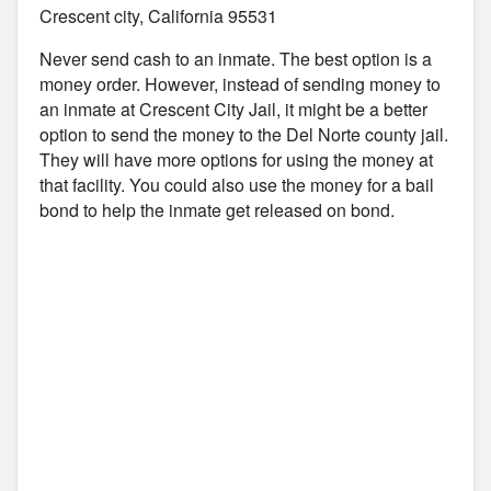
Crescent city, California 95531
Never send cash to an inmate. The best option is a
money order. However, instead of sending money to
an inmate at Crescent City Jail, it might be a better
option to send the money to the Del Norte county jail.
They will have more options for using the money at
that facility. You could also use the money for a bail
bond to help the inmate get released on bond.