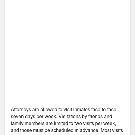
Attorneys are allowed to visit inmates face-to-face,
seven days per week. Visitations by friends and
family members are limited to two visits per week,
and those must be scheduled in advance. Most visits