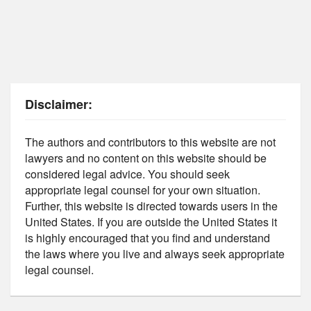
Disclaimer:
The authors and contributors to this website are not
lawyers and no content on this website should be
considered legal advice. You should seek
appropriate legal counsel for your own situation.
Further, this website is directed towards users in the
United States. If you are outside the United States it
is highly encouraged that you find and understand
the laws where you live and always seek appropriate
legal counsel.