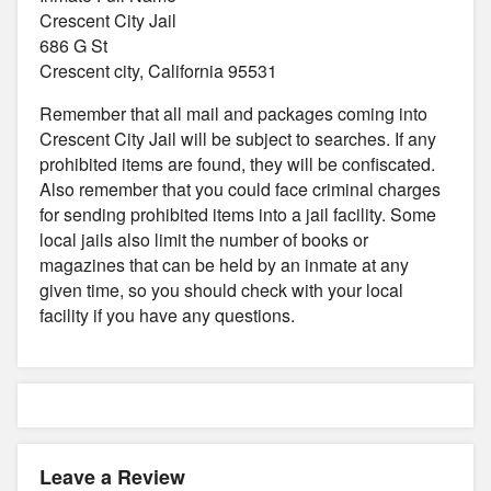
Crescent City Jail
686 G St
Crescent city, California 95531
Remember that all mail and packages coming into
Crescent City Jail will be subject to searches. If any
prohibited items are found, they will be confiscated.
Also remember that you could face criminal charges
for sending prohibited items into a jail facility. Some
local jails also limit the number of books or
magazines that can be held by an inmate at any
given time, so you should check with your local
facility if you have any questions.
Leave a Review