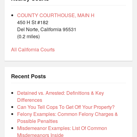
COUNTY COURTHOUSE, MAIN H
450 H St #182
Del Norte, California 95531
(0.2 miles)
All California Courts
Recent Posts
Detained vs. Arrested: Definitions & Key
Differences
Can You Tell Cops To Get Off Your Property?
Felony Examples: Common Felony Charges &
Possible Penalties
Misdemeanor Examples: List Of Common
Misdemeanors Inside