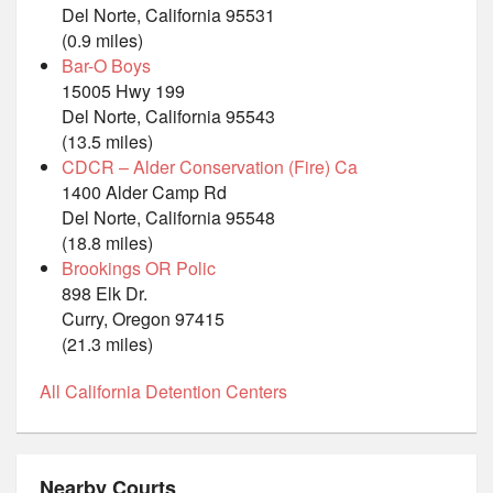
Del Norte, California 95531
(0.9 miles)
Bar-O Boys
15005 Hwy 199
Del Norte, California 95543
(13.5 miles)
CDCR – Alder Conservation (Fire) Ca
1400 Alder Camp Rd
Del Norte, California 95548
(18.8 miles)
Brookings OR Polic
898 Elk Dr.
Curry, Oregon 97415
(21.3 miles)
All California Detention Centers
Nearby Courts