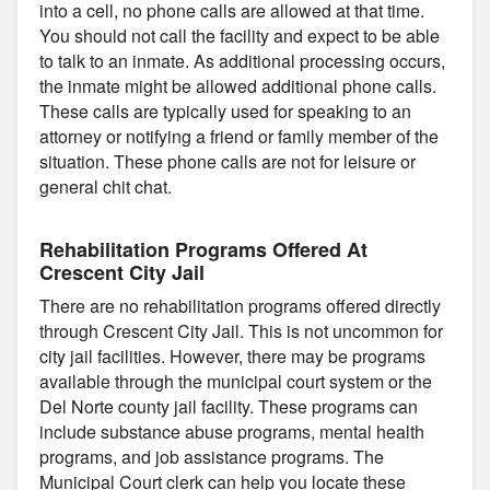
into a cell, no phone calls are allowed at that time.
You should not call the facility and expect to be able
to talk to an inmate. As additional processing occurs,
the inmate might be allowed additional phone calls.
These calls are typically used for speaking to an
attorney or notifying a friend or family member of the
situation. These phone calls are not for leisure or
general chit chat.
Rehabilitation Programs Offered At
Crescent City Jail
There are no rehabilitation programs offered directly
through Crescent City Jail. This is not uncommon for
city jail facilities. However, there may be programs
available through the municipal court system or the
Del Norte county jail facility. These programs can
include substance abuse programs, mental health
programs, and job assistance programs. The
Municipal Court clerk can help you locate these