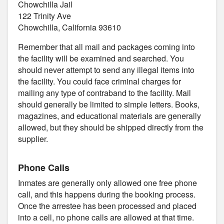
Chowchilla Jail
122 Trinity Ave
Chowchilla, California 93610
Remember that all mail and packages coming into
the facility will be examined and searched. You
should never attempt to send any illegal items into
the facility. You could face criminal charges for
mailing any type of contraband to the facility. Mail
should generally be limited to simple letters. Books,
magazines, and educational materials are generally
allowed, but they should be shipped directly from the
supplier.
Phone Calls
Inmates are generally only allowed one free phone
call, and this happens during the booking process.
Once the arrestee has been processed and placed
into a cell, no phone calls are allowed at that time.