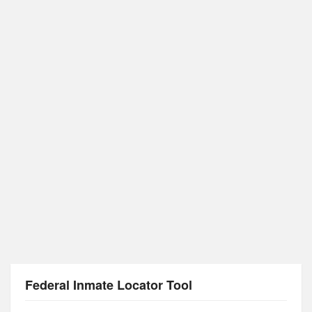
Federal Inmate Locator Tool