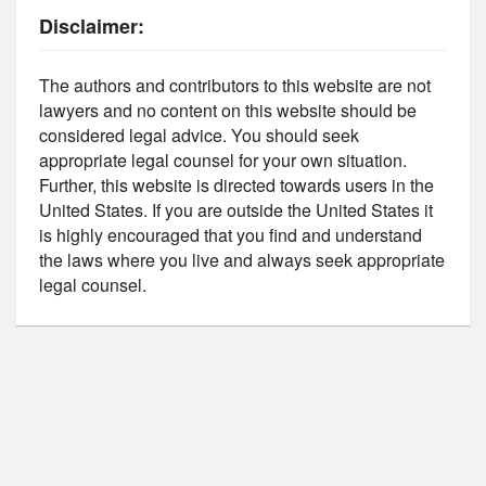
Disclaimer:
The authors and contributors to this website are not
lawyers and no content on this website should be
considered legal advice. You should seek
appropriate legal counsel for your own situation.
Further, this website is directed towards users in the
United States. If you are outside the United States it
is highly encouraged that you find and understand
the laws where you live and always seek appropriate
legal counsel.