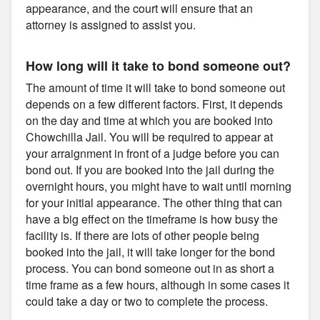
appearance, and the court will ensure that an
attorney is assigned to assist you.
How long will it take to bond someone out?
The amount of time it will take to bond someone out
depends on a few different factors. First, it depends
on the day and time at which you are booked into
Chowchilla Jail. You will be required to appear at
your arraignment in front of a judge before you can
bond out. If you are booked into the jail during the
overnight hours, you might have to wait until morning
for your initial appearance. The other thing that can
have a big effect on the timeframe is how busy the
facility is. If there are lots of other people being
booked into the jail, it will take longer for the bond
process. You can bond someone out in as short a
time frame as a few hours, although in some cases it
could take a day or two to complete the process.