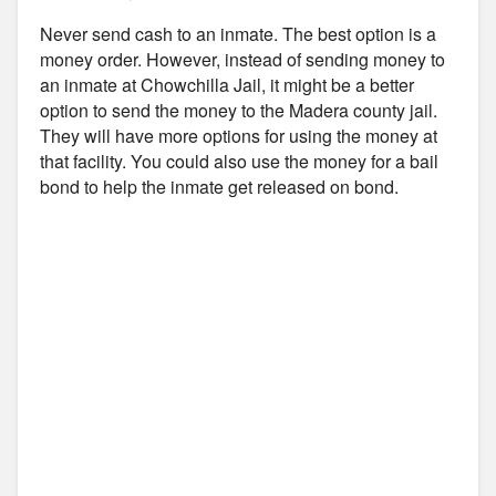
Never send cash to an inmate. The best option is a
money order. However, instead of sending money to
an inmate at Chowchilla Jail, it might be a better
option to send the money to the Madera county jail.
They will have more options for using the money at
that facility. You could also use the money for a bail
bond to help the inmate get released on bond.