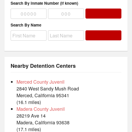
Search By Inmate Number (if known)
Search By Name
Nearby Detention Centers
Merced County Juvenil
2840 West Sandy Mush Road
Merced, California 95341
(16.1 miles)
Madera County Juvenil
28219 Ave 14
Madera, California 93638
(17.1 miles)