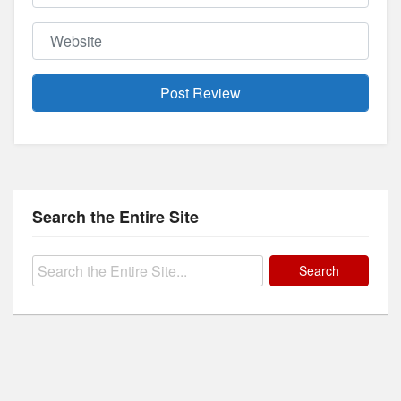
Website
Search the Entire Site
Search
for: