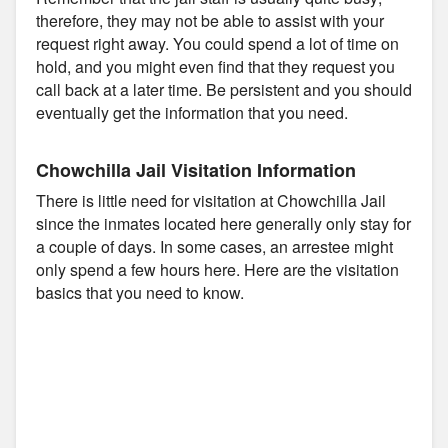
therefore, they may not be able to assist with your
request right away. You could spend a lot of time on
hold, and you might even find that they request you
call back at a later time. Be persistent and you should
eventually get the information that you need.
Chowchilla Jail Visitation Information
There is little need for visitation at Chowchilla Jail
since the inmates located here generally only stay for
a couple of days. In some cases, an arrestee might
only spend a few hours here. Here are the visitation
basics that you need to know.