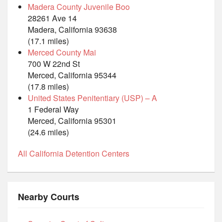
Madera County Juvenile Boo
28261 Ave 14
Madera, California 93638
(17.1 miles)
Merced County Mai
700 W 22nd St
Merced, California 95344
(17.8 miles)
United States Penitentiary (USP) – A
1 Federal Way
Merced, California 95301
(24.6 miles)
All California Detention Centers
Nearby Courts