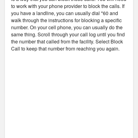
to work with your phone provider to block the calls. If
you have a landline, you can usually dial *60 and
walk through the instructions for blocking a specific
number. On your cell phone, you can usually do the
same thing. Scroll through your call log until you find
the number that called from the facility. Select Block
Call to keep that number from reaching you again.