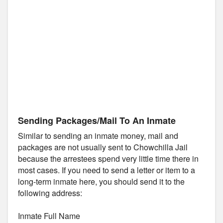
Sending Packages/Mail To An Inmate
Similar to sending an inmate money, mail and
packages are not usually sent to Chowchilla Jail
because the arrestees spend very little time there in
most cases. If you need to send a letter or item to a
long-term inmate here, you should send it to the
following address:
Inmate Full Name