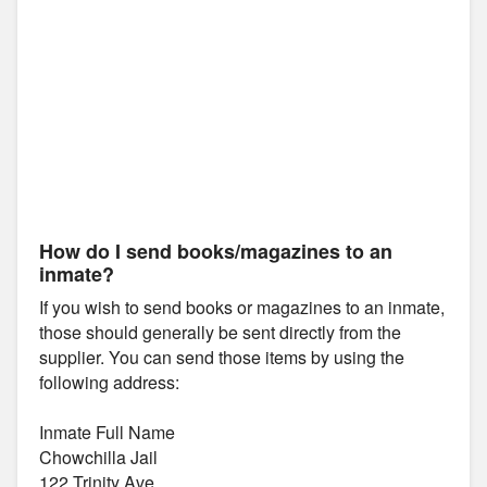
How do I send books/magazines to an
inmate?
If you wish to send books or magazines to an inmate,
those should generally be sent directly from the
supplier. You can send those items by using the
following address:
Inmate Full Name
Chowchilla Jail
122 Trinity Ave