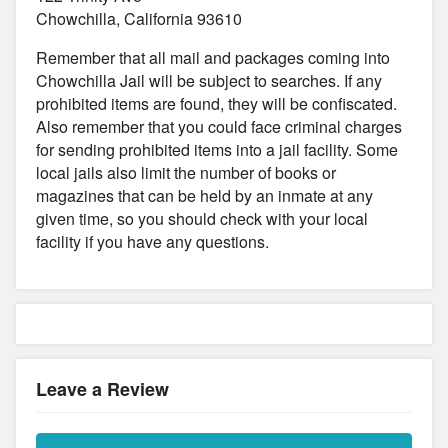
Chowchilla, California 93610
Remember that all mail and packages coming into
Chowchilla Jail will be subject to searches. If any
prohibited items are found, they will be confiscated.
Also remember that you could face criminal charges
for sending prohibited items into a jail facility. Some
local jails also limit the number of books or
magazines that can be held by an inmate at any
given time, so you should check with your local
facility if you have any questions.
Leave a Review