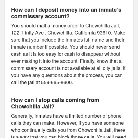
How can I deposit money into an inmate’s
commissary account?
You should mail a money order to Chowchilla Jail,
122 Trinity Ave , Chowchilla, California 93610. Make
sure that you include the inmates full name and their
inmate number if possible. You should never send
cash as it is too easy for cash to disappear without
ever making it into the account. Finally, know that a
commissary account is not available at all city jails. If
you have any questions about the process, you can
call the jail at 559-665-8600.
How can I stop calls coming from
Chowchilla Jail?
Generally, inmates have a limited number of phone
calls they can make. However, if you have someone
who continually calls you from Chowchilla Jail, there
is a way that you can block those calls. You will need