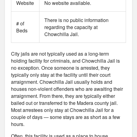
Website
No website available.
There is no public information
# of
regarding the capacity at
Beds
Chowchilla Jail.
City jails are not typically used as a long-term
holding facility for criminals, and Chowchilla Jail is
no exception. Once someone is arrested, they
typically only stay at the facility until their court
arraignment. Chowchilla Jail usually holds and
houses non-violent offenders who are awaiting their
arraignment. From there, they are typically either
bailed out or transferred to the Madera county jail.
Most arrestees only stay at Chowchilla Jail for a
couple of days — some stays are as short as a few
hours.
Often, this facility is used as a place to house