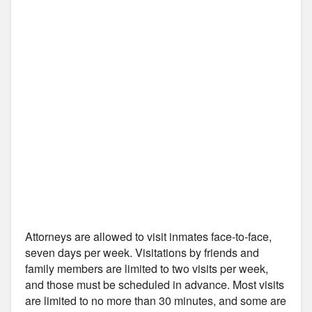
Attorneys are allowed to visit inmates face-to-face,
seven days per week. Visitations by friends and
family members are limited to two visits per week,
and those must be scheduled in advance. Most visits
are limited to no more than 30 minutes, and some are