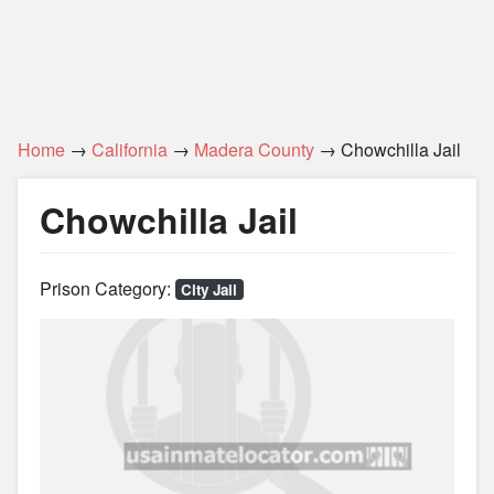
Home
→
California
→
Madera County
→ Chowchilla Jail
Chowchilla Jail
Prison Category:
City Jail