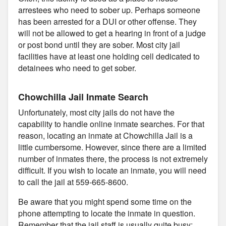
arrestees who need to sober up. Perhaps someone
has been arrested for a DUI or other offense. They
will not be allowed to get a hearing in front of a judge
or post bond until they are sober. Most city jail
facilities have at least one holding cell dedicated to
detainees who need to get sober.
Chowchilla Jail Inmate Search
Unfortunately, most city jails do not have the
capability to handle online inmate searches. For that
reason, locating an inmate at Chowchilla Jail is a
little cumbersome. However, since there are a limited
number of inmates there, the process is not extremely
difficult. If you wish to locate an inmate, you will need
to call the jail at 559-665-8600.
Be aware that you might spend some time on the
phone attempting to locate the inmate in question.
Remember that the jail staff is usually quite busy;