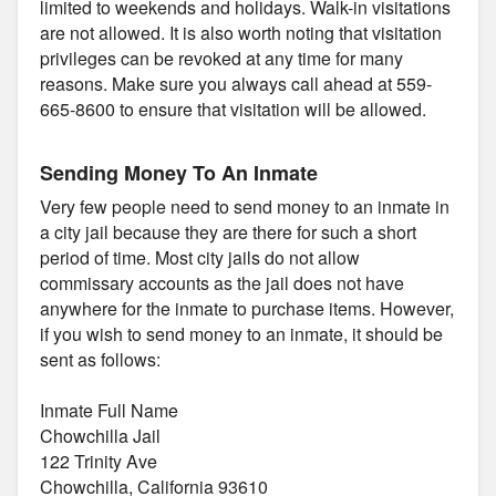
limited to weekends and holidays. Walk-in visitations
are not allowed. It is also worth noting that visitation
privileges can be revoked at any time for many
reasons. Make sure you always call ahead at 559-
665-8600 to ensure that visitation will be allowed.
Sending Money To An Inmate
Very few people need to send money to an inmate in
a city jail because they are there for such a short
period of time. Most city jails do not allow
commissary accounts as the jail does not have
anywhere for the inmate to purchase items. However,
if you wish to send money to an inmate, it should be
sent as follows:
Inmate Full Name
Chowchilla Jail
122 Trinity Ave
Chowchilla, California 93610