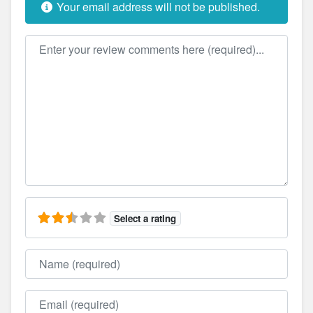
Your email address will not be published.
Review text
Select a rating
Name
Email