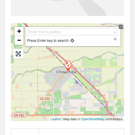
+
−
Press Enter key to search
Leaflet
| Map data ©
OpenStreetMap
contributors