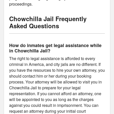
proceedings.
Chowchilla Jail Frequently
Asked Questions
How do inmates get legal assistance while
in Chowchilla Jail?
The right to legal assistance is afforded to every
criminal in America, and city jails are no different. If
you have the resources to hire your own attorney, you
should contact him or her during your booking
process. Your attorney will be allowed to visit you in
Chowchilla Jail to prepare for your legal
representation. If you cannot afford an attorney, one
will be appointed to you as long as the charges
against you could result in imprisonment. You can
request an attorney during your initial court