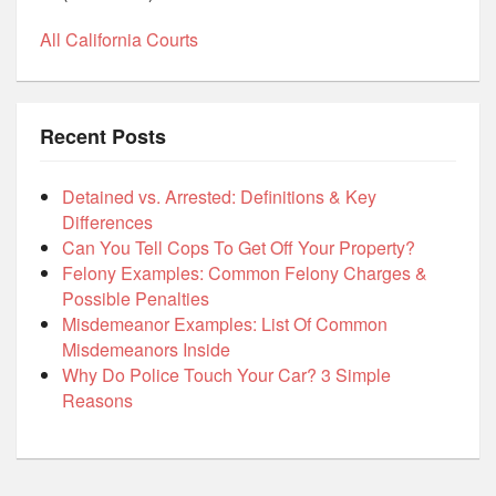
All California Courts
Recent Posts
Detained vs. Arrested: Definitions & Key
Differences
Can You Tell Cops To Get Off Your Property?
Felony Examples: Common Felony Charges &
Possible Penalties
Misdemeanor Examples: List Of Common
Misdemeanors Inside
Why Do Police Touch Your Car? 3 Simple
Reasons