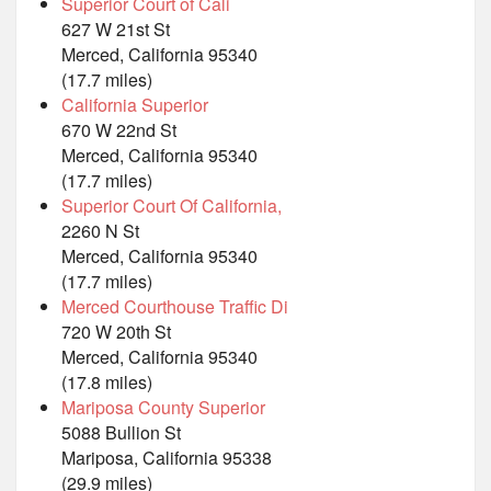
Superior Court of Cali
627 W 21st St
Merced, California 95340
(17.7 miles)
California Superior
670 W 22nd St
Merced, California 95340
(17.7 miles)
Superior Court Of California,
2260 N St
Merced, California 95340
(17.7 miles)
Merced Courthouse Traffic Di
720 W 20th St
Merced, California 95340
(17.8 miles)
Mariposa County Superior
5088 Bullion St
Mariposa, California 95338
(29.9 miles)