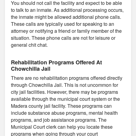
You should not call the facility and expect to be able
to talk to an inmate. As additional processing occurs,
the inmate might be allowed additional phone calls.
These calls are typically used for speaking to an
attorney or notifying a friend or family member of the
situation. These phone calls are not for leisure or
general chit chat.
Rehabilitation Programs Offered At
Chowchilla Jail
There are no rehabilitation programs offered directly
through Chowchilla Jail. This is not uncommon for
city jail facilities. However, there may be programs
available through the municipal court system or the
Madera county jail facility. These programs can
include substance abuse programs, mental health
programs, and job assistance programs. The
Municipal Court clerk can help you locate these
programs when going through your court