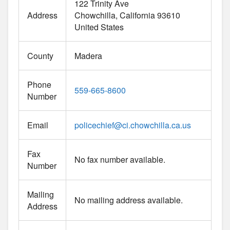
122 Trinity Ave
Address
Chowchilla
California
93610
United States
County
Madera
Phone
559-665-8600
Number
Email
policechief
@
ci.chowchilla.ca.us
Fax
No fax number available.
Number
Mailing
No mailing address available.
Address