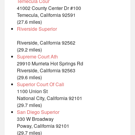
Temecula Cour
41002 County Center Dr #100
Temecula, California 92591
(27.6 miles)
Riverside Superior
Riverside, California 92562
(29.2 miles)
Supreme Court Ath
29910 Murrieta Hot Springs Rd
Riverside, California 92563
(29.6 miles)
Superior Court Of Cali
1100 Union St
National City, California 92101
(29.7 miles)
San Diego Superior
330 W Broadway
Poway, California 92101
(29.7 miles)