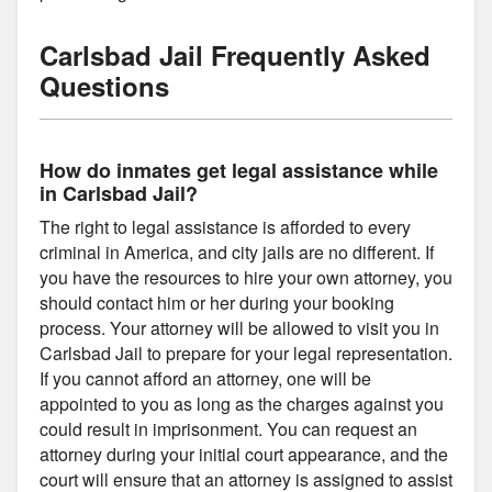
Carlsbad Jail Frequently Asked
Questions
How do inmates get legal assistance while
in Carlsbad Jail?
The right to legal assistance is afforded to every
criminal in America, and city jails are no different. If
you have the resources to hire your own attorney, you
should contact him or her during your booking
process. Your attorney will be allowed to visit you in
Carlsbad Jail to prepare for your legal representation.
If you cannot afford an attorney, one will be
appointed to you as long as the charges against you
could result in imprisonment. You can request an
attorney during your initial court appearance, and the
court will ensure that an attorney is assigned to assist