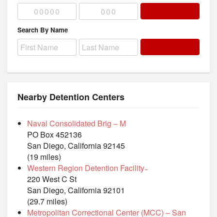
Search By Name
Nearby Detention Centers
Naval Consolidated Brig – M
PO Box 452136
San Diego, California 92145
(19 miles)
Western Region Detention Facility ̵
220 West C St
San Diego, California 92101
(29.7 miles)
Metropolitan Correctional Center (MCC) – San