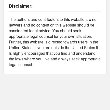
Disclaimer:
The authors and contributors to this website are not
lawyers and no content on this website should be
considered legal advice. You should seek
appropriate legal counsel for your own situation.
Further, this website is directed towards users in the
United States. If you are outside the United States it
is highly encouraged that you find and understand
the laws where you live and always seek appropriate
legal counsel.