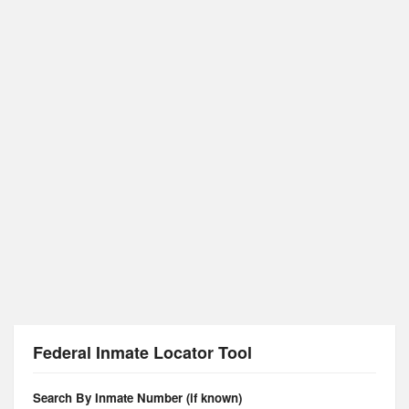
Federal Inmate Locator Tool
Search By Inmate Number (if known)