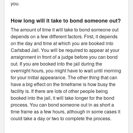
you.
How long will it take to bond someone out?
The amount of time it will take to bond someone out
depends on a few different factors. First, it depends
on the day and time at which you are booked into
Carlsbad Jail. You will be required to appear at your
arraignment in front of a judge before you can bond
out. If you are booked into the jail during the
overnight hours, you might have to wait until morning
for your initial appearance. The other thing that can
have a big effect on the timeframe is how busy the
facility is. If there are lots of other people being
booked into the jail, it will take longer for the bond
process. You can bond someone out in as short a
time frame as a few hours, although in some cases it
could take a day or two to complete the process.