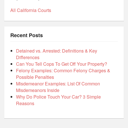
All California Courts
Recent Posts
Detained vs. Arrested: Definitions & Key
Differences
Can You Tell Cops To Get Off Your Property?
Felony Examples: Common Felony Charges &
Possible Penalties
Misdemeanor Examples: List Of Common
Misdemeanors Inside
Why Do Police Touch Your Car? 3 Simple
Reasons