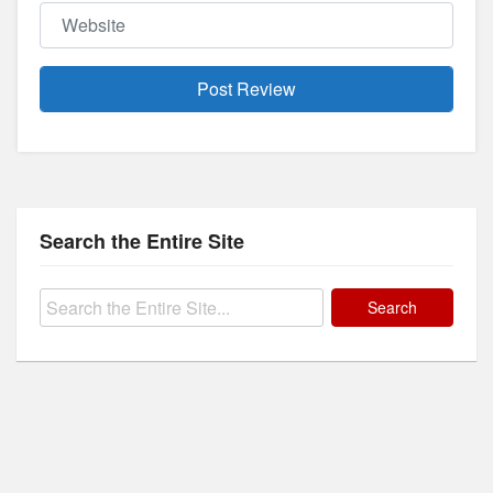
Website
Search the Entire Site
Search
for: