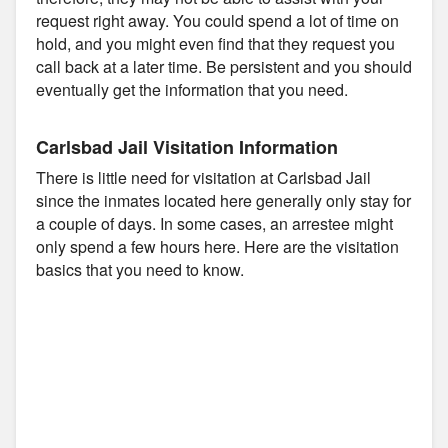
request right away. You could spend a lot of time on
hold, and you might even find that they request you
call back at a later time. Be persistent and you should
eventually get the information that you need.
Carlsbad Jail Visitation Information
There is little need for visitation at Carlsbad Jail
since the inmates located here generally only stay for
a couple of days. In some cases, an arrestee might
only spend a few hours here. Here are the visitation
basics that you need to know.