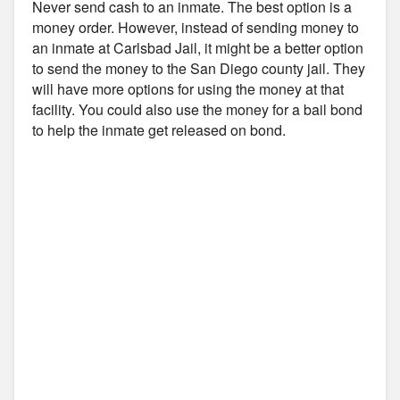
Never send cash to an inmate. The best option is a
money order. However, instead of sending money to
an inmate at Carlsbad Jail, it might be a better option
to send the money to the San Diego county jail. They
will have more options for using the money at that
facility. You could also use the money for a bail bond
to help the inmate get released on bond.