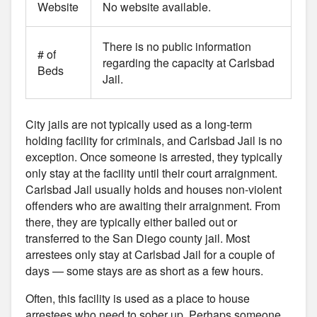
Website
No website available.
There is no public information
# of
regarding the capacity at Carlsbad
Beds
Jail.
City jails are not typically used as a long-term
holding facility for criminals, and Carlsbad Jail is no
exception. Once someone is arrested, they typically
only stay at the facility until their court arraignment.
Carlsbad Jail usually holds and houses non-violent
offenders who are awaiting their arraignment. From
there, they are typically either bailed out or
transferred to the San Diego county jail. Most
arrestees only stay at Carlsbad Jail for a couple of
days — some stays are as short as a few hours.
Often, this facility is used as a place to house
arrestees who need to sober up. Perhaps someone