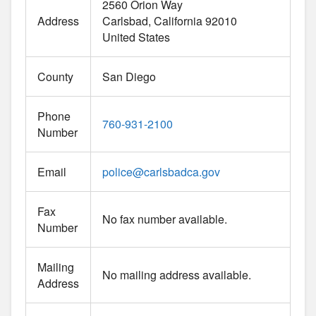
2560 Orion Way
Address
Carlsbad
California
92010
United States
County
San Diego
Phone
760-931-2100
Number
Email
police
@
carlsbadca.gov
Fax
No fax number available.
Number
Mailing
No mailing address available.
Address