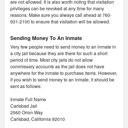
are not allowed. It is also worth noting that visitation
privileges can be revoked at any time for many
reasons. Make sure you always call ahead at 760-
931-2100 to ensure that visitation will be allowed.
Sending Money To An Inmate
Very few people need to send money to an inmate in
a city jail because they are there for such a short
period of time. Most city jails do not allow
commissary accounts as the jail does not have
anywhere for the inmate to purchase items. However,
if you wish to send money to an inmate, it should be
sent as follows:
Inmate Full Name
Carlsbad Jail
2560 Orion Way
Carlsbad, California 92010