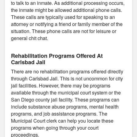
to talk to an inmate. As additional processing occurs,
the inmate might be allowed additional phone calls.
These calls are typically used for speaking to an
attorney or notifying a friend or family member of the
situation. These phone calls are not for leisure or
general chit chat.
Rehabilitation Programs Offered At
Carlsbad Jail
There are no rehabilitation programs offered directly
through Carlsbad Jail. This is not uncommon for city
jail facilities. However, there may be programs
available through the municipal court system or the
San Diego county jail facility. These programs can
include substance abuse programs, mental health
programs, and job assistance programs. The
Municipal Court clerk can help you locate these
programs when going through your court
proceedings.