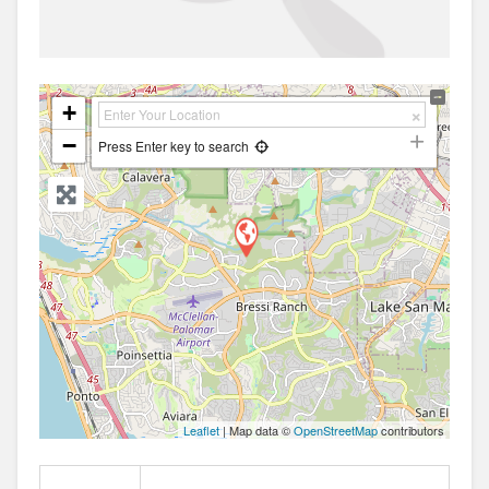
+
−
Press Enter key to search
Leaflet
| Map data ©
OpenStreetMap
contributors