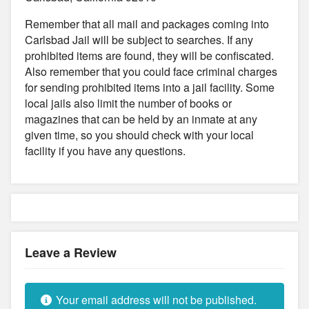
Remember that all mail and packages coming into
Carlsbad Jail will be subject to searches. If any
prohibited items are found, they will be confiscated.
Also remember that you could face criminal charges
for sending prohibited items into a jail facility. Some
local jails also limit the number of books or
magazines that can be held by an inmate at any
given time, so you should check with your local
facility if you have any questions.
Leave a Review
Your email address will not be published.