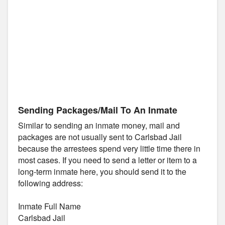
Sending Packages/Mail To An Inmate
Similar to sending an inmate money, mail and
packages are not usually sent to Carlsbad Jail
because the arrestees spend very little time there in
most cases. If you need to send a letter or item to a
long-term inmate here, you should send it to the
following address:
Inmate Full Name
Carlsbad Jail