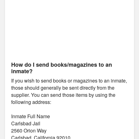
How do I send books/magazines to an
inmate?
If you wish to send books or magazines to an inmate,
those should generally be sent directly from the
supplier. You can send those items by using the
following address:
Inmate Full Name
Carlsbad Jail
2560 Orion Way
Carlsbad, California 92010