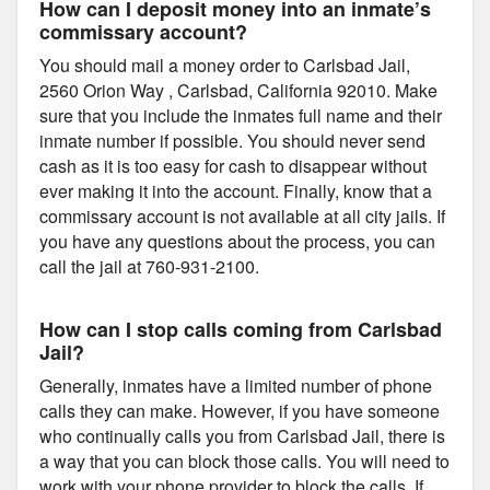
How can I deposit money into an inmate’s
commissary account?
You should mail a money order to Carlsbad Jail,
2560 Orion Way , Carlsbad, California 92010. Make
sure that you include the inmates full name and their
inmate number if possible. You should never send
cash as it is too easy for cash to disappear without
ever making it into the account. Finally, know that a
commissary account is not available at all city jails. If
you have any questions about the process, you can
call the jail at 760-931-2100.
How can I stop calls coming from Carlsbad
Jail?
Generally, inmates have a limited number of phone
calls they can make. However, if you have someone
who continually calls you from Carlsbad Jail, there is
a way that you can block those calls. You will need to
work with your phone provider to block the calls. If