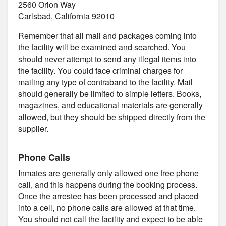
2560 Orion Way
Carlsbad, California 92010
Remember that all mail and packages coming into
the facility will be examined and searched. You
should never attempt to send any illegal items into
the facility. You could face criminal charges for
mailing any type of contraband to the facility. Mail
should generally be limited to simple letters. Books,
magazines, and educational materials are generally
allowed, but they should be shipped directly from the
supplier.
Phone Calls
Inmates are generally only allowed one free phone
call, and this happens during the booking process.
Once the arrestee has been processed and placed
into a cell, no phone calls are allowed at that time.
You should not call the facility and expect to be able