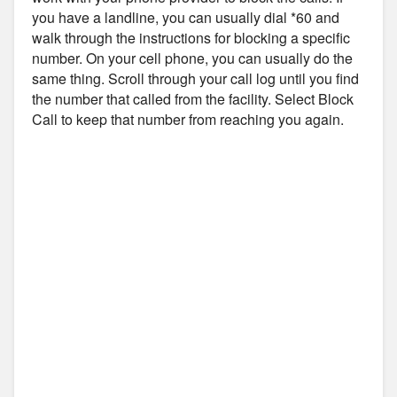
you have a landline, you can usually dial *60 and
walk through the instructions for blocking a specific
number. On your cell phone, you can usually do the
same thing. Scroll through your call log until you find
the number that called from the facility. Select Block
Call to keep that number from reaching you again.