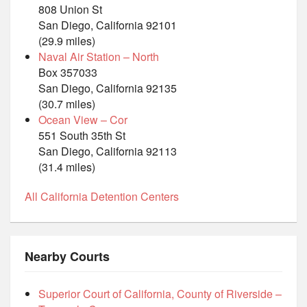
808 Union St
San Diego, California 92101
(29.9 miles)
Naval Air Station – North
Box 357033
San Diego, California 92135
(30.7 miles)
Ocean View – Cor
551 South 35th St
San Diego, California 92113
(31.4 miles)
All California Detention Centers
Nearby Courts
Superior Court of California, County of Riverside –