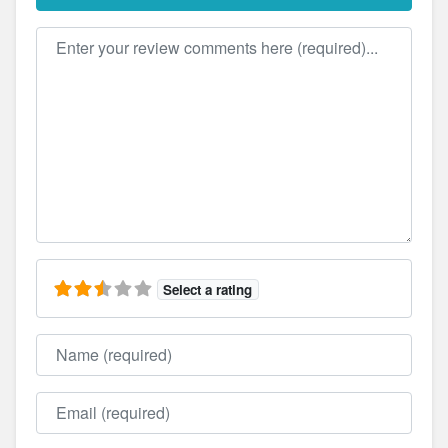
Review text
Select a rating
Name
Email