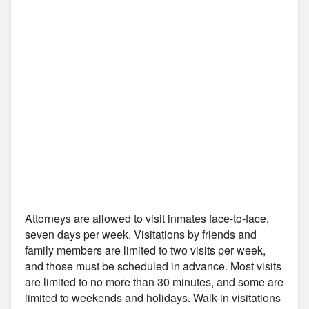
Attorneys are allowed to visit inmates face-to-face,
seven days per week. Visitations by friends and
family members are limited to two visits per week,
and those must be scheduled in advance. Most visits
are limited to no more than 30 minutes, and some are
limited to weekends and holidays. Walk-in visitations