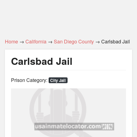
Home
→
California
→
San Diego County
→ Carlsbad Jail
Carlsbad Jail
Prison Category:
City Jail