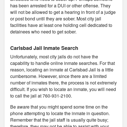
has been arrested for a DUI or other offense. They
will not be allowed to get a hearing in front of a judge
or post bond until they are sober. Most city jail
facilities have at least one holding cell dedicated to
detainees who need to get sober.
Carlsbad Jail Inmate Search
Unfortunately, most city jails do not have the
capability to handle online inmate searches. For that
reason, locating an inmate at Carlsbad Jail is a little
cumbersome. However, since there are a limited
number of inmates there, the process is not extremely
difficult. If you wish to locate an inmate, you will need
to call the jail at 760-931-2100.
Be aware that you might spend some time on the
phone attempting to locate the inmate in question.
Remember that the jail staff is usually quite busy;
therefore, they may not be able to assist with your