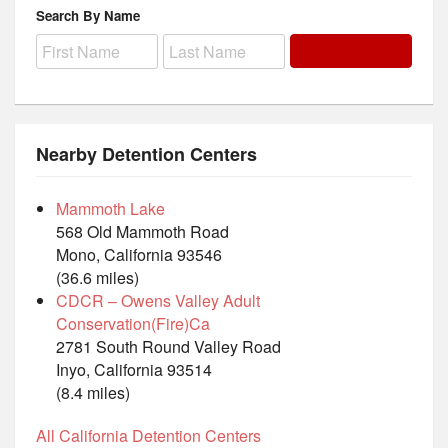
Search By Name
Nearby Detention Centers
Mammoth Lake
568 Old Mammoth Road
Mono, California 93546
(36.6 miles)
CDCR – Owens Valley Adult
Conservation(Fire)Ca
2781 South Round Valley Road
Inyo, California 93514
(8.4 miles)
All California Detention Centers