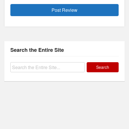
Search the Entire Site
Search
for: