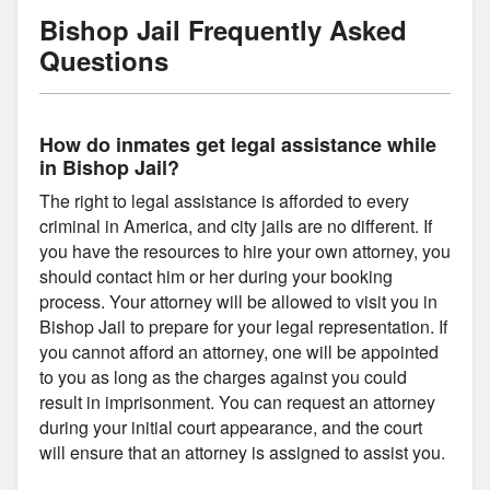
Bishop Jail Frequently Asked
Questions
How do inmates get legal assistance while
in Bishop Jail?
The right to legal assistance is afforded to every
criminal in America, and city jails are no different. If
you have the resources to hire your own attorney, you
should contact him or her during your booking
process. Your attorney will be allowed to visit you in
Bishop Jail to prepare for your legal representation. If
you cannot afford an attorney, one will be appointed
to you as long as the charges against you could
result in imprisonment. You can request an attorney
during your initial court appearance, and the court
will ensure that an attorney is assigned to assist you.