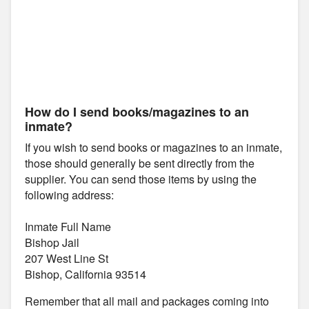
How do I send books/magazines to an
inmate?
If you wish to send books or magazines to an inmate,
those should generally be sent directly from the
supplier. You can send those items by using the
following address:
Inmate Full Name
Bishop Jail
207 West Line St
Bishop, California 93514
Remember that all mail and packages coming into