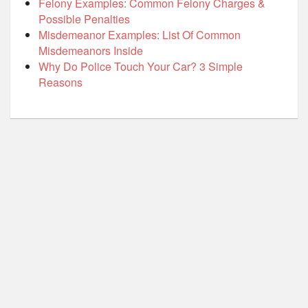
Felony Examples: Common Felony Charges &
Possible Penalties
Misdemeanor Examples: List Of Common
Misdemeanors Inside
Why Do Police Touch Your Car? 3 Simple
Reasons