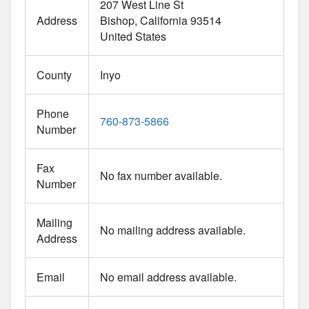
207 West Line St
Address
Bishop
California
93514
United States
County
Inyo
Phone
760-873-5866
Number
Fax
No fax number available.
Number
Mailing
No mailing address available.
Address
Email
No email address available.