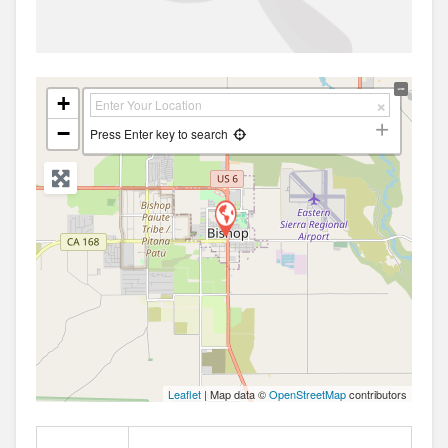
+
−
Press Enter key to search
Leaflet
| Map data ©
OpenStreetMap
contributors