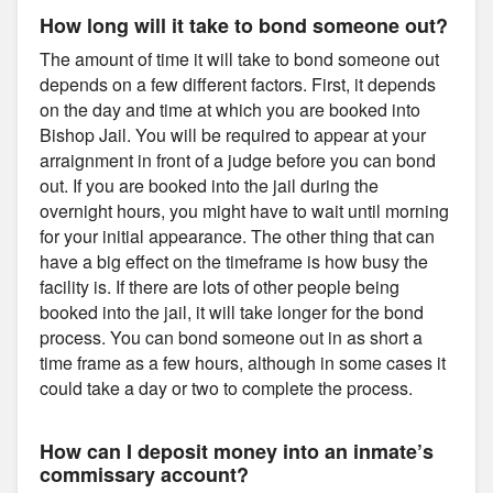
How long will it take to bond someone out?
The amount of time it will take to bond someone out
depends on a few different factors. First, it depends
on the day and time at which you are booked into
Bishop Jail. You will be required to appear at your
arraignment in front of a judge before you can bond
out. If you are booked into the jail during the
overnight hours, you might have to wait until morning
for your initial appearance. The other thing that can
have a big effect on the timeframe is how busy the
facility is. If there are lots of other people being
booked into the jail, it will take longer for the bond
process. You can bond someone out in as short a
time frame as a few hours, although in some cases it
could take a day or two to complete the process.
How can I deposit money into an inmate’s
commissary account?