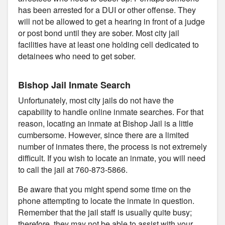
has been arrested for a DUI or other offense. They
will not be allowed to get a hearing in front of a judge
or post bond until they are sober. Most city jail
facilities have at least one holding cell dedicated to
detainees who need to get sober.
Bishop Jail Inmate Search
Unfortunately, most city jails do not have the
capability to handle online inmate searches. For that
reason, locating an inmate at Bishop Jail is a little
cumbersome. However, since there are a limited
number of inmates there, the process is not extremely
difficult. If you wish to locate an inmate, you will need
to call the jail at 760-873-5866.
Be aware that you might spend some time on the
phone attempting to locate the inmate in question.
Remember that the jail staff is usually quite busy;
therefore, they may not be able to assist with your