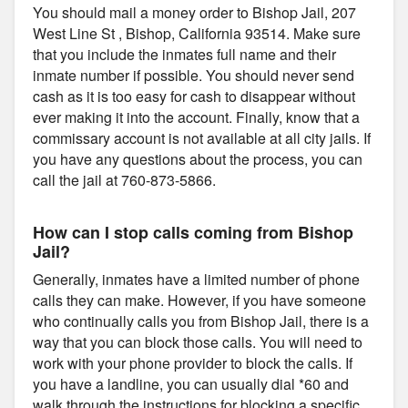
You should mail a money order to Bishop Jail, 207
West Line St , Bishop, California 93514. Make sure
that you include the inmates full name and their
inmate number if possible. You should never send
cash as it is too easy for cash to disappear without
ever making it into the account. Finally, know that a
commissary account is not available at all city jails. If
you have any questions about the process, you can
call the jail at 760-873-5866.
How can I stop calls coming from Bishop
Jail?
Generally, inmates have a limited number of phone
calls they can make. However, if you have someone
who continually calls you from Bishop Jail, there is a
way that you can block those calls. You will need to
work with your phone provider to block the calls. If
you have a landline, you can usually dial *60 and
walk through the instructions for blocking a specific