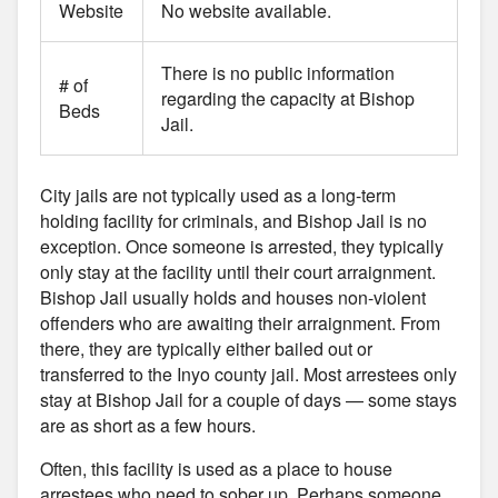
Website
No website available.
There is no public information
# of
regarding the capacity at Bishop
Beds
Jail.
City jails are not typically used as a long-term
holding facility for criminals, and Bishop Jail is no
exception. Once someone is arrested, they typically
only stay at the facility until their court arraignment.
Bishop Jail usually holds and houses non-violent
offenders who are awaiting their arraignment. From
there, they are typically either bailed out or
transferred to the Inyo county jail. Most arrestees only
stay at Bishop Jail for a couple of days — some stays
are as short as a few hours.
Often, this facility is used as a place to house
arrestees who need to sober up. Perhaps someone