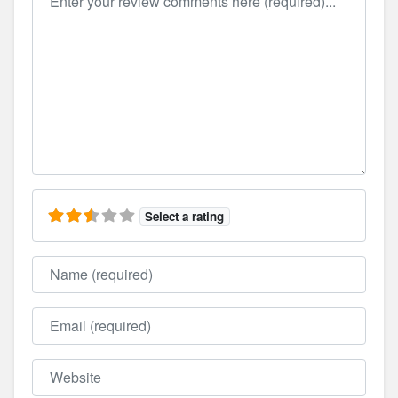
Select a rating
Name
Email
Website