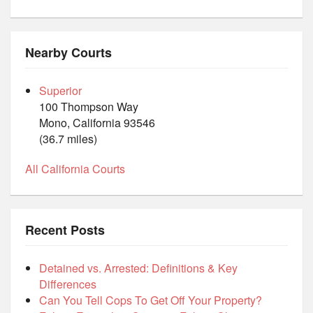
Nearby Courts
Superior
100 Thompson Way
Mono, California 93546
(36.7 miles)
All California Courts
Recent Posts
Detained vs. Arrested: Definitions & Key
Differences
Can You Tell Cops To Get Off Your Property?