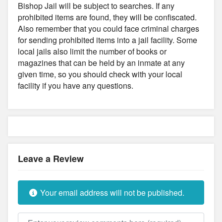
Bishop Jail will be subject to searches. If any
prohibited items are found, they will be confiscated.
Also remember that you could face criminal charges
for sending prohibited items into a jail facility. Some
local jails also limit the number of books or
magazines that can be held by an inmate at any
given time, so you should check with your local
facility if you have any questions.
Leave a Review
Your email address will not be published.
Review text