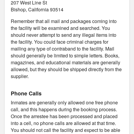
207 West Line St
Bishop, California 93514
Remember that all mail and packages coming into
the facility will be examined and searched. You
should never attempt to send any illegal items into
the facility. You could face criminal charges for
mailing any type of contraband to the facility. Mail
should generally be limited to simple letters. Books,
magazines, and educational materials are generally
allowed, but they should be shipped directly from the
supplier.
Phone Calls
Inmates are generally only allowed one free phone
call, and this happens during the booking process.
Once the arrestee has been processed and placed
into a cell, no phone calls are allowed at that time.
You should not call the facility and expect to be able