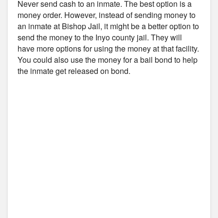
Never send cash to an inmate. The best option is a
money order. However, instead of sending money to
an inmate at Bishop Jail, it might be a better option to
send the money to the Inyo county jail. They will
have more options for using the money at that facility.
You could also use the money for a bail bond to help
the inmate get released on bond.