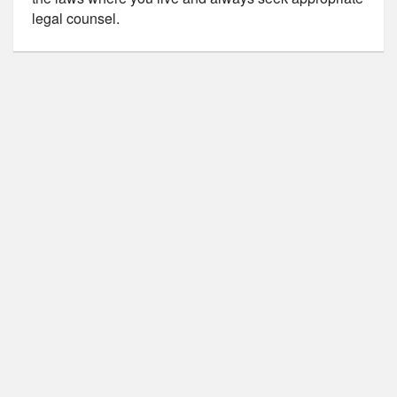
legal counsel.