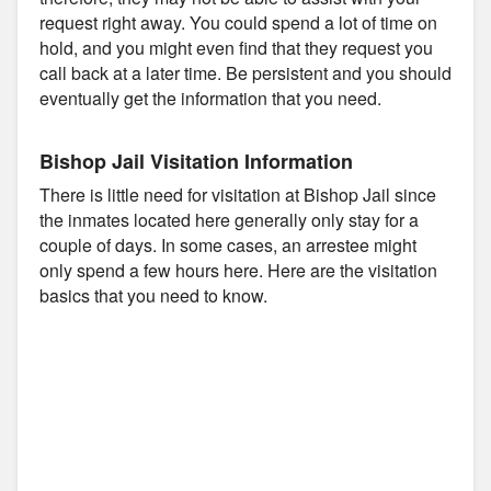
request right away. You could spend a lot of time on
hold, and you might even find that they request you
call back at a later time. Be persistent and you should
eventually get the information that you need.
Bishop Jail Visitation Information
There is little need for visitation at Bishop Jail since
the inmates located here generally only stay for a
couple of days. In some cases, an arrestee might
only spend a few hours here. Here are the visitation
basics that you need to know.