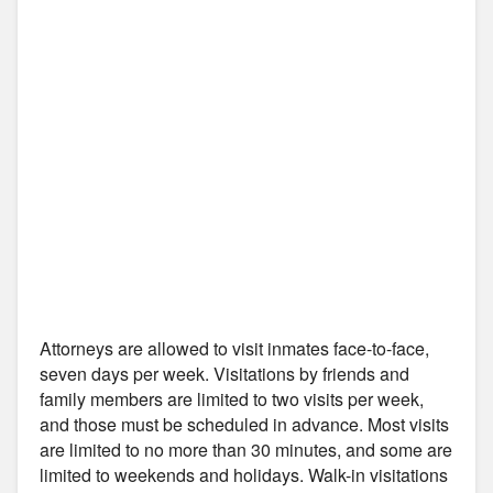
Attorneys are allowed to visit inmates face-to-face,
seven days per week. Visitations by friends and
family members are limited to two visits per week,
and those must be scheduled in advance. Most visits
are limited to no more than 30 minutes, and some are
limited to weekends and holidays. Walk-in visitations