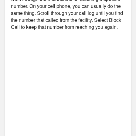
number. On your cell phone, you can usually do the
same thing. Scroll through your call log until you find
the number that called from the facility. Select Block
Call to keep that number from reaching you again.