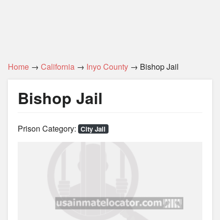
Home
→
California
→
Inyo County
→ Bishop Jail
Bishop Jail
Prison Category:
City Jail