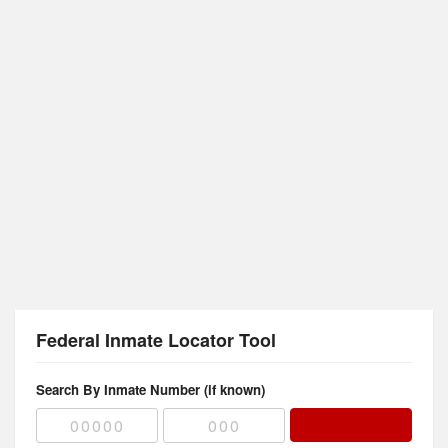
Federal Inmate Locator Tool
Search By Inmate Number (if known)