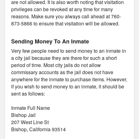
are not allowed. It is also worth noting that visitation
privileges can be revoked at any time for many
reasons. Make sure you always call ahead at 760-
873-5866 to ensure that visitation will be allowed.
Sending Money To An Inmate
Very few people need to send money to an inmate in
a city jail because they are there for such a short
period of time. Most city jails do not allow
commissary accounts as the jail does not have
anywhere for the inmate to purchase items. However,
if you wish to send money to an inmate, it should be
sent as follows:
Inmate Full Name
Bishop Jail
207 West Line St
Bishop, California 93514