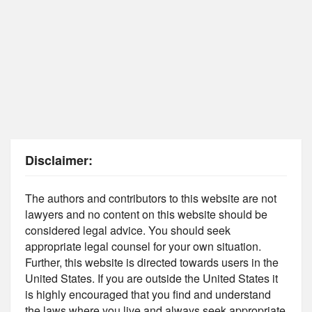
Disclaimer:
The authors and contributors to this website are not
lawyers and no content on this website should be
considered legal advice. You should seek
appropriate legal counsel for your own situation.
Further, this website is directed towards users in the
United States. If you are outside the United States it
is highly encouraged that you find and understand
the laws where you live and always seek appropriate