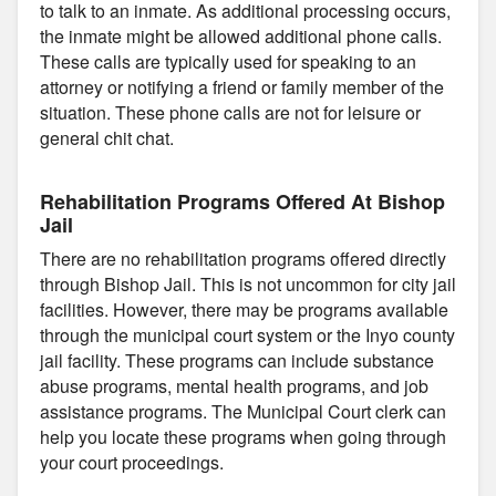
to talk to an inmate. As additional processing occurs,
the inmate might be allowed additional phone calls.
These calls are typically used for speaking to an
attorney or notifying a friend or family member of the
situation. These phone calls are not for leisure or
general chit chat.
Rehabilitation Programs Offered At Bishop
Jail
There are no rehabilitation programs offered directly
through Bishop Jail. This is not uncommon for city jail
facilities. However, there may be programs available
through the municipal court system or the Inyo county
jail facility. These programs can include substance
abuse programs, mental health programs, and job
assistance programs. The Municipal Court clerk can
help you locate these programs when going through
your court proceedings.