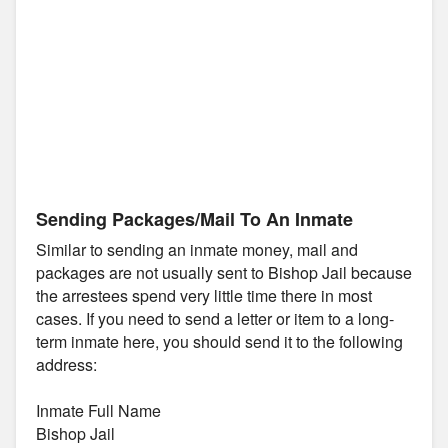
Sending Packages/Mail To An Inmate
Similar to sending an inmate money, mail and
packages are not usually sent to Bishop Jail because
the arrestees spend very little time there in most
cases. If you need to send a letter or item to a long-
term inmate here, you should send it to the following
address:
Inmate Full Name
Bishop Jail