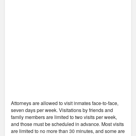
Attorneys are allowed to visit inmates face-to-face,
seven days per week. Visitations by friends and
family members are limited to two visits per week,
and those must be scheduled in advance. Most visits
are limited to no more than 30 minutes, and some are