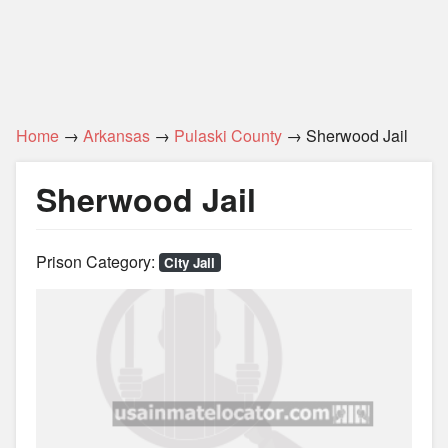
Home
→
Arkansas
→
Pulaski County
→ Sherwood Jail
Sherwood Jail
Prison Category:
City Jail