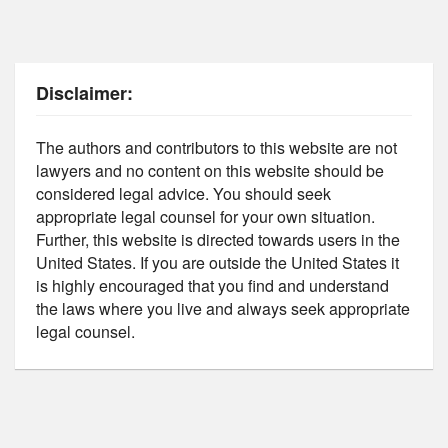
Disclaimer:
The authors and contributors to this website are not
lawyers and no content on this website should be
considered legal advice. You should seek
appropriate legal counsel for your own situation.
Further, this website is directed towards users in the
United States. If you are outside the United States it
is highly encouraged that you find and understand
the laws where you live and always seek appropriate
legal counsel.