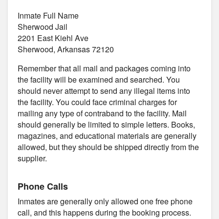
Inmate Full Name
Sherwood Jail
2201 East Kiehl Ave
Sherwood, Arkansas 72120
Remember that all mail and packages coming into
the facility will be examined and searched. You
should never attempt to send any illegal items into
the facility. You could face criminal charges for
mailing any type of contraband to the facility. Mail
should generally be limited to simple letters. Books,
magazines, and educational materials are generally
allowed, but they should be shipped directly from the
supplier.
Phone Calls
Inmates are generally only allowed one free phone
call, and this happens during the booking process.