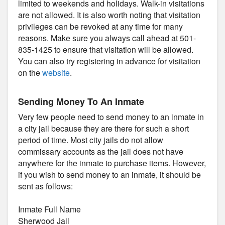
limited to weekends and holidays. Walk-in visitations
are not allowed. It is also worth noting that visitation
privileges can be revoked at any time for many
reasons. Make sure you always call ahead at 501-
835-1425 to ensure that visitation will be allowed.
You can also try registering in advance for visitation
on the
website
.
Sending Money To An Inmate
Very few people need to send money to an inmate in
a city jail because they are there for such a short
period of time. Most city jails do not allow
commissary accounts as the jail does not have
anywhere for the inmate to purchase items. However,
if you wish to send money to an inmate, it should be
sent as follows:
Inmate Full Name
Sherwood Jail