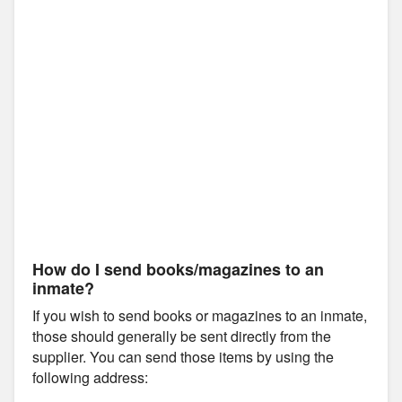
How do I send books/magazines to an
inmate?
If you wish to send books or magazines to an inmate,
those should generally be sent directly from the
supplier. You can send those items by using the
following address: