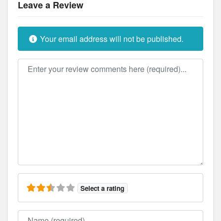
Leave a Review
Your email address will not be published.
Review text
Select a rating
Name