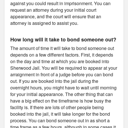
against you could result in imprisonment. You can
request an attorney during your initial court
appearance, and the court will ensure that an
attorney is assigned to assist you.
How long will it take to bond someone out?
The amount of time it will take to bond someone out
depends on a few different factors. First, it depends
on the day and time at which you are booked into
Sherwood Jail. You will be required to appear at your
arraignment in front of a judge before you can bond
out. If you are booked into the jail during the
overnight hours, you might have to wait until morning
for your initial appearance. The other thing that can
have a big effect on the timeframe is how busy the
facility is. If there are lots of other people being
booked into the jail, it will take longer for the bond
process. You can bond someone out in as short a
time frame as a few hours, although in some cases it