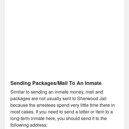
Sending Packages/Mail To An Inmate
Similar to sending an inmate money, mail and
packages are not usually sent to Sherwood Jail
because the arrestees spend very little time there in
most cases. If you need to send a letter or item to a
long-term inmate here, you should send it to the
following address: