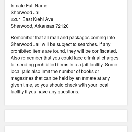
Inmate Full Name
Sherwood Jail
2201 East Kiehl Ave
Sherwood, Arkansas 72120
Remember that all mail and packages coming into
Sherwood Jail will be subject to searches. If any
prohibited items are found, they will be confiscated.
Also remember that you could face criminal charges
for sending prohibited items into a jail facility. Some
local jails also limit the number of books or
magazines that can be held by an inmate at any
given time, so you should check with your local
facility if you have any questions.