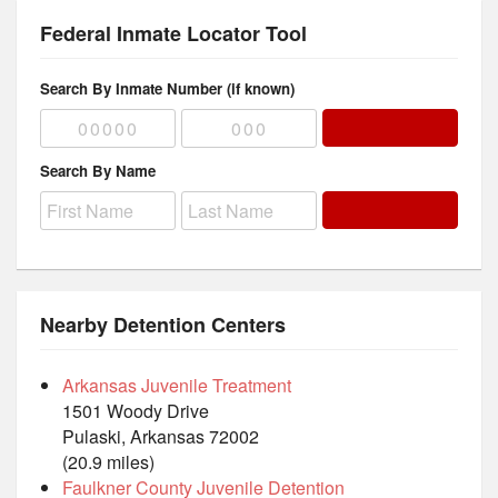
Federal Inmate Locator Tool
Search By Inmate Number (if known)
Search By Name
Nearby Detention Centers
Arkansas Juvenile Treatment
1501 Woody Drive
Pulaski, Arkansas 72002
(20.9 miles)
Faulkner County Juvenile Detention