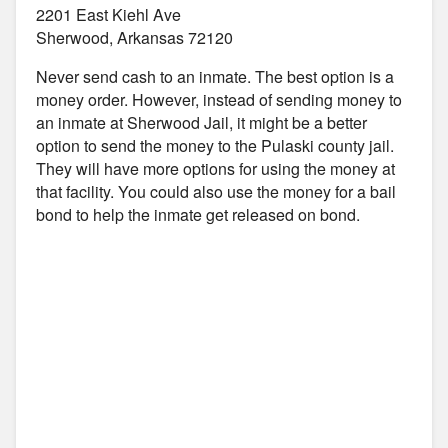
2201 East Kiehl Ave
Sherwood, Arkansas 72120
Never send cash to an inmate. The best option is a
money order. However, instead of sending money to
an inmate at Sherwood Jail, it might be a better
option to send the money to the Pulaski county jail.
They will have more options for using the money at
that facility. You could also use the money for a bail
bond to help the inmate get released on bond.