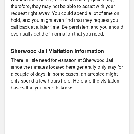
therefore, they may not be able to assist with your
request right away. You could spend a lot of time on
hold, and you might even find that they request you
call back at a later time. Be persistent and you should
eventually get the information that you need.
Sherwood Jail Visitation Information
There is little need for visitation at Sherwood Jail
since the inmates located here generally only stay for
a couple of days. In some cases, an arrestee might
only spend a few hours here. Here are the visitation
basics that you need to know.