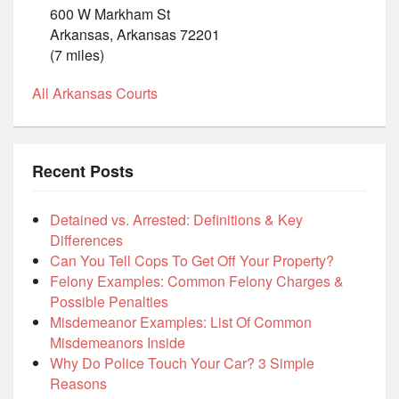
600 W Markham St
Arkansas, Arkansas 72201
(7 miles)
All Arkansas Courts
Recent Posts
Detained vs. Arrested: Definitions & Key
Differences
Can You Tell Cops To Get Off Your Property?
Felony Examples: Common Felony Charges &
Possible Penalties
Misdemeanor Examples: List Of Common
Misdemeanors Inside
Why Do Police Touch Your Car? 3 Simple
Reasons