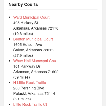
Nearby Courts
Ward Municipal Court
405 Hickory St
Arkansas, Arkansas 72176
(19.8 miles)
Benton Municipal Court
1605 Edison Ave
Saline, Arkansas 72015
(27.9 miles)
White Hall Municipal Cou
101 Parkway Dr
Arkansas, Arkansas 71602
(39 miles)
N Little Rock Traffic
200 Pershing Blvd
Pulaski, Arkansas 72114
(5.1 miles)
Little Rock Traffic Ct