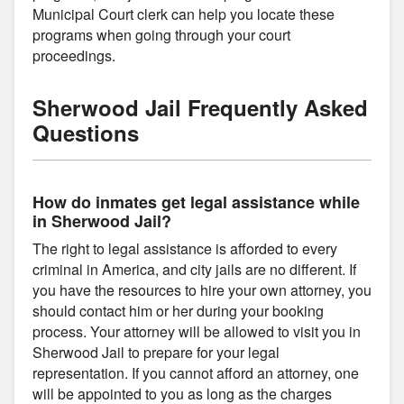
Municipal Court clerk can help you locate these
programs when going through your court
proceedings.
Sherwood Jail Frequently Asked
Questions
How do inmates get legal assistance while
in Sherwood Jail?
The right to legal assistance is afforded to every
criminal in America, and city jails are no different. If
you have the resources to hire your own attorney, you
should contact him or her during your booking
process. Your attorney will be allowed to visit you in
Sherwood Jail to prepare for your legal
representation. If you cannot afford an attorney, one
will be appointed to you as long as the charges