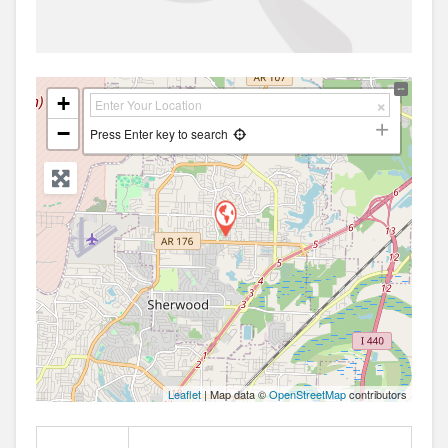
+
−
Press Enter key to search
Leaflet
| Map data ©
OpenStreetMap
contributors