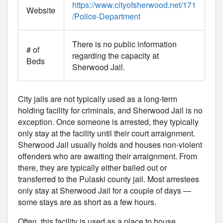
https://www.cityofsherwood.net/171
Website
/Police-Department
There is no public information
# of
regarding the capacity at
Beds
Sherwood Jail.
City jails are not typically used as a long-term
holding facility for criminals, and Sherwood Jail is no
exception. Once someone is arrested, they typically
only stay at the facility until their court arraignment.
Sherwood Jail usually holds and houses non-violent
offenders who are awaiting their arraignment. From
there, they are typically either bailed out or
transferred to the Pulaski county jail. Most arrestees
only stay at Sherwood Jail for a couple of days —
some stays are as short as a few hours.
Often, this facility is used as a place to house