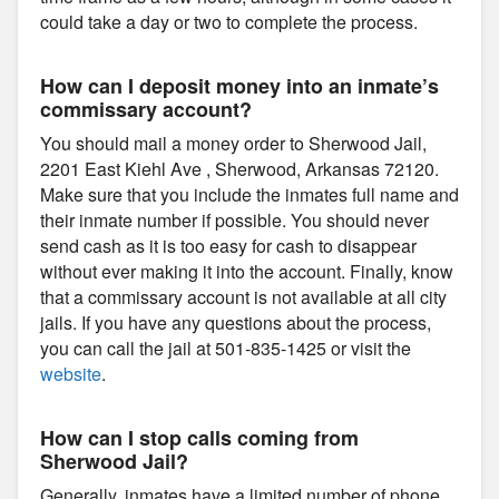
could take a day or two to complete the process.
How can I deposit money into an inmate’s
commissary account?
You should mail a money order to Sherwood Jail,
2201 East Kiehl Ave , Sherwood, Arkansas 72120.
Make sure that you include the inmates full name and
their inmate number if possible. You should never
send cash as it is too easy for cash to disappear
without ever making it into the account. Finally, know
that a commissary account is not available at all city
jails. If you have any questions about the process,
you can call the jail at 501-835-1425 or visit the
website
.
How can I stop calls coming from
Sherwood Jail?
Generally, inmates have a limited number of phone