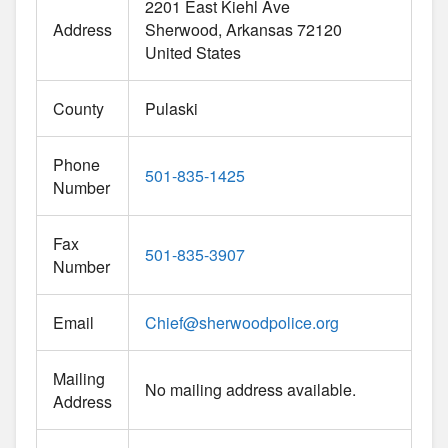
2201 East Kiehl Ave
Address
Sherwood
Arkansas
72120
United States
County
Pulaski
Phone
501-835-1425
Number
Fax
501-835-3907
Number
Email
Chief
@
sherwoodpolice.org
Mailing
No mailing address available.
Address