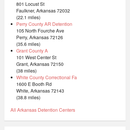
801 Locust St
Faulkner, Arkansas 72032
(22.1 miles)
Perry County AR Detention
105 North Fourche Ave
Perry, Arkansas 72126
(35.6 miles)
Grant County A
101 West Center St
Grant, Arkansas 72150
(38 miles)
White County Correctional Fa
1600 E Booth Rd
White, Arkansas 72143
(38.8 miles)
All Arkansas Detention Centers