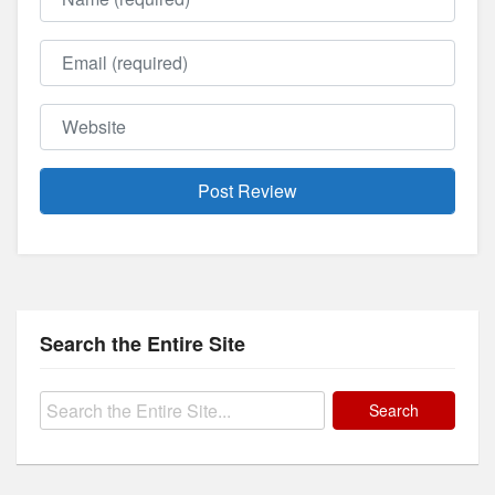
Email
Website
Search the Entire Site
Search
for: