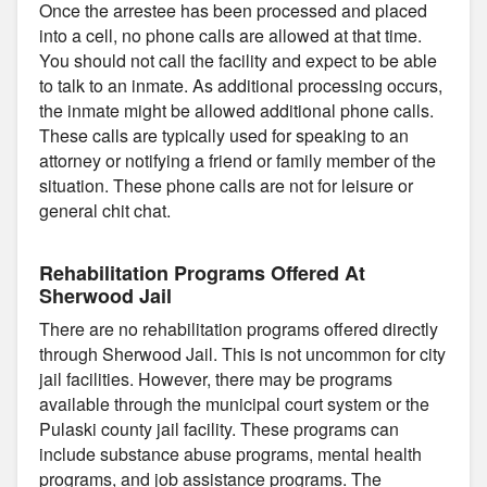
Once the arrestee has been processed and placed
into a cell, no phone calls are allowed at that time.
You should not call the facility and expect to be able
to talk to an inmate. As additional processing occurs,
the inmate might be allowed additional phone calls.
These calls are typically used for speaking to an
attorney or notifying a friend or family member of the
situation. These phone calls are not for leisure or
general chit chat.
Rehabilitation Programs Offered At
Sherwood Jail
There are no rehabilitation programs offered directly
through Sherwood Jail. This is not uncommon for city
jail facilities. However, there may be programs
available through the municipal court system or the
Pulaski county jail facility. These programs can
include substance abuse programs, mental health
programs, and job assistance programs. The