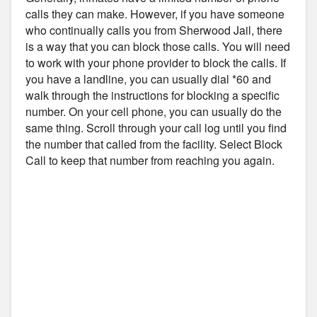
calls they can make. However, if you have someone
who continually calls you from Sherwood Jail, there
is a way that you can block those calls. You will need
to work with your phone provider to block the calls. If
you have a landline, you can usually dial *60 and
walk through the instructions for blocking a specific
number. On your cell phone, you can usually do the
same thing. Scroll through your call log until you find
the number that called from the facility. Select Block
Call to keep that number from reaching you again.