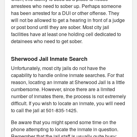
arrestees who need to sober up. Perhaps someone
has been arrested for a DUI or other offense. They
will not be allowed to get a hearing in front of a judge
or post bond until they are sober. Most city jail
facilities have at least one holding cell dedicated to
detainees who need to get sober.
Sherwood Jail Inmate Search
Unfortunately, most city jails do not have the
capability to handle online inmate searches. For that
reason, locating an inmate at Sherwood Jail is a little
cumbersome. However, since there are a limited
number of inmates there, the process is not extremely
difficult. If you wish to locate an inmate, you will need
to call the jail at 501-835-1425.
Be aware that you might spend some time on the
phone attempting to locate the inmate in question.
Remember that the jail staff is usually quite busy;