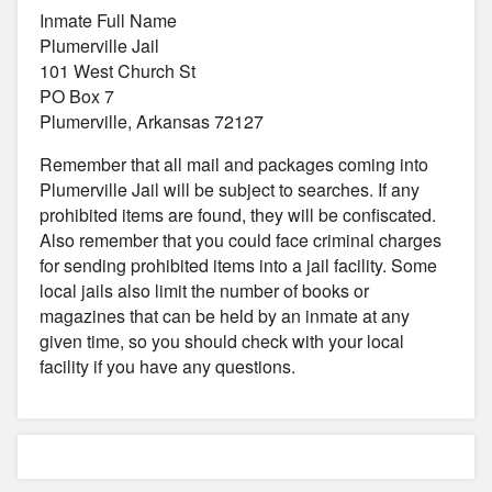
Inmate Full Name
Plumerville Jail
101 West Church St
PO Box 7
Plumerville, Arkansas 72127
Remember that all mail and packages coming into
Plumerville Jail will be subject to searches. If any
prohibited items are found, they will be confiscated.
Also remember that you could face criminal charges
for sending prohibited items into a jail facility. Some
local jails also limit the number of books or
magazines that can be held by an inmate at any
given time, so you should check with your local
facility if you have any questions.