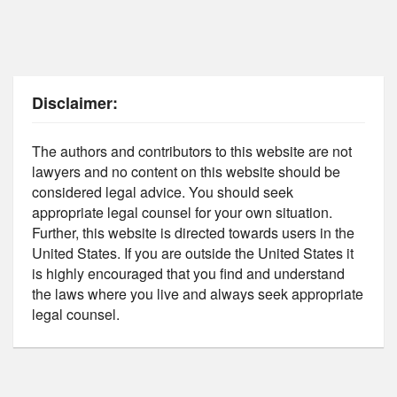
Disclaimer:
The authors and contributors to this website are not
lawyers and no content on this website should be
considered legal advice. You should seek
appropriate legal counsel for your own situation.
Further, this website is directed towards users in the
United States. If you are outside the United States it
is highly encouraged that you find and understand
the laws where you live and always seek appropriate
legal counsel.