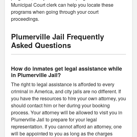
Municipal Court clerk can help you locate these
programs when going through your court
proceedings.
Plumerville Jail Frequently
Asked Questions
How do inmates get legal assistance while
in Plumerville Jail?
The right to legal assistance is afforded to every
criminal in America, and city jails are no different. If
you have the resources to hire your own attorney, you
should contact him or her during your booking
process. Your attorney will be allowed to visit you in
Plumerville Jail to prepare for your legal
representation. If you cannot afford an attorney, one
will be appointed to you as long as the charges