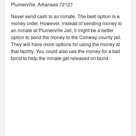
Plumerville, Arkansas 72127
Never send cash to an inmate. The best option is a
money order. However, instead of sending money to
an inmate at Plumerville Jail, it might be a better
option to send the money to the Conway county jail.
They will have more options for using the money at
that facility. You could also use the money for a bail
bond to help the inmate get released on bond.