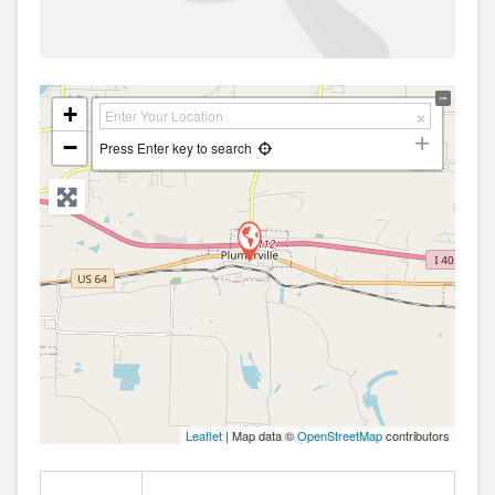
+
−
Press Enter key to search
Leaflet
| Map data ©
OpenStreetMap
contributors