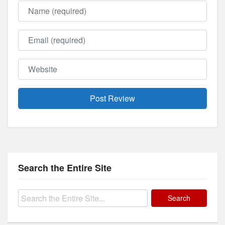
Name
Email
Website
Search the Entire Site
Search
for: