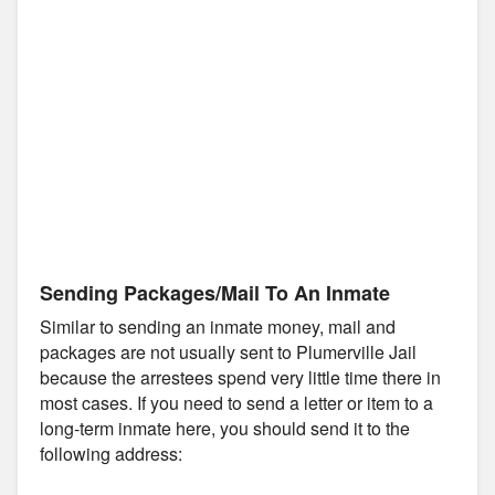
Sending Packages/Mail To An Inmate
Similar to sending an inmate money, mail and
packages are not usually sent to Plumerville Jail
because the arrestees spend very little time there in
most cases. If you need to send a letter or item to a
long-term inmate here, you should send it to the
following address: