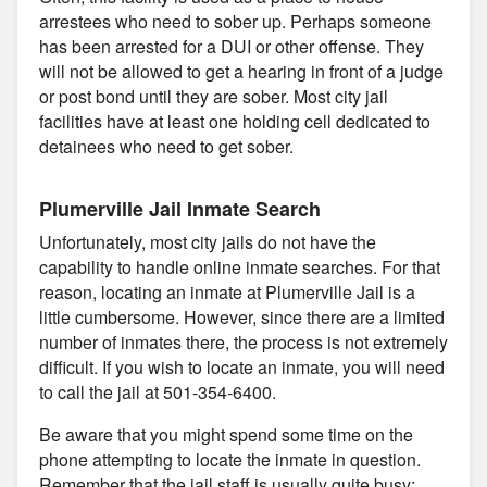
arrestees who need to sober up. Perhaps someone
has been arrested for a DUI or other offense. They
will not be allowed to get a hearing in front of a judge
or post bond until they are sober. Most city jail
facilities have at least one holding cell dedicated to
detainees who need to get sober.
Plumerville Jail Inmate Search
Unfortunately, most city jails do not have the
capability to handle online inmate searches. For that
reason, locating an inmate at Plumerville Jail is a
little cumbersome. However, since there are a limited
number of inmates there, the process is not extremely
difficult. If you wish to locate an inmate, you will need
to call the jail at 501-354-6400.
Be aware that you might spend some time on the
phone attempting to locate the inmate in question.
Remember that the jail staff is usually quite busy;