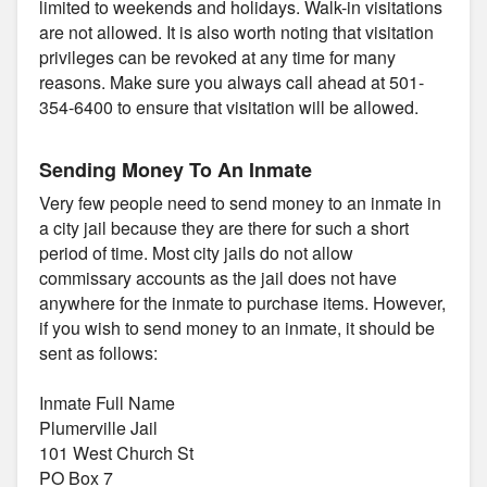
limited to weekends and holidays. Walk-in visitations
are not allowed. It is also worth noting that visitation
privileges can be revoked at any time for many
reasons. Make sure you always call ahead at 501-
354-6400 to ensure that visitation will be allowed.
Sending Money To An Inmate
Very few people need to send money to an inmate in
a city jail because they are there for such a short
period of time. Most city jails do not allow
commissary accounts as the jail does not have
anywhere for the inmate to purchase items. However,
if you wish to send money to an inmate, it should be
sent as follows:
Inmate Full Name
Plumerville Jail
101 West Church St
PO Box 7