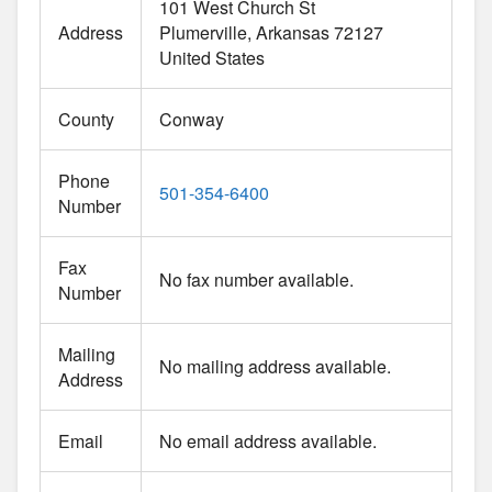
101 West Church St
Address
Plumerville
Arkansas
72127
United States
County
Conway
Phone
501-354-6400
Number
Fax
No fax number available.
Number
Mailing
No mailing address available.
Address
Email
No email address available.