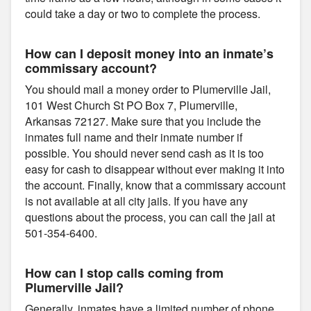
could take a day or two to complete the process.
How can I deposit money into an inmate’s
commissary account?
You should mail a money order to Plumerville Jail,
101 West Church St PO Box 7, Plumerville,
Arkansas 72127. Make sure that you include the
inmates full name and their inmate number if
possible. You should never send cash as it is too
easy for cash to disappear without ever making it into
the account. Finally, know that a commissary account
is not available at all city jails. If you have any
questions about the process, you can call the jail at
501-354-6400.
How can I stop calls coming from
Plumerville Jail?
Generally, inmates have a limited number of phone