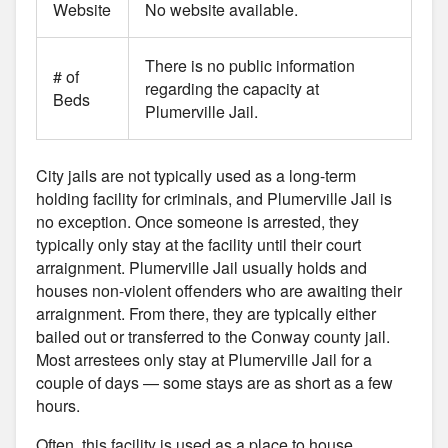
Website
No website available.
There is no public information
# of
regarding the capacity at
Beds
Plumerville Jail.
City jails are not typically used as a long-term
holding facility for criminals, and Plumerville Jail is
no exception. Once someone is arrested, they
typically only stay at the facility until their court
arraignment. Plumerville Jail usually holds and
houses non-violent offenders who are awaiting their
arraignment. From there, they are typically either
bailed out or transferred to the Conway county jail.
Most arrestees only stay at Plumerville Jail for a
couple of days — some stays are as short as a few
hours.
Often, this facility is used as a place to house