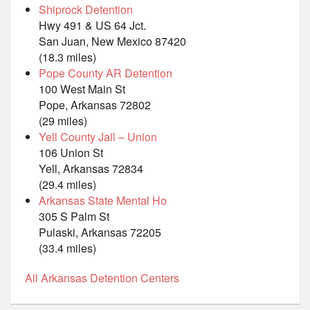
Shiprock Detention
Hwy 491 & US 64 Jct.
San Juan, New Mexico 87420
(18.3 miles)
Pope County AR Detention
100 West Main St
Pope, Arkansas 72802
(29 miles)
Yell County Jail – Union
106 Union St
Yell, Arkansas 72834
(29.4 miles)
Arkansas State Mental Ho
305 S Palm St
Pulaski, Arkansas 72205
(33.4 miles)
All Arkansas Detention Centers