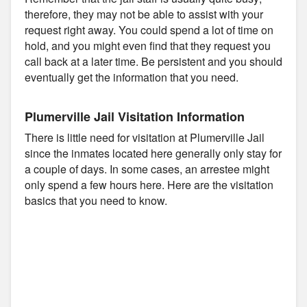
therefore, they may not be able to assist with your
request right away. You could spend a lot of time on
hold, and you might even find that they request you
call back at a later time. Be persistent and you should
eventually get the information that you need.
Plumerville Jail Visitation Information
There is little need for visitation at Plumerville Jail
since the inmates located here generally only stay for
a couple of days. In some cases, an arrestee might
only spend a few hours here. Here are the visitation
basics that you need to know.