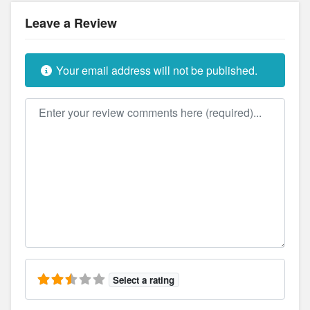
Leave a Review
Your email address will not be published.
Review text
Select a rating