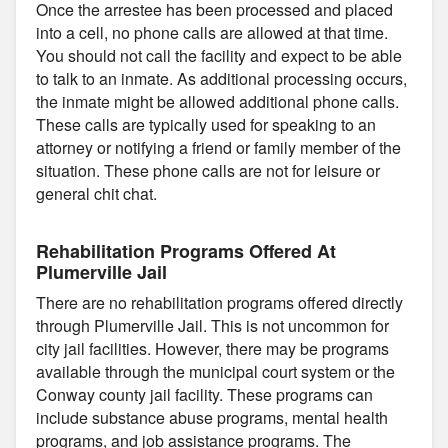
Once the arrestee has been processed and placed
into a cell, no phone calls are allowed at that time.
You should not call the facility and expect to be able
to talk to an inmate. As additional processing occurs,
the inmate might be allowed additional phone calls.
These calls are typically used for speaking to an
attorney or notifying a friend or family member of the
situation. These phone calls are not for leisure or
general chit chat.
Rehabilitation Programs Offered At
Plumerville Jail
There are no rehabilitation programs offered directly
through Plumerville Jail. This is not uncommon for
city jail facilities. However, there may be programs
available through the municipal court system or the
Conway county jail facility. These programs can
include substance abuse programs, mental health
programs, and job assistance programs. The