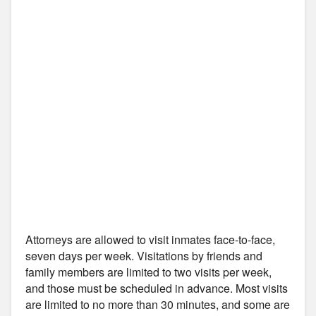
Attorneys are allowed to visit inmates face-to-face,
seven days per week. Visitations by friends and
family members are limited to two visits per week,
and those must be scheduled in advance. Most visits
are limited to no more than 30 minutes, and some are