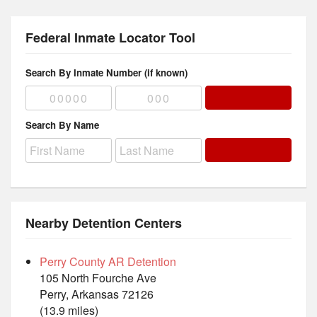
Federal Inmate Locator Tool
Search By Inmate Number (if known)
Search By Name
Nearby Detention Centers
Perry County AR Detention
105 North Fourche Ave
Perry, Arkansas 72126
(13.9 miles)