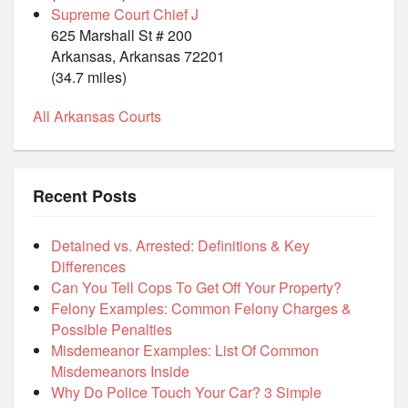
Supreme Court Chief J
625 Marshall St # 200
Arkansas, Arkansas 72201
(34.7 miles)
All Arkansas Courts
Recent Posts
Detained vs. Arrested: Definitions & Key
Differences
Can You Tell Cops To Get Off Your Property?
Felony Examples: Common Felony Charges &
Possible Penalties
Misdemeanor Examples: List Of Common
Misdemeanors Inside
Why Do Police Touch Your Car? 3 Simple