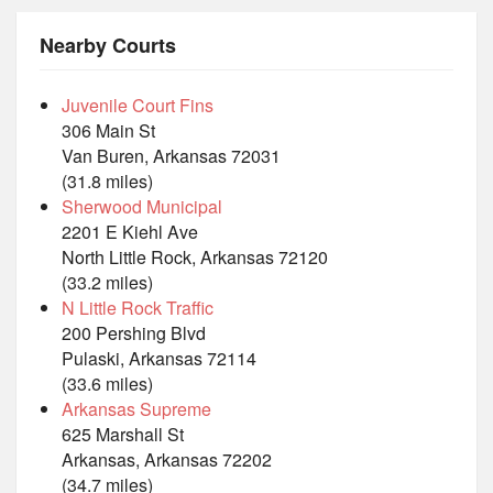
Nearby Courts
Juvenile Court Fins
306 Main St
Van Buren, Arkansas 72031
(31.8 miles)
Sherwood Municipal
2201 E Kiehl Ave
North Little Rock, Arkansas 72120
(33.2 miles)
N Little Rock Traffic
200 Pershing Blvd
Pulaski, Arkansas 72114
(33.6 miles)
Arkansas Supreme
625 Marshall St
Arkansas, Arkansas 72202
(34.7 miles)