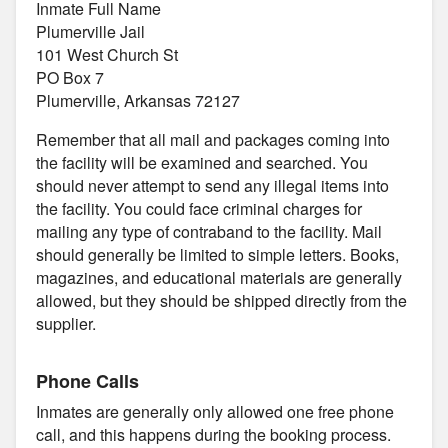
Inmate Full Name
Plumerville Jail
101 West Church St
PO Box 7
Plumerville, Arkansas 72127
Remember that all mail and packages coming into
the facility will be examined and searched. You
should never attempt to send any illegal items into
the facility. You could face criminal charges for
mailing any type of contraband to the facility. Mail
should generally be limited to simple letters. Books,
magazines, and educational materials are generally
allowed, but they should be shipped directly from the
supplier.
Phone Calls
Inmates are generally only allowed one free phone
call, and this happens during the booking process.