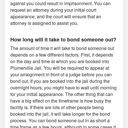
against you could result in imprisonment. You can
request an attorney during your initial court
appearance, and the court will ensure that an
attorney is assigned to assist you.
How long will it take to bond someone out?
The amount of time it will take to bond someone out
depends on a few different factors. First, it depends
on the day and time at which you are booked into
Plumerville Jail. You will be required to appear at
your arraignment in front of a judge before you can
bond out. If you are booked into the jail during the
overnight hours, you might have to wait until morning
for your initial appearance. The other thing that can
have a big effect on the timeframe is how busy the
facility is. If there are lots of other people being
booked into the jail, it will take longer for the bond
process. You can bond someone out in as short a
time frame as a few hours, although in some cases it