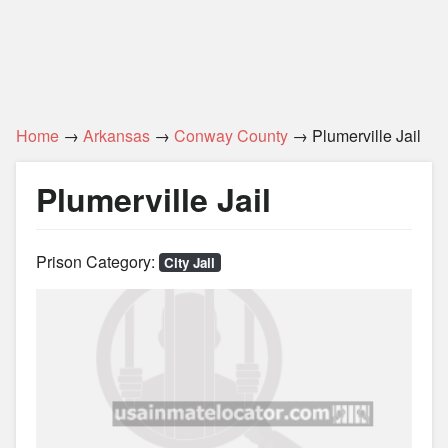
Home
→
Arkansas
→
Conway County
→ Plumerville Jail
Plumerville Jail
Prison Category:
City Jail