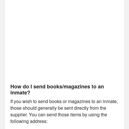
How do I send books/magazines to an
inmate?
If you wish to send books or magazines to an inmate,
those should generally be sent directly from the
supplier. You can send those items by using the
following address: