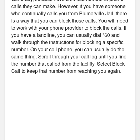
calls they can make. However, if you have someone
who continually calls you from Plumerville Jail, there
is a way that you can block those calls. You will need
to work with your phone provider to block the calls. If
you have a landline, you can usually dial *60 and
walk through the instructions for blocking a specific
number. On your cell phone, you can usually do the
same thing. Scroll through your call log until you find
the number that called from the facility. Select Block
Call to keep that number from reaching you again.