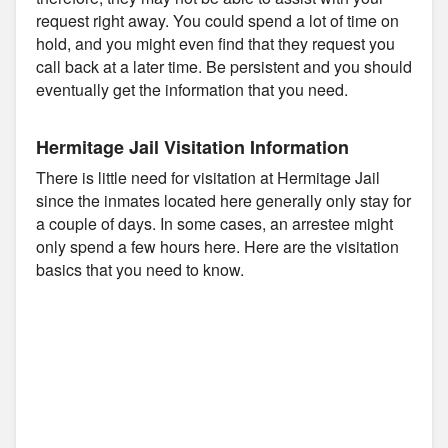
request right away. You could spend a lot of time on
hold, and you might even find that they request you
call back at a later time. Be persistent and you should
eventually get the information that you need.
Hermitage Jail Visitation Information
There is little need for visitation at Hermitage Jail
since the inmates located here generally only stay for
a couple of days. In some cases, an arrestee might
only spend a few hours here. Here are the visitation
basics that you need to know.