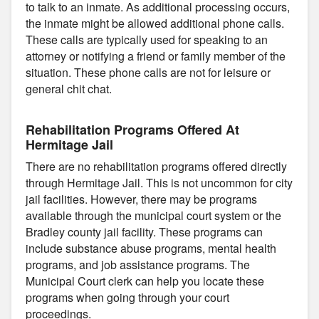
to talk to an inmate. As additional processing occurs,
the inmate might be allowed additional phone calls.
These calls are typically used for speaking to an
attorney or notifying a friend or family member of the
situation. These phone calls are not for leisure or
general chit chat.
Rehabilitation Programs Offered At
Hermitage Jail
There are no rehabilitation programs offered directly
through Hermitage Jail. This is not uncommon for city
jail facilities. However, there may be programs
available through the municipal court system or the
Bradley county jail facility. These programs can
include substance abuse programs, mental health
programs, and job assistance programs. The
Municipal Court clerk can help you locate these
programs when going through your court
proceedings.