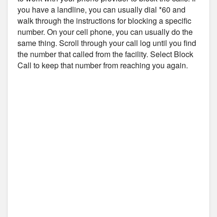
you have a landline, you can usually dial *60 and
walk through the instructions for blocking a specific
number. On your cell phone, you can usually do the
same thing. Scroll through your call log until you find
the number that called from the facility. Select Block
Call to keep that number from reaching you again.