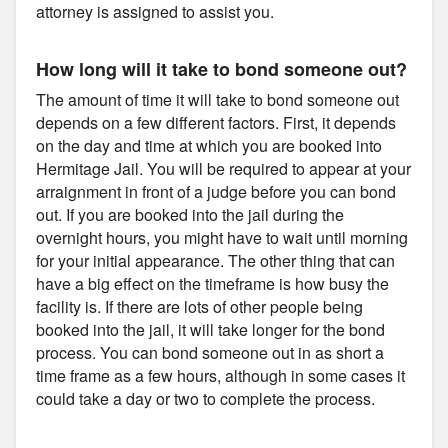
attorney is assigned to assist you.
How long will it take to bond someone out?
The amount of time it will take to bond someone out
depends on a few different factors. First, it depends
on the day and time at which you are booked into
Hermitage Jail. You will be required to appear at your
arraignment in front of a judge before you can bond
out. If you are booked into the jail during the
overnight hours, you might have to wait until morning
for your initial appearance. The other thing that can
have a big effect on the timeframe is how busy the
facility is. If there are lots of other people being
booked into the jail, it will take longer for the bond
process. You can bond someone out in as short a
time frame as a few hours, although in some cases it
could take a day or two to complete the process.