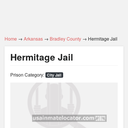
Home
→
Arkansas
→
Bradley County
→ Hermitage Jail
Hermitage Jail
Prison Category:
City Jail