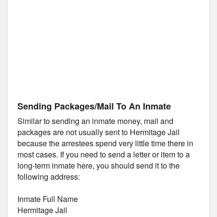
Sending Packages/Mail To An Inmate
Similar to sending an inmate money, mail and
packages are not usually sent to Hermitage Jail
because the arrestees spend very little time there in
most cases. If you need to send a letter or item to a
long-term inmate here, you should send it to the
following address:
Inmate Full Name
Hermitage Jail