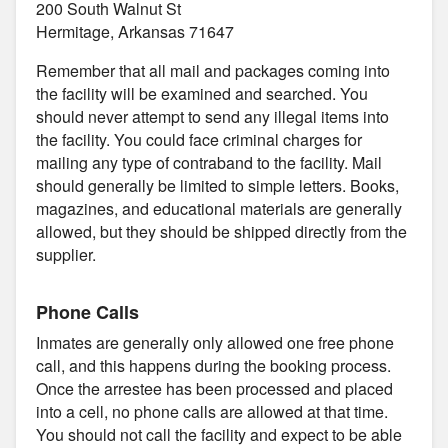
200 South Walnut St
Hermitage, Arkansas 71647
Remember that all mail and packages coming into
the facility will be examined and searched. You
should never attempt to send any illegal items into
the facility. You could face criminal charges for
mailing any type of contraband to the facility. Mail
should generally be limited to simple letters. Books,
magazines, and educational materials are generally
allowed, but they should be shipped directly from the
supplier.
Phone Calls
Inmates are generally only allowed one free phone
call, and this happens during the booking process.
Once the arrestee has been processed and placed
into a cell, no phone calls are allowed at that time.
You should not call the facility and expect to be able