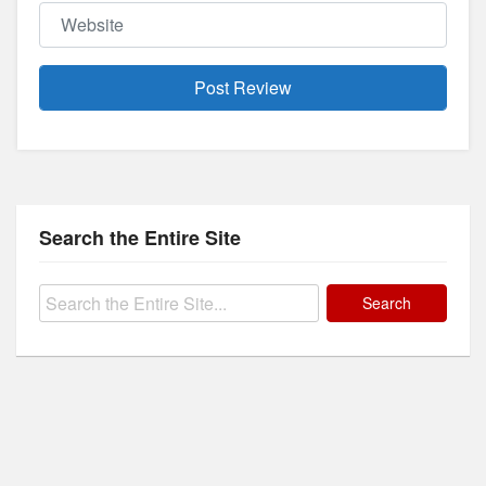
Website
Search the Entire Site
Search
for: