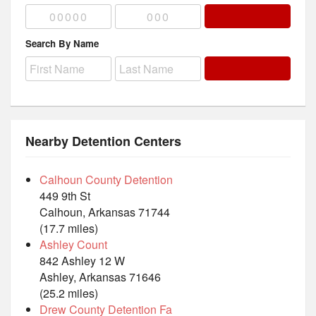
Search By Name
Nearby Detention Centers
Calhoun County Detention
449 9th St
Calhoun, Arkansas 71744
(17.7 miles)
Ashley Count
842 Ashley 12 W
Ashley, Arkansas 71646
(25.2 miles)
Drew County Detention Fa