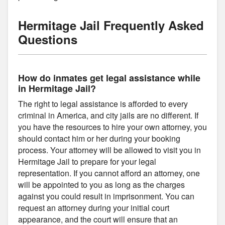
Hermitage Jail Frequently Asked
Questions
How do inmates get legal assistance while
in Hermitage Jail?
The right to legal assistance is afforded to every
criminal in America, and city jails are no different. If
you have the resources to hire your own attorney, you
should contact him or her during your booking
process. Your attorney will be allowed to visit you in
Hermitage Jail to prepare for your legal
representation. If you cannot afford an attorney, one
will be appointed to you as long as the charges
against you could result in imprisonment. You can
request an attorney during your initial court
appearance, and the court will ensure that an