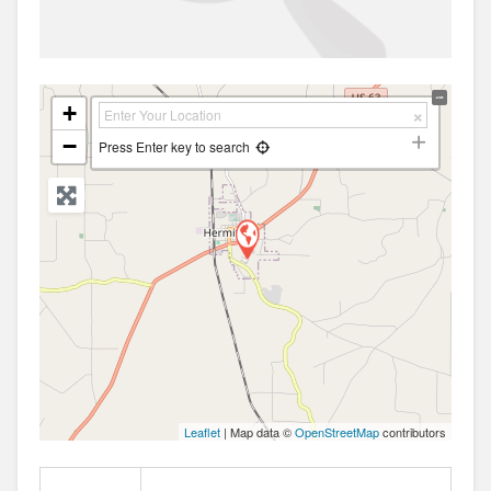
+
−
Press Enter key to search
Leaflet
| Map data ©
OpenStreetMap
contributors