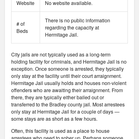
Website
No website available.
There is no public information
# of
regarding the capacity at
Beds
Hermitage Jail.
City jails are not typically used as a long-term
holding facility for criminals, and Hermitage Jail is no
exception. Once someone is arrested, they typically
only stay at the facility until their court arraignment.
Hermitage Jail usually holds and houses non-violent
offenders who are awaiting their arraignment. From
there, they are typically either bailed out or
transferred to the Bradley county jail. Most arrestees
only stay at Hermitage Jail for a couple of days —
some stays are as short as a few hours.
Often, this facility is used as a place to house
arrestees who need to sober up. Perhaps someone