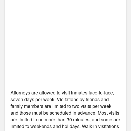
Attorneys are allowed to visit inmates face-to-face,
seven days per week. Visitations by friends and
family members are limited to two visits per week,
and those must be scheduled in advance. Most visits
are limited to no more than 30 minutes, and some are
limited to weekends and holidays. Walk-in visitations