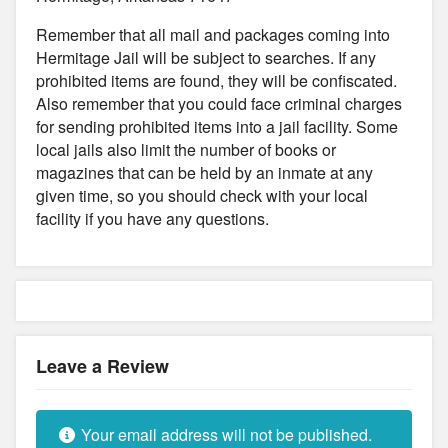
Remember that all mail and packages coming into
Hermitage Jail will be subject to searches. If any
prohibited items are found, they will be confiscated.
Also remember that you could face criminal charges
for sending prohibited items into a jail facility. Some
local jails also limit the number of books or
magazines that can be held by an inmate at any
given time, so you should check with your local
facility if you have any questions.
Leave a Review
Your email address will not be published.