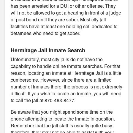
has been arrested for a DUI or other offense. They
will not be allowed to get a hearing in front of a judge
or post bond until they are sober. Most city jail
facilities have at least one holding cell dedicated to
detainees who need to get sober.
Hermitage Jail Inmate Search
Unfortunately, most city jails do not have the
capability to handle online inmate searches. For that
reason, locating an inmate at Hermitage Jail is a little
cumbersome. However, since there are a limited
number of inmates there, the process is not extremely
difficult. If you wish to locate an inmate, you will need
to call the jail at 870-463-8477.
Be aware that you might spend some time on the
phone attempting to locate the inmate in question.
Remember that the jail staff is usually quite busy;
therefore, they may not be able to assist with your