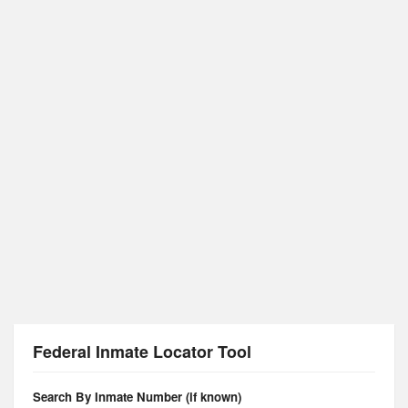
Federal Inmate Locator Tool
Search By Inmate Number (if known)