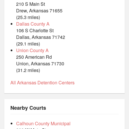
210 S Main St
Drew, Arkansas 71655
(25.3 miles)
Dallas County A
106 S Charlotte St
Dallas, Arkansas 71742
(29.1 miles)
Union County A
250 American Rd
Union, Arkansas 71730
(31.2 miles)
All Arkansas Detention Centers
Nearby Courts
Calhoun County Municipal