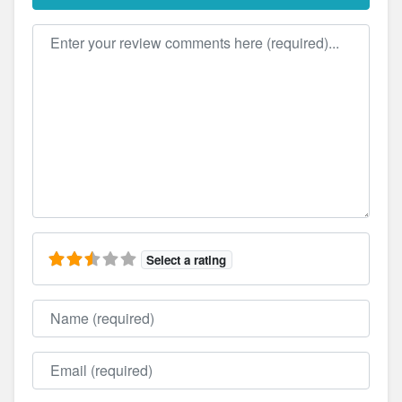
Review text
Select a rating
Name
Email