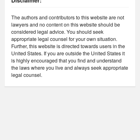
Disclaimer:
The authors and contributors to this website are not
lawyers and no content on this website should be
considered legal advice. You should seek
appropriate legal counsel for your own situation.
Further, this website is directed towards users in the
United States. If you are outside the United States it
is highly encouraged that you find and understand
the laws where you live and always seek appropriate
legal counsel.