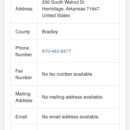
200 South Walnut St
Address
Hermitage
Arkansas
71647
United States
County
Bradley
Phone
870-463-8477
Number
Fax
No fax number available.
Number
Mailing
No mailing address available.
Address
Email
No email address available.