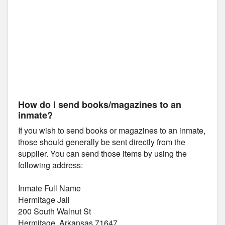
How do I send books/magazines to an
inmate?
If you wish to send books or magazines to an inmate,
those should generally be sent directly from the
supplier. You can send those items by using the
following address:
Inmate Full Name
Hermitage Jail
200 South Walnut St
Hermitage, Arkansas 71647