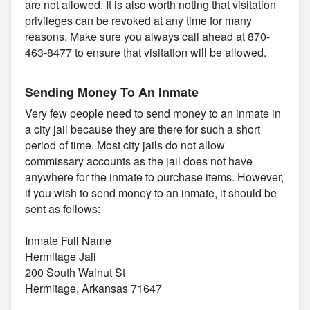
are not allowed. It is also worth noting that visitation
privileges can be revoked at any time for many
reasons. Make sure you always call ahead at 870-
463-8477 to ensure that visitation will be allowed.
Sending Money To An Inmate
Very few people need to send money to an inmate in
a city jail because they are there for such a short
period of time. Most city jails do not allow
commissary accounts as the jail does not have
anywhere for the inmate to purchase items. However,
if you wish to send money to an inmate, it should be
sent as follows:
Inmate Full Name
Hermitage Jail
200 South Walnut St
Hermitage, Arkansas 71647