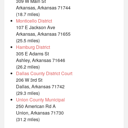
309 W Main St
Arkansas, Arkansas 71744
(18.7 miles)
Monticello District
107 E Jackson Ave
Arkansas, Arkansas 71655
(25.5 miles)
Hamburg District
305 E Adams St
Ashley, Arkansas 71646
(26.2 miles)
Dallas County District Court
206 W 3rd St
Dallas, Arkansas 71742
(29.3 miles)
Union County Municipal
250 American Rd A
Union, Arkansas 71730
(31.2 miles)