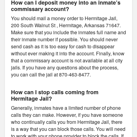
How can I deposit money into an inmate’s
commissary account?
You should mail a money order to Hermitage Jail,
200 South Walnut St , Hermitage, Arkansas 71647.
Make sure that you include the inmates full name and
their inmate number if possible. You should never
send cash as it is too easy for cash to disappear
without ever making it into the account. Finally, know
that a commissary account is not available at all city
jails. If you have any questions about the process,
you can call the jail at 870-463-8477.
How can I stop calls coming from
Hermitage Jail?
Generally, inmates have a limited number of phone
calls they can make. However, if you have someone
who continually calls you from Hermitage Jail, there
is a way that you can block those calls. You will need
to work with your phone provider to block the calls. If