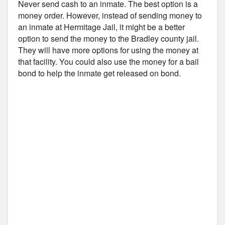
Never send cash to an inmate. The best option is a
money order. However, instead of sending money to
an inmate at Hermitage Jail, it might be a better
option to send the money to the Bradley county jail.
They will have more options for using the money at
that facility. You could also use the money for a bail
bond to help the inmate get released on bond.