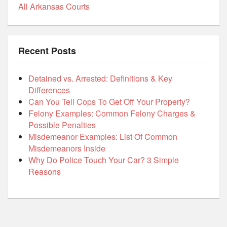
All Arkansas Courts
Recent Posts
Detained vs. Arrested: Definitions & Key
Differences
Can You Tell Cops To Get Off Your Property?
Felony Examples: Common Felony Charges &
Possible Penalties
Misdemeanor Examples: List Of Common
Misdemeanors Inside
Why Do Police Touch Your Car? 3 Simple
Reasons