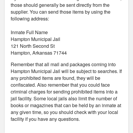
those should generally be sent directly from the
supplier. You can send those items by using the
following address:
Inmate Full Name
Hampton Municipal Jail
121 North Second St
Hampton, Arkansas 71744
Remember that all mail and packages coming into
Hampton Municipal Jail will be subject to searches. If
any prohibited items are found, they will be
confiscated. Also remember that you could face
criminal charges for sending prohibited items into a
jail facility. Some local jails also limit the number of
books or magazines that can be held by an inmate at
any given time, so you should check with your local
facility if you have any questions.