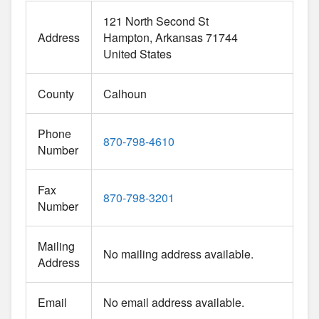
121 North Second St
Address
Hampton
Arkansas
71744
United States
County
Calhoun
Phone
870-798-4610
Number
Fax
870-798-3201
Number
Mailing
No mailing address available.
Address
Email
No email address available.