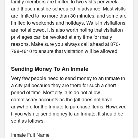
family members are limited to two visits per week,
and those must be scheduled in advance. Most visits
are limited to no more than 30 minutes, and some are
limited to weekends and holidays. Walk-in visitations
are not allowed. It is also worth noting that visitation
privileges can be revoked at any time for many
reasons. Make sure you always call ahead at 870-
798-4610 to ensure that visitation will be allowed.
Sending Money To An Inmate
Very few people need to send money to an inmate in
a city jail because they are there for such a short
period of time. Most city jails do not allow
commissary accounts as the jail does not have
anywhere for the inmate to purchase items. However,
if you wish to send money to an inmate, it should be
sent as follows:
Inmate Full Name