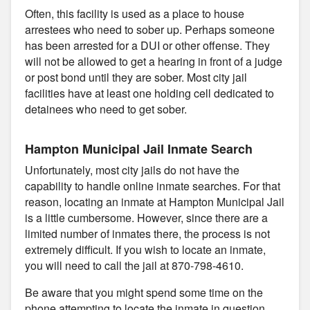
Often, this facility is used as a place to house
arrestees who need to sober up. Perhaps someone
has been arrested for a DUI or other offense. They
will not be allowed to get a hearing in front of a judge
or post bond until they are sober. Most city jail
facilities have at least one holding cell dedicated to
detainees who need to get sober.
Hampton Municipal Jail Inmate Search
Unfortunately, most city jails do not have the
capability to handle online inmate searches. For that
reason, locating an inmate at Hampton Municipal Jail
is a little cumbersome. However, since there are a
limited number of inmates there, the process is not
extremely difficult. If you wish to locate an inmate,
you will need to call the jail at 870-798-4610.
Be aware that you might spend some time on the
phone attempting to locate the inmate in question.