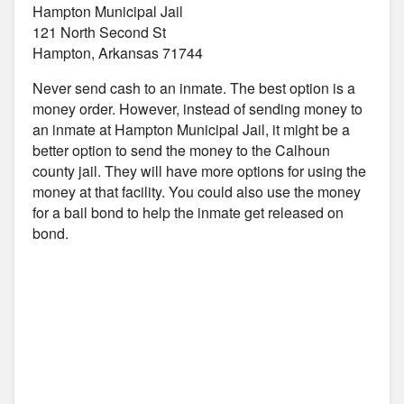
Hampton Municipal Jail
121 North Second St
Hampton, Arkansas 71744
Never send cash to an inmate. The best option is a
money order. However, instead of sending money to
an inmate at Hampton Municipal Jail, it might be a
better option to send the money to the Calhoun
county jail. They will have more options for using the
money at that facility. You could also use the money
for a bail bond to help the inmate get released on
bond.