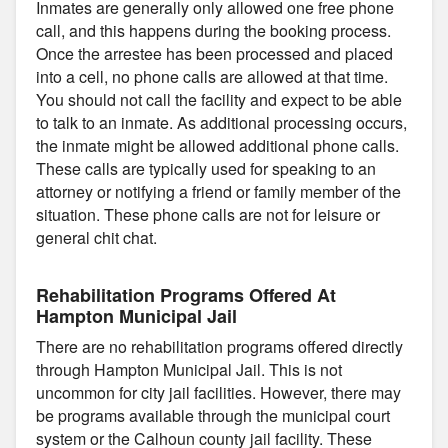
Inmates are generally only allowed one free phone
call, and this happens during the booking process.
Once the arrestee has been processed and placed
into a cell, no phone calls are allowed at that time.
You should not call the facility and expect to be able
to talk to an inmate. As additional processing occurs,
the inmate might be allowed additional phone calls.
These calls are typically used for speaking to an
attorney or notifying a friend or family member of the
situation. These phone calls are not for leisure or
general chit chat.
Rehabilitation Programs Offered At
Hampton Municipal Jail
There are no rehabilitation programs offered directly
through Hampton Municipal Jail. This is not
uncommon for city jail facilities. However, there may
be programs available through the municipal court
system or the Calhoun county jail facility. These