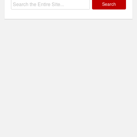
Search
for: