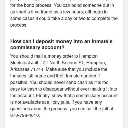
for the bond process. You can bond someone out in
as short a time frame as a few hours, although in
some cases it could take a day or two to complete the
process.
How can I deposit money into an inmate’s
commissary account?
You should mail a money order to Hampton
Municipal Jail, 121 North Second St , Hampton,
Arkansas 71744. Make sure that you include the
inmates full name and their inmate number if
possible. You should never send cash as it is too
easy for cash to disappear without ever making it into
the account. Finally, know that a commissary account
is not available at all city jails. If you have any
questions about the process, you can call the jail at
870-798-4610.