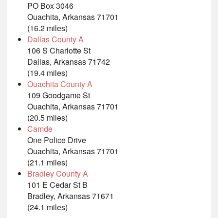
PO Box 3046
Ouachita, Arkansas 71701
(16.2 miles)
Dallas County A
106 S Charlotte St
Dallas, Arkansas 71742
(19.4 miles)
Ouachita County A
109 Goodgame St
Ouachita, Arkansas 71701
(20.5 miles)
Camde
One Police Drive
Ouachita, Arkansas 71701
(21.1 miles)
Bradley County A
101 E Cedar St B
Bradley, Arkansas 71671
(24.1 miles)