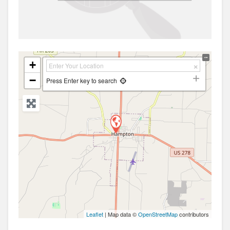
+
−
Press Enter key to search
Leaflet
| Map data ©
OpenStreetMap
contributors