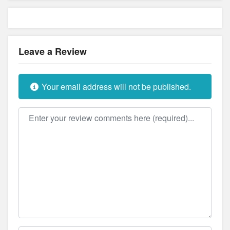
Leave a Review
Your email address will not be published.
Review text