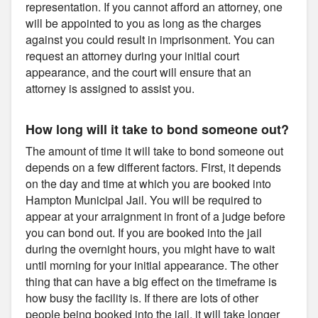
representation. If you cannot afford an attorney, one
will be appointed to you as long as the charges
against you could result in imprisonment. You can
request an attorney during your initial court
appearance, and the court will ensure that an
attorney is assigned to assist you.
How long will it take to bond someone out?
The amount of time it will take to bond someone out
depends on a few different factors. First, it depends
on the day and time at which you are booked into
Hampton Municipal Jail. You will be required to
appear at your arraignment in front of a judge before
you can bond out. If you are booked into the jail
during the overnight hours, you might have to wait
until morning for your initial appearance. The other
thing that can have a big effect on the timeframe is
how busy the facility is. If there are lots of other
people being booked into the jail, it will take longer