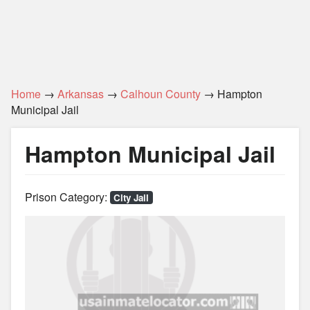
Home
→
Arkansas
→
Calhoun County
→ Hampton
Municipal Jail
Hampton Municipal Jail
Prison Category:
City Jail