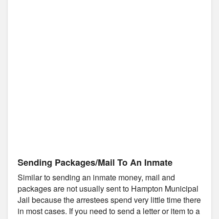
Sending Packages/Mail To An Inmate
Similar to sending an inmate money, mail and
packages are not usually sent to Hampton Municipal
Jail because the arrestees spend very little time there
in most cases. If you need to send a letter or item to a