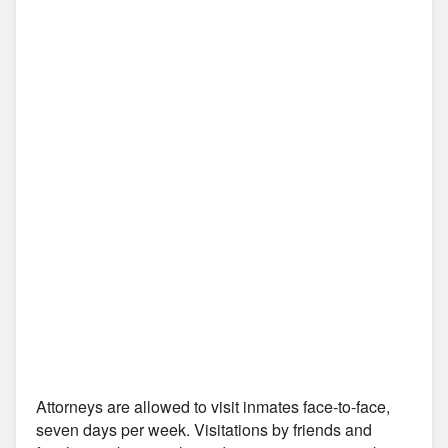
Attorneys are allowed to visit inmates face-to-face,
seven days per week. Visitations by friends and