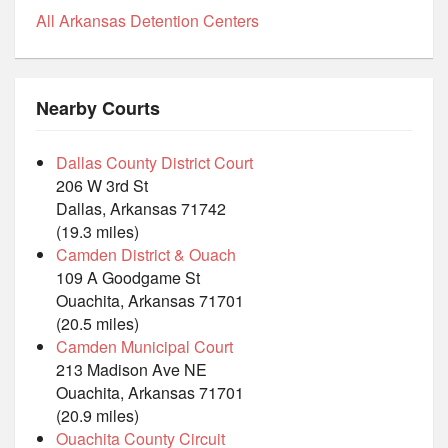
All Arkansas Detention Centers
Nearby Courts
Dallas County District Court
206 W 3rd St
Dallas, Arkansas 71742
(19.3 miles)
Camden District & Ouach
109 A Goodgame St
Ouachita, Arkansas 71701
(20.5 miles)
Camden Municipal Court
213 Madison Ave NE
Ouachita, Arkansas 71701
(20.9 miles)
Ouachita County Circuit