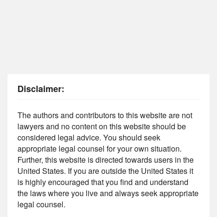
Disclaimer:
The authors and contributors to this website are not
lawyers and no content on this website should be
considered legal advice. You should seek
appropriate legal counsel for your own situation.
Further, this website is directed towards users in the
United States. If you are outside the United States it
is highly encouraged that you find and understand
the laws where you live and always seek appropriate
legal counsel.