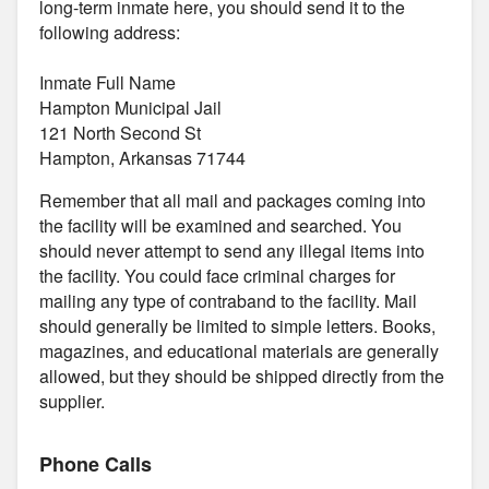
long-term inmate here, you should send it to the
following address:
Inmate Full Name
Hampton Municipal Jail
121 North Second St
Hampton, Arkansas 71744
Remember that all mail and packages coming into
the facility will be examined and searched. You
should never attempt to send any illegal items into
the facility. You could face criminal charges for
mailing any type of contraband to the facility. Mail
should generally be limited to simple letters. Books,
magazines, and educational materials are generally
allowed, but they should be shipped directly from the
supplier.
Phone Calls