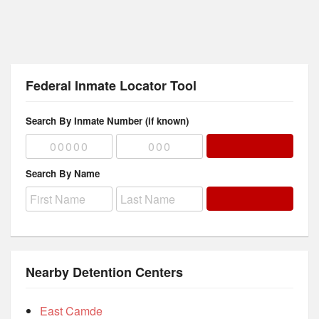
Federal Inmate Locator Tool
Search By Inmate Number (if known)
Search By Name
Nearby Detention Centers
East Camde