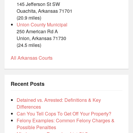
145 Jefferson St SW
Ouachita, Arkansas 71701
(20.9 miles)
Union County Municipal
250 American Rd A
Union, Arkansas 71730
(24.5 miles)
All Arkansas Courts
Recent Posts
Detained vs. Arrested: Definitions & Key
Differences
Can You Tell Cops To Get Off Your Property?
Felony Examples: Common Felony Charges &
Possible Penalties