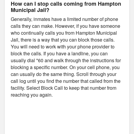
How can I stop calls coming from Hampton
Municipal Jail?
Generally, inmates have a limited number of phone
calls they can make. However, if you have someone
who continually calls you from Hampton Municipal
Jail, there is a way that you can block those calls.
You will need to work with your phone provider to
block the calls. If you have a landline, you can
usually dial *60 and walk through the instructions for
blocking a specific number. On your cell phone, you
can usually do the same thing. Scroll through your
call log until you find the number that called from the
facility. Select Block Call to keep that number from
reaching you again.