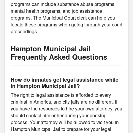
programs can include substance abuse programs,
mental health programs, and job assistance
programs. The Municipal Court clerk can help you
locate these programs when going through your court
proceedings.
Hampton Municipal Jail
Frequently Asked Questions
How do inmates get legal assistance while
in Hampton Municipal Jail?
The right to legal assistance is afforded to every
criminal in America, and city jails are no different. If
you have the resources to hire your own attorney, you
should contact him or her during your booking
process. Your attorney will be allowed to visit you in
Hampton Municipal Jail to prepare for your legal