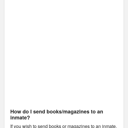
How do I send books/magazines to an
inmate?
If you wish to send books or magazines to an inmate,