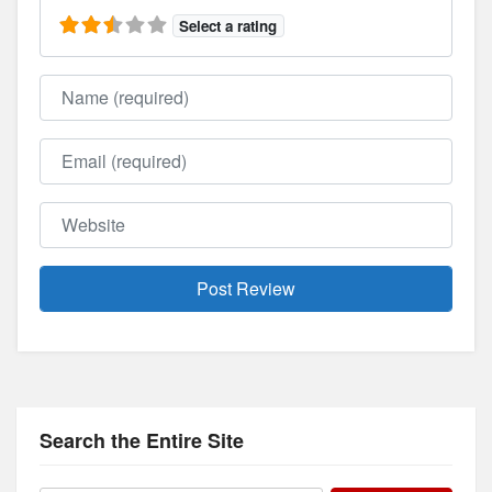
Select a rating
Name
Email
Website
Search the Entire Site