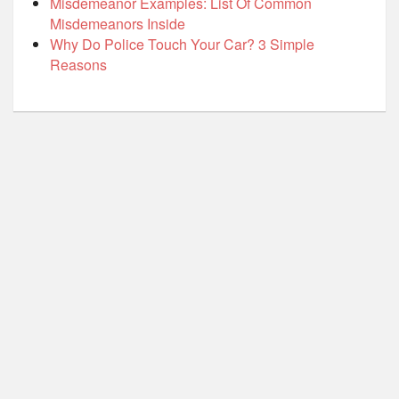
Misdemeanor Examples: List Of Common
Misdemeanors Inside
Why Do Police Touch Your Car? 3 Simple
Reasons