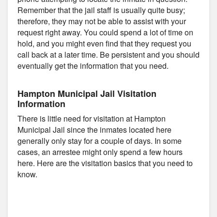
Remember that the jail staff is usually quite busy;
therefore, they may not be able to assist with your
request right away. You could spend a lot of time on
hold, and you might even find that they request you
call back at a later time. Be persistent and you should
eventually get the information that you need.
Hampton Municipal Jail Visitation
Information
There is little need for visitation at Hampton
Municipal Jail since the inmates located here
generally only stay for a couple of days. In some
cases, an arrestee might only spend a few hours
here. Here are the visitation basics that you need to
know.