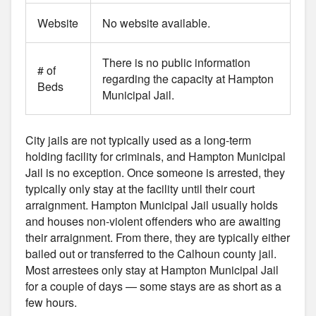
Website
No website available.
There is no public information
# of
regarding the capacity at Hampton
Beds
Municipal Jail.
City jails are not typically used as a long-term
holding facility for criminals, and Hampton Municipal
Jail is no exception. Once someone is arrested, they
typically only stay at the facility until their court
arraignment. Hampton Municipal Jail usually holds
and houses non-violent offenders who are awaiting
their arraignment. From there, they are typically either
bailed out or transferred to the Calhoun county jail.
Most arrestees only stay at Hampton Municipal Jail
for a couple of days — some stays are as short as a
few hours.