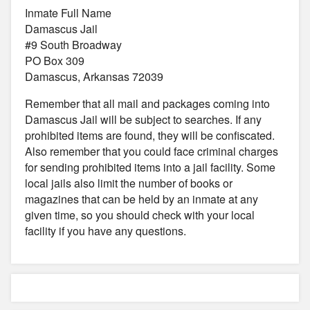
Inmate Full Name
Damascus Jail
#9 South Broadway
PO Box 309
Damascus, Arkansas 72039
Remember that all mail and packages coming into
Damascus Jail will be subject to searches. If any
prohibited items are found, they will be confiscated.
Also remember that you could face criminal charges
for sending prohibited items into a jail facility. Some
local jails also limit the number of books or
magazines that can be held by an inmate at any
given time, so you should check with your local
facility if you have any questions.