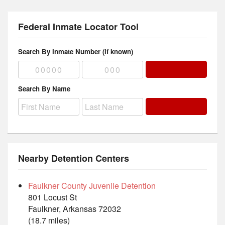
Federal Inmate Locator Tool
Search By Inmate Number (if known)
Search By Name
Nearby Detention Centers
Faulkner County Juvenile Detention
801 Locust St
Faulkner, Arkansas 72032
(18.7 miles)