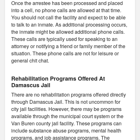
Once the arrestee has been processed and placed
into a cell, no phone calls are allowed at that time.
You should not call the facility and expect to be able
to talk to an inmate. As additional processing occurs,
the inmate might be allowed additional phone calls.
These calls are typically used for speaking to an
attorney or notifying a friend or family member of the
situation. These phone calls are not for leisure or
general chit chat.
Rehabilitation Programs Offered At
Damascus Jail
There are no rehabilitation programs offered directly
through Damascus Jail. This is not uncommon for
city jail facilities. However, there may be programs
available through the municipal court system or the
Van Buren county jail facility. These programs can
include substance abuse programs, mental health
programs, and job assistance programs. The