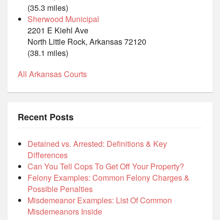
(35.3 miles)
Sherwood Municipal
2201 E Kiehl Ave
North Little Rock, Arkansas 72120
(38.1 miles)
All Arkansas Courts
Recent Posts
Detained vs. Arrested: Definitions & Key
Differences
Can You Tell Cops To Get Off Your Property?
Felony Examples: Common Felony Charges &
Possible Penalties
Misdemeanor Examples: List Of Common
Misdemeanors Inside