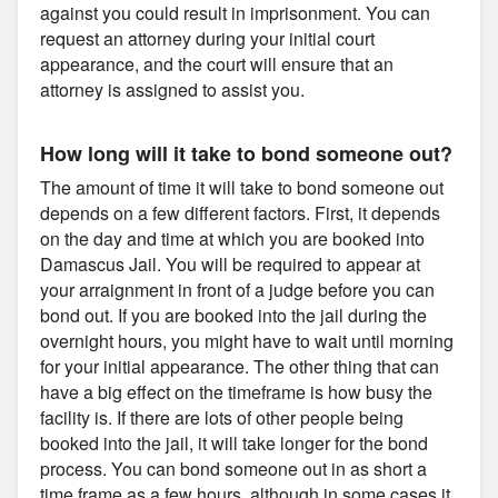
against you could result in imprisonment. You can
request an attorney during your initial court
appearance, and the court will ensure that an
attorney is assigned to assist you.
How long will it take to bond someone out?
The amount of time it will take to bond someone out
depends on a few different factors. First, it depends
on the day and time at which you are booked into
Damascus Jail. You will be required to appear at
your arraignment in front of a judge before you can
bond out. If you are booked into the jail during the
overnight hours, you might have to wait until morning
for your initial appearance. The other thing that can
have a big effect on the timeframe is how busy the
facility is. If there are lots of other people being
booked into the jail, it will take longer for the bond
process. You can bond someone out in as short a
time frame as a few hours, although in some cases it