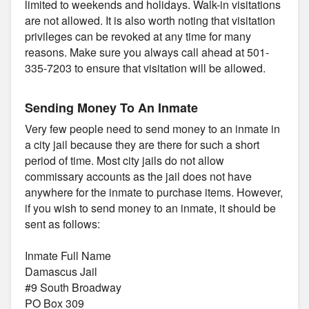
limited to weekends and holidays. Walk-in visitations
are not allowed. It is also worth noting that visitation
privileges can be revoked at any time for many
reasons. Make sure you always call ahead at 501-
335-7203 to ensure that visitation will be allowed.
Sending Money To An Inmate
Very few people need to send money to an inmate in
a city jail because they are there for such a short
period of time. Most city jails do not allow
commissary accounts as the jail does not have
anywhere for the inmate to purchase items. However,
if you wish to send money to an inmate, it should be
sent as follows:
Inmate Full Name
Damascus Jail
#9 South Broadway
PO Box 309