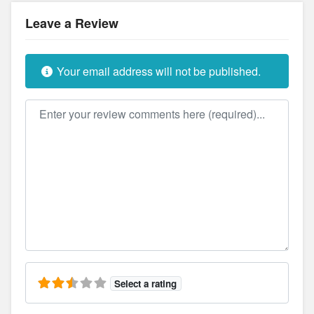
Leave a Review
Your email address will not be published.
Review text
Select a rating