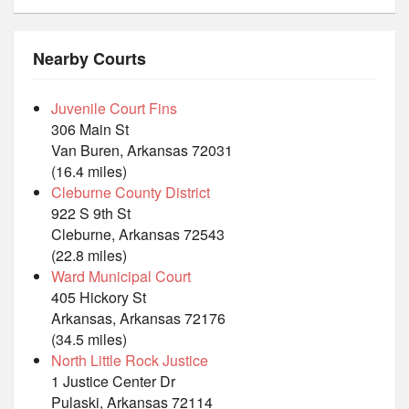
Nearby Courts
Juvenile Court Fins
306 Main St
Van Buren, Arkansas 72031
(16.4 miles)
Cleburne County District
922 S 9th St
Cleburne, Arkansas 72543
(22.8 miles)
Ward Municipal Court
405 Hickory St
Arkansas, Arkansas 72176
(34.5 miles)
North Little Rock Justice
1 Justice Center Dr
Pulaski, Arkansas 72114