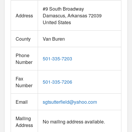
#9 South Broadway
Address
Damascus
Arkansas
72039
United States
County
Van Buren
Phone
501-335-7203
Number
Fax
501-335-7206
Number
Email
sgtsutterfield
@
yahoo.com
Mailing
No mailing address available.
Address