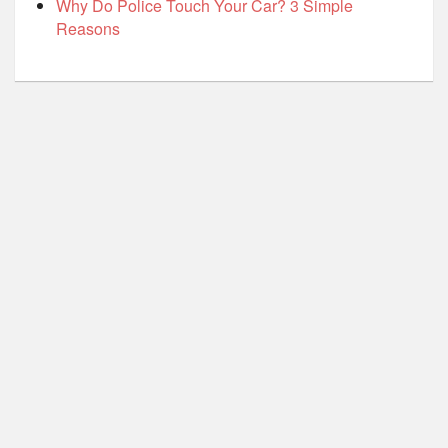
Why Do Police Touch Your Car? 3 Simple
Reasons