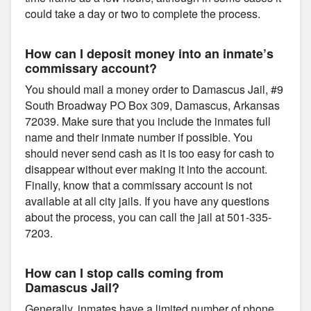
could take a day or two to complete the process.
How can I deposit money into an inmate’s
commissary account?
You should mail a money order to Damascus Jail, #9
South Broadway PO Box 309, Damascus, Arkansas
72039. Make sure that you include the inmates full
name and their inmate number if possible. You
should never send cash as it is too easy for cash to
disappear without ever making it into the account.
Finally, know that a commissary account is not
available at all city jails. If you have any questions
about the process, you can call the jail at 501-335-
7203.
How can I stop calls coming from
Damascus Jail?
Generally, inmates have a limited number of phone