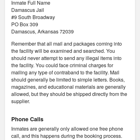
Inmate Full Name
Damascus Jail
#9 South Broadway
PO Box 309
Damascus, Arkansas 72039
Remember that all mail and packages coming into
the facility will be examined and searched. You
should never attempt to send any illegal items into
the facility. You could face criminal charges for
mailing any type of contraband to the facility. Mail
should generally be limited to simple letters. Books,
magazines, and educational materials are generally
allowed, but they should be shipped directly from the
supplier.
Phone Calls
Inmates are generally only allowed one free phone
call, and this happens during the booking process.