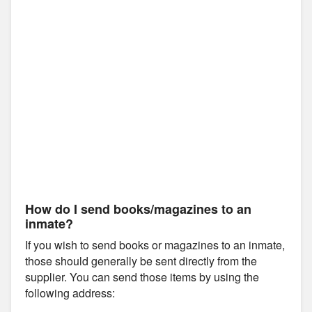
How do I send books/magazines to an
inmate?
If you wish to send books or magazines to an inmate,
those should generally be sent directly from the
supplier. You can send those items by using the
following address: