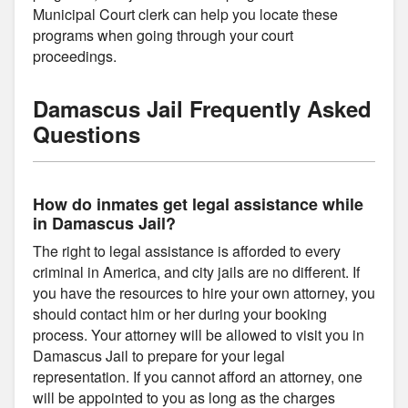
Municipal Court clerk can help you locate these
programs when going through your court
proceedings.
Damascus Jail Frequently Asked
Questions
How do inmates get legal assistance while
in Damascus Jail?
The right to legal assistance is afforded to every
criminal in America, and city jails are no different. If
you have the resources to hire your own attorney, you
should contact him or her during your booking
process. Your attorney will be allowed to visit you in
Damascus Jail to prepare for your legal
representation. If you cannot afford an attorney, one
will be appointed to you as long as the charges