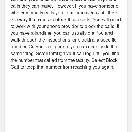
calls they can make. However, if you have someone
who continually calls you from Damascus Jail, there
is a way that you can block those calls. You will need
to work with your phone provider to block the calls. If
you have a landline, you can usually dial *60 and
walk through the instructions for blocking a specific
number. On your cell phone, you can usually do the
same thing. Scroll through your call log until you find
the number that called from the facility. Select Block
Call to keep that number from reaching you again.