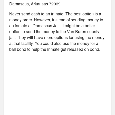
Damascus, Arkansas 72039
Never send cash to an inmate. The best option is a
money order. However, instead of sending money to
an inmate at Damascus Jail, it might be a better
option to send the money to the Van Buren county
jail. They will have more options for using the money
at that facility. You could also use the money for a
bail bond to help the inmate get released on bond.