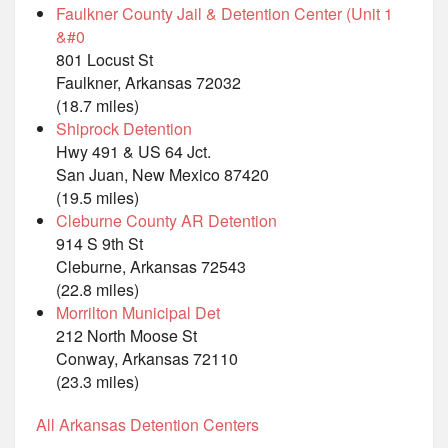
Faulkner County Jail & Detention Center (Unit 1
&#0
801 Locust St
Faulkner, Arkansas 72032
(18.7 miles)
Shiprock Detention
Hwy 491 & US 64 Jct.
San Juan, New Mexico 87420
(19.5 miles)
Cleburne County AR Detention
914 S 9th St
Cleburne, Arkansas 72543
(22.8 miles)
Morrilton Municipal Det
212 North Moose St
Conway, Arkansas 72110
(23.3 miles)
All Arkansas Detention Centers