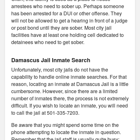
arrestees who need to sober up. Perhaps someone
has been arrested for a DUI or other offense. They
will not be allowed to get a hearing in front of a judge
or post bond until they are sober. Most city jail
facilities have at least one holding cell dedicated to
detainees who need to get sober.
Damascus Jail Inmate Search
Unfortunately, most city jails do not have the
capability to handle online inmate searches. For that
reason, locating an inmate at Damascus Jail is a little
cumbersome. However, since there are a limited
number of inmates there, the process is not extremely
difficult. If you wish to locate an inmate, you will need
to call the jail at 501-335-7203.
Be aware that you might spend some time on the
phone attempting to locate the inmate in question.
Remember that the jail staff is usually quite busy;