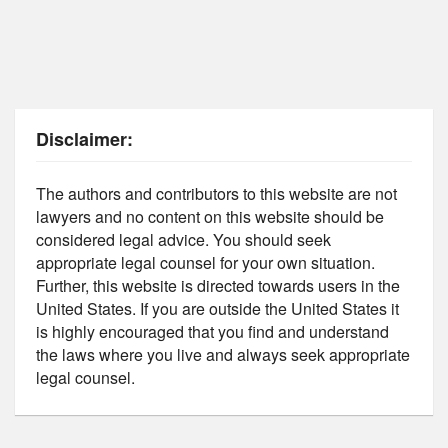
Disclaimer:
The authors and contributors to this website are not
lawyers and no content on this website should be
considered legal advice. You should seek
appropriate legal counsel for your own situation.
Further, this website is directed towards users in the
United States. If you are outside the United States it
is highly encouraged that you find and understand
the laws where you live and always seek appropriate
legal counsel.