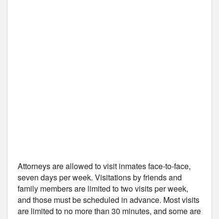
Attorneys are allowed to visit inmates face-to-face,
seven days per week. Visitations by friends and
family members are limited to two visits per week,
and those must be scheduled in advance. Most visits
are limited to no more than 30 minutes, and some are