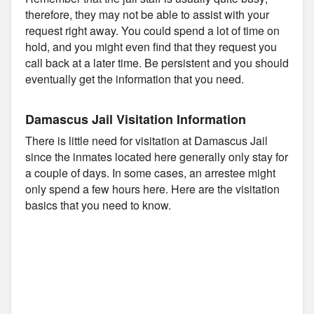
therefore, they may not be able to assist with your
request right away. You could spend a lot of time on
hold, and you might even find that they request you
call back at a later time. Be persistent and you should
eventually get the information that you need.
Damascus Jail Visitation Information
There is little need for visitation at Damascus Jail
since the inmates located here generally only stay for
a couple of days. In some cases, an arrestee might
only spend a few hours here. Here are the visitation
basics that you need to know.