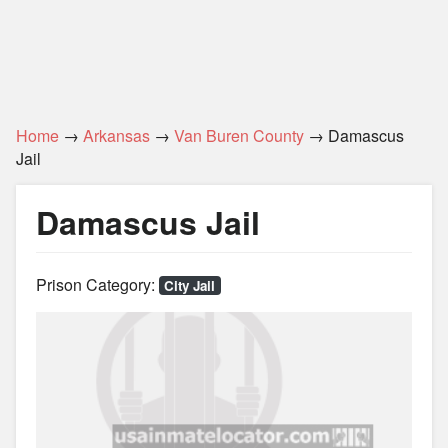
Home
→
Arkansas
→
Van Buren County
→ Damascus
Jail
Damascus Jail
Prison Category:
City Jail