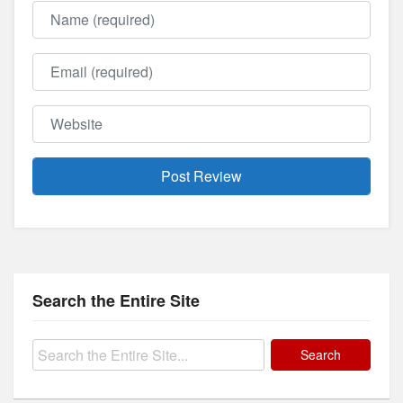
Name
Email
Website
Search the Entire Site
Search
for: