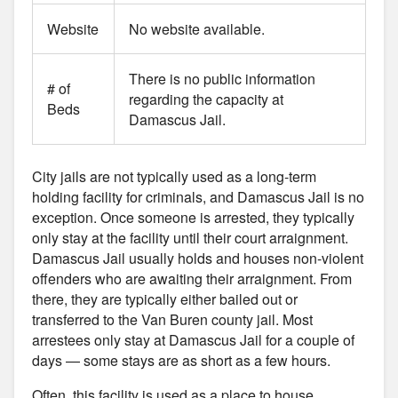
Website
No website available.
There is no public information
# of
regarding the capacity at
Beds
Damascus Jail.
City jails are not typically used as a long-term
holding facility for criminals, and Damascus Jail is no
exception. Once someone is arrested, they typically
only stay at the facility until their court arraignment.
Damascus Jail usually holds and houses non-violent
offenders who are awaiting their arraignment. From
there, they are typically either bailed out or
transferred to the Van Buren county jail. Most
arrestees only stay at Damascus Jail for a couple of
days — some stays are as short as a few hours.
Often, this facility is used as a place to house