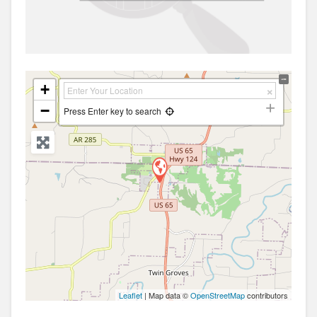
+
−
Press Enter key to search
Leaflet
| Map data ©
OpenStreetMap
contributors