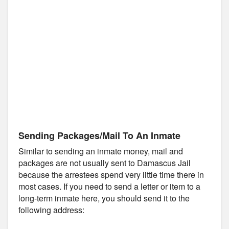
Sending Packages/Mail To An Inmate
Similar to sending an inmate money, mail and
packages are not usually sent to Damascus Jail
because the arrestees spend very little time there in
most cases. If you need to send a letter or item to a
long-term inmate here, you should send it to the
following address: