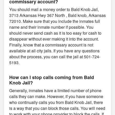
commissary account?
You should mail a money order to Bald Knob Jail,
3713 Arkansas Hwy 367 North , Bald knob, Arkansas
72010. Make sure that you include the inmates full
name and their inmate number if possible. You
should never send cash as it is too easy for cash to
disappear without ever making it into the account.
Finally, know that a commissary account is not
available at all city jails. If you have any questions
about the process, you can call the jail at 501-724-
5193.
How can I stop calls coming from Bald
Knob Jail?
Generally, inmates have a limited number of phone
calls they can make. However, if you have someone
who continually calls you from Bald Knob Jail, there
is a way that you can block those calls. You will need
to work with your phone provider to block the calls. If