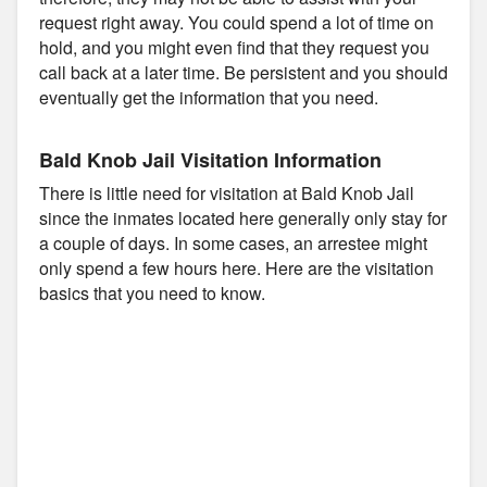
request right away. You could spend a lot of time on
hold, and you might even find that they request you
call back at a later time. Be persistent and you should
eventually get the information that you need.
Bald Knob Jail Visitation Information
There is little need for visitation at Bald Knob Jail
since the inmates located here generally only stay for
a couple of days. In some cases, an arrestee might
only spend a few hours here. Here are the visitation
basics that you need to know.