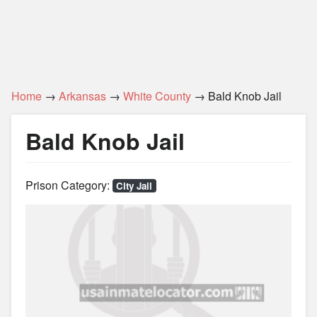
Home
→
Arkansas
→
White County
→ Bald Knob Jail
Bald Knob Jail
Prison Category:
City Jail