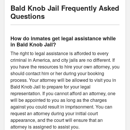
Bald Knob Jail Frequently Asked
Questions
How do inmates get legal assistance while
in Bald Knob Jail?
The right to legal assistance is afforded to every
criminal in America, and city jails are no different. If
you have the resources to hire your own attorney, you
should contact him or her during your booking
process. Your attorney will be allowed to visit you in
Bald Knob Jail to prepare for your legal
representation. If you cannot afford an attorney, one
will be appointed to you as long as the charges
against you could result in imprisonment. You can
request an attorney during your initial court
appearance, and the court will ensure that an
attorney is assigned to assist you.