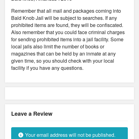
Remember that all mail and packages coming into
Bald Knob Jail will be subject to searches. If any
prohibited items are found, they will be confiscated.
Also remember that you could face criminal charges
for sending prohibited items into a jail facility. Some
local jails also limit the number of books or
magazines that can be held by an inmate at any
given time, so you should check with your local
facility if you have any questions.
Leave a Review
Your email address will not be published.