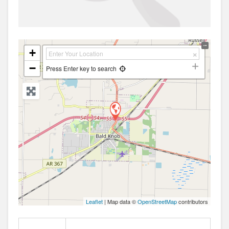
+
−
Press Enter key to search
Leaflet
| Map data ©
OpenStreetMap
contributors