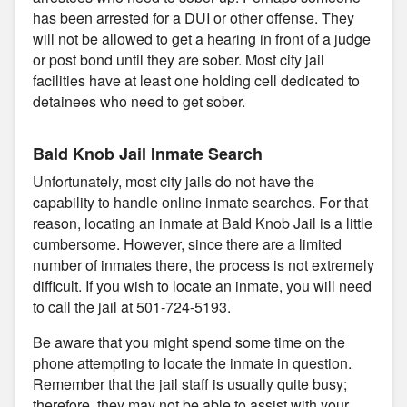
has been arrested for a DUI or other offense. They
will not be allowed to get a hearing in front of a judge
or post bond until they are sober. Most city jail
facilities have at least one holding cell dedicated to
detainees who need to get sober.
Bald Knob Jail Inmate Search
Unfortunately, most city jails do not have the
capability to handle online inmate searches. For that
reason, locating an inmate at Bald Knob Jail is a little
cumbersome. However, since there are a limited
number of inmates there, the process is not extremely
difficult. If you wish to locate an inmate, you will need
to call the jail at 501-724-5193.
Be aware that you might spend some time on the
phone attempting to locate the inmate in question.
Remember that the jail staff is usually quite busy;
therefore, they may not be able to assist with your