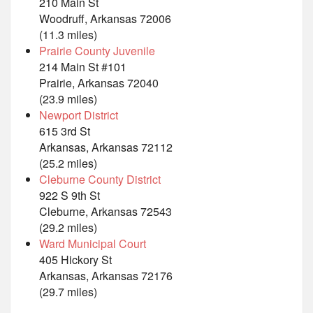
210 Main St
Woodruff, Arkansas 72006
(11.3 miles)
Prairie County Juvenile
214 Main St #101
Prairie, Arkansas 72040
(23.9 miles)
Newport District
615 3rd St
Arkansas, Arkansas 72112
(25.2 miles)
Cleburne County District
922 S 9th St
Cleburne, Arkansas 72543
(29.2 miles)
Ward Municipal Court
405 Hickory St
Arkansas, Arkansas 72176
(29.7 miles)