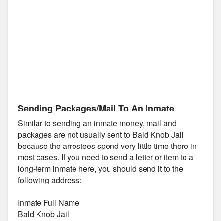
Sending Packages/Mail To An Inmate
Similar to sending an inmate money, mail and
packages are not usually sent to Bald Knob Jail
because the arrestees spend very little time there in
most cases. If you need to send a letter or item to a
long-term inmate here, you should send it to the
following address:
Inmate Full Name
Bald Knob Jail