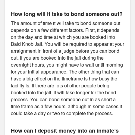
How long will it take to bond someone out?
The amount of time it will take to bond someone out
depends on a few different factors. First, it depends
on the day and time at which you are booked into
Bald Knob Jail. You will be required to appear at your
arraignment in front of a judge before you can bond
out. If you are booked into the jail during the
overnight hours, you might have to wait until morning
for your initial appearance. The other thing that can
have a big effect on the timeframe is how busy the
facility is. If there are lots of other people being
booked into the jail, it will take longer for the bond
process. You can bond someone out in as short a
time frame as a few hours, although in some cases it
could take a day or two to complete the process.
How can I deposit money into an inmate’s