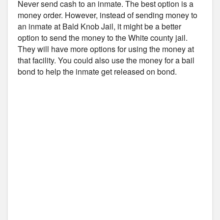
Never send cash to an inmate. The best option is a
money order. However, instead of sending money to
an inmate at Bald Knob Jail, it might be a better
option to send the money to the White county jail.
They will have more options for using the money at
that facility. You could also use the money for a bail
bond to help the inmate get released on bond.