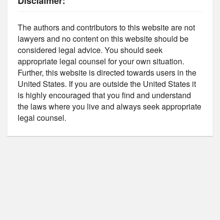
Disclaimer:
The authors and contributors to this website are not
lawyers and no content on this website should be
considered legal advice. You should seek
appropriate legal counsel for your own situation.
Further, this website is directed towards users in the
United States. If you are outside the United States it
is highly encouraged that you find and understand
the laws where you live and always seek appropriate
legal counsel.