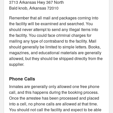
3713 Arkansas Hwy 367 North
Bald knob, Arkansas 72010
Remember that all mail and packages coming into
the facility will be examined and searched. You
should never attempt to send any illegal items into
the facility. You could face criminal charges for
mailing any type of contraband to the facility. Mail
should generally be limited to simple letters. Books,
magazines, and educational materials are generally
allowed, but they should be shipped directly from the
supplier.
Phone Calls
Inmates are generally only allowed one free phone
call, and this happens during the booking process.
Once the arrestee has been processed and placed
into a cell, no phone calls are allowed at that time.
You should not call the facility and expect to be able