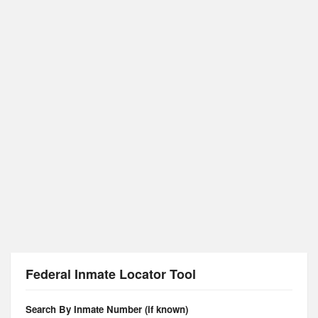
Federal Inmate Locator Tool
Search By Inmate Number (if known)