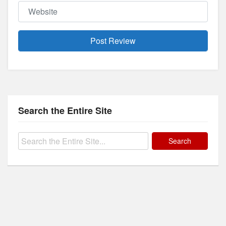
Website
Search the Entire Site
Search
for: