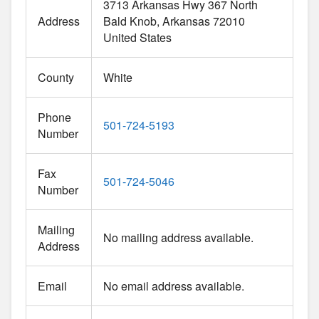
3713 Arkansas Hwy 367 North
Address
Bald Knob
Arkansas
72010
United States
County
White
Phone
501-724-5193
Number
Fax
501-724-5046
Number
Mailing
No mailing address available.
Address
Email
No email address available.