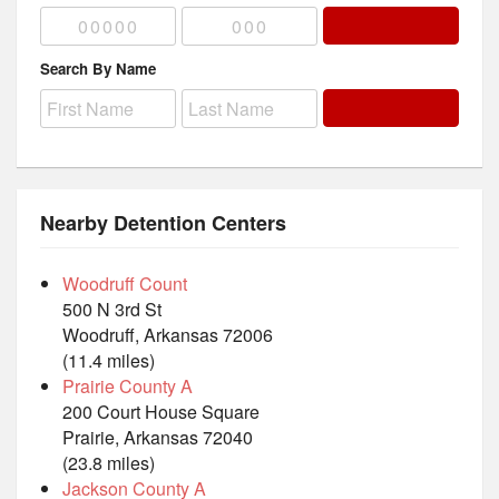
Search By Name
Nearby Detention Centers
Woodruff Count
500 N 3rd St
Woodruff, Arkansas 72006
(11.4 miles)
Prairie County A
200 Court House Square
Prairie, Arkansas 72040
(23.8 miles)
Jackson County A