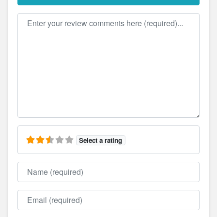
Review text
Select a rating
Name
Email