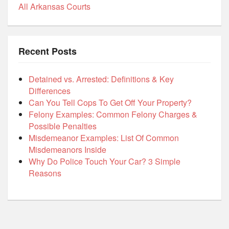
All Arkansas Courts
Recent Posts
Detained vs. Arrested: Definitions & Key
Differences
Can You Tell Cops To Get Off Your Property?
Felony Examples: Common Felony Charges &
Possible Penalties
Misdemeanor Examples: List Of Common
Misdemeanors Inside
Why Do Police Touch Your Car? 3 Simple
Reasons