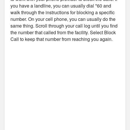
you have a landline, you can usually dial *60 and
walk through the instructions for blocking a specific
number. On your cell phone, you can usually do the
same thing. Scroll through your call log until you find
the number that called from the facility. Select Block
Call to keep that number from reaching you again.