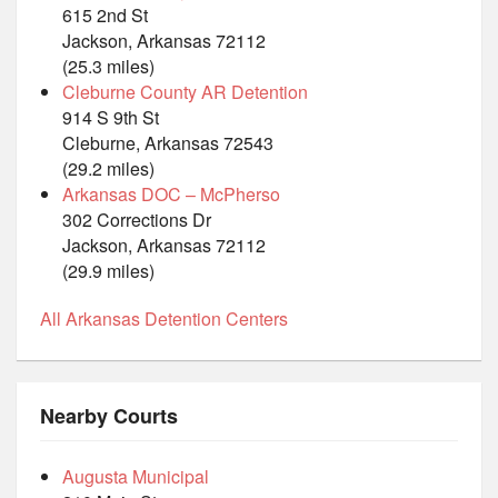
615 2nd St
Jackson, Arkansas 72112
(25.3 miles)
Cleburne County AR Detention
914 S 9th St
Cleburne, Arkansas 72543
(29.2 miles)
Arkansas DOC – McPherso
302 Corrections Dr
Jackson, Arkansas 72112
(29.9 miles)
All Arkansas Detention Centers
Nearby Courts
Augusta Municipal