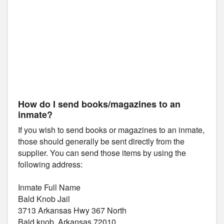
How do I send books/magazines to an
inmate?
If you wish to send books or magazines to an inmate,
those should generally be sent directly from the
supplier. You can send those items by using the
following address:
Inmate Full Name
Bald Knob Jail
3713 Arkansas Hwy 367 North
Bald knob, Arkansas 72010