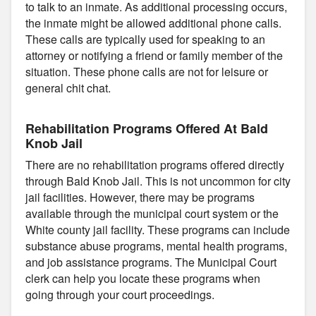
to talk to an inmate. As additional processing occurs,
the inmate might be allowed additional phone calls.
These calls are typically used for speaking to an
attorney or notifying a friend or family member of the
situation. These phone calls are not for leisure or
general chit chat.
Rehabilitation Programs Offered At Bald
Knob Jail
There are no rehabilitation programs offered directly
through Bald Knob Jail. This is not uncommon for city
jail facilities. However, there may be programs
available through the municipal court system or the
White county jail facility. These programs can include
substance abuse programs, mental health programs,
and job assistance programs. The Municipal Court
clerk can help you locate these programs when
going through your court proceedings.