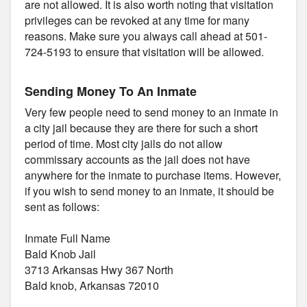
are not allowed. It is also worth noting that visitation
privileges can be revoked at any time for many
reasons. Make sure you always call ahead at 501-
724-5193 to ensure that visitation will be allowed.
Sending Money To An Inmate
Very few people need to send money to an inmate in
a city jail because they are there for such a short
period of time. Most city jails do not allow
commissary accounts as the jail does not have
anywhere for the inmate to purchase items. However,
if you wish to send money to an inmate, it should be
sent as follows:
Inmate Full Name
Bald Knob Jail
3713 Arkansas Hwy 367 North
Bald knob, Arkansas 72010