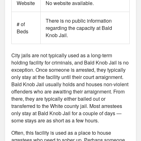
Website
No website available.
There is no public information
# of
regarding the capacity at Bald
Beds
Knob Jail.
City jails are not typically used as a long-term
holding facility for criminals, and Bald Knob Jail is no
exception. Once someone is arrested, they typically
only stay at the facility until their court arraignment.
Bald Knob Jail usually holds and houses non-violent
offenders who are awaiting their arraignment. From
there, they are typically either bailed out or
transferred to the White county jail. Most arrestees
only stay at Bald Knob Jail for a couple of days —
some stays are as short as a few hours.
Often, this facility is used as a place to house
arrestees who need to sober up. Perhaps someone