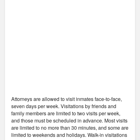
Attorneys are allowed to visit inmates face-to-face,
seven days per week. Visitations by friends and
family members are limited to two visits per week,
and those must be scheduled in advance. Most visits
are limited to no more than 30 minutes, and some are
limited to weekends and holidays. Walk-in visitations