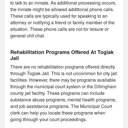
to talk to an inmate. As additional processing occurs,
the inmate might be allowed additional phone calls.
These calls are typically used for speaking to an
attorney or notifying a friend or family member of the
situation. These phone calls are not for leisure or
general chit chat.
Rehabilitation Programs Offered At Togiak
Jail
There are no rehabilitation programs offered directly
through Togiak Jail. This is not uncommon for city jail
facilities. However, there may be programs available
through the municipal court system or the Dillingham
county jail facility. These programs can include
substance abuse programs, mental health programs,
and job assistance programs. The Municipal Court
clerk can help you locate these programs when
going through your court proceedings.