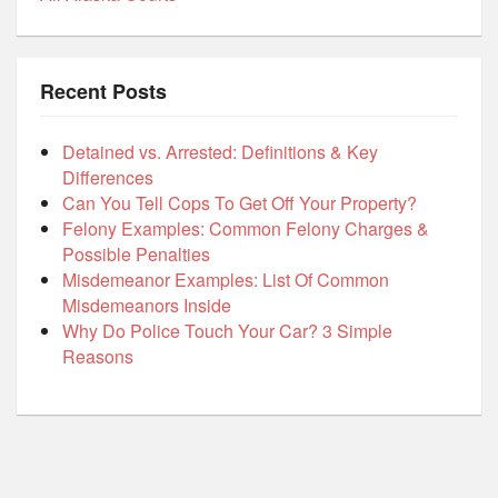
Recent Posts
Detained vs. Arrested: Definitions & Key
Differences
Can You Tell Cops To Get Off Your Property?
Felony Examples: Common Felony Charges &
Possible Penalties
Misdemeanor Examples: List Of Common
Misdemeanors Inside
Why Do Police Touch Your Car? 3 Simple
Reasons