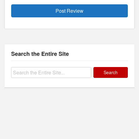
Search the Entire Site
Search
for: