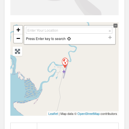
+
−
Press Enter key to search
Leaflet
| Map data ©
OpenStreetMap
contributors