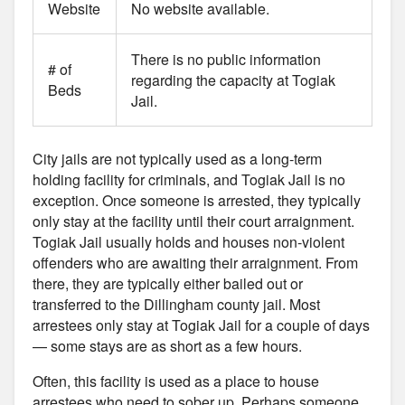
Website
No website available.
There is no public information
# of
regarding the capacity at Togiak
Beds
Jail.
City jails are not typically used as a long-term
holding facility for criminals, and Togiak Jail is no
exception. Once someone is arrested, they typically
only stay at the facility until their court arraignment.
Togiak Jail usually holds and houses non-violent
offenders who are awaiting their arraignment. From
there, they are typically either bailed out or
transferred to the Dillingham county jail. Most
arrestees only stay at Togiak Jail for a couple of days
— some stays are as short as a few hours.
Often, this facility is used as a place to house
arrestees who need to sober up. Perhaps someone