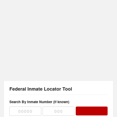
Federal Inmate Locator Tool
Search By Inmate Number (if known)