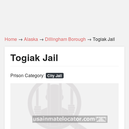
Home
→
Alaska
→
Dillingham Borough
→ Togiak Jail
Togiak Jail
Prison Category:
City Jail