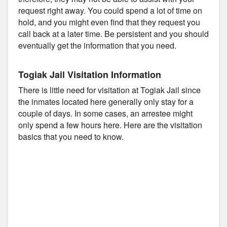
request right away. You could spend a lot of time on
hold, and you might even find that they request you
call back at a later time. Be persistent and you should
eventually get the information that you need.
Togiak Jail Visitation Information
There is little need for visitation at Togiak Jail since
the inmates located here generally only stay for a
couple of days. In some cases, an arrestee might
only spend a few hours here. Here are the visitation
basics that you need to know.