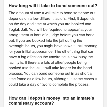
How long will it take to bond someone out?
The amount of time it will take to bond someone out
depends on a few different factors. First, it depends
on the day and time at which you are booked into
Togiak Jail. You will be required to appear at your
arraignment in front of a judge before you can bond
out. If you are booked into the jail during the
overnight hours, you might have to wait until morning
for your initial appearance. The other thing that can
have a big effect on the timeframe is how busy the
facility is. If there are lots of other people being
booked into the jail, it will take longer for the bond
process. You can bond someone out in as short a
time frame as a few hours, although in some cases it
could take a day or two to complete the process.
How can I deposit money into an inmate’s
commissary account?