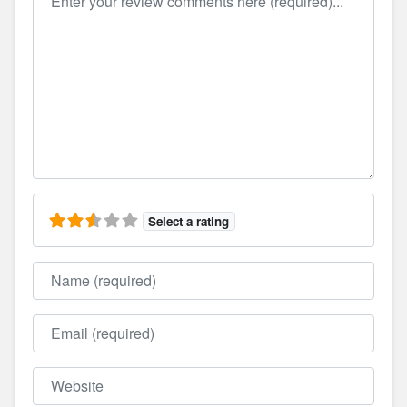
Select a rating
Name
Email
Website