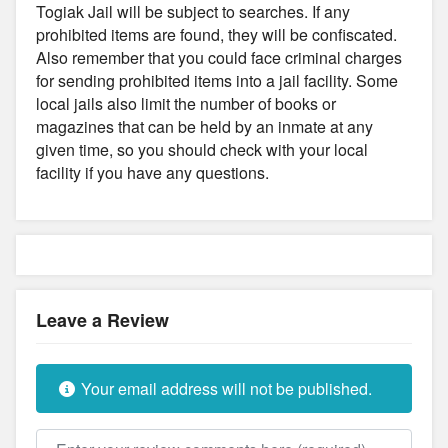
Togiak Jail will be subject to searches. If any
prohibited items are found, they will be confiscated.
Also remember that you could face criminal charges
for sending prohibited items into a jail facility. Some
local jails also limit the number of books or
magazines that can be held by an inmate at any
given time, so you should check with your local
facility if you have any questions.
Leave a Review
Your email address will not be published.
Review text