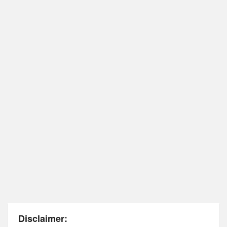
Disclaimer: