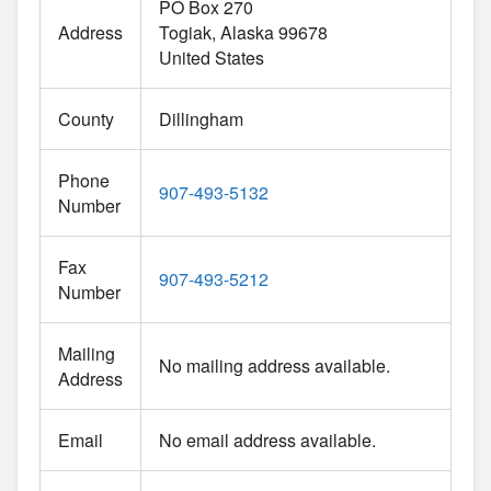
PO Box 270
Address
Togiak
Alaska
99678
United States
County
Dillingham
Phone
907-493-5132
Number
Fax
907-493-5212
Number
Mailing
No mailing address available.
Address
Email
No email address available.