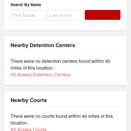
Search By Name
Nearby Detention Centers
There were no detention centers found within 40
miles of this location.
All Alaska Detention Centers
Nearby Courts
There were no courts found within 40 miles of this
location.
All Alaska Courts