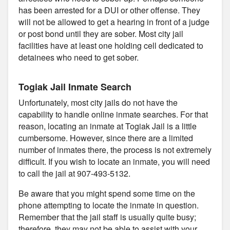
has been arrested for a DUI or other offense. They
will not be allowed to get a hearing in front of a judge
or post bond until they are sober. Most city jail
facilities have at least one holding cell dedicated to
detainees who need to get sober.
Togiak Jail Inmate Search
Unfortunately, most city jails do not have the
capability to handle online inmate searches. For that
reason, locating an inmate at Togiak Jail is a little
cumbersome. However, since there are a limited
number of inmates there, the process is not extremely
difficult. If you wish to locate an inmate, you will need
to call the jail at 907-493-5132.
Be aware that you might spend some time on the
phone attempting to locate the inmate in question.
Remember that the jail staff is usually quite busy;
therefore, they may not be able to assist with your