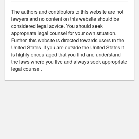
The authors and contributors to this website are not
lawyers and no content on this website should be
considered legal advice. You should seek
appropriate legal counsel for your own situation.
Further, this website is directed towards users in the
United States. If you are outside the United States it
is highly encouraged that you find and understand
the laws where you live and always seek appropriate
legal counsel.