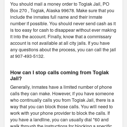
You should mail a money order to Togiak Jail, PO
Box 270 , Togiak, Alaska 99678. Make sure that you
include the inmates full name and their inmate
number if possible. You should never send cash as it
is too easy for cash to disappear without ever making
it into the account. Finally, know that a commissary
account is not available at all city jails. If you have
any questions about the process, you can call the jail
at 907-493-5132.
How can I stop calls coming from Togiak
Jail?
Generally, inmates have a limited number of phone
calls they can make. However, if you have someone
who continually calls you from Togiak Jail, there is a
way that you can block those calls. You will need to
work with your phone provider to block the calls. If
you have a landline, you can usually dial *60 and
walk through the instructions for blocking a specific