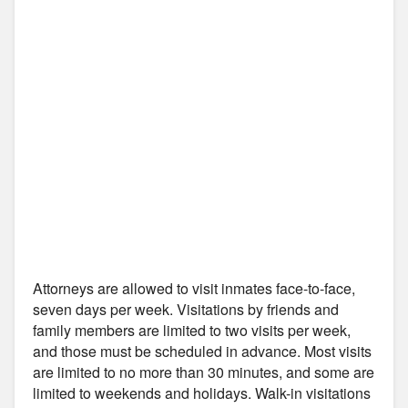
Attorneys are allowed to visit inmates face-to-face,
seven days per week. Visitations by friends and
family members are limited to two visits per week,
and those must be scheduled in advance. Most visits
are limited to no more than 30 minutes, and some are
limited to weekends and holidays. Walk-in visitations