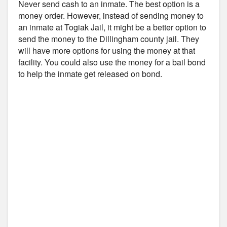
Never send cash to an inmate. The best option is a
money order. However, instead of sending money to
an inmate at Togiak Jail, it might be a better option to
send the money to the Dillingham county jail. They
will have more options for using the money at that
facility. You could also use the money for a bail bond
to help the inmate get released on bond.