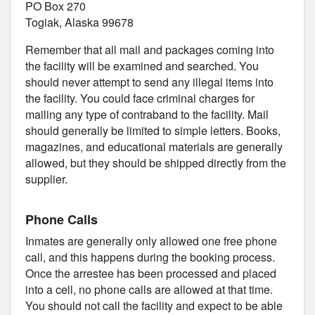
PO Box 270
Togiak, Alaska 99678
Remember that all mail and packages coming into
the facility will be examined and searched. You
should never attempt to send any illegal items into
the facility. You could face criminal charges for
mailing any type of contraband to the facility. Mail
should generally be limited to simple letters. Books,
magazines, and educational materials are generally
allowed, but they should be shipped directly from the
supplier.
Phone Calls
Inmates are generally only allowed one free phone
call, and this happens during the booking process.
Once the arrestee has been processed and placed
into a cell, no phone calls are allowed at that time.
You should not call the facility and expect to be able