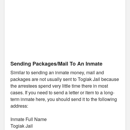
Sending Packages/Mail To An Inmate
Similar to sending an inmate money, mail and
packages are not usually sent to Togiak Jail because
the arrestees spend very little time there in most
cases. If you need to send a letter or item to a long-
term inmate here, you should send it to the following
address:
Inmate Full Name
Togiak Jail