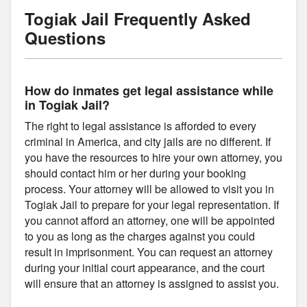
Togiak Jail Frequently Asked
Questions
How do inmates get legal assistance while
in Togiak Jail?
The right to legal assistance is afforded to every
criminal in America, and city jails are no different. If
you have the resources to hire your own attorney, you
should contact him or her during your booking
process. Your attorney will be allowed to visit you in
Togiak Jail to prepare for your legal representation. If
you cannot afford an attorney, one will be appointed
to you as long as the charges against you could
result in imprisonment. You can request an attorney
during your initial court appearance, and the court
will ensure that an attorney is assigned to assist you.