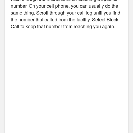
number. On your cell phone, you can usually do the
same thing. Scroll through your call log until you find
the number that called from the facility. Select Block
Call to keep that number from reaching you again.