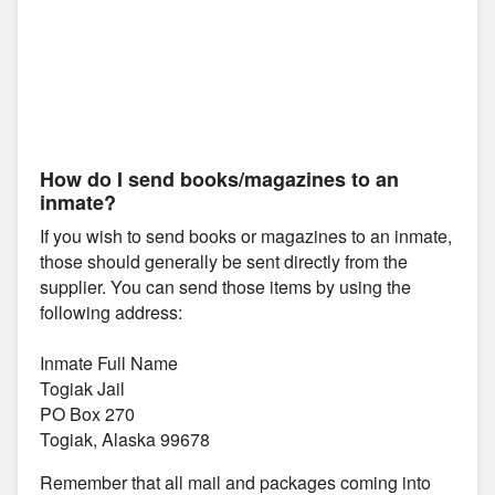
How do I send books/magazines to an
inmate?
If you wish to send books or magazines to an inmate,
those should generally be sent directly from the
supplier. You can send those items by using the
following address:
Inmate Full Name
Togiak Jail
PO Box 270
Togiak, Alaska 99678
Remember that all mail and packages coming into