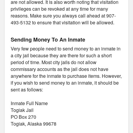
are not allowed. It is also worth noting that visitation
privileges can be revoked at any time for many
reasons. Make sure you always call ahead at 907-
493-5132 to ensure that visitation will be allowed.
Sending Money To An Inmate
Very few people need to send money to an inmate in
a city jail because they are there for such a short
period of time. Most city jails do not allow
commissary accounts as the jail does not have
anywhere for the inmate to purchase items. However,
if you wish to send money to an inmate, it should be
sent as follows:
Inmate Full Name
Togiak Jail
PO Box 270
Togiak, Alaska 99678