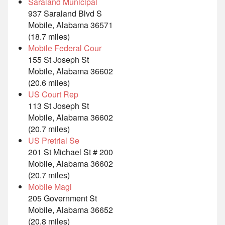
Saraland Municipal
937 Saraland Blvd S
Mobile, Alabama 36571
(18.7 miles)
Mobile Federal Cour
155 St Joseph St
Mobile, Alabama 36602
(20.6 miles)
US Court Rep
113 St Joseph St
Mobile, Alabama 36602
(20.7 miles)
US Pretrial Se
201 St Michael St # 200
Mobile, Alabama 36602
(20.7 miles)
Mobile Magi
205 Government St
Mobile, Alabama 36652
(20.8 miles)