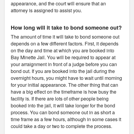
appearance, and the court will ensure that an
attorney is assigned to assist you.
How long will it take to bond someone out?
The amount of time it will take to bond someone out
depends on a few different factors. First, it depends
on the day and time at which you are booked into
Bay Minette Jail. You will be required to appear at
your arraignment in front of a judge before you can
bond out. If you are booked into the jail during the
overnight hours, you might have to wait until morning
for your initial appearance. The other thing that can
have a big effect on the timeframe is how busy the
facility is. If there are lots of other people being
booked into the jail, it will take longer for the bond
process. You can bond someone out in as short a
time frame as a few hours, although in some cases it
could take a day or two to complete the process.