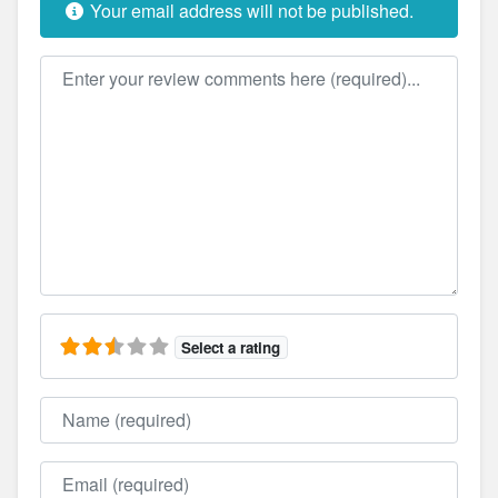
Your email address will not be published.
Review text
Select a rating
Name
Email