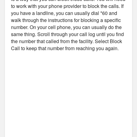
to work with your phone provider to block the calls. If
you have a landline, you can usually dial *60 and
walk through the instructions for blocking a specific
number. On your cell phone, you can usually do the
same thing. Scroll through your call log until you find
the number that called from the facility. Select Block
Call to keep that number from reaching you again.