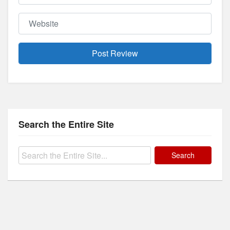
Website
Search the Entire Site
Search
for: