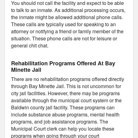
You should not call the facility and expect to be able
to talk to an inmate. As additional processing occurs,
the inmate might be allowed additional phone calls.
These calls are typically used for speaking to an
attorney or notifying a friend or family member of the
situation. These phone calls are not for leisure or
general chit chat.
Rehabilitation Programs Offered At Bay
Minette Jail
There are no rehabilitation programs offered directly
through Bay Minette Jail. This is not uncommon for
city jail facilities. However, there may be programs
available through the municipal court system or the
Baldwin county jail facility. These programs can
include substance abuse programs, mental health
programs, and job assistance programs. The
Municipal Court clerk can help you locate these
programs when going through your court