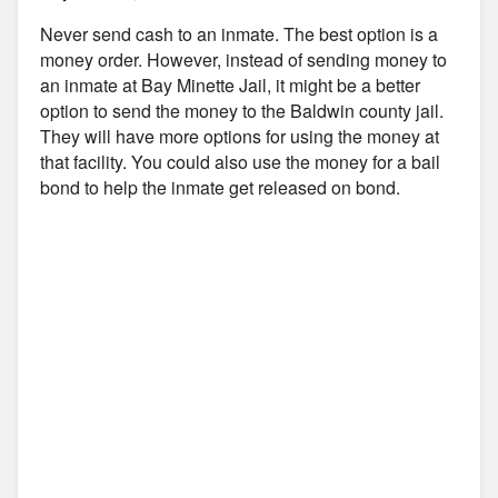
Never send cash to an inmate. The best option is a
money order. However, instead of sending money to
an inmate at Bay Minette Jail, it might be a better
option to send the money to the Baldwin county jail.
They will have more options for using the money at
that facility. You could also use the money for a bail
bond to help the inmate get released on bond.