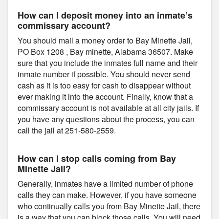
How can I deposit money into an inmate’s
commissary account?
You should mail a money order to Bay Minette Jail,
PO Box 1208 , Bay minette, Alabama 36507. Make
sure that you include the inmates full name and their
inmate number if possible. You should never send
cash as it is too easy for cash to disappear without
ever making it into the account. Finally, know that a
commissary account is not available at all city jails. If
you have any questions about the process, you can
call the jail at 251-580-2559.
How can I stop calls coming from Bay
Minette Jail?
Generally, inmates have a limited number of phone
calls they can make. However, if you have someone
who continually calls you from Bay Minette Jail, there
is a way that you can block those calls. You will need