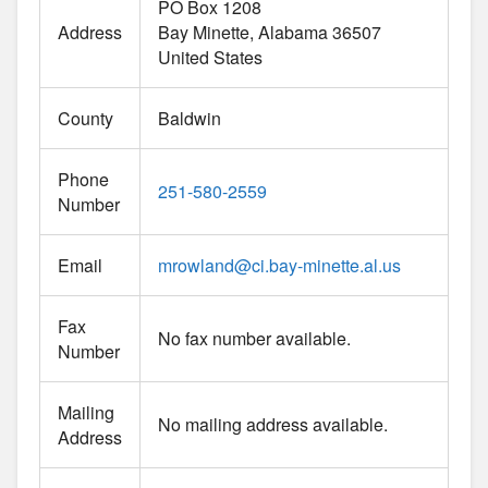
PO Box 1208
Address
Bay Minette
Alabama
36507
United States
County
Baldwin
Phone
251-580-2559
Number
Email
mrowland
@
ci.bay-minette.al.us
Fax
No fax number available.
Number
Mailing
No mailing address available.
Address