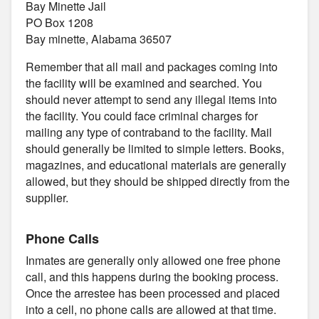
Bay Minette Jail
PO Box 1208
Bay minette, Alabama 36507
Remember that all mail and packages coming into
the facility will be examined and searched. You
should never attempt to send any illegal items into
the facility. You could face criminal charges for
mailing any type of contraband to the facility. Mail
should generally be limited to simple letters. Books,
magazines, and educational materials are generally
allowed, but they should be shipped directly from the
supplier.
Phone Calls
Inmates are generally only allowed one free phone
call, and this happens during the booking process.
Once the arrestee has been processed and placed
into a cell, no phone calls are allowed at that time.