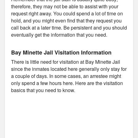
therefore, they may not be able to assist with your
request right away. You could spend a lot of time on
hold, and you might even find that they request you
call back at a later time. Be persistent and you should
eventually get the information that you need.
Bay Minette Jail Visitation Information
There is little need for visitation at Bay Minette Jail
since the inmates located here generally only stay for
a couple of days. In some cases, an arrestee might
only spend a few hours here. Here are the visitation
basics that you need to know.