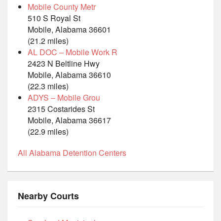
Mobile County Metr
510 S Royal St
Mobile, Alabama 36601
(21.2 miles)
AL DOC – Mobile Work R
2423 N Beltline Hwy
Mobile, Alabama 36610
(22.3 miles)
ADYS – Mobile Grou
2315 Costarides St
Mobile, Alabama 36617
(22.9 miles)
All Alabama Detention Centers
Nearby Courts