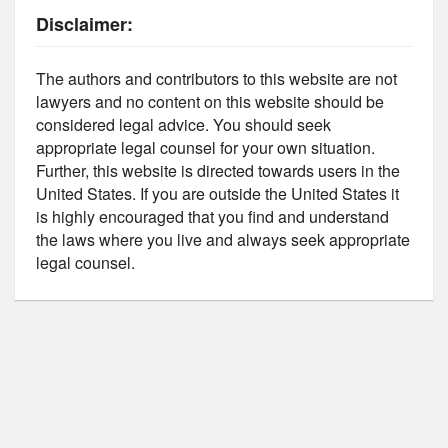
Disclaimer:
The authors and contributors to this website are not
lawyers and no content on this website should be
considered legal advice. You should seek
appropriate legal counsel for your own situation.
Further, this website is directed towards users in the
United States. If you are outside the United States it
is highly encouraged that you find and understand
the laws where you live and always seek appropriate
legal counsel.