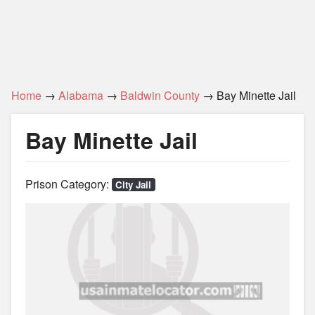
Home
→
Alabama
→
Baldwin County
→ Bay Minette Jail
Bay Minette Jail
Prison Category:
City Jail