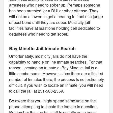
arrestees who need to sober up. Perhaps someone
has been arrested for a DUI or other offense. They
will not be allowed to get a hearing in front of a judge
or post bond until they are sober. Most city jail
facilities have at least one holding cell dedicated to
detainees who need to get sober.
Bay Minette Jail Inmate Search
Unfortunately, most city jails do not have the
capability to handle online inmate searches. For that
reason, locating an inmate at Bay Minette Jail is a
little cumbersome. However, since there are a limited
number of inmates there, the process is not extremely
difficult. If you wish to locate an inmate, you will need
to call the jail at 251-580-2559.
Be aware that you might spend some time on the
phone attempting to locate the inmate in question.
Remember that the jail staff is usually quite busy;