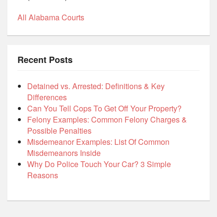
All Alabama Courts
Recent Posts
Detained vs. Arrested: Definitions & Key
Differences
Can You Tell Cops To Get Off Your Property?
Felony Examples: Common Felony Charges &
Possible Penalties
Misdemeanor Examples: List Of Common
Misdemeanors Inside
Why Do Police Touch Your Car? 3 Simple
Reasons