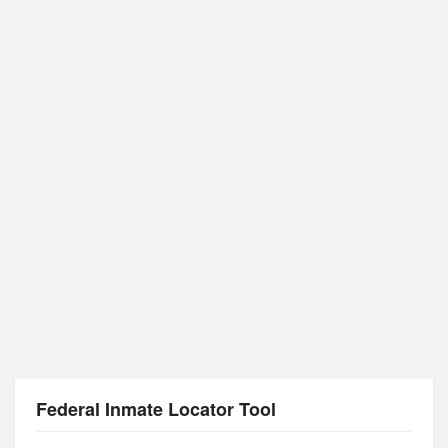
Federal Inmate Locator Tool