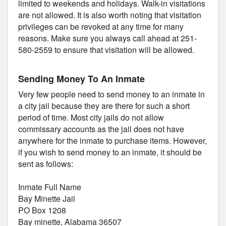
limited to weekends and holidays. Walk-in visitations
are not allowed. It is also worth noting that visitation
privileges can be revoked at any time for many
reasons. Make sure you always call ahead at 251-
580-2559 to ensure that visitation will be allowed.
Sending Money To An Inmate
Very few people need to send money to an inmate in
a city jail because they are there for such a short
period of time. Most city jails do not allow
commissary accounts as the jail does not have
anywhere for the inmate to purchase items. However,
if you wish to send money to an inmate, it should be
sent as follows:
Inmate Full Name
Bay Minette Jail
PO Box 1208
Bay minette, Alabama 36507