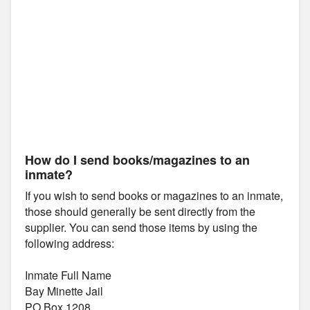
How do I send books/magazines to an
inmate?
If you wish to send books or magazines to an inmate,
those should generally be sent directly from the
supplier. You can send those items by using the
following address:
Inmate Full Name
Bay Minette Jail
PO Box 1208