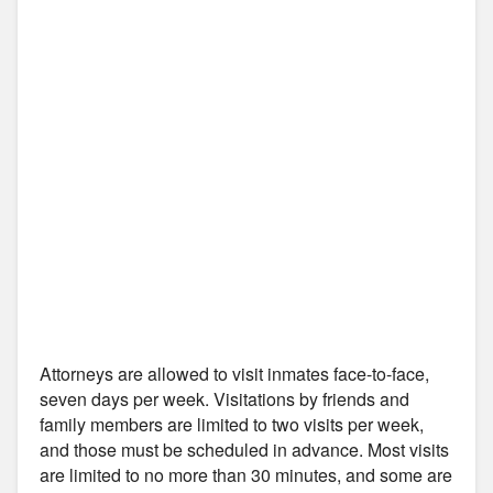
Attorneys are allowed to visit inmates face-to-face,
seven days per week. Visitations by friends and
family members are limited to two visits per week,
and those must be scheduled in advance. Most visits
are limited to no more than 30 minutes, and some are