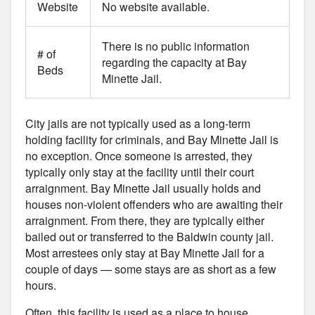
Website
No website available.
There is no public information
# of
regarding the capacity at Bay
Beds
Minette Jail.
City jails are not typically used as a long-term
holding facility for criminals, and Bay Minette Jail is
no exception. Once someone is arrested, they
typically only stay at the facility until their court
arraignment. Bay Minette Jail usually holds and
houses non-violent offenders who are awaiting their
arraignment. From there, they are typically either
bailed out or transferred to the Baldwin county jail.
Most arrestees only stay at Bay Minette Jail for a
couple of days — some stays are as short as a few
hours.
Often, this facility is used as a place to house