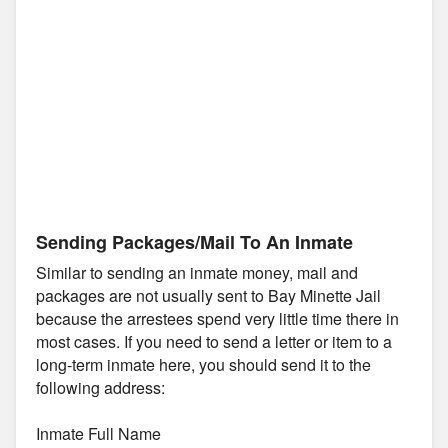
Sending Packages/Mail To An Inmate
Similar to sending an inmate money, mail and
packages are not usually sent to Bay Minette Jail
because the arrestees spend very little time there in
most cases. If you need to send a letter or item to a
long-term inmate here, you should send it to the
following address:
Inmate Full Name