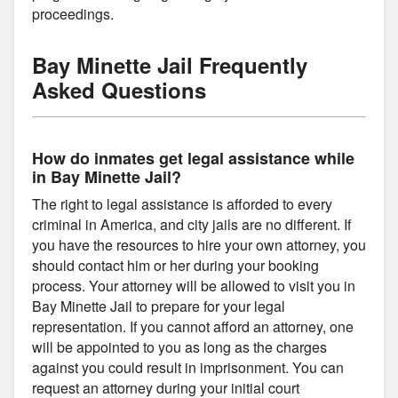
proceedings.
Bay Minette Jail Frequently
Asked Questions
How do inmates get legal assistance while
in Bay Minette Jail?
The right to legal assistance is afforded to every
criminal in America, and city jails are no different. If
you have the resources to hire your own attorney, you
should contact him or her during your booking
process. Your attorney will be allowed to visit you in
Bay Minette Jail to prepare for your legal
representation. If you cannot afford an attorney, one
will be appointed to you as long as the charges
against you could result in imprisonment. You can
request an attorney during your initial court