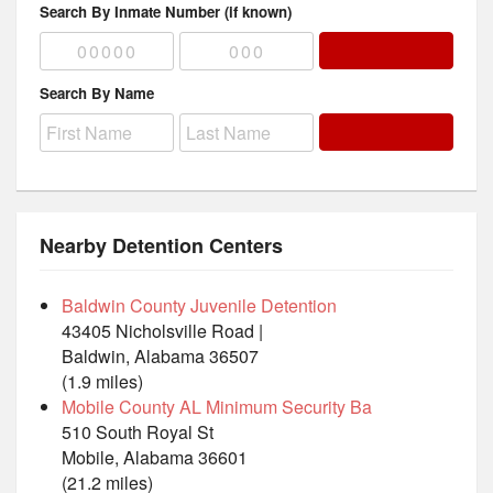
Search By Inmate Number (if known)
Search By Name
Nearby Detention Centers
Baldwin County Juvenile Detention
43405 Nicholsville Road |
Baldwin, Alabama 36507
(1.9 miles)
Mobile County AL Minimum Security Ba
510 South Royal St
Mobile, Alabama 36601
(21.2 miles)