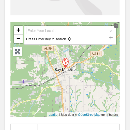
+
−
Press Enter key to search
Leaflet
| Map data ©
OpenStreetMap
contributors