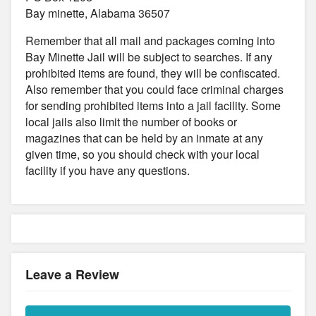
Bay minette, Alabama 36507
Remember that all mail and packages coming into
Bay Minette Jail will be subject to searches. If any
prohibited items are found, they will be confiscated.
Also remember that you could face criminal charges
for sending prohibited items into a jail facility. Some
local jails also limit the number of books or
magazines that can be held by an inmate at any
given time, so you should check with your local
facility if you have any questions.
Leave a Review