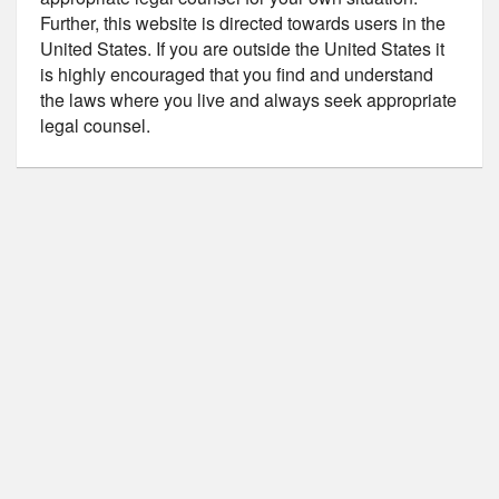
Further, this website is directed towards users in the
United States. If you are outside the United States it
is highly encouraged that you find and understand
the laws where you live and always seek appropriate
legal counsel.