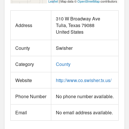
Leaflet
| Map data ©
OpenStreetMap
contributors
310 W Broadway Ave
Address
Tulia
Texas
79088
United States
County
Swisher
Category
County
Website
http://www.co.swisher.tx.us/
Phone Number
No phone number available.
Email
No email address available.