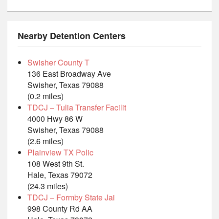
Nearby Detention Centers
Swisher County T
136 East Broadway Ave
Swisher, Texas 79088
(0.2 miles)
TDCJ – Tulia Transfer Facilit
4000 Hwy 86 W
Swisher, Texas 79088
(2.6 miles)
Plainview TX Polic
108 West 9th St.
Hale, Texas 79072
(24.3 miles)
TDCJ – Formby State Jai
998 County Rd AA