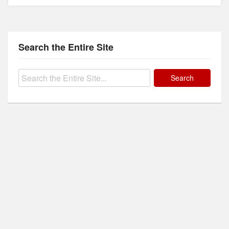
Search the Entire Site
Search
for: