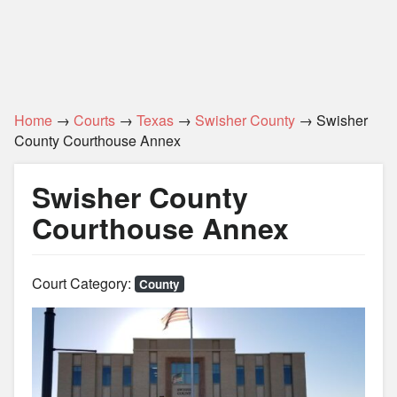
Home
→
Courts
→
Texas
→
Swisher County
→ Swisher
County Courthouse Annex
Swisher County
Courthouse Annex
Court Category:
County