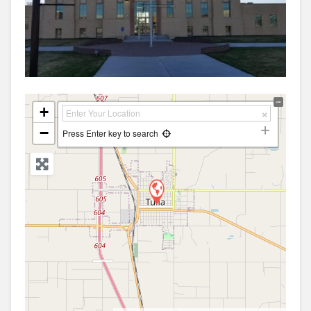
+
−
Press Enter key to search