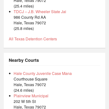
Hale, Texas 79072
(25.4 miles)
TDCJ – J.B. Wheeler State Jai
986 County Rd AA
Hale, Texas 79072
(25.8 miles)
All Texas Detention Centers
Nearby Courts
Hale County Juvenile Case Mana
Courthouse Square
Hale, Texas 79072
(24.6 miles)
Plainview Municipal
202 W 5th St
Hale, Texas 79072