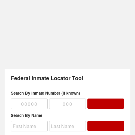
Federal Inmate Locator Tool
Search By Inmate Number (if known)
Search By Name