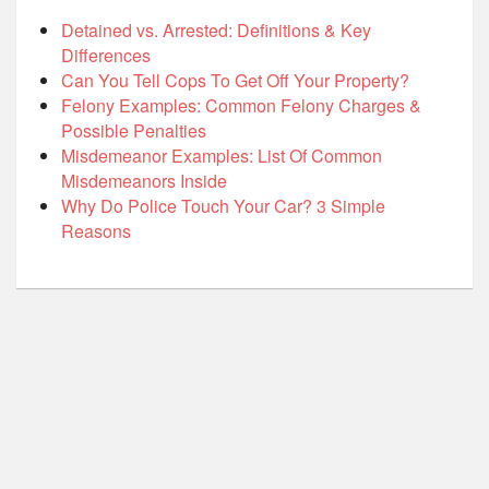
Detained vs. Arrested: Definitions & Key
Differences
Can You Tell Cops To Get Off Your Property?
Felony Examples: Common Felony Charges &
Possible Penalties
Misdemeanor Examples: List Of Common
Misdemeanors Inside
Why Do Police Touch Your Car? 3 Simple
Reasons