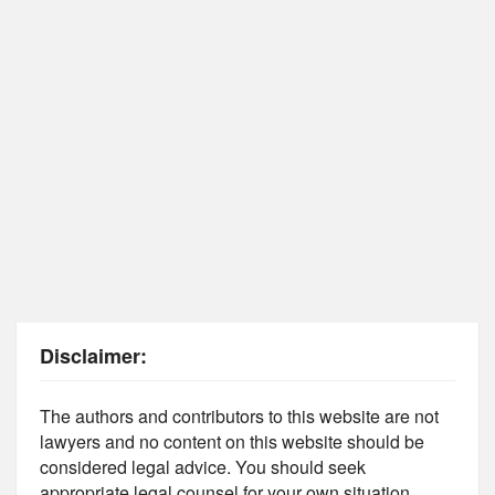
Disclaimer:
The authors and contributors to this website are not
lawyers and no content on this website should be
considered legal advice. You should seek
appropriate legal counsel for your own situation.