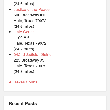
(24.6 miles)
Justice-of-the-Peace
500 Broadway #10
Hale, Texas 79072
(24.6 miles)
Hale Count
1100 E 6th
Hale, Texas 79072
(24.7 miles)
242nd Judicial District
225 Broadway #3
Hale, Texas 79072
(24.8 miles)
All Texas Courts
Recent Posts