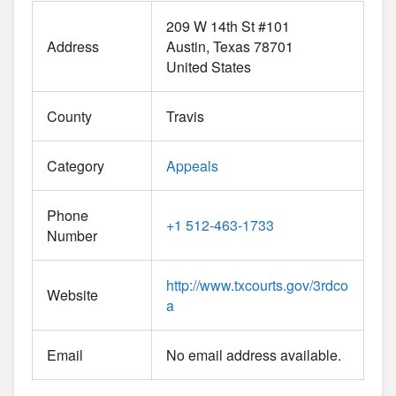
209 W 14th St #101
Address
Austin
Texas
78701
United States
County
Travis
Category
Appeals
Phone
+1 512-463-1733
Number
http://www.txcourts.gov/3rdco
Website
a
Email
No email address available.