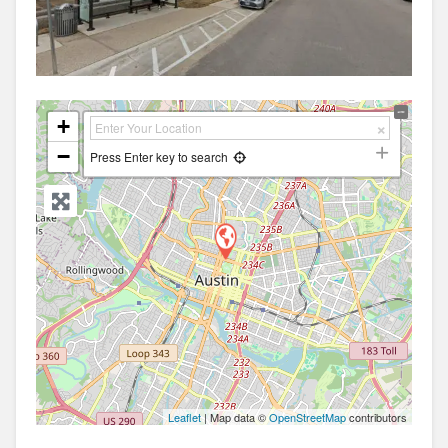
+
−
Press Enter key to search
Leaflet
| Map data ©
OpenStreetMap
contributors