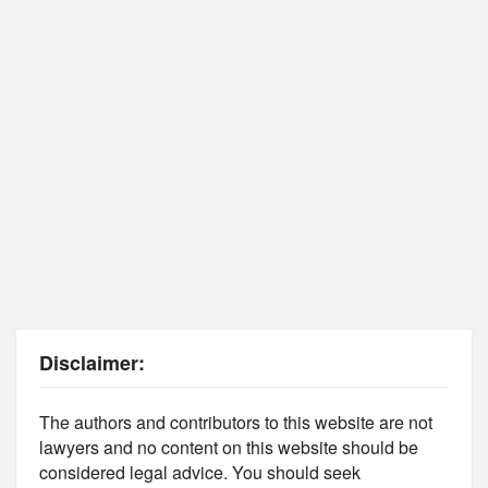
Disclaimer:
The authors and contributors to this website are not
lawyers and no content on this website should be
considered legal advice. You should seek