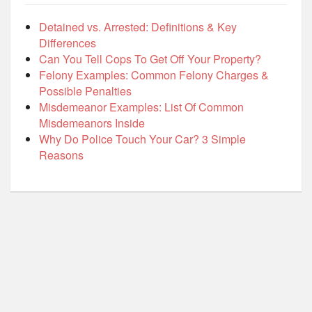
Detained vs. Arrested: Definitions & Key
Differences
Can You Tell Cops To Get Off Your Property?
Felony Examples: Common Felony Charges &
Possible Penalties
Misdemeanor Examples: List Of Common
Misdemeanors Inside
Why Do Police Touch Your Car? 3 Simple
Reasons