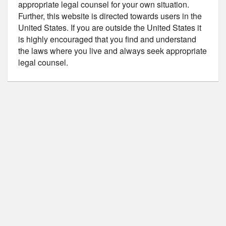
appropriate legal counsel for your own situation.
Further, this website is directed towards users in the
United States. If you are outside the United States it
is highly encouraged that you find and understand
the laws where you live and always seek appropriate
legal counsel.