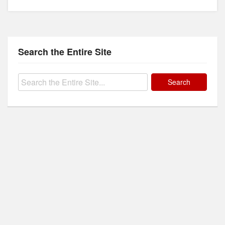
Search the Entire Site
Search
for: