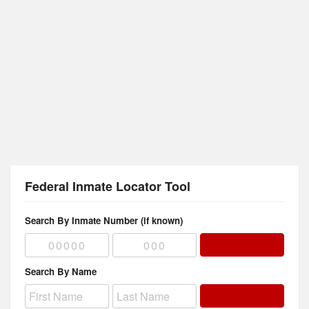
Federal Inmate Locator Tool
Search By Inmate Number (if known)
Search By Name