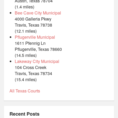
Austin, Texas 78704
(1.4 miles)
Bee Cave City Municipal
4000 Galleria Pkwy
Travis, Texas 78738
(12.1 miles)
Pflugerville Municipal
1611 Pfennig Ln
Pflugerville, Texas 78660
(14.5 miles)
Lakeway City Municipal
104 Cross Creek
Travis, Texas 78734
(15.4 miles)
All Texas Courts
Recent Posts