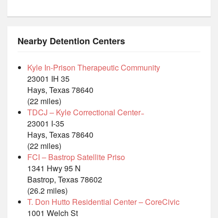
Nearby Detention Centers
Kyle In-Prison Therapeutic Community
23001 IH 35
Hays, Texas 78640
(22 miles)
TDCJ – Kyle Correctional Center ̵
23001 I-35
Hays, Texas 78640
(22 miles)
FCI – Bastrop Satellite Priso
1341 Hwy 95 N
Bastrop, Texas 78602
(26.2 miles)
T. Don Hutto Residential Center – CoreCivic
1001 Welch St