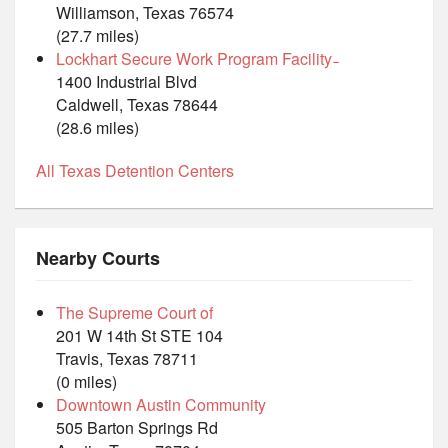
Williamson, Texas 76574
(27.7 miles)
Lockhart Secure Work Program Facility ̵
1400 Industrial Blvd
Caldwell, Texas 78644
(28.6 miles)
All Texas Detention Centers
Nearby Courts
The Supreme Court of
201 W 14th St STE 104
Travis, Texas 78711
(0 miles)
Downtown Austin Community
505 Barton Springs Rd