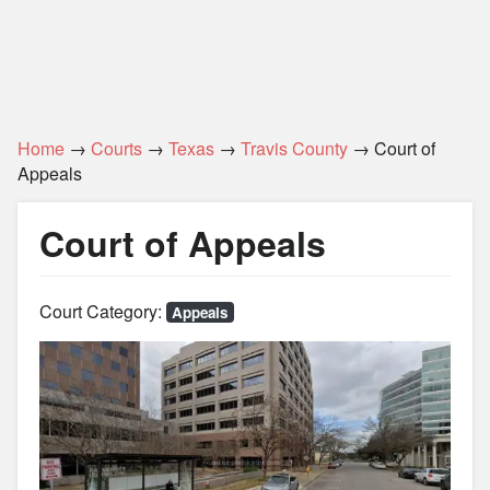
Home
→
Courts
→
Texas
→
Travis County
→ Court of
Appeals
Court of Appeals
Court Category:
Appeals